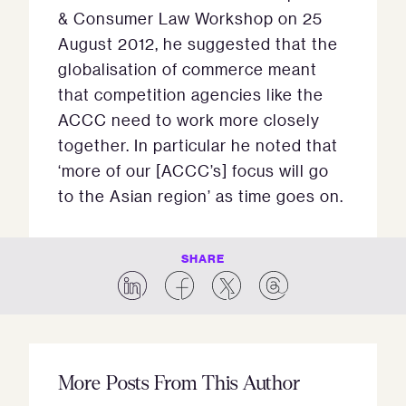
& Consumer Law Workshop on 25
August 2012, he suggested that the
globalisation of commerce meant
that competition agencies like the
ACCC need to work more closely
together. In particular he noted that
‘more of our [ACCC’s] focus will go
to the Asian region’ as time goes on.
SHARE
More Posts From This Author