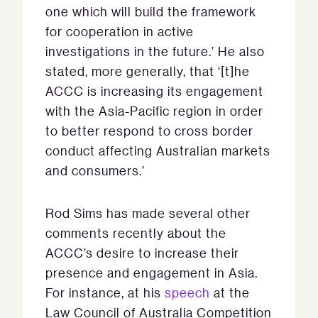
one which will build the framework
for cooperation in active
investigations in the future.’ He also
stated, more generally, that ‘[t]he
ACCC is increasing its engagement
with the Asia-Pacific region in order
to better respond to cross border
conduct affecting Australian markets
and consumers.’
Rod Sims has made several other
comments recently about the
ACCC’s desire to increase their
presence and engagement in Asia.
For instance, at his
speech
at the
Law Council of Australia Competition