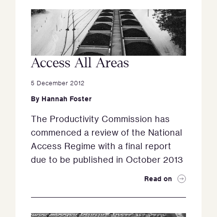
Access All Areas
5 December 2012
By
Hannah Foster
The Productivity Commission has
commenced a review of the National
Access Regime with a final report
due to be published in October 2013
Read on