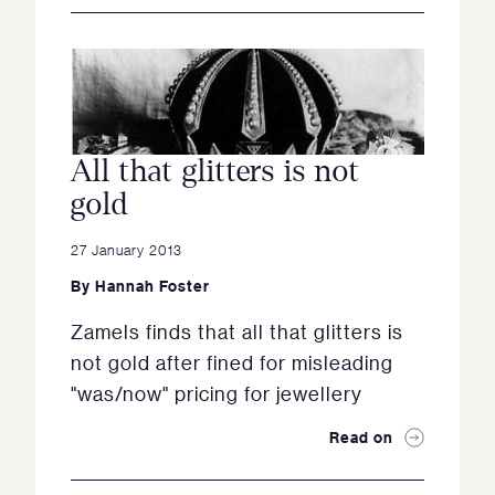
All that glitters is not
gold
27 January 2013
By
Hannah Foster
Zamels finds that all that glitters is
not gold after fined for misleading
"was/now" pricing for jewellery
Read on