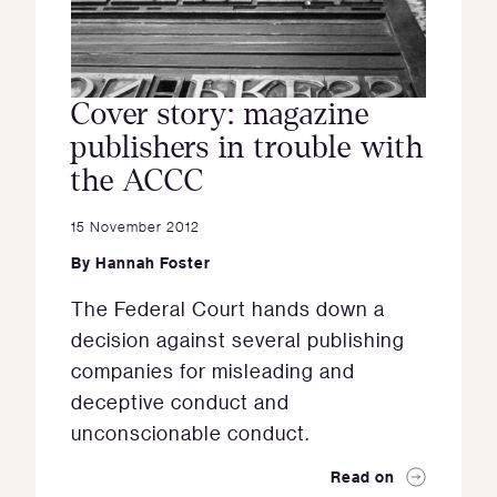
Cover story: magazine
publishers in trouble with
the ACCC
15 November 2012
By
Hannah Foster
The Federal Court hands down a
decision against several publishing
companies for misleading and
deceptive conduct and
unconscionable conduct.
Read on