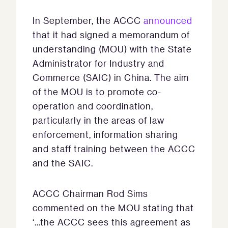
In September, the ACCC
announced
that it had signed a memorandum of
understanding (MOU) with the State
Administrator for Industry and
Commerce (SAIC) in China. The aim
of the MOU is to promote co-
operation and coordination,
particularly in the areas of law
enforcement, information sharing
and staff training between the ACCC
and the SAIC.
ACCC Chairman Rod Sims
commented on the MOU stating that
‘…the ACCC sees this agreement as