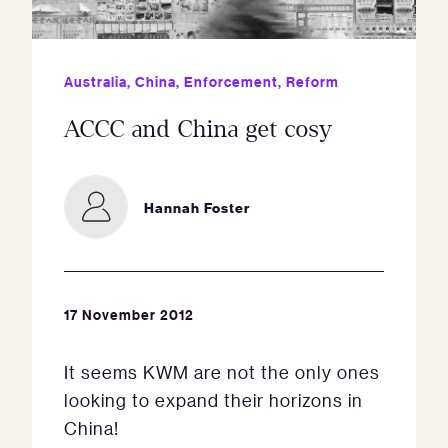
Australia
,
China
,
Enforcement
,
Reform
ACCC and China get cosy
Hannah Foster
17 November 2012
It seems KWM are not the only ones
looking to expand their horizons in
China!