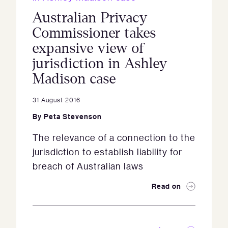
Australian Privacy
Commissioner takes
expansive view of
jurisdiction in Ashley
Madison case
31 August 2016
By
Peta Stevenson
The relevance of a connection to the
jurisdiction to establish liability for
breach of Australian laws
Read on