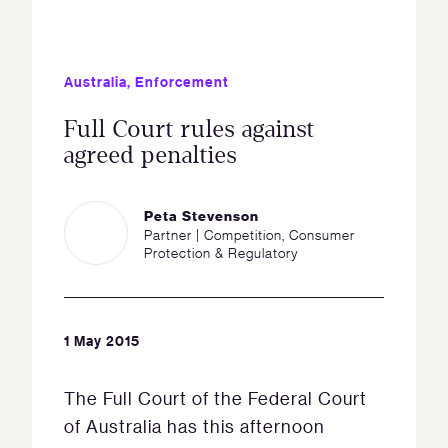
Australia
,
Enforcement
Full Court rules against
agreed penalties
Peta Stevenson
Partner | Competition, Consumer
Protection & Regulatory
1 May 2015
The Full Court of the Federal Court
of Australia has this afternoon