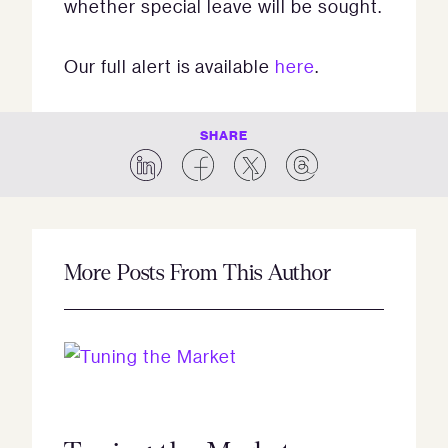
whether special leave will be sought.
Our full alert is available
here
.
SHARE
More Posts From This Author