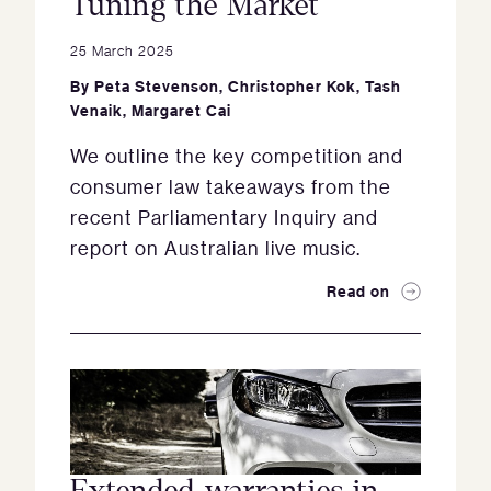
Tuning the Market
25 March 2025
By
Peta Stevenson
,
Christopher Kok
,
Tash
Venaik
,
Margaret Cai
We outline the key competition and
consumer law takeaways from the
recent Parliamentary Inquiry and
report on Australian live music.
Read on