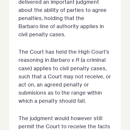
delivered an important judgment
about the ability of parties to agree
penalties, holding that the
Barbaro line of authority applies in
civil penalty cases.
The Court has held the High Court’s
reasoning in
Barbaro v R
(a criminal
case) applies to civil penalty cases,
such that a Court may not receive, or
act on, an agreed penalty or
submisions as to the range within
which a penalty should fall.
The judgment would however still
permit the Court to receive the facts