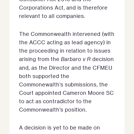
Corporations Act, and is therefore
relevant to all companies.
The Commonwealth intervened (with
the ACCC acting as lead agency) in
the proceeding in relation to issues
arising from the
Barbaro v R
decision
and, as the Director and the CFMEU
both supported the
Commonewalth’s submissions, the
Court appointed Cameron Moore SC
to act as contradictor to the
Commonwealth’s position.
A decision is yet to be made on