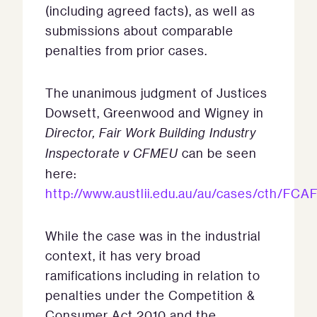
(including agreed facts), as well as
submissions about comparable
penalties from prior cases.
The unanimous judgment of Justices
Dowsett, Greenwood and Wigney in
Director, Fair Work Building Industry
Inspectorate v CFMEU
can be seen
here:
http://www.austlii.edu.au/au/cases/cth/FCA
While the case was in the industrial
context, it has very broad
ramifications including in relation to
penalties under the Competition &
Consumer Act 2010 and the