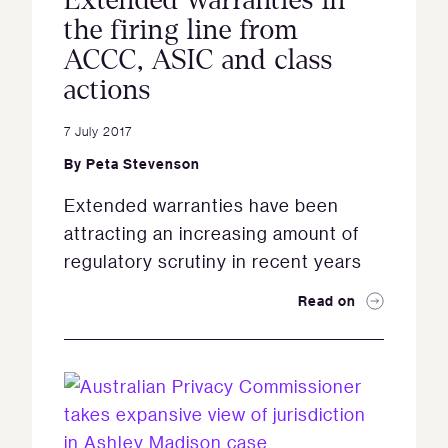
Extended warranties in
the firing line from
ACCC, ASIC and class
actions
7 July 2017
By
Peta Stevenson
Extended warranties have been
attracting an increasing amount of
regulatory scrutiny in recent years
Read on