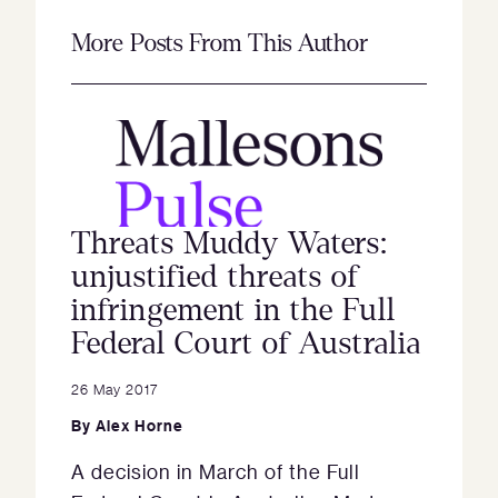
More Posts From This Author
Threats Muddy Waters:
unjustified threats of
infringement in the Full
Federal Court of Australia
26 May 2017
By
Alex Horne
A decision in March of the Full