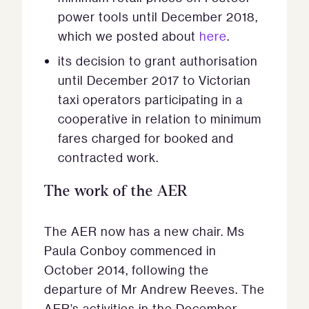
power tools until December 2018,
which we posted about
here
.
its decision to grant authorisation
until December 2017 to Victorian
taxi operators participating in a
cooperative in relation to minimum
fares charged for booked and
contracted work.
The work of the AER
The AER now has a new chair. Ms
Paula Conboy commenced in
October 2014, following the
departure of Mr Andrew Reeves. The
AER’s activities in the December