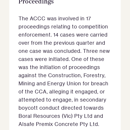
Proceedings
The ACCC was involved in 17
proceedings relating to competition
enforcement. 14 cases were carried
over from the previous quarter and
one case was concluded. Three new
cases were initiated. One of these
was the initiation of proceedings
against the Construction, Forestry,
Mining and Energy Union for breach
of the CCA, alleging it engaged, or
attempted to engage, in secondary
boycott conduct directed towards
Boral Resources (Vic) Pty Ltd and
Alsafe Premix Concrete Pty Ltd.