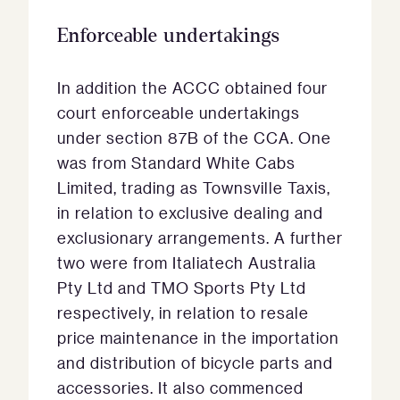
Enforceable undertakings
In addition the ACCC obtained four
court enforceable undertakings
under section 87B of the CCA. One
was from Standard White Cabs
Limited, trading as Townsville Taxis,
in relation to exclusive dealing and
exclusionary arrangements. A further
two were from Italiatech Australia
Pty Ltd and TMO Sports Pty Ltd
respectively, in relation to resale
price maintenance in the importation
and distribution of bicycle parts and
accessories. It also commenced