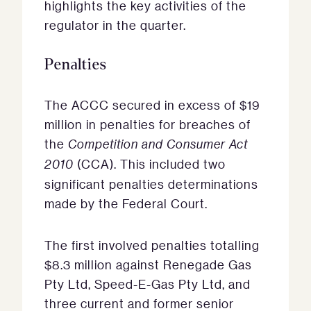
highlights the key activities of the
regulator in the quarter.
Penalties
The ACCC secured in excess of $19
million in penalties for breaches of
the
Competition and Consumer Act
2010
(CCA). This included two
significant penalties determinations
made by the Federal Court.
The first involved penalties totalling
$8.3 million against Renegade Gas
Pty Ltd, Speed-E-Gas Pty Ltd, and
three current and former senior