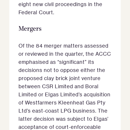
eight new civil proceedings in the
Federal Court.
Mergers
Of the 84 merger matters assessed
or reviewed in the quarter, the ACCC
emphasised as “significant” its
decisions not to oppose either the
proposed clay brick joint venture
between CSR Limited and Boral
Limited or Elgas Limited’s acquisition
of Westfarmers Kleenheat Gas Pty
Ltd’s east-coast LPG business. The
latter decision was subject to Elgas’
acceptance of court-enforceable