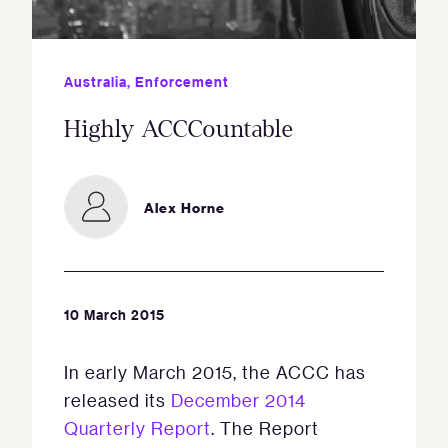
Australia
,
Enforcement
Highly ACCCountable
Alex Horne
10 March 2015
In early March 2015, the ACCC has
released its
December 2014
Quarterly Report
. The Report