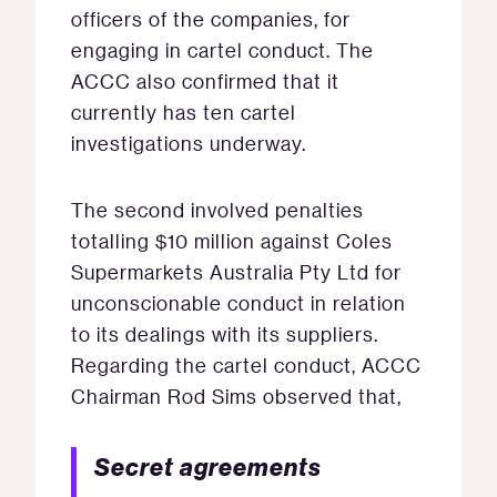
officers of the companies, for
engaging in cartel conduct. The
ACCC also confirmed that it
currently has ten cartel
investigations underway.
The second involved penalties
totalling $10 million against Coles
Supermarkets Australia Pty Ltd for
unconscionable conduct in relation
to its dealings with its suppliers.
Regarding the cartel conduct, ACCC
Chairman Rod Sims observed that,
Secret agreements