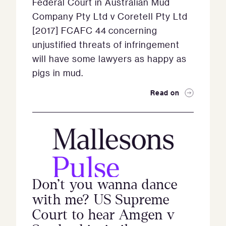
Federal Court in Australian Mud
Company Pty Ltd v Coretell Pty Ltd
[2017] FCAFC 44 concerning
unjustified threats of infringement
will have some lawyers as happy as
pigs in mud.
Read on
Don’t you wanna dance
with me? US Supreme
Court to hear Amgen v