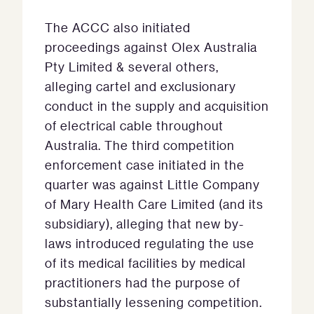
The ACCC also initiated
proceedings against Olex Australia
Pty Limited & several others,
alleging cartel and exclusionary
conduct in the supply and acquisition
of electrical cable throughout
Australia. The third competition
enforcement case initiated in the
quarter was against Little Company
of Mary Health Care Limited (and its
subsidiary), alleging that new by-
laws introduced regulating the use
of its medical facilities by medical
practitioners had the purpose of
substantially lessening competition.