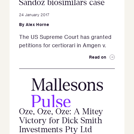
Sandoz biosimilars case
24 January 2017
By
Alex Horne
The US Supreme Court has granted
petitions for certiorari in Amgen v.
Read on
Oze, Oze, Oze: A Mitey
Victory for Dick Smith
Investments Pty Ltd