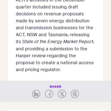
quarter included issuing draft
decisions on revenue proposals
made by seven energy distribution
and transmission businesses for the
ACT, NSW and Tasmania; releasing
its
State of the Energy Market Report
;
and providing a submission to the
Harper review regarding the
proposal to create a national access
and pricing regulator.
SHARE