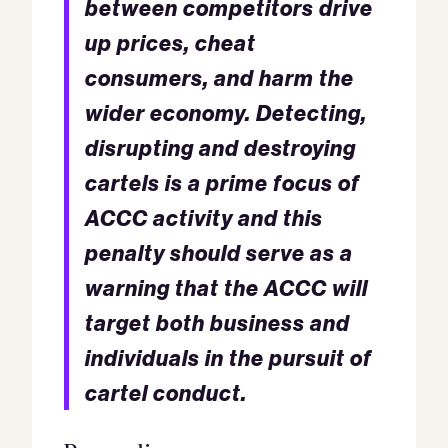
between competitors drive
up prices, cheat
consumers, and harm the
wider economy. Detecting,
disrupting and destroying
cartels is a prime focus of
ACCC activity and this
penalty should serve as a
warning that the ACCC will
target both business and
individuals in the pursuit of
cartel conduct.