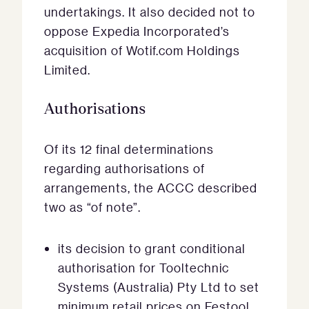
undertakings. It also decided not to
oppose Expedia Incorporated’s
acquisition of Wotif.com Holdings
Limited.
Authorisations
Of its 12 final determinations
regarding authorisations of
arrangements, the ACCC described
two as “of note”.
its decision to grant conditional
authorisation for Tooltechnic
Systems (Australia) Pty Ltd to set
minimum retail prices on Festool