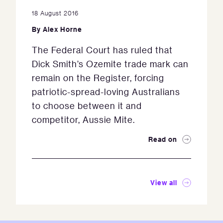
18 August 2016
By
Alex Horne
The Federal Court has ruled that
Dick Smith’s Ozemite trade mark can
remain on the Register, forcing
patriotic-spread-loving Australians
to choose between it and
competitor, Aussie Mite.
Read on
View all