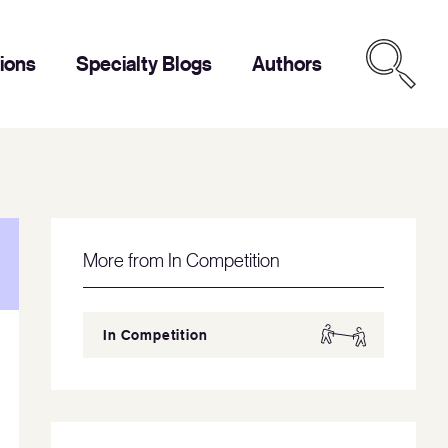
tions
Specialty Blogs
Authors
More from In Competition
In Competition