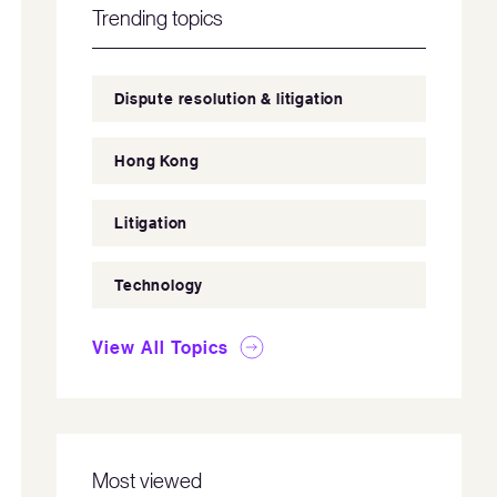
Trending topics
Dispute resolution & litigation
Hong Kong
Litigation
Technology
View All Topics
Most viewed