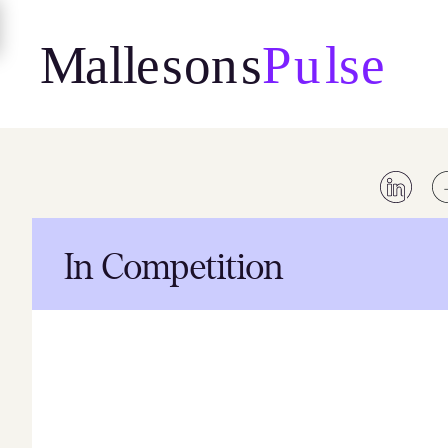
Skip
to
content
In Competition