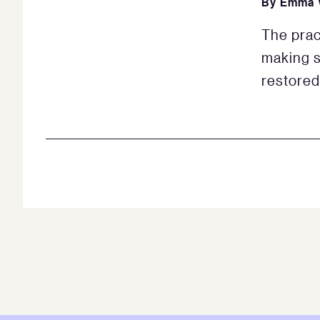
By
Emma 
The prac
making s
restored