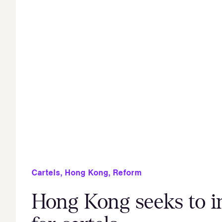
Cartels
,
Hong Kong
,
Reform
Hong Kong seeks to i