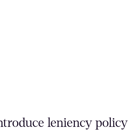
ntroduce leniency policy