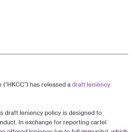
 (“HKCC”) has released a
draft leniency
s draft leniency policy is designed to
duct. In exchange for reporting cartel
 be offered leniency (up to full immunity), which