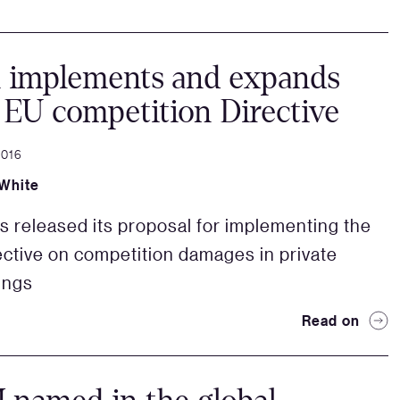
n implements and expands
EU competition Directive
2016
White
s released its proposal for implementing the
ective on competition damages in private
ings
Read on