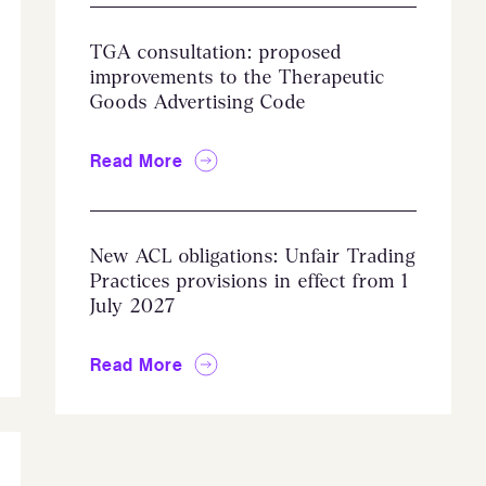
TGA consultation: proposed
improvements to the Therapeutic
Goods Advertising Code
Read More
New ACL obligations: Unfair Trading
Practices provisions in effect from 1
July 2027
Read More