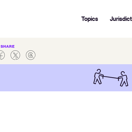
Topics
Jurisdic
SHARE