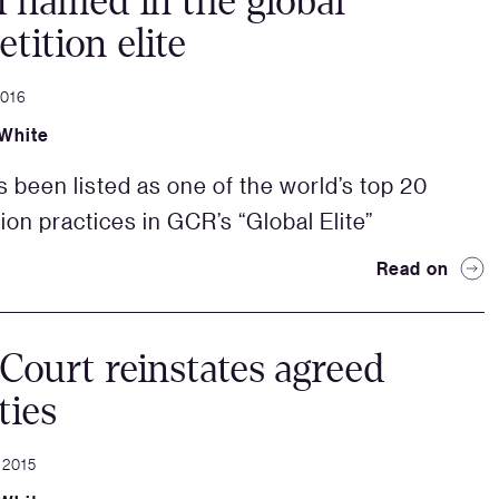
named in the global
tition elite
2016
White
been listed as one of the world’s top 20
ion practices in GCR’s “Global Elite”
Read on
Court reinstates agreed
ties
 2015