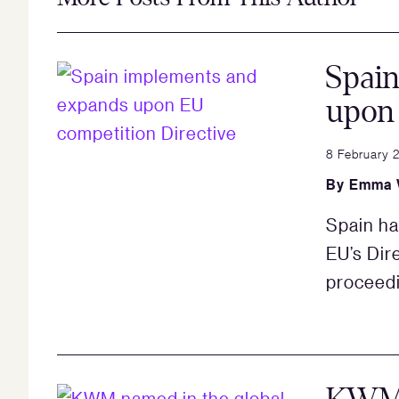
Spai
upon 
8 February 
By
Emma 
Spain ha
EU’s Dir
proceed