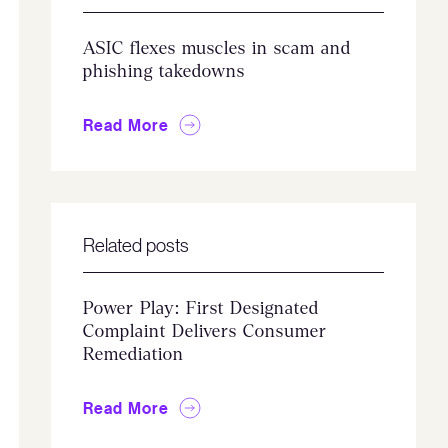
ASIC flexes muscles in scam and
phishing takedowns
Read More
Related posts
Power Play: First Designated
Complaint Delivers Consumer
Remediation
Read More