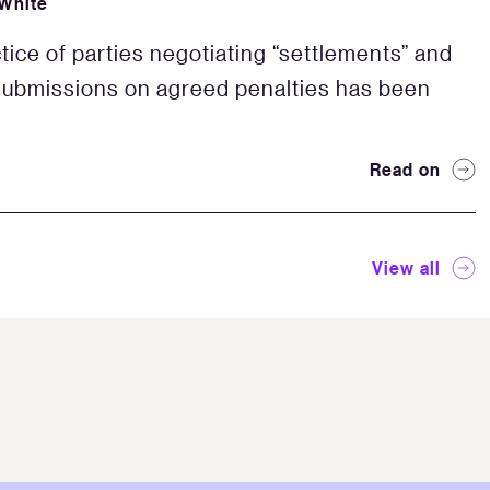
White
tice of parties negotiating “settlements” and
ubmissions on agreed penalties has been
Read on
View all