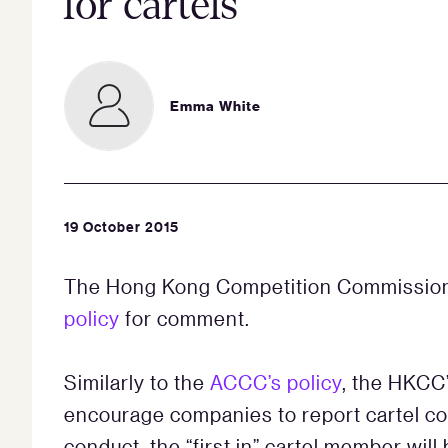
for cartels
Emma White
19 October 2015
The Hong Kong Competition Commission
policy
for comment.
Similarly to the
ACCC’s policy
, the HKCC’
encourage companies to report cartel con
conduct, the “first in” cartel member will