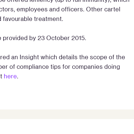
ectors, employees and officers. Other cartel
 favourable treatment.
 provided by 23 October 2015.
ed an Insight which details the scope of the
ber of compliance tips for companies doing
st
here
.