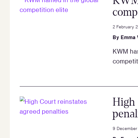
KWM 
compe
2 February 
By
Emma 
KWM has 
competit
High 
penal
9 December