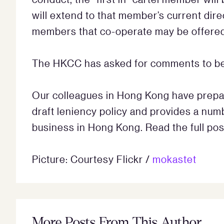
will extend to that member’s current dir
members that co-operate may be offered
The HKCC has asked for comments to be
Our colleagues in Hong Kong have prepar
draft leniency policy and provides a num
business in Hong Kong. Read the full po
Picture: Courtesy Flickr /
mokastet
More Posts From This Author