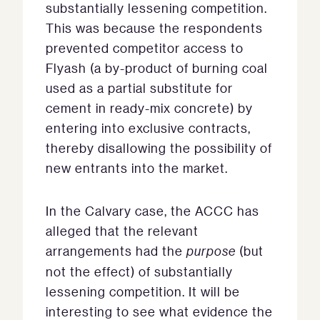
substantially lessening competition.
This was because the respondents
prevented competitor access to
Flyash (a by-product of burning coal
used as a partial substitute for
cement in ready-mix concrete) by
entering into exclusive contracts,
thereby disallowing the possibility of
new entrants into the market.
In the Calvary case, the ACCC has
alleged that the relevant
arrangements had the
purpose
(but
not the effect) of substantially
lessening competition. It will be
interesting to see what evidence the