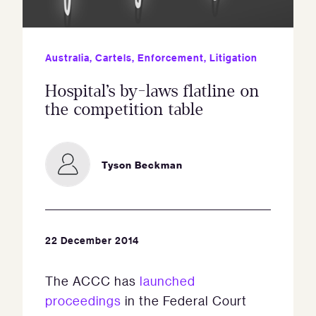
Australia
,
Cartels
,
Enforcement
,
Litigation
Hospital’s by-laws flatline on
the competition table
Tyson Beckman
22 December 2014
The ACCC has
launched
proceedings
in the Federal Court