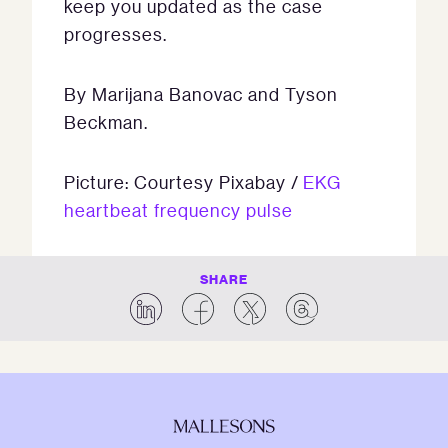
keep you updated as the case
progresses.
By Marijana Banovac and Tyson
Beckman.
Picture: Courtesy Pixabay /
EKG
heartbeat frequency pulse
SHARE