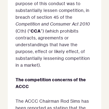
purpose of this conduct was to
substantially lessen competition, in
breach of section 45 of the
Competition and Consumer Act 2010
CCA
(Cth) (“
”) (which prohibits
contracts, agreements or
understandings that have the
purpose, effect or likely effect, of
substantially lessening competition
in a market).
The competition concerns of the
ACCC
The ACCC Chairman Rod Sims has
been reported as stating that the