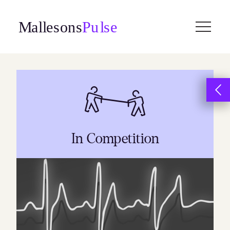
Skip
to
content
In Competition