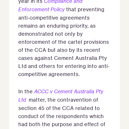
year in its
Compliance and
Enforcement Policy
that preventing
anti-competitive agreements
remains an enduring priority, as
demonstrated not only by
enforcement of the cartel provisions
of the CCA but also by its recent
cases against Cement Australia Pty
Ltd and others for entering into anti-
competitive agreements.
In the
ACCC v Cement Australia Pty
Ltd
matter, the contravention of
section 45 of the CCA related to
conduct of the respondents which
had both the purpose and effect of