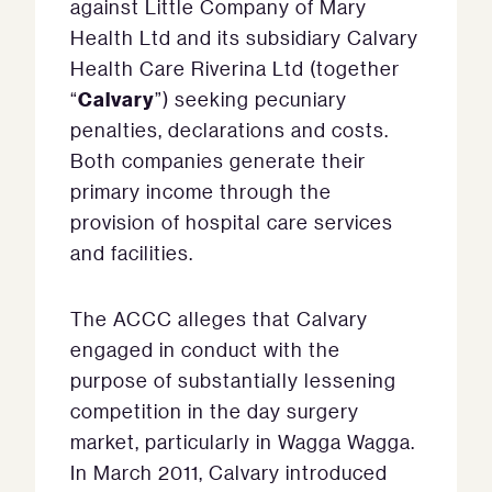
against Little Company of Mary
Health Ltd and its subsidiary Calvary
Health Care Riverina Ltd (together
Calvary
“
”) seeking pecuniary
penalties, declarations and costs.
Both companies generate their
primary income through the
provision of hospital care services
and facilities.
The ACCC alleges that Calvary
engaged in conduct with the
purpose of substantially lessening
competition in the day surgery
market, particularly in Wagga Wagga.
In March 2011, Calvary introduced