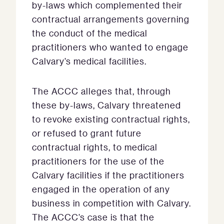
by-laws which complemented their
contractual arrangements governing
the conduct of the medical
practitioners who wanted to engage
Calvary’s medical facilities.
The ACCC alleges that, through
these by-laws, Calvary threatened
to revoke existing contractual rights,
or refused to grant future
contractual rights, to medical
practitioners for the use of the
Calvary facilities if the practitioners
engaged in the operation of any
business in competition with Calvary.
The ACCC’s case is that the