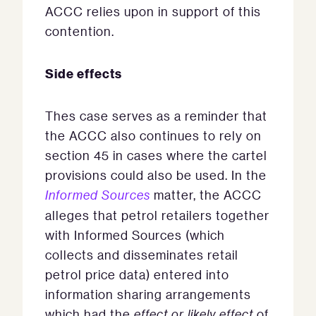
ACCC relies upon in support of this
contention.
Side effects
Thes case serves as a reminder that
the ACCC also continues to rely on
section 45 in cases where the cartel
provisions could also be used. In the
Informed Sources
matter, the ACCC
alleges that petrol retailers together
with Informed Sources (which
collects and disseminates retail
petrol price data) entered into
information sharing arrangements
which had the
effect or likely effect
of