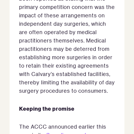
primary competition concern was the
impact of these arrangements on
independent day surgeries, which
are often operated by medical
practitioners themselves. Medical
practitioners may be deterred from
establishing more surgeries in order
to retain their existing agreements
with Calvary’s established facilities,
thereby limiting the availability of day
surgery procedures to consumers.
Keeping the promise
The ACCC announced earlier this