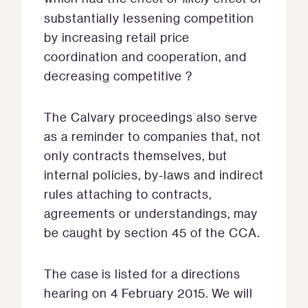
substantially lessening competition
by increasing retail price
coordination and cooperation, and
decreasing competitive ?
The Calvary proceedings also serve
as a reminder to companies that, not
only contracts themselves, but
internal policies, by-laws and indirect
rules attaching to contracts,
agreements or understandings, may
be caught by section 45 of the CCA.
The case is listed for a directions
hearing on 4 February 2015. We will