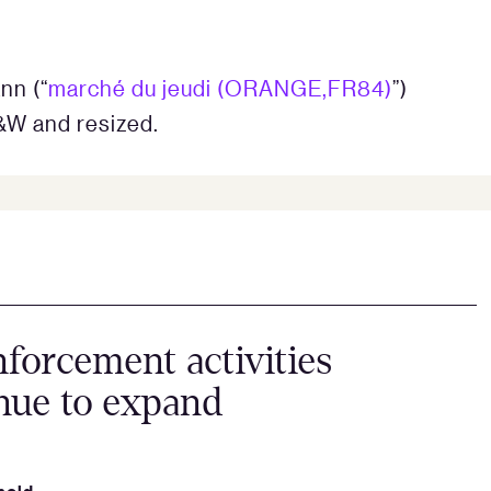
nn (“
marché du jeudi (ORANGE,FR84)
”)
&W and resized.
forcement activities
nue to expand