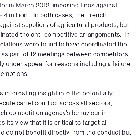
tor in March 2012, imposing fines against
.4 million. In both cases, the French
gainst suppliers of agricultural products, but
dinated the anti-competitive arrangements. In
sociations were found to have coordinated the
s as part of 12 meetings between competitors
ly under appeal for reasons including a failure
exemptions.
 interesting insight into the potentially
ecute cartel conduct across all sectors,
nch competition agency’s behaviour in
s view that it is critical to target all
o do not benefit directly from the conduct but