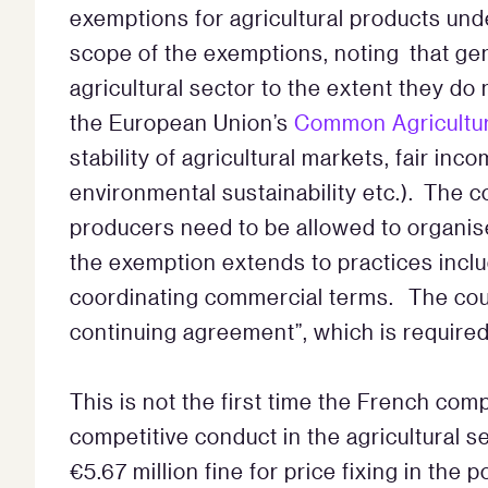
exemptions for agricultural products un
scope of the exemptions, noting that gen
agricultural sector to the extent they do 
the European Union’s
Common Agricultur
stability of agricultural markets, fair i
environmental sustainability etc.). The co
producers need to be allowed to organis
the exemption extends to practices incl
coordinating commercial terms. The cour
continuing agreement”, which is required
This is not the first time the French com
competitive conduct in the agricultural 
€5.67 million fine for price fixing in the 