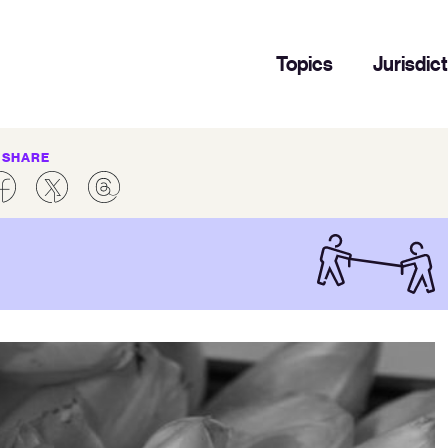
Topics
Jurisdic
SHARE