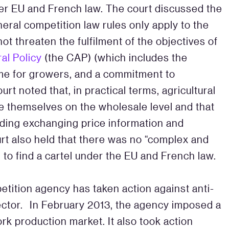
der EU and French law. The court discussed the
eral competition law rules only apply to the
not threaten the fulfilment of the objectives of
al Policy
(the CAP) (which includes the
ncome for growers, and a commitment to
urt noted that, in practical terms, agricultural
e themselves on the wholesale level and that
uding exchanging price information and
t also held that there was no “complex and
 to find a cartel under the EU and French law.
petition agency has taken action against anti-
sector. In February 2013, the agency imposed a
pork production market. It also took action