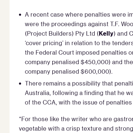
A recent case where penalties were im
were the proceedings against T.F. Woo
Kelly
(Project Builders) Pty Ltd (
) and 
‘cover pricing’ in relation to the tender
the Federal Court imposed penalties o
company penalised $450,000) and the 
company penalised $600,000).
There remains a possibility that pena
Australia, following a finding that he
of the CCA, with the issue of penalties 
*For those like the writer who are gastro
vegetable with a crisp texture and strong