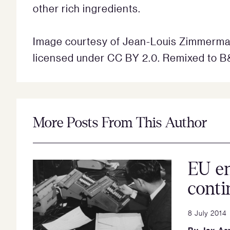
other rich ingredients.
Image courtesy of Jean-Louis Zimmerma
licensed under CC BY 2.0. Remixed to B
More Posts From This Author
EU en
conti
8 July 2014