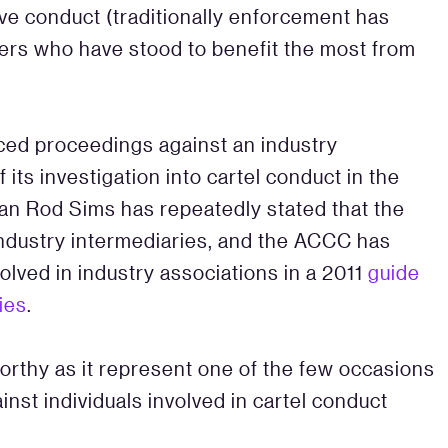
ive conduct (traditionally enforcement has
ers who have stood to benefit the most from
ced proceedings against an industry
 its investigation into cartel conduct in the
an Rod Sims has repeatedly stated that the
industry intermediaries, and the ACCC has
nvolved in industry associations in a 2011
guide
ies
.
orthy as it represent one of the few occasions
nst individuals involved in cartel conduct