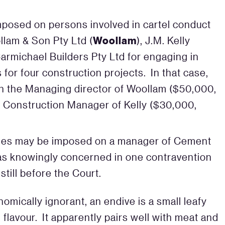
posed on persons involved in cartel conduct
Woollam
llam & Son Pty Ltd (
), J.M. Kelly
Carmichael Builders Pty Ltd for engaging in
s for four construction projects. In that case,
n the Managing director of Woollam ($50,000,
Construction Manager of Kelly ($30,000,
lties may be imposed on a manager of Cement
 was knowingly concerned in one contravention
still before the Court.
nomically ignorant, an endive is a small leafy
 flavour. It apparently pairs well with meat and