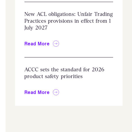
New ACL obligations: Unfair Trading
Practices provisions in effect from 1
July 2027
Read More
ACCC sets the standard for 2026
product safety priorities
Read More