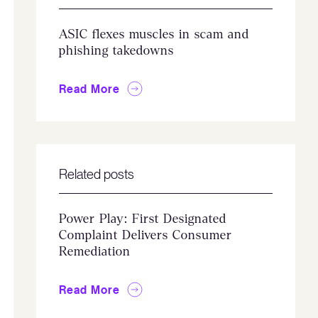
ASIC flexes muscles in scam and
phishing takedowns
Read More
Related posts
Power Play: First Designated
Complaint Delivers Consumer
Remediation
Read More