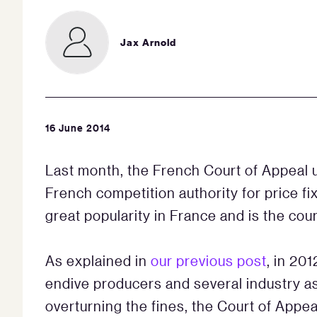
Jax Arnold
16 June 2014
Last month, the French Court of Appeal 
French competition authority for price f
great popularity in France and is the co
As explained in
our previous post
, in 20
endive producers and several industry ass
overturning the fines, the Court of Appea