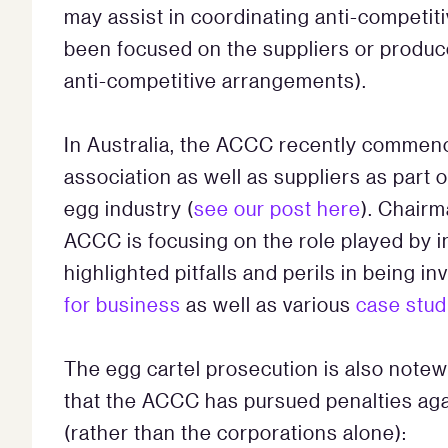
may assist in coordinating anti-competit
been focused on the suppliers or produc
anti-competitive arrangements).
In Australia, the ACCC recently commen
association as well as suppliers as part of
egg industry (
see our post here
). Chairm
ACCC is focusing on the role played by 
highlighted pitfalls and perils in being i
for business
as well as various
case stud
The egg cartel prosecution is also notew
that the ACCC has pursued penalties agai
(rather than the corporations alone):