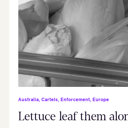
Australia
,
Cartels
,
Enforcement
,
Europe
Lettuce leaf them alo