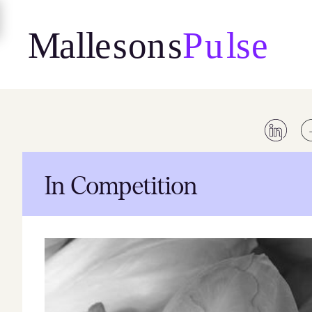
Skip
to
content
In Competition