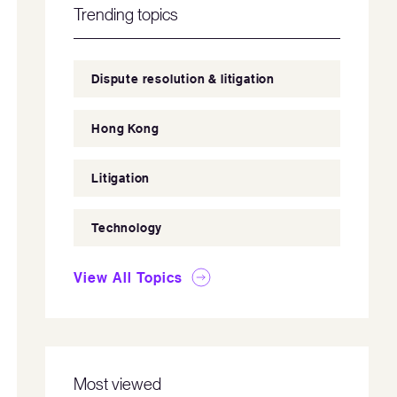
Trending topics
Dispute resolution & litigation
Hong Kong
Litigation
Technology
View All Topics
Most viewed