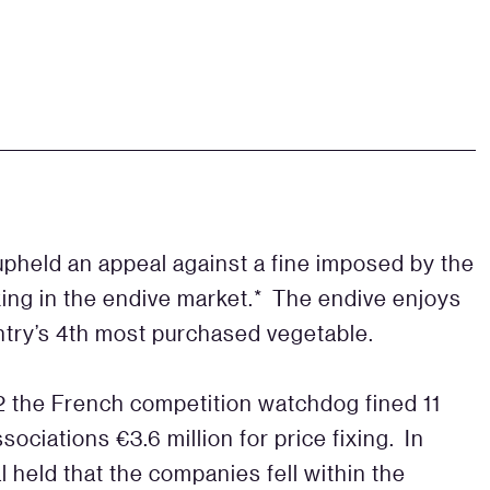
upheld an appeal against a fine imposed by the
ixing in the endive market.* The endive enjoys
untry’s 4th most purchased vegetable.
12 the French competition watchdog fined 11
ociations €3.6 million for price fixing. In
l held that the companies fell within the