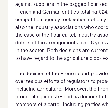
against suppliers in the bagged flour sec
French and German entities totaling €242
competition agency took action not only a
also the industry associations who coor
the case of the flour cartel, industry as
details of the arrangements over 6 year
in the sector. Both decisions are current
to have regard to the agriculture block 
The decision of the French court provides
overzealous efforts of regulators to pros
including agriculture. Moreover, the Fre
prosecuting industry bodies demonstrates it
members of a cartel, including parties wh