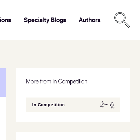
tions
Specialty Blogs
Authors
More from In Competition
In Competition