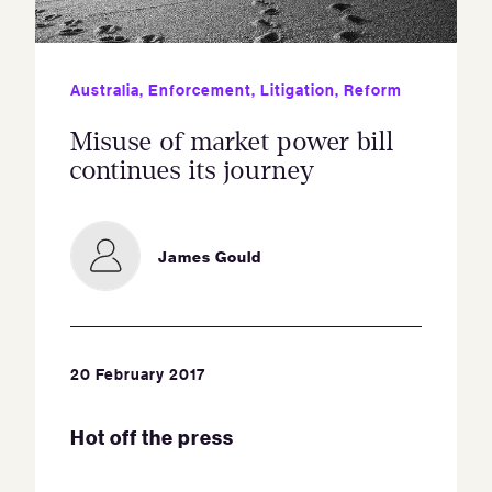
Australia
,
Enforcement
,
Litigation
,
Reform
Misuse of market power bill
continues its journey
James Gould
20 February 2017
Hot off the press