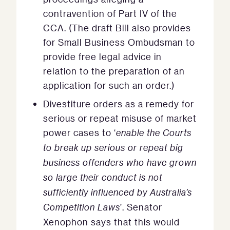
contravention of Part IV of the
CCA. (The draft Bill also provides
for Small Business Ombudsman to
provide free legal advice in
relation to the preparation of an
application for such an order.)
Divestiture orders as a remedy for
serious or repeat misuse of market
power cases to ‘
enable the Courts
to break up serious or repeat big
business offenders who have grown
so large their conduct is not
sufficiently influenced by Australia’s
Competition Laws
’. Senator
Xenophon says that this would