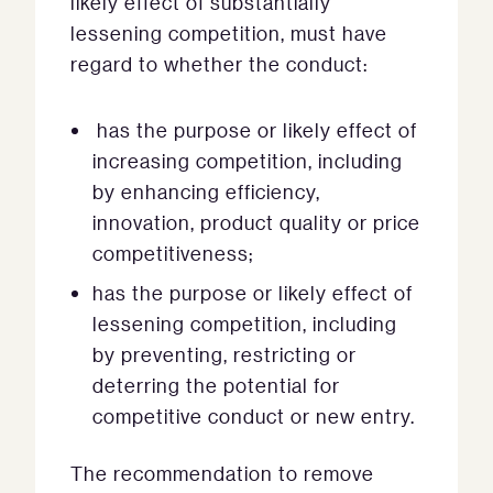
likely effect of substantially
lessening competition, must have
regard to whether the conduct:
has the purpose or likely effect of
increasing competition, including
by enhancing efficiency,
innovation, product quality or price
competitiveness;
has the purpose or likely effect of
lessening competition, including
by preventing, restricting or
deterring the potential for
competitive conduct or new entry.
The recommendation to remove