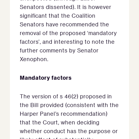
Senators dissented). It is however
significant that the Coalition
Senators have recommended the
removal of the proposed ‘mandatory
factors’, and interesting to note the
further comments by Senator
Xenophon.
Mandatory factors
The version of s 46(2) proposed in
the Bill provided (consistent with the
Harper Panel’s recommendation)
that the Court, when deciding
whether conduct has the purpose or