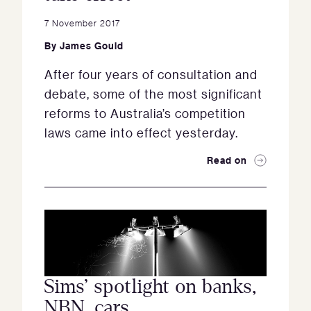
7 November 2017
By
James Gould
After four years of consultation and
debate, some of the most significant
reforms to Australia’s competition
laws came into effect yesterday.
Read on
Sims’ spotlight on banks,
NBN, cars