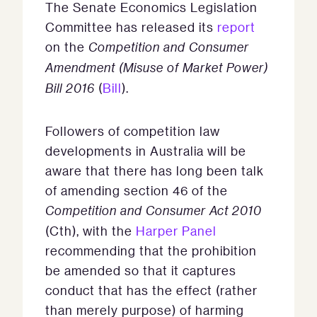
The Senate Economics Legislation
Committee has released its
report
on the
Competition and Consumer
Amendment (Misuse of Market Power)
Bill 2016
(
Bill
).
Followers of competition law
developments in Australia will be
aware that there has long been talk
of amending section 46 of the
Competition and Consumer Act 2010
(Cth), with the
Harper Panel
recommending that the prohibition
be amended so that it captures
conduct that has the effect (rather
than merely purpose) of harming