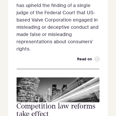
has upheld the finding of a single
judge of the Federal Court that US-
based Valve Corporation engaged in
misleading or deceptive conduct and
made false or misleading
representations about consumers’
rights.
Read on
Competition law reforms
take effect