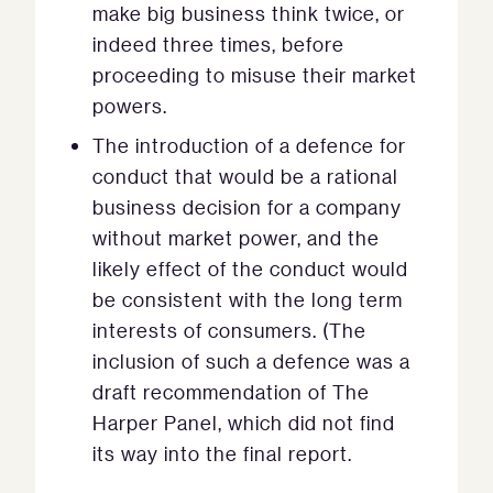
make big business think twice, or
indeed three times, before
proceeding to misuse their market
powers.
The introduction of a defence for
conduct that would be a rational
business decision for a company
without market power, and the
likely effect of the conduct would
be consistent with the long term
interests of consumers. (The
inclusion of such a defence was a
draft recommendation of The
Harper Panel, which did not find
its way into the final report.