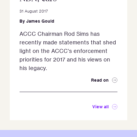
31 August 2017
By
James Gould
ACCC Chairman Rod Sims has
recently made statements that shed
light on the ACCC's enforcement
priorities for 2017 and his views on
his legacy.
Read on
View all