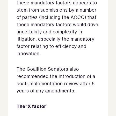
these mandatory factors appears to
stem from submissions by a number
of parties (including the ACCC) that
these mandatory factors would drive
uncertainty and complexity in
litigation, especially the mandatory
factor relating to efficiency and
innovation.
The Coalition Senators also
recommended the introduction of a
post-implementation review after 5
years of any amendments.
The ‘X factor’