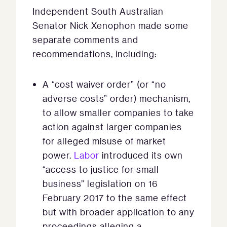
Independent South Australian
Senator Nick Xenophon made some
separate comments and
recommendations, including:
A “cost waiver order” (or “no
adverse costs” order) mechanism,
to allow smaller companies to take
action against larger companies
for alleged misuse of market
power.
Labor
introduced its own
“access to justice for small
business” legislation on 16
February 2017 to the same effect
but with broader application to any
proceedings alleging a