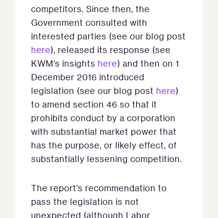
competitors. Since then, the
Government consulted with
interested parties (see our blog post
here
), released its response (see
KWM’s insights
here
) and then on 1
December 2016 introduced
legislation (see our blog post
here
)
to amend section 46 so that it
prohibits conduct by a corporation
with substantial market power that
has the purpose, or likely effect, of
substantially lessening competition.
The report’s recommendation to
pass the legislation is not
unexpected (although Labor