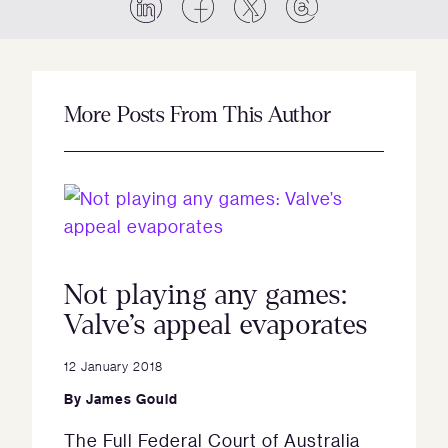
More Posts From This Author
Not playing any games:
Valve’s appeal evaporates
12 January 2018
By
James Gould
The Full Federal Court of Australia