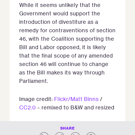
While it seems unlikely that the
Government would support the
introduction of divestiture as a
remedy for contraventions of section
46, with the Coalition supporting the
Bill and Labor opposed, it is likely
that the final scope of any amended
section 46 will continue to change
as the Bill makes its way through
Parliament.
Image credit:
Flickr/Matt Binns
/
CC2.0
– remixed to B&W and resized
SHARE