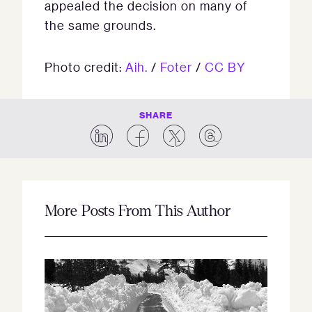
appealed the decision on many of
the same grounds.
Photo credit:
Aih.
/
Foter
/
CC BY
SHARE
More Posts From This Author