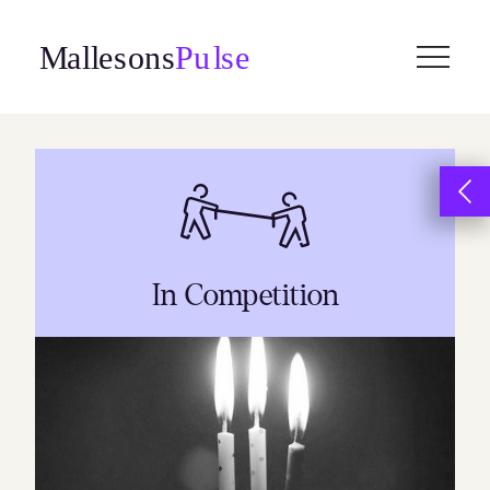
Skip
to
content
In Competition