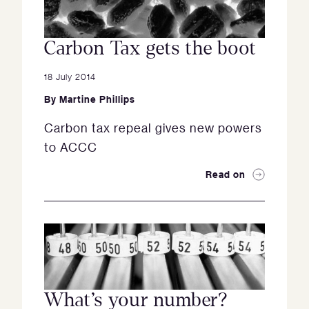
Carbon Tax gets the boot
18 July 2014
By
Martine Phillips
Carbon tax repeal gives new powers
to ACCC
Read on
What’s your number?