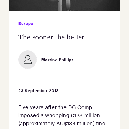
Europe
The sooner the better
Martine Phillips
23 September 2013
Five years after the DG Comp
imposed a whopping €128 million
(approximately AU$184 million) fine