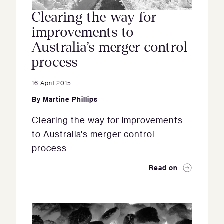
Clearing the way for
improvements to
Australia’s merger control
process
16 April 2015
By
Martine Phillips
Clearing the way for improvements
to Australia's merger control
process
Read on