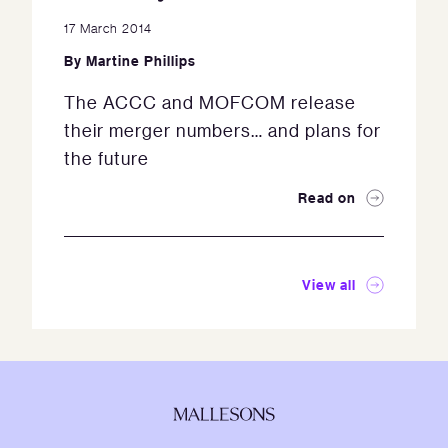
17 March 2014
By
Martine Phillips
The ACCC and MOFCOM release
their merger numbers… and plans for
the future
Read on
View all