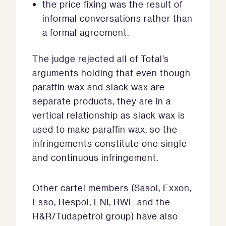
the price fixing was the result of
informal conversations rather than
a formal agreement.
The judge rejected all of Total’s
arguments holding that even though
paraffin wax and slack wax are
separate products, they are in a
vertical relationship as slack wax is
used to make paraffin wax, so the
infringements constitute one single
and continuous infringement.
Other cartel members (Sasol, Exxon,
Esso, Respol, ENI, RWE and the
H&R/Tudapetrol group) have also