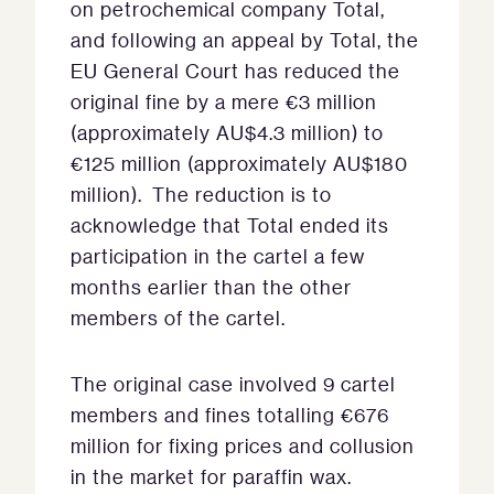
on petrochemical company Total,
and following an appeal by Total, the
EU General Court has reduced the
original fine by a mere €3 million
(approximately AU$4.3 million) to
€125 million (approximately AU$180
million). The reduction is to
acknowledge that Total ended its
participation in the cartel a few
months earlier than the other
members of the cartel.
The original case involved 9 cartel
members and fines totalling €676
million for fixing prices and collusion
in the market for paraffin wax.