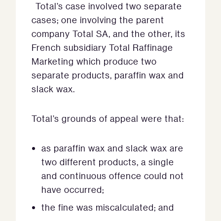
Total’s case involved two separate
cases; one involving the parent
company Total SA, and the other, its
French subsidiary Total Raffinage
Marketing which produce two
separate products, paraffin wax and
slack wax.
Total’s grounds of appeal were that:
as paraffin wax and slack wax are
two different products, a single
and continuous offence could not
have occurred;
the fine was miscalculated; and