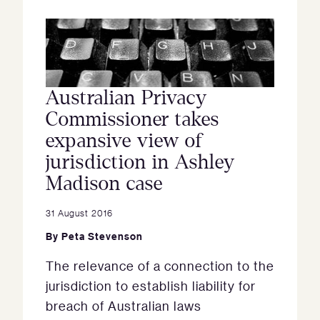
Australian Privacy
Commissioner takes
expansive view of
jurisdiction in Ashley
Madison case
31 August 2016
By
Peta Stevenson
The relevance of a connection to the
jurisdiction to establish liability for
breach of Australian laws