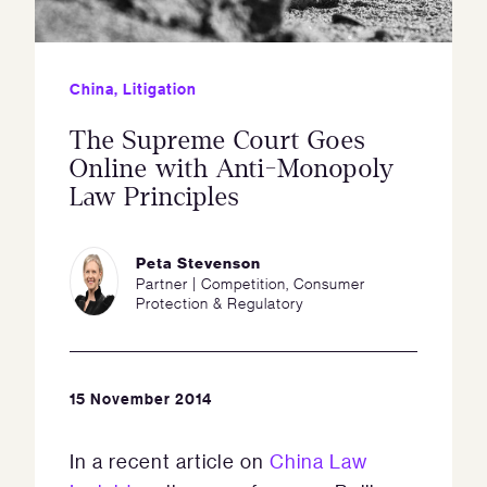
China
,
Litigation
The Supreme Court Goes
Online with Anti-Monopoly
Law Principles
Peta Stevenson
Partner | Competition, Consumer
Protection & Regulatory
15 November 2014
In a recent article on
China Law