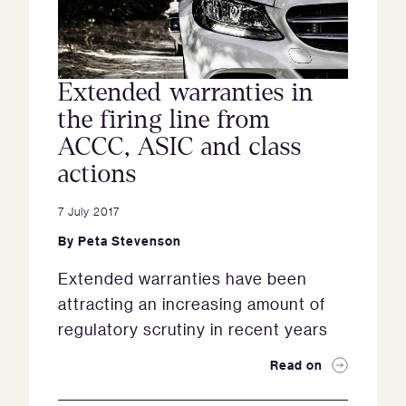
Extended warranties in
the firing line from
ACCC, ASIC and class
actions
7 July 2017
By
Peta Stevenson
Extended warranties have been
attracting an increasing amount of
regulatory scrutiny in recent years
Read on