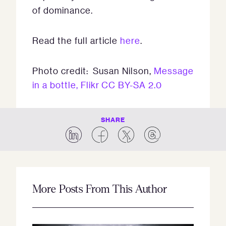
of dominance.
Read the full article
here
.
Photo credit: Susan Nilson,
Message
in a bottle, Flikr
CC BY-SA 2.0
SHARE
More Posts From This Author