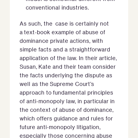
conventional industries.
As such, the case is certainly not
a text-book example of abuse of
dominance private actions, with
simple facts and a straightforward
application of the law. In their article,
Susan, Kate and their team consider
the facts underlying the dispute as
well as the Supreme Court’s
approach to fundamental principles
of anti-monopoly law, in particular in
the context of abuse of dominance,
which offers guidance and rules for
future anti-monopoly litigation,
especially those concerning abuse