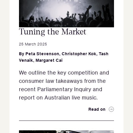
Tuning the Market
25 March 2025
By
Peta Stevenson
,
Christopher Kok
,
Tash
Venaik
,
Margaret Cai
We outline the key competition and
consumer law takeaways from the
recent Parliamentary Inquiry and
report on Australian live music.
Read on