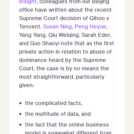
Insight
, colleagues from our Beijing
office have written about the recent
Supreme Court decision of Qihoo v
Tencent.
Susan Ning
,
Peng Heyue
,
Yang Yang, Qiu Weiqing, Sarah Eder,
and Guo Shaoyi note that as the first
private action in relation to abuse of
dominance heard by the Supreme
Court, the case is by no means the
most straightforward, particularly
given:
the complicated facts,
the multitude of data, and
the fact that the online business
model is somewhat different from