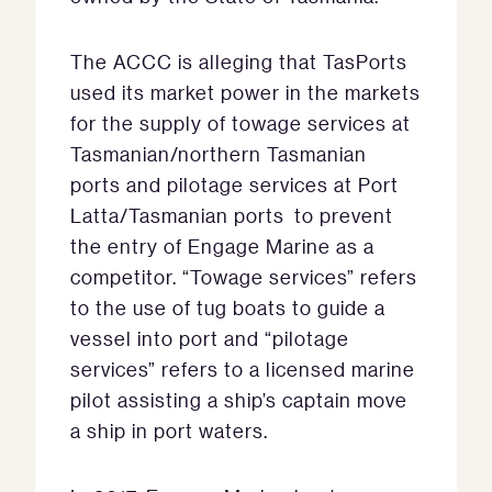
The ACCC is alleging that TasPorts
used its market power in the markets
for the supply of towage services at
Tasmanian/northern Tasmanian
ports and pilotage services at Port
Latta/Tasmanian ports to prevent
the entry of Engage Marine as a
competitor. “Towage services” refers
to the use of tug boats to guide a
vessel into port and “pilotage
services” refers to a licensed marine
pilot assisting a ship’s captain move
a ship in port waters.