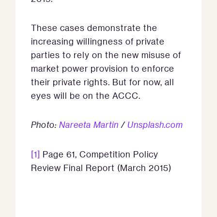
These cases demonstrate the
increasing willingness of private
parties to rely on the new misuse of
market power provision to enforce
their private rights. But for now, all
eyes will be on the ACCC.
Photo:
Nareeta Martin
/
Unsplash.com
[1]
Page 61, Competition Policy
Review Final Report (March 2015)