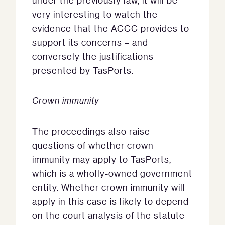
under the previously law, it will be
very interesting to watch the
evidence that the ACCC provides to
support its concerns – and
conversely the justifications
presented by TasPorts.
Crown immunity
The proceedings also raise
questions of whether crown
immunity may apply to TasPorts,
which is a wholly-owned government
entity. Whether crown immunity will
apply in this case is likely to depend
on the court analysis of the statute