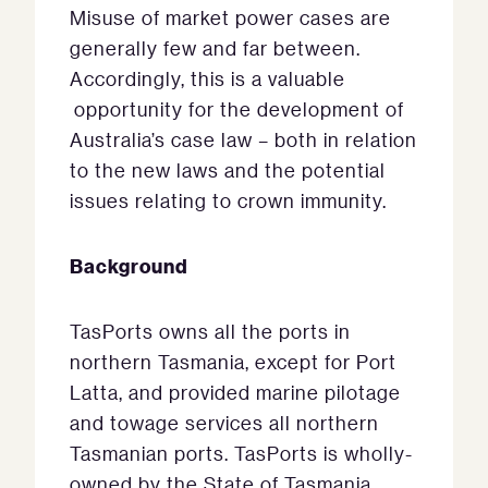
Misuse of market power cases are
generally few and far between.
Accordingly, this is a valuable
opportunity for the development of
Australia’s case law – both in relation
to the new laws and the potential
issues relating to crown immunity.
Background
TasPorts owns all the ports in
northern Tasmania, except for Port
Latta, and provided marine pilotage
and towage services all northern
Tasmanian ports. TasPorts is wholly-
owned by the State of Tasmania.