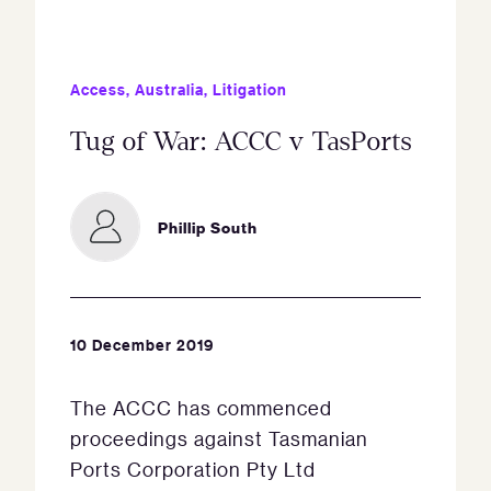
Access
,
Australia
,
Litigation
Tug of War: ACCC v TasPorts
Phillip South
10 December 2019
The ACCC has commenced
proceedings against Tasmanian
Ports Corporation Pty Ltd