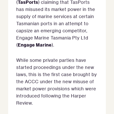
TasPorts
(
) claiming that TasPorts
has misused its market power in the
supply of marine services at certain
Tasmanian ports in an attempt to
capsize an emerging competitor,
Engage Marine Tasmania Pty Ltd
Engage Marine
(
).
While some private parties have
started proceedings under the new
laws, this is the first case brought by
the ACCC under the new misuse of
market power provisions which were
introduced following the Harper
Review.