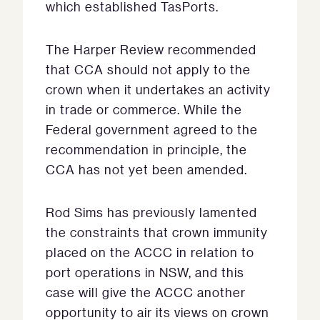
which established TasPorts.
The Harper Review recommended
that CCA should not apply to the
crown when it undertakes an activity
in trade or commerce. While the
Federal government agreed to the
recommendation in principle, the
CCA has not yet been amended.
Rod Sims has previously lamented
the constraints that crown immunity
placed on the ACCC in relation to
port operations in NSW, and this
case will give the ACCC another
opportunity to air its views on crown