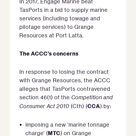
In 2017, Engage Marine beat
TasPorts in a bid to supply marine
services (including towage and
pilotage services) to Grange
Resources at Port Latta.
The ACCC’s concerns
In response to losing the contract
with Grange Resources, the ACCC
alleges that TasPorts contravened
section 46(1) of the
Competition and
CCA
Consumer Act 2010
(Cth) (
) by:
imposing a new ‘marine tonnage
MTC
charge’ (
) on Grange