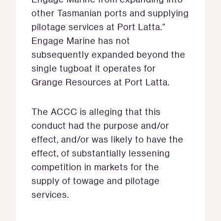
other Tasmanian ports and supplying
pilotage services at Port Latta.”
Engage Marine has not
subsequently expanded beyond the
single tugboat it operates for
Grange Resources at Port Latta.
The ACCC is alleging that this
conduct had the purpose and/or
effect, and/or was likely to have the
effect, of substantially lessening
competition in markets for the
supply of towage and pilotage
services.