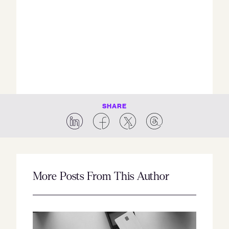
SHARE
More Posts From This Author