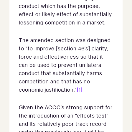
conduct which has the purpose,
effect or likely effect of substantially
lessening competition in a market.
The amended section was designed
to “to improve [section 46’s] clarity,
force and effectiveness so that it
can be used to prevent unilateral
conduct that substantially harms
competition and that has no
economic justification.”
[1]
Given the ACCC’s strong support for
the introduction of an “effects test”
and its relatively poor track record