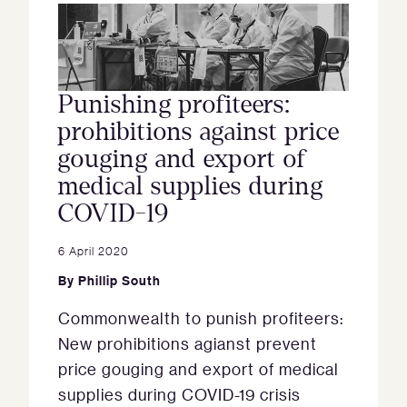
Punishing profiteers:
prohibitions against price
gouging and export of
medical supplies during
COVID-19
6 April 2020
By
Phillip South
Commonwealth to punish profiteers:
New prohibitions agianst prevent
price gouging and export of medical
supplies during COVID-19 crisis