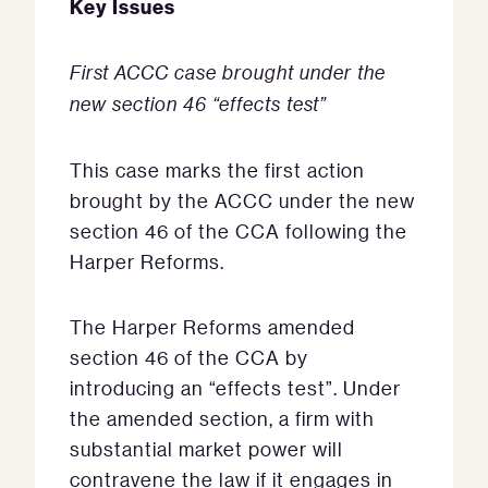
Key Issues
First ACCC case brought under the
new section 46 “effects test”
This case marks the first action
brought by the ACCC under the new
section 46 of the CCA following the
Harper Reforms.
The Harper Reforms amended
section 46 of the CCA by
introducing an “effects test”. Under
the amended section, a firm with
substantial market power will
contravene the law if it engages in