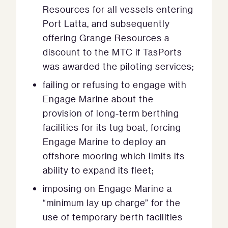
Resources for all vessels entering
Port Latta, and subsequently
offering Grange Resources a
discount to the MTC if TasPorts
was awarded the piloting services;
failing or refusing to engage with
Engage Marine about the
provision of long-term berthing
facilities for its tug boat, forcing
Engage Marine to deploy an
offshore mooring which limits its
ability to expand its fleet;
imposing on Engage Marine a
“minimum lay up charge” for the
use of temporary berth facilities