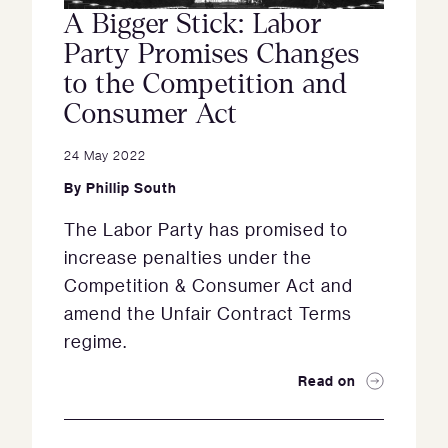
A Bigger Stick: Labor
Party Promises Changes
to the Competition and
Consumer Act
24 May 2022
By
Phillip South
The Labor Party has promised to
increase penalties under the
Competition & Consumer Act and
amend the Unfair Contract Terms
regime.
Read on