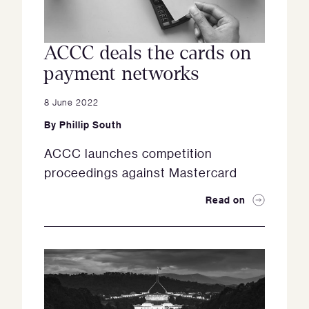
ACCC deals the cards on
payment networks
8 June 2022
By
Phillip South
ACCC launches competition
proceedings against Mastercard
Read on