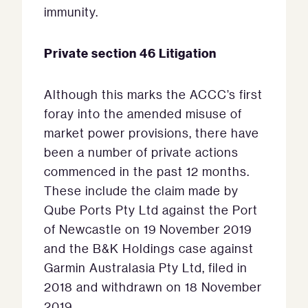
immunity.
Private section 46 Litigation
Although this marks the ACCC’s first
foray into the amended misuse of
market power provisions, there have
been a number of private actions
commenced in the past 12 months.
These include the claim made by
Qube Ports Pty Ltd against the Port
of Newcastle on 19 November 2019
and the B&K Holdings case against
Garmin Australasia Pty Ltd, filed in
2018 and withdrawn on 18 November
2019.