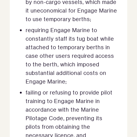
by non-cargo vessels, which made
it uneconomical for Engage Marine
to use temporary berths;
requiring Engage Marine to
constantly staff its tug boat while
attached to temporary berths in
case other users required access
to the berth, which imposed
substantial additional costs on
Engage Marine;
failing or refusing to provide pilot
training to Engage Marine in
accordance with the Marine
Pilotage Code, preventing its
pilots from obtaining the
necessary licence, and