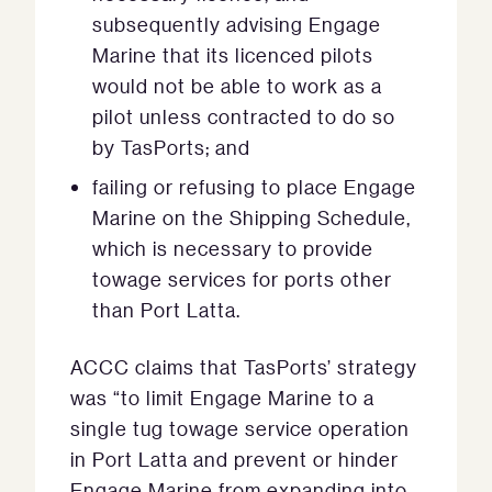
subsequently advising Engage
Marine that its licenced pilots
would not be able to work as a
pilot unless contracted to do so
by TasPorts; and
failing or refusing to place Engage
Marine on the Shipping Schedule,
which is necessary to provide
towage services for ports other
than Port Latta.
ACCC claims that TasPorts’ strategy
was “to limit Engage Marine to a
single tug towage service operation
in Port Latta and prevent or hinder
Engage Marine from expanding into