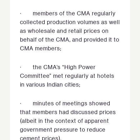
· members of the CMA regularly
collected production volumes as well
as wholesale and retail prices on
behalf of the CMA, and provided it to
CMA members;
· the CMA’s “High Power
Committee” met regularly at hotels
in various Indian cities;
· minutes of meetings showed
that members had discussed prices
(albeit in the context of apparent
government pressure to reduce
cement prices).