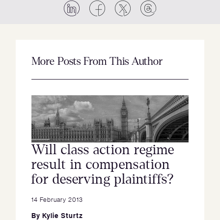
More Posts From This Author
Will class action regime
result in compensation
for deserving plaintiffs?
14 February 2013
By
Kylie Sturtz