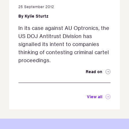
25 September 2012
By
Kylie Sturtz
In its case against AU Optronics, the
US DOJ Antitrust Division has
signalled its intent to companies
thinking of contesting criminal cartel
proceedings.
Read on
View all