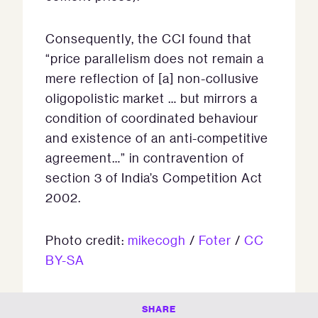
Consequently, the CCI found that
“price parallelism does not remain a
mere reflection of [a] non-collusive
oligopolistic market … but mirrors a
condition of coordinated behaviour
and existence of an anti-competitive
agreement…” in contravention of
section 3 of India’s Competition Act
2002.
Photo credit:
mikecogh
/
Foter
/
CC
BY-SA
SHARE