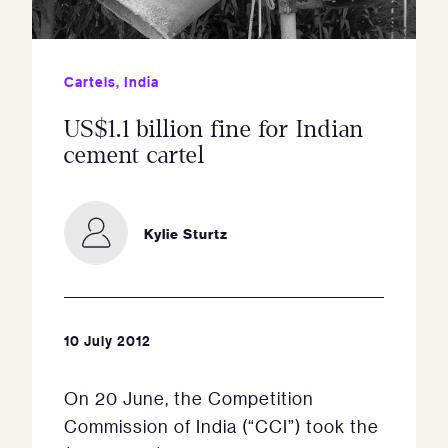
Cartels
,
India
US$1.1 billion fine for Indian
cement cartel
Kylie Sturtz
10 July 2012
On 20 June, the Competition
Commission of India (“CCI”) took the