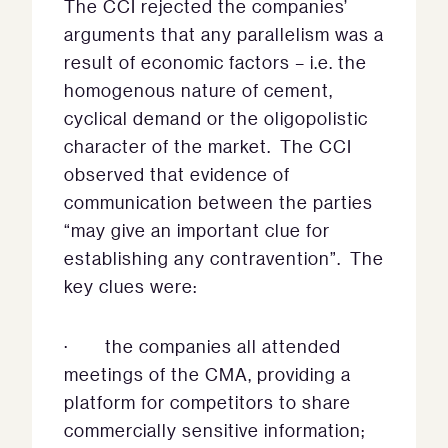
The CCI rejected the companies’
arguments that any parallelism was a
result of economic factors – i.e. the
homogenous nature of cement,
cyclical demand or the oligopolistic
character of the market. The CCI
observed that evidence of
communication between the parties
“may give an important clue for
establishing any contravention”. The
key clues were:
· the companies all attended
meetings of the CMA, providing a
platform for competitors to share
commercially sensitive information;