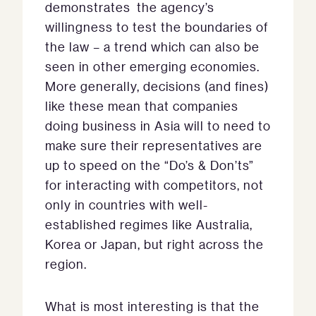
demonstrates the agency’s
willingness to test the boundaries of
the law – a trend which can also be
seen in other emerging economies.
More generally, decisions (and fines)
like these mean that companies
doing business in Asia will to need to
make sure their representatives are
up to speed on the “Do’s & Don’ts”
for interacting with competitors, not
only in countries with well-
established regimes like Australia,
Korea or Japan, but right across the
region.
What is most interesting is that the