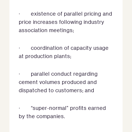
· existence of parallel pricing and
price increases following industry
association meetings;
· coordination of capacity usage
at production plants;
· parallel conduct regarding
cement volumes produced and
dispatched to customers; and
· “super-normal” profits earned
by the companies.