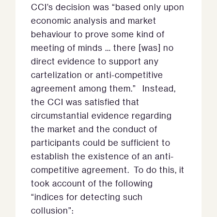
CCI’s decision was “based only upon
economic analysis and market
behaviour to prove some kind of
meeting of minds … there [was] no
direct evidence to support any
cartelization or anti-competitive
agreement among them.” Instead,
the CCI was satisfied that
circumstantial evidence regarding
the market and the conduct of
participants could be sufficient to
establish the existence of an anti-
competitive agreement. To do this, it
took account of the following
“indices for detecting such
collusion”: