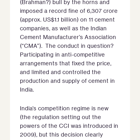
(Brahman?) bull by the horns and
imposed a record fine of 6,307 crore
(approx. US$1.1 billion) on 11 cement
companies, as well as the Indian
Cement Manufacturer’s Association
(“CMA”). The conduct in question?
Participating in anti-competitive
arrangements that fixed the price,
and limited and controlled the
production and supply of cement in
India.
India’s competition regime is new
(the regulation setting out the
powers of the CCI was introduced in
2009), but this decision clearly