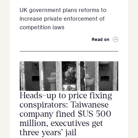
UK government plans reforms to
increase private enforcement of
competition laws
Read on
Heads-up to price fixing
conspirators: Taiwanese
company fined $US 500
million, executives get
three years’ jail