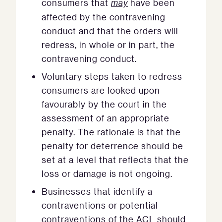
consumers that
may
have been
affected by the contravening
conduct and that the orders will
redress, in whole or in part, the
contravening conduct.
Voluntary steps taken to redress
consumers are looked upon
favourably by the court in the
assessment of an appropriate
penalty. The rationale is that the
penalty for deterrence should be
set at a level that reflects that the
loss or damage is not ongoing.
Businesses that identify a
contraventions or potential
contraventions of the ACL should