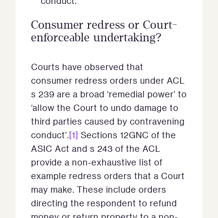
conduct.
Consumer redress or Court-
enforceable undertaking?
Courts have observed that
consumer redress orders under ACL
s 239 are a broad ‘remedial power’ to
‘allow the Court to undo damage to
third parties caused by contravening
conduct’.
[1]
Sections 12GNC of the
ASIC Act and s 243 of the ACL
provide a non-exhaustive list of
example redress orders that a Court
may make. These include orders
directing the respondent to refund
money or return property to a non-