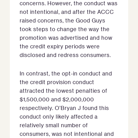
concerns. However, the conduct was
not intentional, and after the ACCC
raised concerns, the Good Guys
took steps to change the way the
promotion was advertised and how
the credit expiry periods were
disclosed and redress consumers.
In contrast, the opt-in conduct and
the credit provision conduct
attracted the lowest penalties of
$1,500,000 and $2,000,000
respectively. O’Bryan J found this
conduct only likely affected a
relatively small number of
consumers, was not intentional and