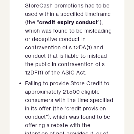
StoreCash promotions had to be
used within a specified timeframe
credit-expiry conduct
(the “
”),
which was found to be misleading
or deceptive conduct in
contravention of s 12DA(1) and
conduct that is liable to mislead
the public in contravention of s
12DF(1) of the ASIC Act.
Failing to provide Store Credit to
approximately 21,500 eligible
consumers with the time specified
in its offer (the “credit provision
conduct”), which was found to be
offering a rebate with the
intention of not provided it, or of