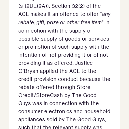
(s 12DE(2A)). Section 32(2) of the
ACL makes it an offence to offer “
any
rebate, gift, prize or other free item
” in
connection with the supply or
possible supply of goods or services
or promotion of such supply with the
intention of not providing it or of not
providing it as offered. Justice
O’Bryan applied the ACL to the
credit provision conduct because the
rebate offered through Store
Credit/StoreCash by The Good
Guys was in connection with the
consumer electronics and household
appliances sold by The Good Guys,
such that the relevant supply was