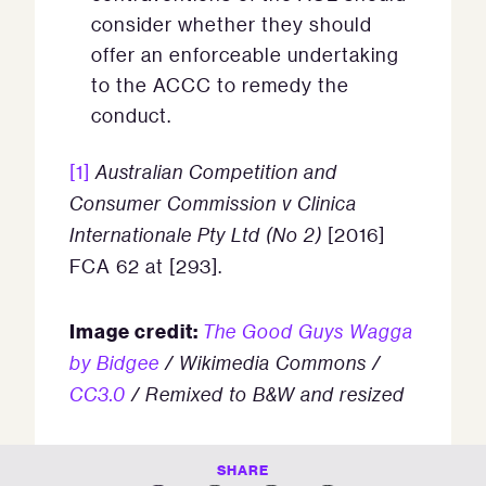
consider whether they should
offer an enforceable undertaking
to the ACCC to remedy the
conduct.
[1]
Australian Competition and
Consumer Commission v Clinica
Internationale Pty Ltd (No 2)
[2016]
FCA 62 at [293].
Image credit:
The Good Guys Wagga
by Bidgee
/ Wikimedia Commons /
CC3.0
/ Remixed to B&W and resized
SHARE