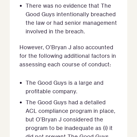
There was no evidence that The
Good Guys intentionally breached
the law or had senior management
involved in the breach.
However, O’Bryan J also accounted
for the following additional factors in
assessing each course of conduct:
The Good Guys is a large and
profitable company.
The Good Guys had a detailed
ACL compliance program in place,
but O’Bryan J considered the
program to be inadequate as (i) it
did not prevent The Good Guys