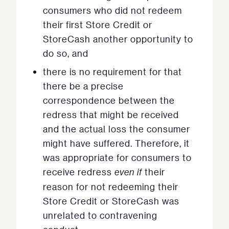
consumers who did not redeem
their first Store Credit or
StoreCash another opportunity to
do so, and
there is no requirement for that
there be a precise
correspondence between the
redress that might be received
and the actual loss the consumer
might have suffered. Therefore, it
was appropriate for consumers to
receive redress
even if
their
reason for not redeeming their
Store Credit or StoreCash was
unrelated to contravening