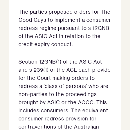
The parties proposed orders for The
Good Guys to implement a consumer
redress regime pursuant to s 12GNB
of the ASIC Act in relation to the
credit expiry conduct.
Section 12GNB(1) of the ASIC Act
and s 239(1) of the ACL each provide
for the Court making orders to
redress a ‘class of persons’ who are
non-parties to the proceedings
brought by ASIC or the ACCC. This
includes consumers. The equivalent
consumer redress provision for
contraventions of the Australian