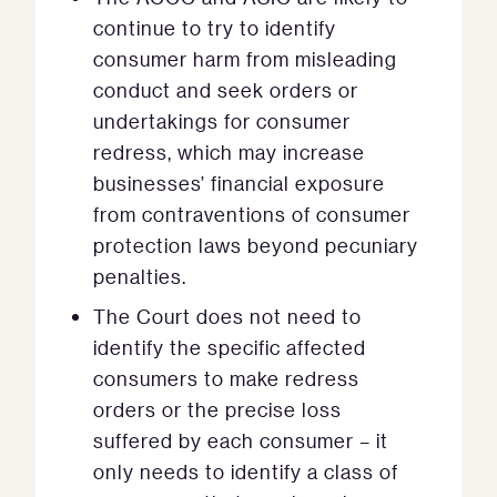
continue to try to identify
consumer harm from misleading
conduct and seek orders or
undertakings for consumer
redress, which may increase
businesses’ financial exposure
from contraventions of consumer
protection laws beyond pecuniary
penalties.
The Court does not need to
identify the specific affected
consumers to make redress
orders or the precise loss
suffered by each consumer – it
only needs to identify a class of