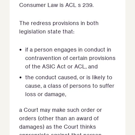
Consumer Law is ACL s 239.
The redress provisions in both
legislation state that:
if a person engages in conduct in
contravention of certain provisions
of the ASIC Act or ACL, and
the conduct caused, or is likely to
cause, a class of persons to suffer
loss or damage,
a Court may make such order or
orders (other than an award of
damages) as the Court thinks