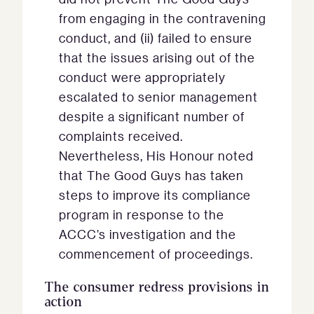
from engaging in the contravening
conduct, and (ii) failed to ensure
that the issues arising out of the
conduct were appropriately
escalated to senior management
despite a significant number of
complaints received.
Nevertheless, His Honour noted
that The Good Guys has taken
steps to improve its compliance
program in response to the
ACCC’s investigation and the
commencement of proceedings.
The consumer redress provisions in
action