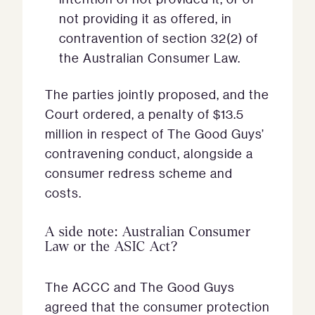
not providing it as offered, in
contravention of section 32(2) of
the Australian Consumer Law.
The parties jointly proposed, and the
Court ordered, a penalty of $13.5
million in respect of The Good Guys’
contravening conduct, alongside a
consumer redress scheme and
costs.
A side note: Australian Consumer
Law or the ASIC Act?
The ACCC and The Good Guys
agreed that the consumer protection