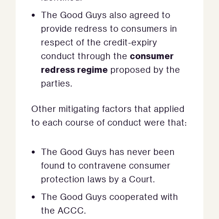
The Good Guys also agreed to
provide redress to consumers in
respect of the credit-expiry
consumer
conduct through the
redress regime
proposed by the
parties.
Other mitigating factors that applied
to each course of conduct were that:
The Good Guys has never been
found to contravene consumer
protection laws by a Court.
The Good Guys cooperated with
the ACCC.