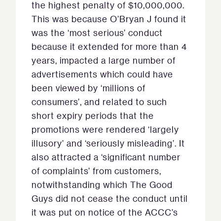
the highest penalty of $10,000,000.
This was because O’Bryan J found it
was the ‘most serious’ conduct
because it extended for more than 4
years, impacted a large number of
advertisements which could have
been viewed by ‘millions of
consumers’, and related to such
short expiry periods that the
promotions were rendered ‘largely
illusory’ and ‘seriously misleading’. It
also attracted a ‘significant number
of complaints’ from customers,
notwithstanding which The Good
Guys did not cease the conduct until
it was put on notice of the ACCC’s