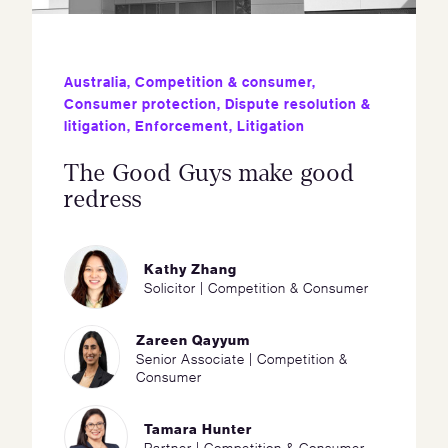
Australia
,
Competition & consumer
,
Consumer protection
,
Dispute resolution &
litigation
,
Enforcement
,
Litigation
The Good Guys make good
redress
Kathy Zhang
Solicitor | Competition & Consumer
Zareen Qayyum
Senior Associate | Competition &
Consumer
Tamara Hunter
Partner | Competition & Consumer