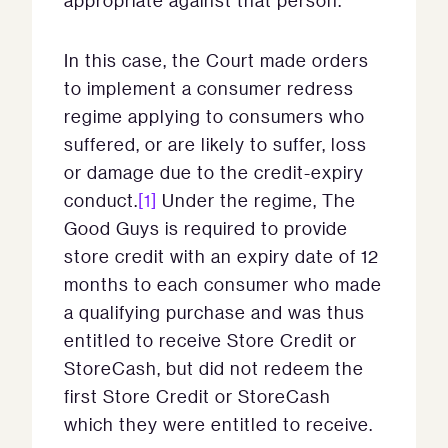
appropriate against that person.
In this case, the Court made orders
to implement a consumer redress
regime applying to consumers who
suffered, or are likely to suffer, loss
or damage due to the credit-expiry
conduct.
[1]
Under the regime, The
Good Guys is required to provide
store credit with an expiry date of 12
months to each consumer who made
a qualifying purchase and was thus
entitled to receive Store Credit or
StoreCash, but did not redeem the
first Store Credit or StoreCash
which they were entitled to receive.