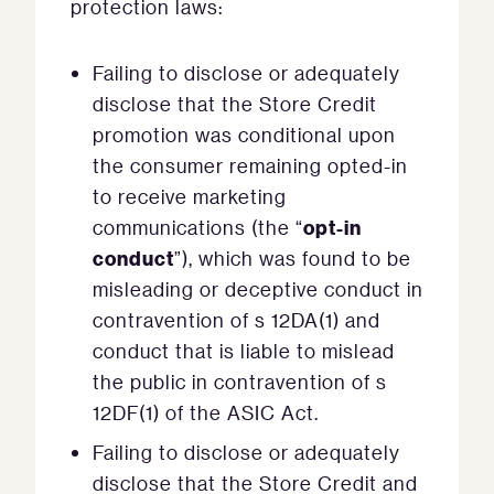
protection laws:
Failing to disclose or adequately
disclose that the Store Credit
promotion was conditional upon
the consumer remaining opted-in
to receive marketing
opt-in
communications (the “
conduct
”), which was found to be
misleading or deceptive conduct in
contravention of s 12DA(1) and
conduct that is liable to mislead
the public in contravention of s
12DF(1) of the ASIC Act.
Failing to disclose or adequately
disclose that the Store Credit and