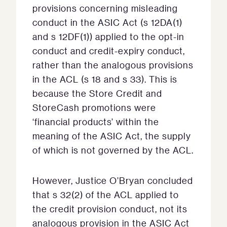
provisions concerning misleading
conduct in the ASIC Act (s 12DA(1)
and s 12DF(1)) applied to the opt-in
conduct and credit-expiry conduct,
rather than the analogous provisions
in the ACL (s 18 and s 33). This is
because the Store Credit and
StoreCash promotions were
‘financial products’ within the
meaning of the ASIC Act, the supply
of which is not governed by the ACL.
However, Justice O’Bryan concluded
that s 32(2) of the ACL applied to
the credit provision conduct, not its
analogous provision in the ASIC Act