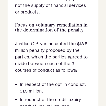
not the supply of financial services
or products.
Focus on voluntary remediation in
the determination of the penalty
Justice O’Bryan accepted the $13.5
million penalty proposed by the
parties, which the parties agreed to
divide between each of the 3
courses of conduct as follows:
In respect of the opt-in conduct,
$1.5 million;
In respect of the credit-expiry