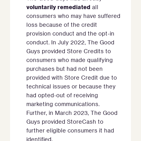
voluntarily remediated
all
consumers who may have suffered
loss because of the credit
provision conduct and the opt-in
conduct. In July 2022, The Good
Guys provided Store Credits to
consumers who made qualifying
purchases but had not been
provided with Store Credit due to
technical issues or because they
had opted-out of receiving
marketing communications.
Further, in March 2023, The Good
Guys provided StoreCash to
further eligible consumers it had
identified.