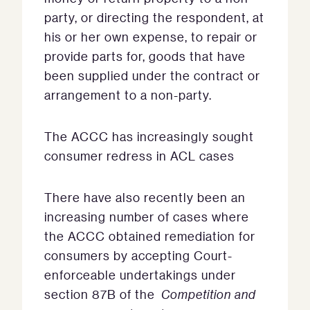
party, or directing the respondent, at
his or her own expense, to repair or
provide parts for, goods that have
been supplied under the contract or
arrangement to a non-party.
The ACCC has increasingly sought
consumer redress in ACL cases
There have also recently been an
increasing number of cases where
the ACCC obtained remediation for
consumers by accepting Court-
enforceable undertakings under
section 87B of the
Competition and