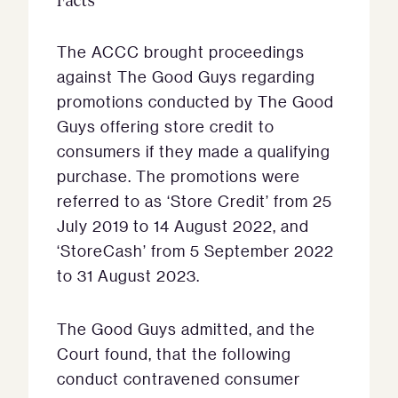
Facts
The ACCC brought proceedings
against The Good Guys regarding
promotions conducted by The Good
Guys offering store credit to
consumers if they made a qualifying
purchase. The promotions were
referred to as ‘Store Credit’ from 25
July 2019 to 14 August 2022, and
‘StoreCash’ from 5 September 2022
to 31 August 2023.
The Good Guys admitted, and the
Court found, that the following
conduct contravened consumer