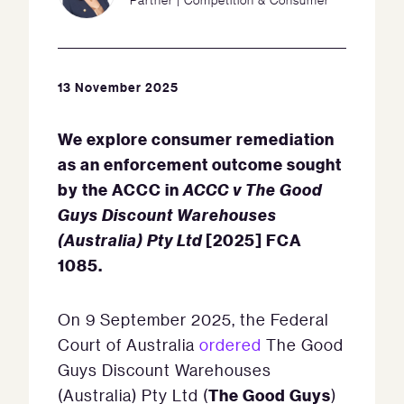
13 November 2025
We explore consumer remediation
as an enforcement outcome sought
by the ACCC in
ACCC v The Good
Guys Discount Warehouses
(Australia) Pty Ltd
[2025] FCA
1085.
On 9 September 2025, the Federal
Court of Australia
ordered
The Good
Guys Discount Warehouses
The Good Guys
(Australia) Pty Ltd (
)