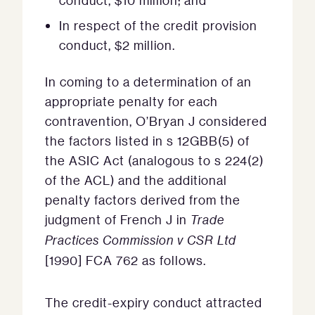
conduct, $10 million; and
In respect of the credit provision
conduct, $2 million.
In coming to a determination of an
appropriate penalty for each
contravention, O’Bryan J considered
the factors listed in s 12GBB(5) of
the ASIC Act (analogous to s 224(2)
of the ACL) and the additional
penalty factors derived from the
judgment of French J in
Trade
Practices Commission v CSR Ltd
[1990] FCA 762 as follows.
The credit-expiry conduct attracted