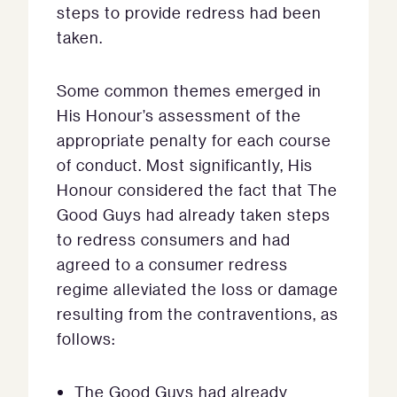
steps to provide redress had been
taken.
Some common themes emerged in
His Honour’s assessment of the
appropriate penalty for each course
of conduct. Most significantly, His
Honour considered the fact that The
Good Guys had already taken steps
to redress consumers and had
agreed to a consumer redress
regime alleviated the loss or damage
resulting from the contraventions, as
follows:
The Good Guys had already