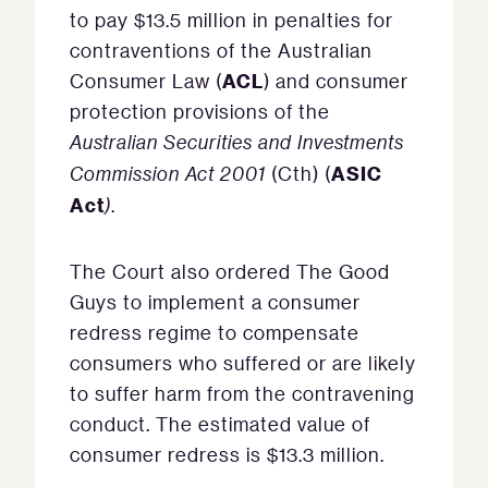
to pay $13.5 million in penalties for
contraventions of the Australian
ACL
Consumer Law (
) and consumer
protection provisions of the
Australian Securities and Investments
ASIC
Commission Act 2001
(Cth) (
Act
)
.
The Court also ordered The Good
Guys to implement a consumer
redress regime to compensate
consumers who suffered or are likely
to suffer harm from the contravening
conduct. The estimated value of
consumer redress is $13.3 million.