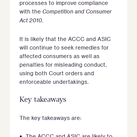
processes to improve compliance
with the
Competition and Consumer
Act 2010
.
It is likely that the ACCC and ASIC
will continue to seek remedies for
affected consumers as well as
penalties for misleading conduct,
using both Court orders and
enforceable undertakings.
Key takeaways
The key takeaways are:
The ACCC and ASIC are likely to