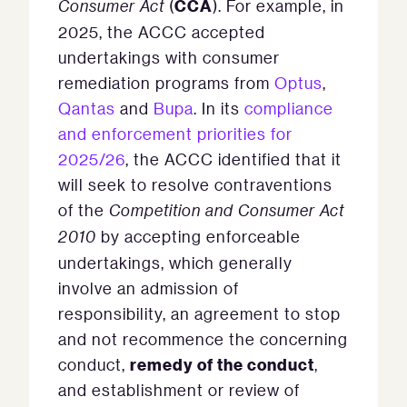
CCA
Consumer Act
(
). For example, in
2025, the ACCC accepted
undertakings with consumer
remediation programs from
Optus
,
Qantas
and
Bupa
. In its
compliance
and enforcement priorities for
2025/26
, the ACCC identified that it
will seek to resolve contraventions
of the
Competition and Consumer Act
2010
by accepting enforceable
undertakings, which generally
involve an admission of
responsibility, an agreement to stop
and not recommence the concerning
remedy of the conduct
conduct,
,
and establishment or review of