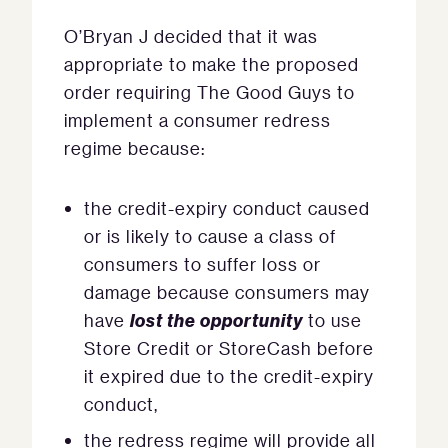
O’Bryan J decided that it was
appropriate to make the proposed
order requiring The Good Guys to
implement a consumer redress
regime because:
the credit-expiry conduct caused
or is likely to cause a class of
consumers to suffer loss or
damage because consumers may
lost the opportunity
have
to use
Store Credit or StoreCash before
it expired due to the credit-expiry
conduct,
the redress regime will provide all