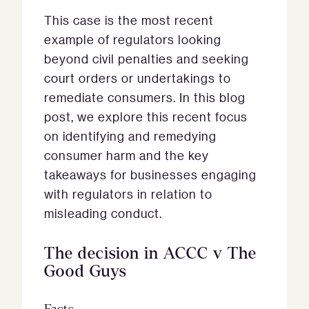
This case is the most recent
example of regulators looking
beyond civil penalties and seeking
court orders or undertakings to
remediate consumers. In this blog
post, we explore this recent focus
on identifying and remedying
consumer harm and the key
takeaways for businesses engaging
with regulators in relation to
misleading conduct.
The
decision in ACCC v The
Good Guys