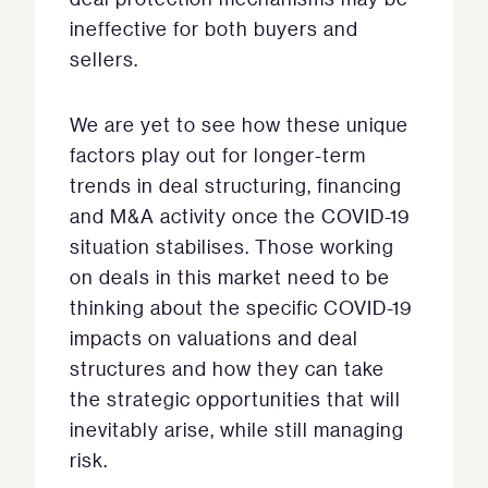
ineffective for both buyers and
sellers.
We are yet to see how these unique
factors play out for longer-term
trends in deal structuring, financing
and M&A activity once the COVID-19
situation stabilises. Those working
on deals in this market need to be
thinking about the specific COVID-19
impacts on valuations and deal
structures and how they can take
the strategic opportunities that will
inevitably arise, while still managing
risk.