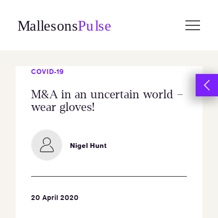
Skip
to
content
COVID-19
M&A in an uncertain world –
wear gloves!
Nigel Hunt
20 April 2020