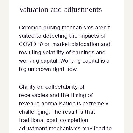
Valuation and adjustments
Common pricing mechanisms aren’t
suited to detecting the impacts of
COVID-19 on market dislocation and
resulting volatility of earnings and
working capital. Working capital is a
big unknown right now.
Clarity on collectability of
receivables and the timing of
revenue normalisation is extremely
challenging. The result is that
traditional post-completion
adjustment mechanisms may lead to