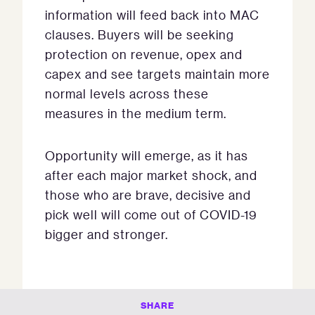
information will feed back into MAC
clauses. Buyers will be seeking
protection on revenue, opex and
capex and see targets maintain more
normal levels across these
measures in the medium term.
Opportunity will emerge, as it has
after each major market shock, and
those who are brave, decisive and
pick well will come out of COVID-19
bigger and stronger.
SHARE