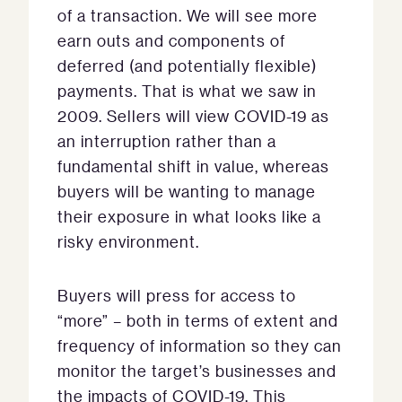
of a transaction. We will see more
earn outs and components of
deferred (and potentially flexible)
payments. That is what we saw in
2009. Sellers will view COVID-19 as
an interruption rather than a
fundamental shift in value, whereas
buyers will be wanting to manage
their exposure in what looks like a
risky environment.
Buyers will press for access to
“more” – both in terms of extent and
frequency of information so they can
monitor the target’s businesses and
the impacts of COVID-19. This