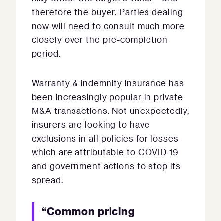
therefore the buyer. Parties dealing
now will need to consult much more
closely over the pre-completion
period.
Warranty & indemnity insurance has
been increasingly popular in private
M&A transactions. Not unexpectedly,
insurers are looking to have
exclusions in all policies for losses
which are attributable to COVID-19
and government actions to stop its
spread.
“Common pricing