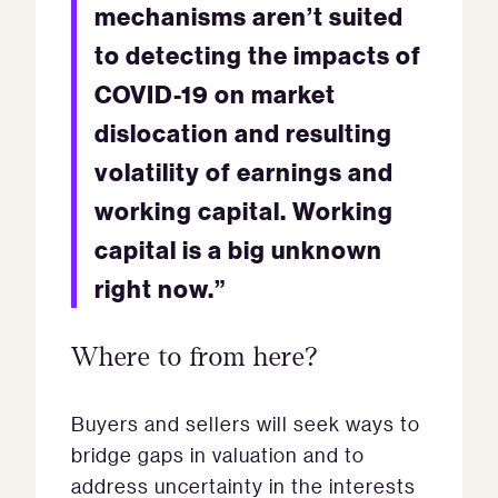
mechanisms aren’t suited
to detecting the impacts of
COVID-19 on market
dislocation and resulting
volatility of earnings and
working capital. Working
capital is a big unknown
right now.”
Where to from here?
Buyers and sellers will seek ways to
bridge gaps in valuation and to
address uncertainty in the interests