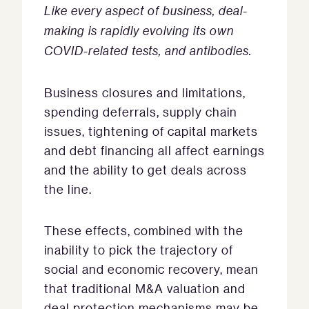
Like every aspect of business, deal-
making is rapidly evolving its own
COVID-related tests, and antibodies.
Business closures and limitations,
spending deferrals, supply chain
issues, tightening of capital markets
and debt financing all affect earnings
and the ability to get deals across
the line.
These effects, combined with the
inability to pick the trajectory of
social and economic recovery, mean
that traditional M&A valuation and
deal protection mechanisms may be