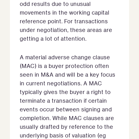
odd results due to unusual
movements in the working capital
reference point. For transactions
under negotiation, these areas are
getting a lot of attention.
A material adverse change clause
(MAC) is a buyer protection often
seen in M&A and will be a key focus
in current negotiations. A MAC
typically gives the buyer a right to
terminate a transaction if certain
events occur between signing and
completion. While MAC clauses are
usually drafted by reference to the
underlying basis of valuation (eg