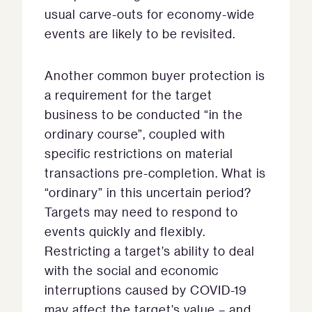
usual carve-outs for economy-wide
events are likely to be revisited.
Another common buyer protection is
a requirement for the target
business to be conducted “in the
ordinary course”, coupled with
specific restrictions on material
transactions pre-completion. What is
“ordinary” in this uncertain period?
Targets may need to respond to
events quickly and flexibly.
Restricting a target’s ability to deal
with the social and economic
interruptions caused by COVID-19
may affect the target’s value – and