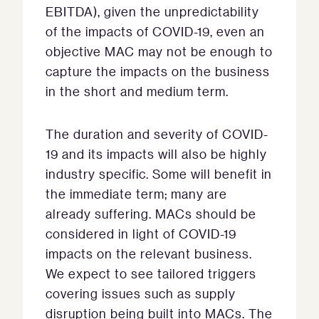
EBITDA), given the unpredictability
of the impacts of COVID-19, even an
objective MAC may not be enough to
capture the impacts on the business
in the short and medium term.
The duration and severity of COVID-
19 and its impacts will also be highly
industry specific. Some will benefit in
the immediate term; many are
already suffering. MACs should be
considered in light of COVID-19
impacts on the relevant business.
We expect to see tailored triggers
covering issues such as supply
disruption being built into MACs. The