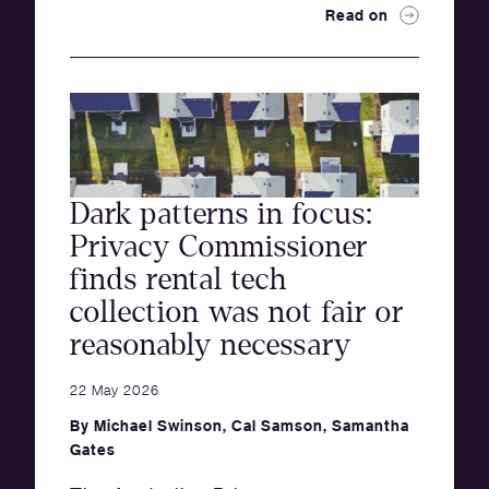
Read on
Dark patterns in focus:
Privacy Commissioner
finds rental tech
collection was not fair or
reasonably necessary
22 May 2026
By
Michael Swinson
,
Cal Samson
,
Samantha
Gates