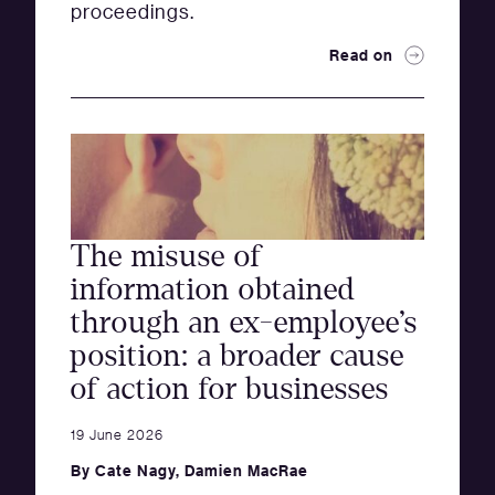
proceedings.
Read on
The misuse of
information obtained
through an ex-employee’s
position: a broader cause
of action for businesses
19 June 2026
By
Cate Nagy
,
Damien MacRae