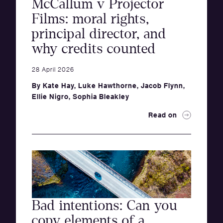
McCallum v Projector
Films: moral rights,
principal director, and
why credits counted
28 April 2026
By
Kate Hay
,
Luke Hawthorne
,
Jacob Flynn
,
Ellie Nigro
,
Sophia Bleakley
Read on
Bad intentions: Can you
copy elements of a