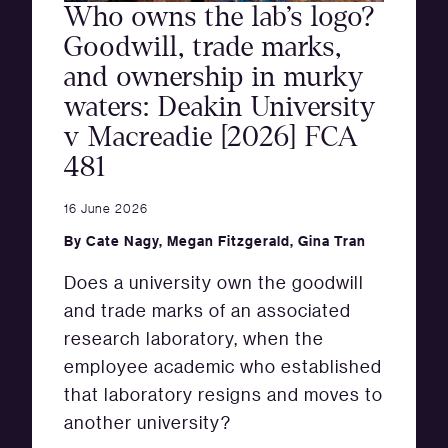
Who owns the lab’s logo?
Goodwill, trade marks,
and ownership in murky
waters: Deakin University
v Macreadie [2026] FCA
481
16 June 2026
By
Cate Nagy
,
Megan Fitzgerald
,
Gina Tran
Does a university own the goodwill
and trade marks of an associated
research laboratory, when the
employee academic who established
that laboratory resigns and moves to
another university?