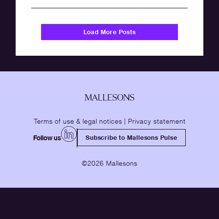
Load More Posts
Terms of use & legal notices
|
Privacy statement
Follow us
Subscribe to Mallesons Pulse
©2026 Mallesons