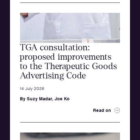
TGA consultation:
proposed improvements
to the Therapeutic Goods
Advertising Code
14 July 2026
By
Suzy Madar
,
Joe Ko
Read on