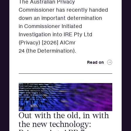
The Australian Privacy
Commissioner has recently handed
down an important determination
in Commissioner Initiated
Investigation into IRE Pty Ltd
(Privacy) [2026] AICmr
24 (the Determination).
Read on
Out with the old, in with
the new technology: