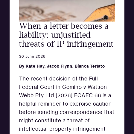
When a letter becomes a
liability: unjustified
threats of IP infringement
30 June 2026
By
Kate Hay
,
Jacob Flynn
,
Bianca Terlato
The recent decision of the Full
Federal Court in Comino v Watson
Webb Pty Ltd [2026] FCAFC 66 is a
helpful reminder to exercise caution
before sending correspondence that
might constitute a threat of
intellectual property infringement