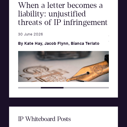
When a letter becomes a
orm
The 
liability: unjustified
info
threats of IP infringement
nts
thro
Goods
30 June 2026
posit
By
Kate Hay
,
Jacob Flynn
,
Bianca Terlato
of ac
19 June 2
By
Cate 
IP Whiteboard Posts