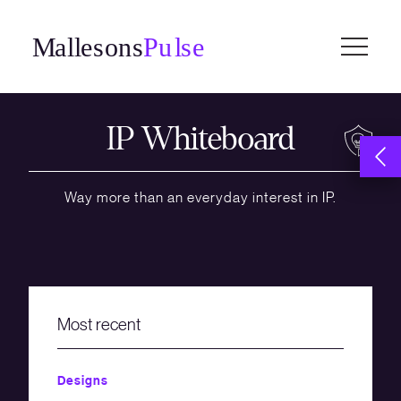
Skip
to
content
IP Whiteboard
Way more than an everyday interest in IP.
Most recent
Designs
Confiden
Employm