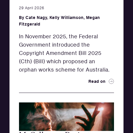
29 April 2026
By
Cate Nagy
,
Kelly Williamson
,
Megan
Fitzgerald
In November 2025, the Federal
Government introduced the
Copyright Amendment Bill 2025
(Cth) (Bill) which proposed an
orphan works scheme for Australia.
Read on