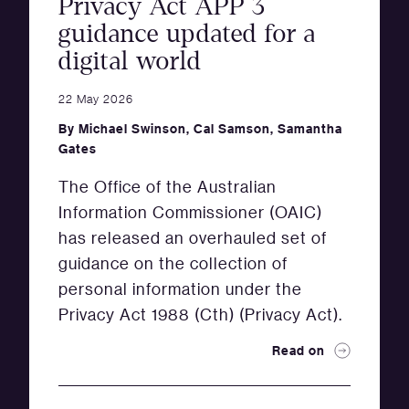
Privacy Act APP 3
guidance updated for a
digital world
22 May 2026
By
Michael Swinson
,
Cal Samson
,
Samantha
Gates
The Office of the Australian
Information Commissioner (OAIC)
has released an overhauled set of
guidance on the collection of
personal information under the
Privacy Act 1988 (Cth) (Privacy Act).
Read on