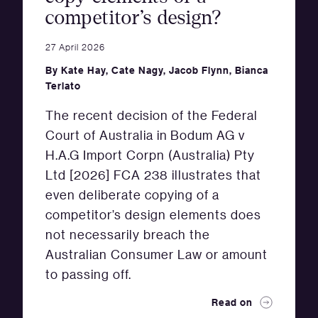
competitor’s design?
27 April 2026
By
Kate Hay
,
Cate Nagy
,
Jacob Flynn
,
Bianca
Terlato
The recent decision of the Federal
Court of Australia in Bodum AG v
H.A.G Import Corpn (Australia) Pty
Ltd [2026] FCA 238 illustrates that
even deliberate copying of a
competitor’s design elements does
not necessarily breach the
Australian Consumer Law or amount
to passing off.
Read on