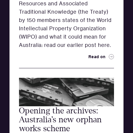
Resources and Associated
Traditional Knowledge (the Treaty)
by 150 members states of the World
Intellectual Property Organization
(WIPO) and what it could mean for
Australia: read our earlier post here.
Read on
Opening the archives:
Australia’s new orphan
works scheme