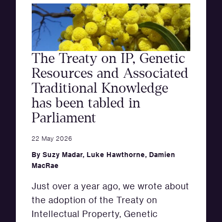
The Treaty on IP, Genetic
Resources and Associated
Traditional Knowledge
has been tabled in
Parliament
22 May 2026
By
Suzy Madar
,
Luke Hawthorne
,
Damien
MacRae
Just over a year ago, we wrote about
the adoption of the Treaty on
Intellectual Property, Genetic