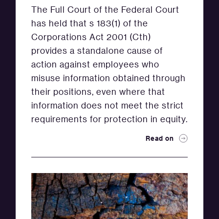
The Full Court of the Federal Court
has held that s 183(1) of the
Corporations Act 2001 (Cth)
provides a standalone cause of
action against employees who
misuse information obtained through
their positions, even where that
information does not meet the strict
requirements for protection in equity.
Read on