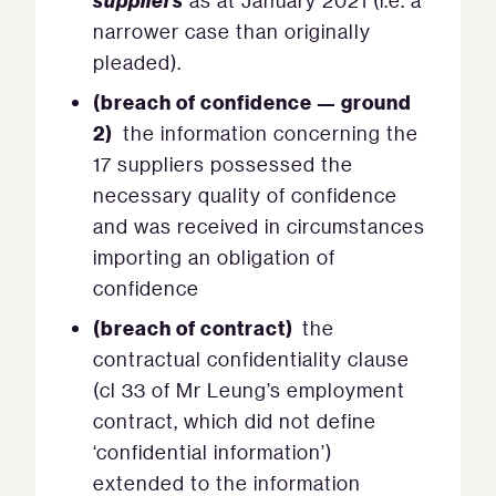
as at January 2021 (i.e. a
narrower case than originally
pleaded).
(breach of confidence — ground
2)
the information concerning the
17 suppliers possessed the
necessary quality of confidence
and was received in circumstances
importing an obligation of
confidence
(breach of contract)
the
contractual confidentiality clause
(cl 33 of Mr Leung’s employment
contract, which did not define
‘confidential information’)
extended to the information