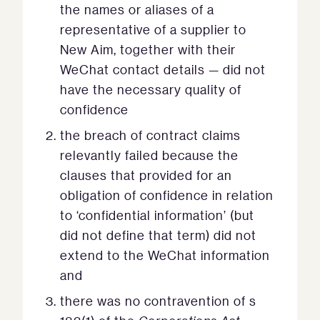
the names or aliases of a
representative of a supplier to
New Aim, together with their
WeChat contact details — did not
have the necessary quality of
confidence
the breach of contract claims
relevantly failed because the
clauses that provided for an
obligation of confidence in relation
to ‘confidential information’ (but
did not define that term) did not
extend to the WeChat information
and
there was no contravention of s