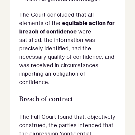
The Court concluded that all
equitable action for
elements of the
breach of confidence
were
satisfied: the information was
precisely identified, had the
necessary quality of confidence, and
was received in circumstances
importing an obligation of
confidence.
Breach of contract
The Full Court found that, objectively
construed, the parties intended that
the expression ‘confidential