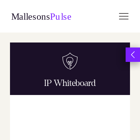
Skip
to
content
IP Whiteboard