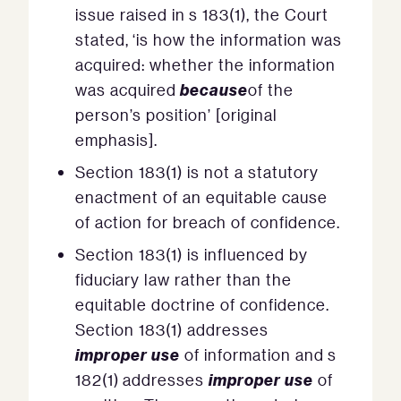
issue raised in s 183(1), the Court
stated, ‘is how the information was
acquired: whether the information
because
was acquired
of the
person’s position’ [original
emphasis].
Section 183(1) is not a statutory
enactment of an equitable cause
of action for breach of confidence.
Section 183(1) is influenced by
fiduciary law rather than the
equitable doctrine of confidence.
Section 183(1) addresses
improper use
of information and s
improper use
182(1) addresses
of