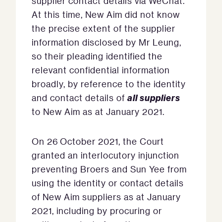
supplier contact details via WeChat.
At this time, New Aim did not know
the precise extent of the supplier
information disclosed by Mr Leung,
so their pleading identified the
relevant confidential information
broadly, by reference to the identity
all suppliers
and contact details of
to New Aim as at January 2021.
On 26 October 2021, the Court
granted an interlocutory injunction
preventing Broers and Sun Yee from
using the identity or contact details
of New Aim suppliers as at January
2021, including by procuring or