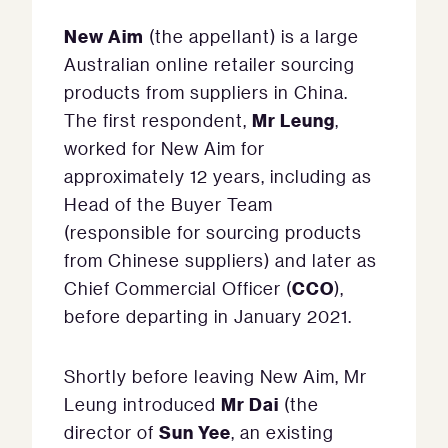
New Aim
(the appellant) is a large
Australian online retailer sourcing
products from suppliers in China.
Mr Leung
The first respondent,
,
worked for New Aim for
approximately 12 years, including as
Head of the Buyer Team
(responsible for sourcing products
from Chinese suppliers) and later as
CCO
Chief Commercial Officer (
),
before departing in January 2021.
Shortly before leaving New Aim, Mr
Mr Dai
Leung introduced
(the
Sun Yee
director of
, an existing