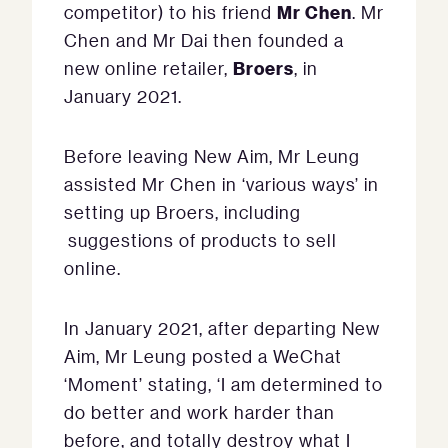
Mr Chen
competitor) to his friend
. Mr
Chen and Mr Dai then founded a
Broers
new online retailer,
, in
January 2021.
Before leaving New Aim, Mr Leung
assisted Mr Chen in ‘various ways’ in
setting up Broers, including
suggestions of products to sell
online.
In January 2021, after departing New
Aim, Mr Leung posted a WeChat
‘Moment’ stating, ‘I am determined to
do better and work harder than
before, and totally destroy what I