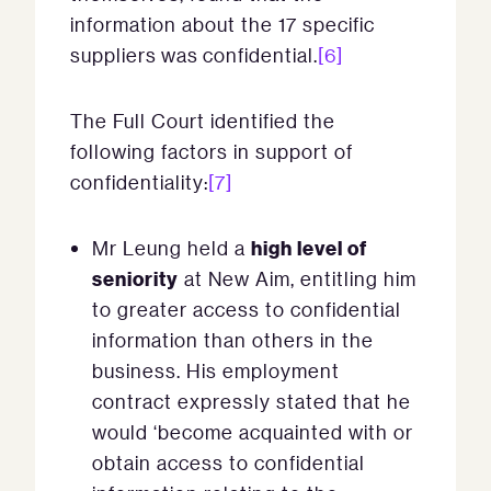
information about the 17 specific
suppliers was confidential.
[6]
The Full Court identified the
following factors in support of
confidentiality:
[7]
high level of
Mr Leung held a
seniority
at New Aim, entitling him
to greater access to confidential
information than others in the
business. His employment
contract expressly stated that he
would ‘become acquainted with or
obtain access to confidential