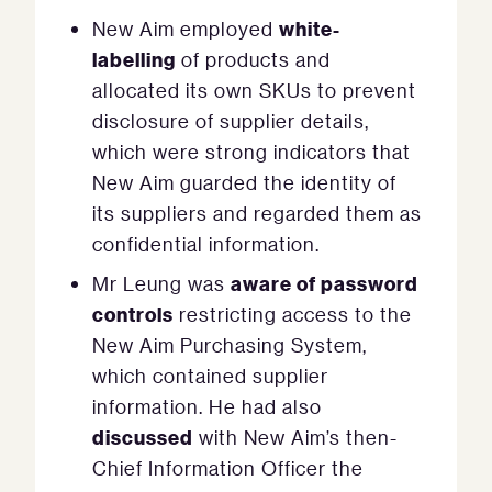
white-
New Aim employed
labelling
of products and
allocated its own SKUs to prevent
disclosure of supplier details,
which were strong indicators that
New Aim guarded the identity of
its suppliers and regarded them as
confidential information.
aware of password
Mr Leung was
controls
restricting access to the
New Aim Purchasing System,
which contained supplier
information. He had also
discussed
with New Aim’s then-
Chief Information Officer the