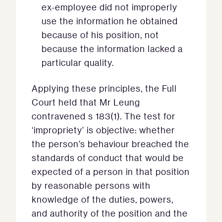
ex-employee did not improperly
use the information he obtained
because of his position, not
because the information lacked a
particular quality.
Applying these principles, the Full
Court held that Mr Leung
contravened s 183(1). The test for
‘impropriety’ is objective: whether
the person’s behaviour breached the
standards of conduct that would be
expected of a person in that position
by reasonable persons with
knowledge of the duties, powers,
and authority of the position and the