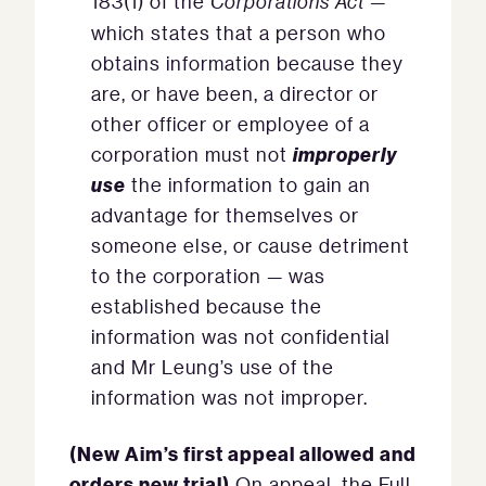
183(1) of the
Corporations Act
—
which states that a person who
obtains information because they
are, or have been, a director or
other officer or employee of a
improperly
corporation must not
use
the information to gain an
advantage for themselves or
someone else, or cause detriment
to the corporation — was
established because the
information was not confidential
and Mr Leung’s use of the
information was not improper.
(New Aim’s first appeal allowed and
orders new trial)
On appeal, the Full