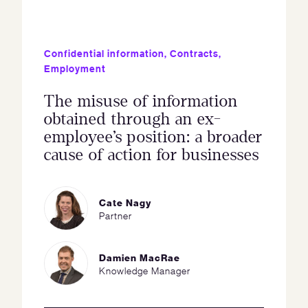
Confidential information
,
Contracts
,
Employment
The misuse of information
obtained through an ex-
employee’s position: a broader
cause of action for businesses
Cate Nagy
Partner
Damien MacRae
Knowledge Manager