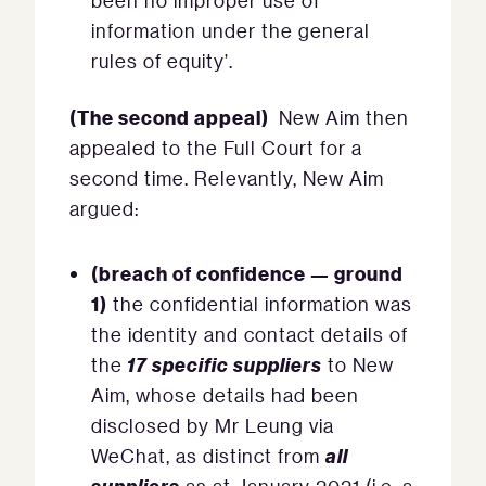
been no improper use of
information under the general
rules of equity’.
(The second appeal)
New Aim then
appealed to the Full Court for a
second time. Relevantly, New Aim
argued:
(breach of confidence — ground
1)
the confidential information was
the identity and contact details of
17 specific suppliers
the
to New
Aim, whose details had been
disclosed by Mr Leung via
all
WeChat, as distinct from
suppliers