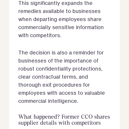
This significantly expands the
remedies available to businesses
when departing employees share
commercially sensitive information
with competitors.
The decision is also a reminder for
businesses of the importance of
robust confidentiality protections,
clear contractual terms, and
thorough exit procedures for
employees with access to valuable
commercial intelligence.
What happened? Former CCO shares
supplier details with competitors