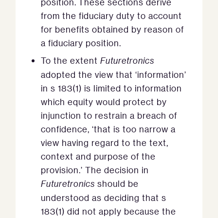
position. These sections derive
from the fiduciary duty to account
for benefits obtained by reason of
a fiduciary position.
To the extent
Futuretronics
adopted the view that ‘information’
in s 183(1) is limited to information
which equity would protect by
injunction to restrain a breach of
confidence, ‘that is too narrow a
view having regard to the text,
context and purpose of the
provision.’ The decision in
Futuretronics
should be
understood as deciding that s
183(1) did not apply because the