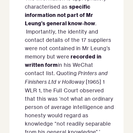
specific
characterised as
information
not part of Mr
Leung’s general know-how
.
Importantly, the identity and
contact details of the 17 suppliers
were not contained in Mr Leung’s
recorded in
memory but were
written form
in his WeChat
contact list. Quoting
Printers and
Finishers Ltd v Holloway
[1965] 1
WLR 1, the Full Court observed
that this was ‘not what an ordinary
person of average intelligence and
honesty would regard as
knowledge “not readily separable
from his general knowledge”.’