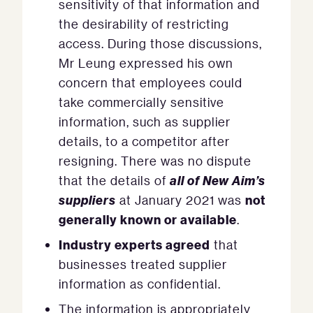
sensitivity of that information and
the desirability of restricting
access. During those discussions,
Mr Leung expressed his own
concern that employees could
take commercially sensitive
information, such as supplier
details, to a competitor after
resigning. There was no dispute
all of New Aim’s
that the details of
suppliers
not
at January 2021 was
generally known or available
.
Industry experts agreed
that
businesses treated supplier
information as confidential.
The information is appropriately