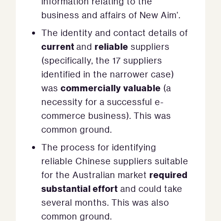
information relating to the
business and affairs of New Aim’.
The identity and contact details of
current
reliable
and
suppliers
(specifically, the 17 suppliers
identified in the narrower case)
commercially valuable
was
(a
necessity for a successful e-
commerce business). This was
common ground.
The process for identifying
reliable Chinese suppliers suitable
required
for the Australian market
substantial effort
and could take
several months. This was also
common ground.