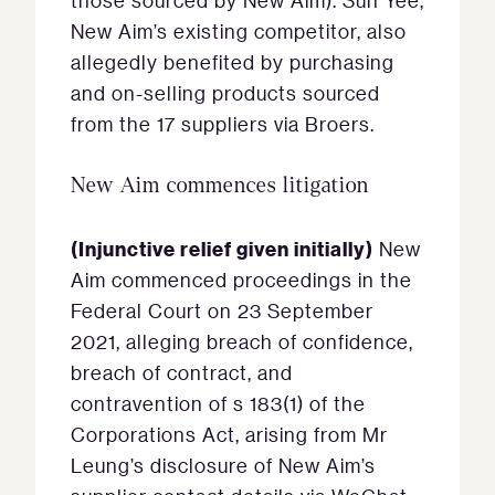
those sourced by New Aim). Sun Yee,
New Aim’s existing competitor, also
allegedly benefited by purchasing
and on-selling products sourced
from the 17 suppliers via Broers.
New Aim commences litigation
(Injunctive relief given initially)
New
Aim commenced proceedings in the
Federal Court on 23 September
2021, alleging breach of confidence,
breach of contract, and
contravention of s 183(1) of the
Corporations Act, arising from Mr
Leung’s disclosure of New Aim’s