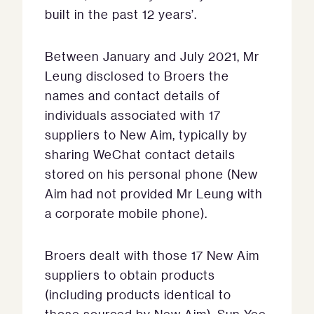
built in the past 12 years’.
Between January and July 2021, Mr
Leung disclosed to Broers the
names and contact details of
individuals associated with 17
suppliers to New Aim, typically by
sharing WeChat contact details
stored on his personal phone (New
Aim had not provided Mr Leung with
a corporate mobile phone).
Broers dealt with those 17 New Aim
suppliers to obtain products
(including products identical to