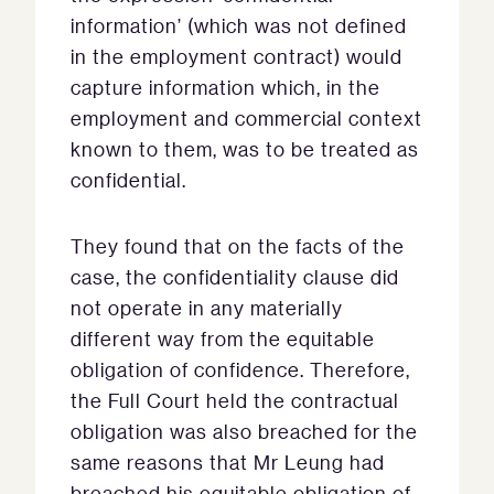
information’ (which was not defined
in the employment contract) would
capture information which, in the
employment and commercial context
known to them, was to be treated as
confidential.
They found that on the facts of the
case, the confidentiality clause did
not operate in any materially
different way from the equitable
obligation of confidence. Therefore,
the Full Court held the contractual
obligation was also breached for the
same reasons that Mr Leung had
breached his equitable obligation of