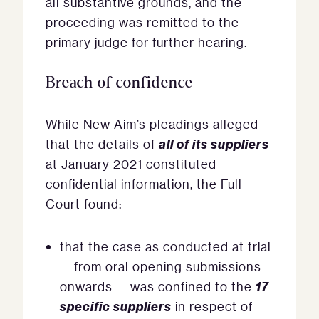
all substantive grounds, and the
proceeding was remitted to the
primary judge for further hearing.
Breach of confidence
While New Aim’s pleadings alleged
all of its suppliers
that the details of
at January 2021 constituted
confidential information, the Full
Court found:
that the case as conducted at trial
— from oral opening submissions
17
onwards — was confined to the
specific suppliers
in respect of