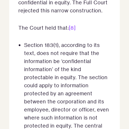
confidential in equity. The Full Court
rejected this narrow construction.
The Court held that:
[8]
Section 183(1), according to its
text, does not require that the
information be ‘confidential
information’ of the kind
protectable in equity. The section
could apply to information
protected by an agreement
between the corporation and its
employee, director or officer, even
where such information is not
protected in equity. The central