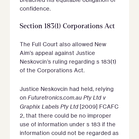
confidence.
Section 183(1) Corporations Act
The Full Court also allowed New
Aim’s appeal against Justice
Neskovcin’s ruling regarding s 183(1)
of the Corporations Act.
Justice Neskovcin had held, relying
on
Futuretronics.com.au Pty Ltd v
Graphix Labels Pty Ltd
[2009] FCAFC
2, that there could be no improper
use of information under s 183 if the
information could not be regarded as