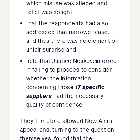
which misuse was alleged and
relief was sought
that the respondents had also
addressed that narrower case,
and thus there was no element of
unfair surprise and
held that Justice Neskovcin erred
in failing to proceed to consider
whether the information
17 specific
concerning those
suppliers
had the necessary
quality of confidence.
They therefore allowed New Aim’s
appeal and, turning to the question
themselves, found that the