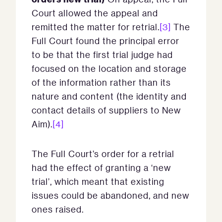
Court allowed the appeal and
remitted the matter for retrial.
[3]
The
Full Court found the principal error
to be that the first trial judge had
focused on the location and storage
of the information rather than its
nature and content (the identity and
contact details of suppliers to New
Aim).
[4]
The Full Court’s order for a retrial
had the effect of granting a ‘new
trial’, which meant that existing
issues could be abandoned, and new
ones raised.