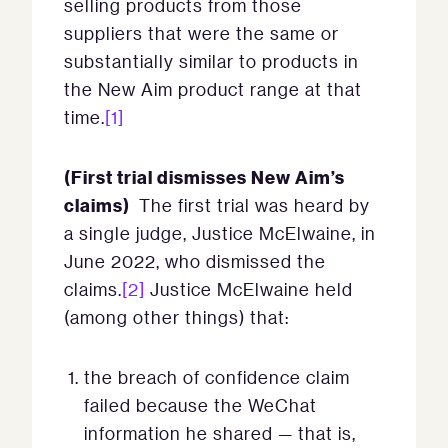
selling products from those
suppliers that were the same or
substantially similar to products in
the New Aim product range at that
time.
[1]
(First trial dismisses New Aim’s
claims)
The first trial was heard by
a single judge, Justice McElwaine, in
June 2022, who dismissed the
claims.
[2]
Justice McElwaine held
(among other things) that:
the breach of confidence claim
failed because the WeChat
information he shared — that is,