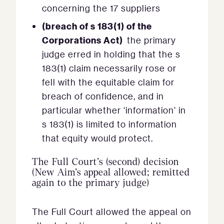
concerning the 17 suppliers
(breach of s 183(1) of the
Corporations Act)
the primary
judge erred in holding that the s
183(1) claim necessarily rose or
fell with the equitable claim for
breach of confidence, and in
particular whether ‘information’ in
s 183(1) is limited to information
that equity would protect.
The Full Court’s (second) decision
(New Aim’s appeal allowed; remitted
again to the primary judge)
The Full Court allowed the appeal on