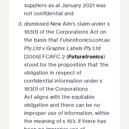
suppliers as at January 2021 was
not confidential and
dismissed New Aim’s claim under s
183(1) of the Corporations Act on
the basis that
Futuretronics.com.au
Pty Ltd v Graphix Labels Pty Ltd
Futuretronics
[2009] FCAFC 2 (
)
stood for the proposition that ‘the
obligation in respect of
confidential information under s
183(1) of the Corporations
Act aligns with the equitable
obligation and there can be no
improper use of information, within
the meaning of s 183, if there has