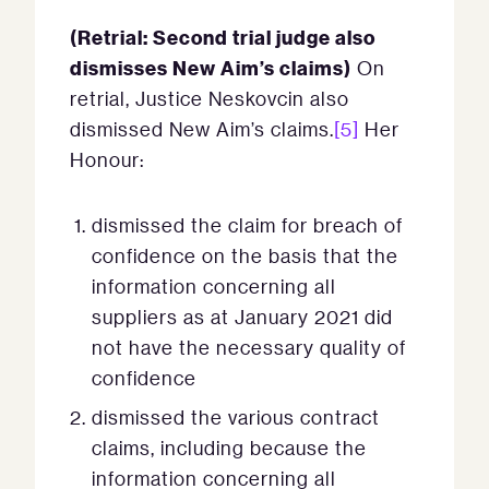
(Retrial: Second trial judge also
dismisses New Aim’s claims)
On
retrial, Justice Neskovcin also
dismissed New Aim’s claims.
[5]
Her
Honour:
dismissed the claim for breach of
confidence on the basis that the
information concerning all
suppliers as at January 2021 did
not have the necessary quality of
confidence
dismissed the various contract
claims, including because the
information concerning all