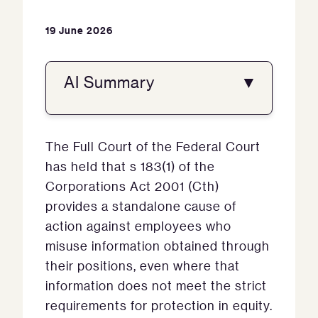
19 June 2026
AI Summary
▼
The Full Court of the Federal Court
has held that s 183(1) of the
Corporations Act 2001 (Cth)
provides a standalone cause of
action against employees who
misuse information obtained through
their positions, even where that
information does not meet the strict
requirements for protection in equity.