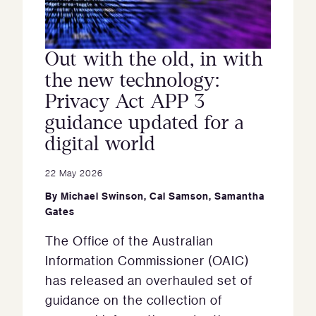
Out with the old, in with
the new technology:
Privacy Act APP 3
guidance updated for a
digital world
22 May 2026
By
Michael Swinson
,
Cal Samson
,
Samantha
Gates
The Office of the Australian
Information Commissioner (OAIC)
has released an overhauled set of
guidance on the collection of