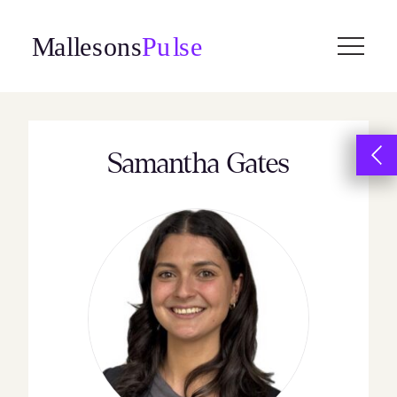
Skip
to
content
Samantha Gates