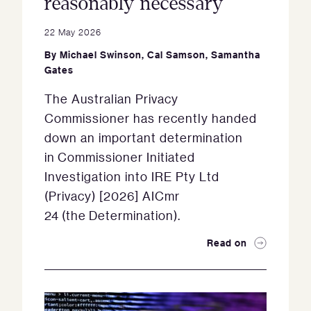
reasonably necessary
22 May 2026
By
Michael Swinson
,
Cal Samson
,
Samantha
Gates
The Australian Privacy
Commissioner has recently handed
down an important determination
in Commissioner Initiated
Investigation into IRE Pty Ltd
(Privacy) [2026] AICmr
24 (the Determination).
Read on