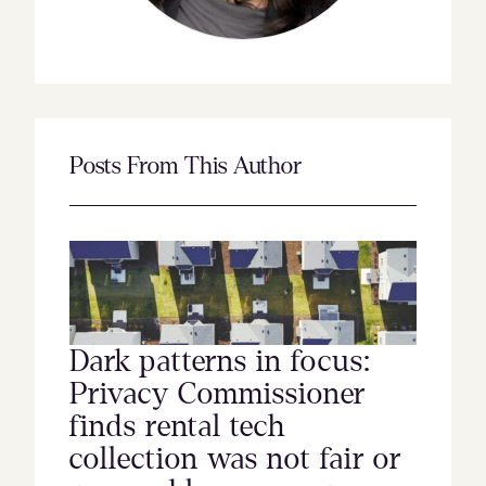
Posts From This Author
Dark patterns in focus:
Privacy Commissioner
finds rental tech
collection was not fair or