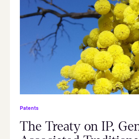
Patents
The Treaty on IP, Ge