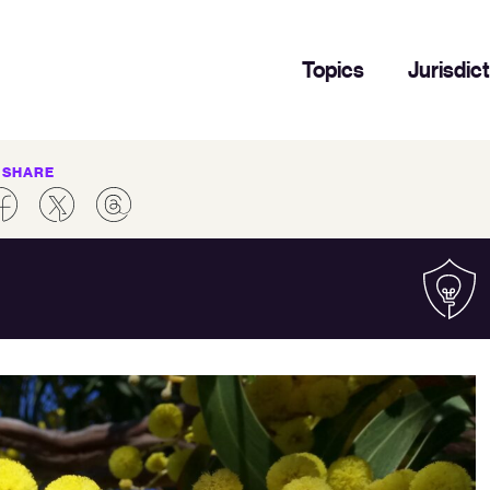
Topics
Jurisdic
SHARE