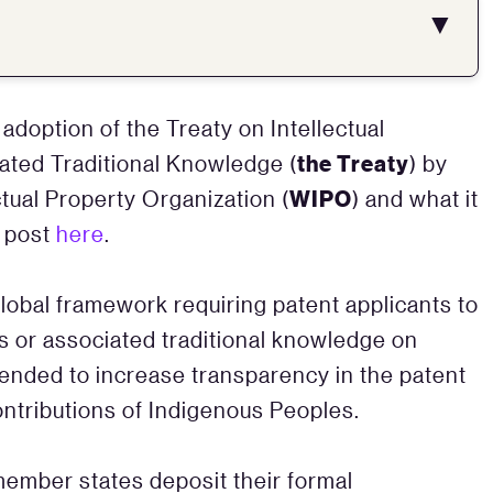
▼
adoption of the Treaty on Intellectual
the Treaty
ated Traditional Knowledge (
) by
WIPO
tual Property Organization (
) and what it
r post
here
.
global framework requiring patent applicants to
ls or associated traditional knowledge on
ntended to increase transparency in the patent
ontributions of Indigenous Peoples.
 member states deposit their formal