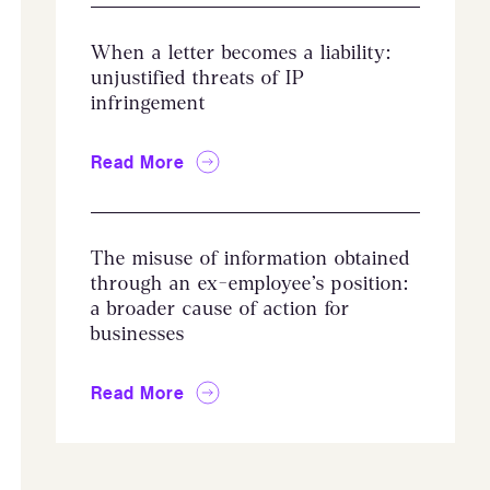
When a letter becomes a liability:
unjustified threats of IP
infringement
Read More
The misuse of information obtained
through an ex-employee’s position:
a broader cause of action for
businesses
Read More