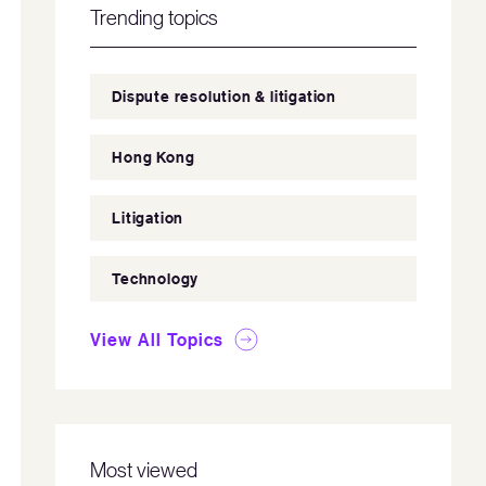
Trending topics
Dispute resolution & litigation
Hong Kong
Litigation
Technology
View All Topics
Most viewed