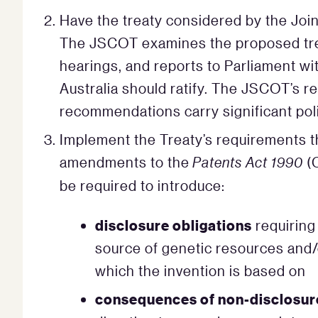
Have the treaty considered by the Joi
The JSCOT examines the proposed trea
hearings, and reports to Parliament w
Australia should ratify. The JSCOT’s rep
recommendations carry significant poli
Implement the Treaty’s requirements th
amendments to the
Patents Act 1990
(
be required to introduce:
disclosure obligations
requiring 
source of genetic resources and/
which the invention is based on
consequences of non-disclosur