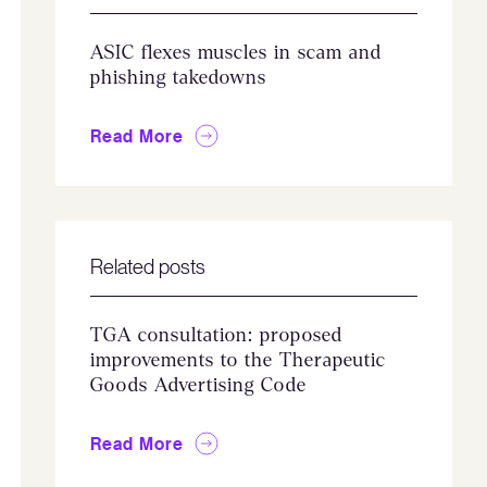
ASIC flexes muscles in scam and
phishing takedowns
Read More
Related posts
TGA consultation: proposed
improvements to the Therapeutic
Goods Advertising Code
Read More