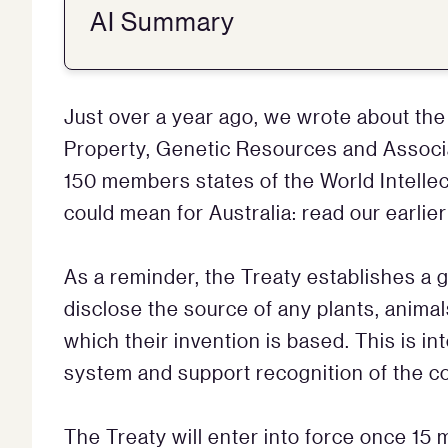
AI Summary
Just over a year ago, we wrote about the 
Property, Genetic Resources and Associ
150 members states of the World Intellec
could mean for Australia: read our earlie
As a reminder, the Treaty establishes a 
disclose the source of any plants, anima
which their invention is based. This is i
system and support recognition of the c
The Treaty will enter into force once 15