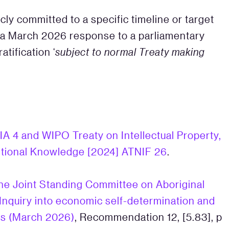
ly committed to a specific timeline or target
in a March 2026 response to a parliamentary
atification ‘
subject to normal Treaty making
IA 4 and WIPO Treaty on Intellectual Property,
itional Knowledge [2024] ATNIF 26
.
he Joint Standing Committee on Aboriginal
: Inquiry into economic self-determination and
ans (March 2026)
, Recommendation 12, [5.83], p