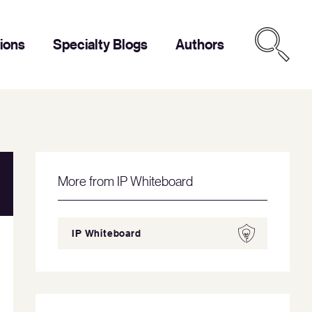
tions
Specialty Blogs
Authors
More from IP Whiteboard
IP Whiteboard