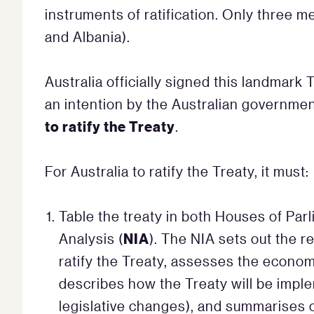
instruments of ratification. Only three 
and Albania).
Australia officially signed this landmar
an intention by the Australian governmen
to ratify the Treaty
.
For Australia to ratify the Treaty, it must:
Table the treaty in both Houses of Parl
NIA
Analysis (
). The NIA sets out the re
ratify the Treaty, assesses the economi
describes how the Treaty will be impl
legislative changes), and summarises 