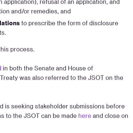
application), refusal of an application, and
tion and/or remedies, and
lations
to prescribe the form of disclosure
ts.
this process.
d
in both the Senate and House of
Treaty was also referred to the JSOT on the
d is seeking stakeholder submissions before
ons to the JSOT can be made
here
and close on