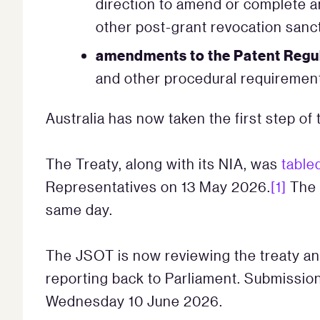
direction to amend or complete an 
other post-grant revocation sanc
amendments to the Patent Regu
and other procedural requiremen
Australia has now taken the first step of 
The Treaty, along with its NIA, was
table
Representatives on 13 May 2026.
[1]
The 
same day.
The JSOT is now reviewing the treaty an
reporting back to Parliament. Submissi
Wednesday 10 June 2026.