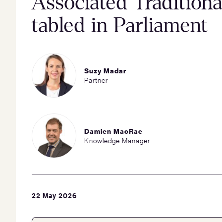
Associated Tradition
tabled in Parliament
Suzy Madar
Partner
Damien MacRae
Knowledge Manager
22 May 2026