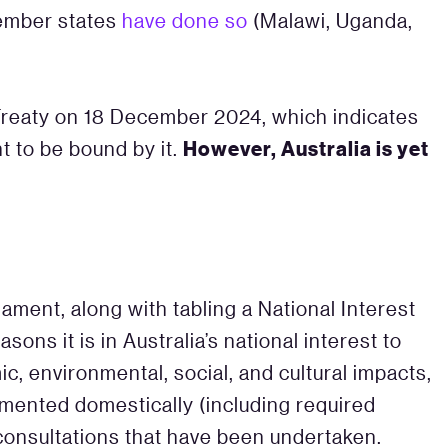
member states
have done so
(Malawi, Uganda,
k Treaty on 18 December 2024, which indicates
However, Australia is yet
t to be bound by it.
iament, along with tabling a National Interest
asons it is in Australia’s national interest to
c, environmental, social, and cultural impacts,
emented domestically (including required
consultations that have been undertaken.