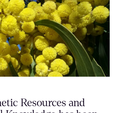
netic Resources and