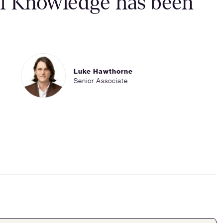
al Knowledge has been
Luke Hawthorne
Senior Associate