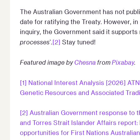
The Australian Government has not public
date for ratifying the Treaty. However, 
inquiry, the Government said it supports r
processes
’.
[2]
Stay tuned!
Featured image by
Chesna
from
Pixabay
.
[1]
National Interest Analysis [2026] ATN
Genetic Resources and Associated Trad
[2]
Australian Government response to t
and Torres Strait Islander Affairs report
opportunities for First Nations Australi