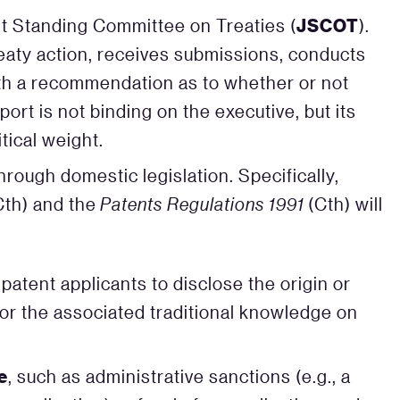
JSCOT
nt Standing Committee on Treaties (
).
ty action, receives submissions, conducts
ith a recommendation as to whether or not
ort is not binding on the executive, but its
tical weight.
rough domestic legislation. Specifically,
Cth) and the
Patents Regulations 1991
(Cth) will
patent applicants to disclose the origin or
or the associated traditional knowledge on
e
, such as administrative sanctions (e.g., a