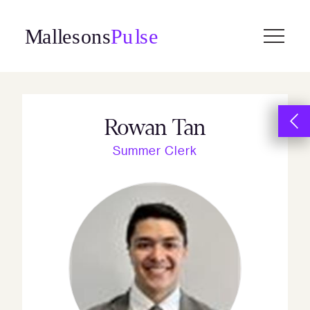
Skip
to
content
Rowan Tan
Summer Clerk