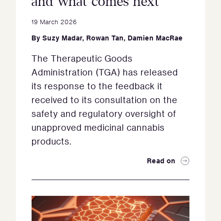
and what comes next
19 March 2026
By
Suzy Madar
,
Rowan Tan
,
Damien MacRae
The Therapeutic Goods
Administration (TGA) has released
its response to the feedback it
received to its consultation on the
safety and regulatory oversight of
unapproved medicinal cannabis
products.
Read on