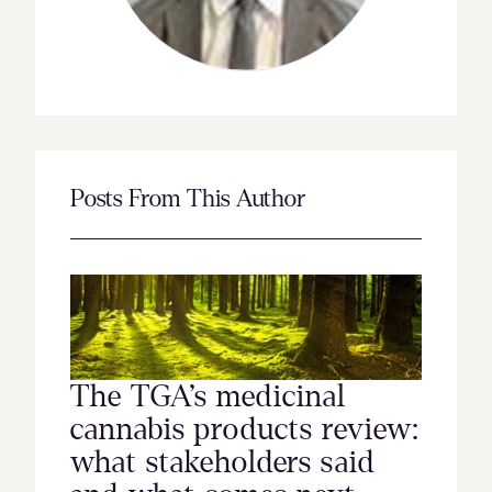
Posts From This Author
The TGA’s medicinal
cannabis products review:
what stakeholders said