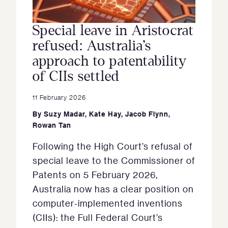
Special leave in Aristocrat
refused: Australia’s
approach to patentability
of CIIs settled
11 February 2026
By
Suzy Madar
,
Kate Hay
,
Jacob Flynn
,
Rowan Tan
Following the High Court’s refusal of
special leave to the Commissioner of
Patents on 5 February 2026,
Australia now has a clear position on
computer-implemented inventions
(CIIs): the Full Federal Court’s