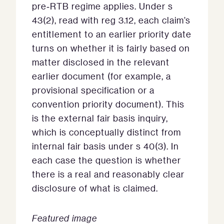
pre‑RTB regime applies. Under s
43(2), read with reg 3.12, each claim’s
entitlement to an earlier priority date
turns on whether it is fairly based on
matter disclosed in the relevant
earlier document (for example, a
provisional specification or a
convention priority document). This
is the external fair basis inquiry,
which is conceptually distinct from
internal fair basis under s 40(3). In
each case the question is whether
there is a real and reasonably clear
disclosure of what is claimed.
Featured image