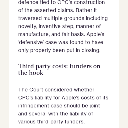
defence tied to CPC’s construction
of the asserted claims. Rather it
traversed multiple grounds including
novelty, inventive step, manner of
manufacture, and fair basis. Apple’s
‘defensive’ case was found to have
only properly been put in closing.
Third party costs: funders on
the hook
The Court considered whether
CPC’s liability for Apple’s costs of its
infringement case should be joint
and several with the liability of
various third-party funders.