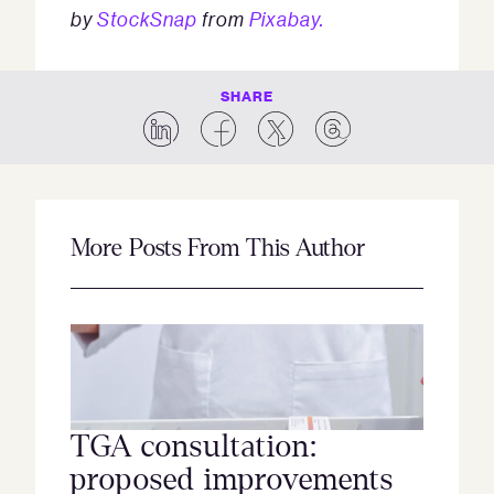
by
StockSnap
from
Pixabay.
SHARE
More Posts From This Author
TGA consultation:
proposed improvements