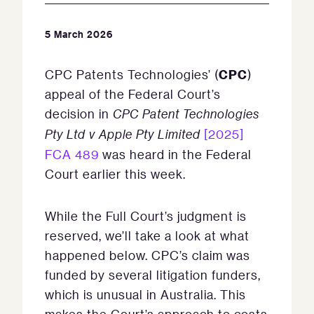
5 March 2026
CPC
CPC Patents Technologies’ (
)
appeal of the Federal Court’s
decision in
CPC Patent Technologies
Pty
Ltd v Apple Pty Limited
[2025]
FCA 489
was heard in the Federal
Court earlier this week.
While the Full Court’s judgment is
reserved, we’ll take a look at what
happened below. CPC’s claim was
funded by several litigation funders,
which is unusual in Australia. This