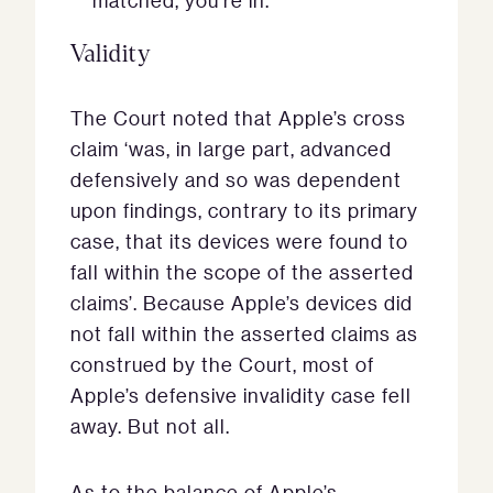
matched, you’re in.’
Validity
The Court noted that Apple’s cross
claim ‘was, in large part, advanced
defensively and so was dependent
upon findings, contrary to its primary
case, that its devices were found to
fall within the scope of the asserted
claims’. Because Apple’s devices did
not fall within the asserted claims as
construed by the Court, most of
Apple’s defensive invalidity case fell
away. But not all.
As to the balance of Apple’s