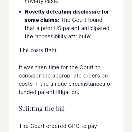
novelty case.
Novelty defeating disclosure for
some claims:
The Court found
that a prior US patent anticipated
the ‘accessibility attribute’.
The costs fight
It was then time for the Court to
consider the appropriate orders on
costs in the unique circumstances of
funded patent litigation.
Splitting the bill
The Court ordered CPC to pay