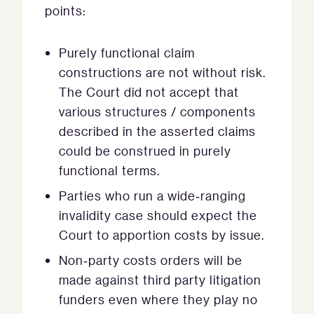
points:
Purely functional claim
constructions are not without risk.
The Court did not accept that
various structures / components
described in the asserted claims
could be construed in purely
functional terms.
Parties who run a wide‑ranging
invalidity case should expect the
Court to apportion costs by issue.
Non‑party costs orders will be
made against third party litigation
funders even where they play no