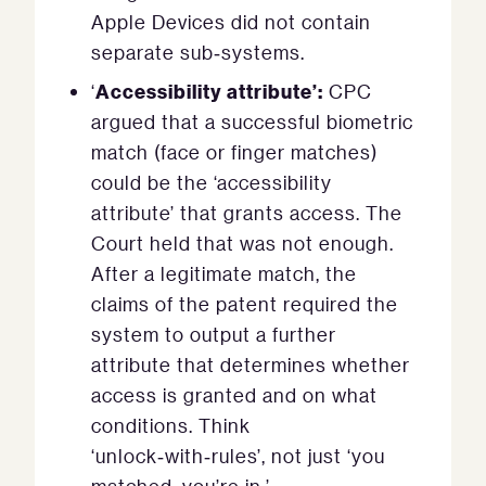
Apple Devices did not contain
separate sub‑systems.
Accessibility attribute’:
‘
CPC
argued that a successful biometric
match (face or finger matches)
could be the ‘accessibility
attribute’ that grants access. The
Court held that was not enough.
After a legitimate match, the
claims of the patent required the
system to output a further
attribute that determines whether
access is granted and on what
conditions. Think
‘unlock‑with‑rules’, not just ‘you