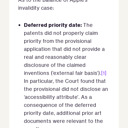
invalidity case:
Deferred priority date:
The
patents did not properly claim
priority from the provisional
application that did not provide a
real and reasonably clear
disclosure of the claimed
inventions (‘external fair basis’).
[1]
In particular, the Court found that
the provisional did not disclose an
‘accessibility attribute’. As a
consequence of the deferred
priority date, additional prior art
documents were relevant to the