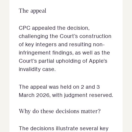
The appeal
CPC appealed the decision,
challenging the Court’s construction
of key integers and resulting non-
infringement findings, as well as the
Court’s partial upholding of Apple’s
invalidity case.
The appeal was held on 2 and 3
March 2026, with judgment reserved.
Why do these decisions matter?
The decisions illustrate several key