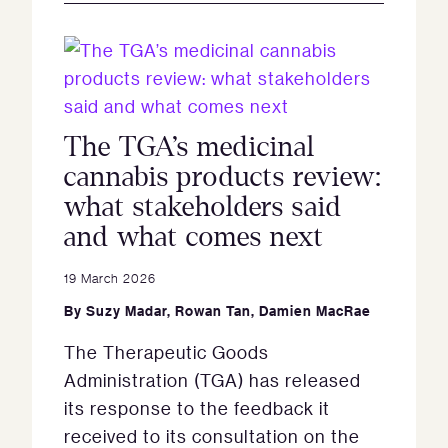
The TGA’s medicinal
cannabis products review:
what stakeholders said
and what comes next
19 March 2026
By
Suzy Madar
,
Rowan Tan
,
Damien MacRae
The Therapeutic Goods
Administration (TGA) has released
its response to the feedback it
received to its consultation on the