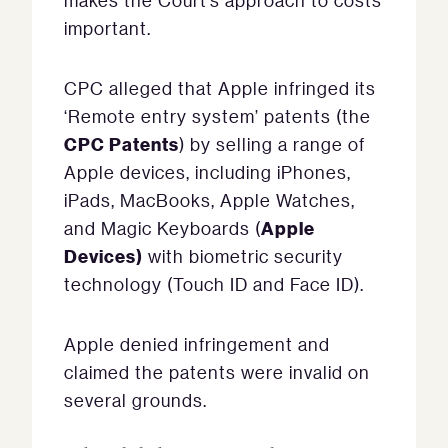
makes the Court’s approach to costs
important.
CPC alleged that Apple infringed its
‘Remote entry system’ patents (the
CPC Patents
) by selling a range of
Apple devices, including iPhones,
iPads, MacBooks, Apple Watches,
Apple
and Magic Keyboards (
Devices)
with biometric security
technology (Touch ID and Face ID).
Apple denied infringement and
claimed the patents were invalid on
several grounds.