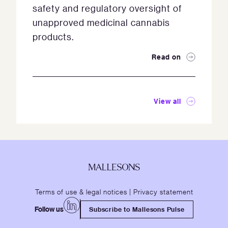
safety and regulatory oversight of
unapproved medicinal cannabis
products.
Read on
View all
Terms of use & legal notices
|
Privacy statement
Follow us
Subscribe to Mallesons Pulse