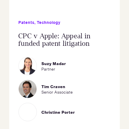
Patents
,
Technology
CPC v Apple: Appeal in
funded patent litigation
Suzy Madar
Partner
Tim Craven
Senior Associate
Christine Porter