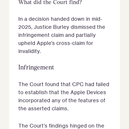
What did the Court find?
In a decision handed down in mid-
2025, Justice Burley dismissed the
infringement claim and partially
upheld Apple’s cross-claim for
invalidity.
Infringement
The Court found that CPC had failed
to establish that the Apple Devices
incorporated any of the features of
the asserted claims.
The Court’s findings hinged on the