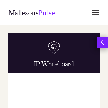
Skip
to
content
IP Whiteboard