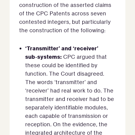
construction of the asserted claims
of the CPC Patents across seven
contested integers, but particularly
the construction of the following:
‘Transmitter’ and ‘receiver’
sub
‑systems:
CPC argued that
these could be identified by
function. The Court disagreed.
The words ‘transmitter’ and
‘receiver’ had real work to do. The
transmitter and receiver had to be
separately identifiable modules,
each capable of transmission or
reception. On the evidence, the
integrated architecture of the