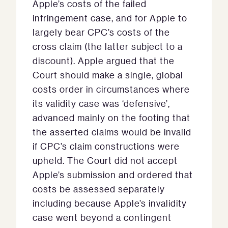
Apple’s costs of the failed
infringement case, and for Apple to
largely bear CPC’s costs of the
cross claim (the latter subject to a
discount). Apple argued that the
Court should make a single, global
costs order in circumstances where
its validity case was ‘defensive’,
advanced mainly on the footing that
the asserted claims would be invalid
if CPC’s claim constructions were
upheld. The Court did not accept
Apple’s submission and ordered that
costs be assessed separately
including because Apple’s invalidity
case went beyond a contingent