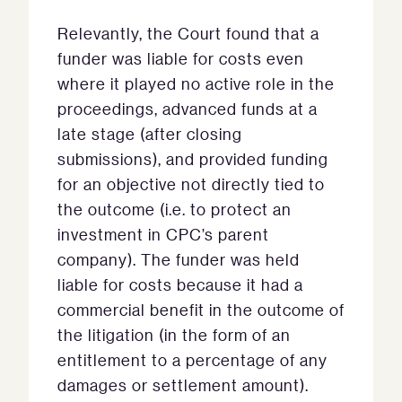
Relevantly, the Court found that a
funder was liable for costs even
where it played no active role in the
proceedings, advanced funds at a
late stage (after closing
submissions), and provided funding
for an objective not directly tied to
the outcome (i.e. to protect an
investment in CPC’s parent
company). The funder was held
liable for costs because it had a
commercial benefit in the outcome of
the litigation (in the form of an
entitlement to a percentage of any
damages or settlement amount).