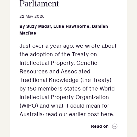
Parliament
22 May 2026
By
Suzy Madar
,
Luke Hawthorne
,
Damien
MacRae
Just over a year ago, we wrote about
the adoption of the Treaty on
Intellectual Property, Genetic
Resources and Associated
Traditional Knowledge (the Treaty)
by 150 members states of the World
Intellectual Property Organization
(WIPO) and what it could mean for
Australia: read our earlier post here.
Read on