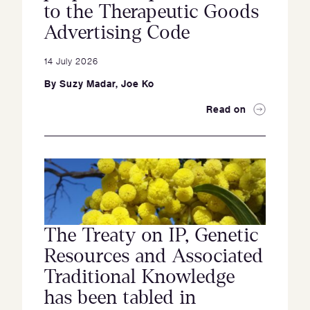
to the Therapeutic Goods
Advertising Code
14 July 2026
By
Suzy Madar
,
Joe Ko
Read on
The Treaty on IP, Genetic
Resources and Associated
Traditional Knowledge
has been tabled in