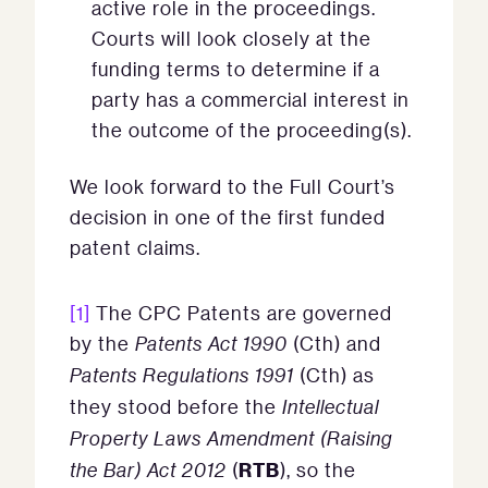
active role in the proceedings.
Courts will look closely at the
funding terms to determine if a
party has a commercial interest in
the outcome of the proceeding(s).
We look forward to the Full Court’s
decision in one of the first funded
patent claims.
[1]
The CPC Patents are governed
by the
Patents Act 1990
(Cth) and
Patents Regulations 1991
(Cth) as
they stood before the
Intellectual
Property Laws Amendment (Raising
RTB
the Bar) Act 2012
(
), so the