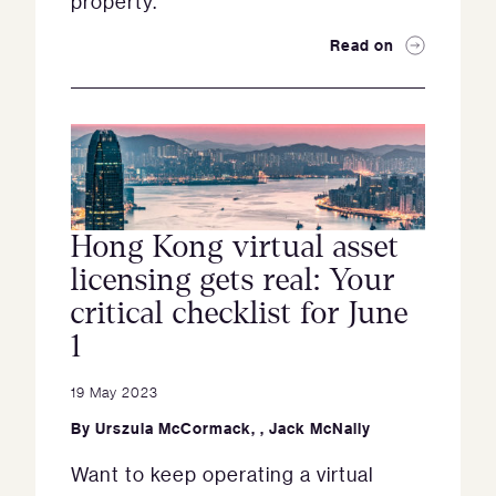
property.
Read on
Hong Kong virtual asset
licensing gets real: Your
critical checklist for June
1
19 May 2023
By
Urszula McCormack
,
,
Jack McNally
Want to keep operating a virtual