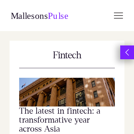
Skip
to
content
Fintech
The latest in fintech: a
transformative year
across Asia