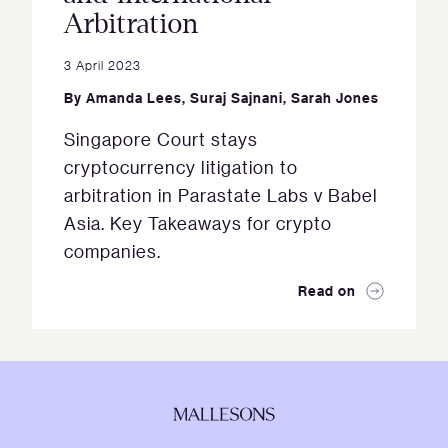
Arbitration
3 April 2023
By
Amanda Lees
,
Suraj Sajnani
,
Sarah Jones
Singapore Court stays
cryptocurrency litigation to
arbitration in Parastate Labs v Babel
Asia. Key Takeaways for crypto
companies.
Read on