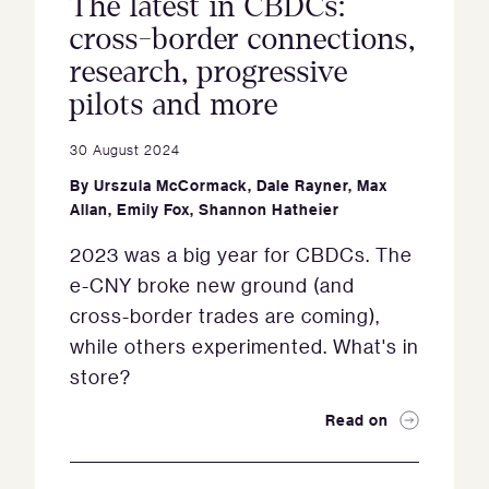
The latest in CBDCs:
cross-border connections,
research, progressive
pilots and more
30 August 2024
By
Urszula McCormack
,
Dale Rayner
,
Max
Allan
,
Emily Fox
,
Shannon Hatheier
2023 was a big year for CBDCs. The
e-CNY broke new ground (and
cross-border trades are coming),
while others experimented. What's in
store?
Read on