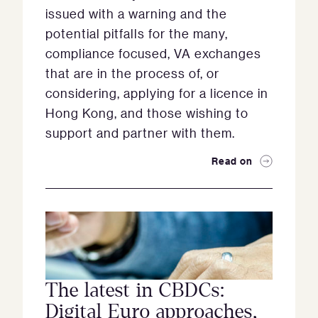
issued with a warning and the
potential pitfalls for the many,
compliance focused, VA exchanges
that are in the process of, or
considering, applying for a licence in
Hong Kong, and those wishing to
support and partner with them.
Read on
The latest in CBDCs:
Digital Euro approaches,