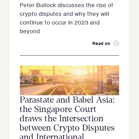
Peter Bullock discusses the rise of
crypto disputes and why they will
continue to occur in 2023 and
beyond
Read on
Parastate and Babel Asia:
the Singapore Court
draws the Intersection
between Crypto Disputes
and International