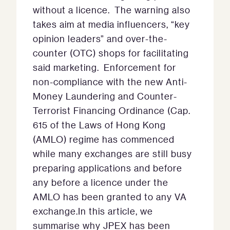
without a licence. The warning also
takes aim at media influencers, “key
opinion leaders” and over-the-
counter (OTC) shops for facilitating
said marketing. Enforcement for
non-compliance with the new Anti-
Money Laundering and Counter-
Terrorist Financing Ordinance (Cap.
615 of the Laws of Hong Kong
(AMLO) regime has commenced
while many exchanges are still busy
preparing applications and before
any before a licence under the
AMLO has been granted to any VA
exchange.In this article, we
summarise why JPEX has been