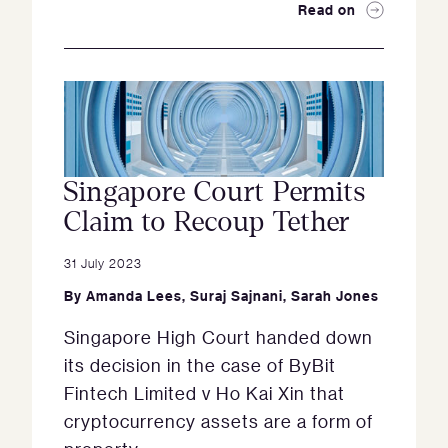
Read on
Singapore Court Permits
Claim to Recoup Tether
31 July 2023
By
Amanda Lees
,
Suraj Sajnani
,
Sarah Jones
Singapore High Court handed down
its decision in the case of ByBit
Fintech Limited v Ho Kai Xin that
cryptocurrency assets are a form of