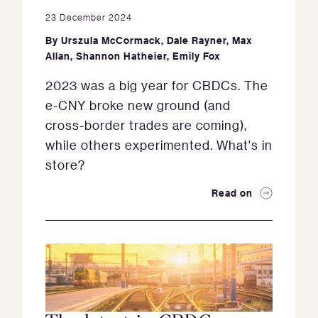
23 December 2024
By
Urszula McCormack
,
Dale Rayner
,
Max
Allan
,
Shannon Hatheier
,
Emily Fox
2023 was a big year for CBDCs. The
e-CNY broke new ground (and
cross-border trades are coming),
while others experimented. What's in
store?
Read on