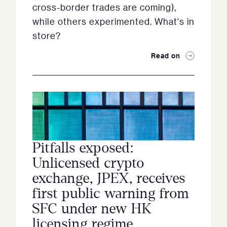
cross-border trades are coming),
while others experimented. What's in
store?
Read on
Pitfalls exposed:
Unlicensed crypto
exchange, JPEX, receives
first public warning from
SFC under new HK
licensing regime