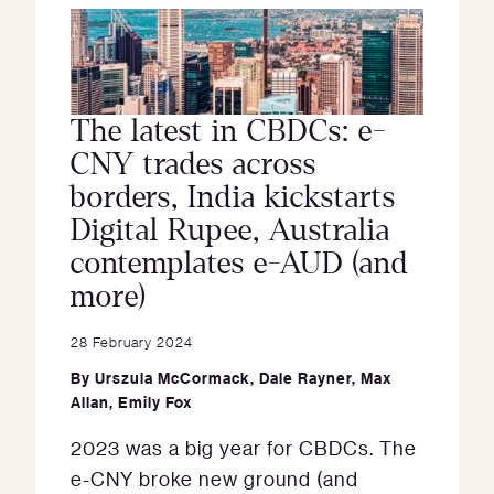
The latest in CBDCs: e-
CNY trades across
borders, India kickstarts
Digital Rupee, Australia
contemplates e-AUD (and
more)
28 February 2024
By
Urszula McCormack
,
Dale Rayner
,
Max
Allan
,
Emily Fox
2023 was a big year for CBDCs. The
e-CNY broke new ground (and