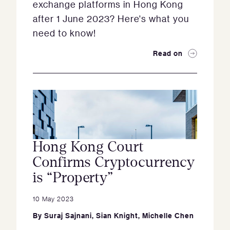
exchange platforms in Hong Kong
after 1 June 2023? Here's what you
need to know!
Read on
Hong Kong Court
Confirms Cryptocurrency
is “Property”
10 May 2023
By
Suraj Sajnani
,
Sian Knight
,
Michelle Chen