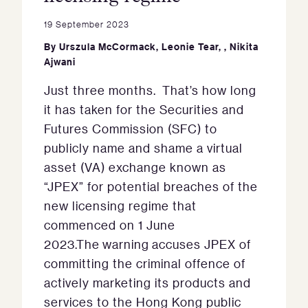
19 September 2023
By
Urszula McCormack
,
Leonie Tear
,
,
Nikita
Ajwani
Just three months. That’s how long
it has taken for the Securities and
Futures Commission (SFC) to
publicly name and shame a virtual
asset (VA) exchange known as
“JPEX” for potential breaches of the
new licensing regime that
commenced on 1 June
2023.The warning accuses JPEX of
committing the criminal offence of
actively marketing its products and
services to the Hong Kong public