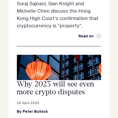
Suraj Sajnani, Sian Knight and
Michelle Chen discuss the Hong
Kong High Court's confirmation that
cryptocurrency is “property”.
Read on
Why 2023 will see even
more crypto disputes
24 April 2023
By
Peter Bullock