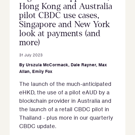
Hong Kong and Australia
pilot CBDC use cases,
Singapore and New York
look at payments (and
more)
31 July 2023
By
Urszula McCormack
,
Dale Rayner
,
Max
Allan
,
Emily Fox
The launch of the much-anticipated
eHKD, the use of a pilot eAUD by a
blockchain provider in Australia and
the launch of a retail CBDC pilot in
Thailand - plus more in our quarterly
CBDC update.