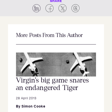
SHARE
More Posts From This Author
Virgin’s big game snares
an endangered Tiger
28 April 2013
By
Simon Cooke