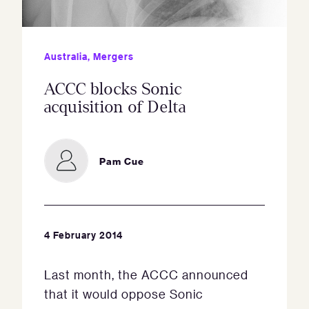
Australia
,
Mergers
ACCC blocks Sonic
acquisition of Delta
Pam Cue
4 February 2014
Last month, the ACCC announced
that it would oppose Sonic