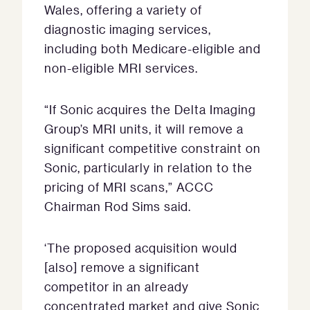
Wales, offering a variety of
diagnostic imaging services,
including both Medicare-eligible and
non-eligible MRI services.
“If Sonic acquires the Delta Imaging
Group’s MRI units, it will remove a
significant competitive constraint on
Sonic, particularly in relation to the
pricing of MRI scans,” ACCC
Chairman Rod Sims said.
‘The proposed acquisition would
[also] remove a significant
competitor in an already
concentrated market and give Sonic