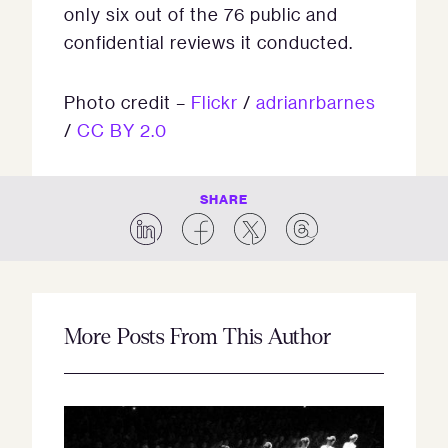
only six out of the 76 public and
confidential reviews it conducted.
Photo credit –
Flickr
/
adrianrbarnes
/
CC BY 2.0
SHARE
More Posts From This Author