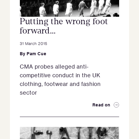
Putting the wrong foot
forward…
31 March 2015
By
Pam Cue
CMA probes alleged anti-
competitive conduct in the UK
clothing, footwear and fashion
sector
Read on