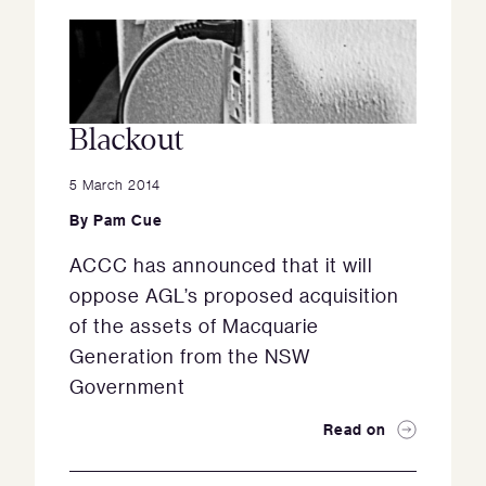
Blackout
5 March 2014
By
Pam Cue
ACCC has announced that it will
oppose AGL’s proposed acquisition
of the assets of Macquarie
Generation from the NSW
Government
Read on