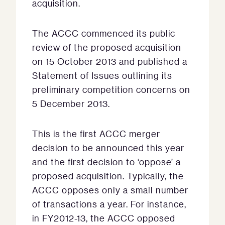
acquisition.
The ACCC commenced its public
review of the proposed acquisition
on 15 October 2013 and published a
Statement of Issues outlining its
preliminary competition concerns on
5 December 2013.
This is the first ACCC merger
decision to be announced this year
and the first decision to ‘oppose’ a
proposed acquisition. Typically, the
ACCC opposes only a small number
of transactions a year. For instance,
in FY2012-13, the ACCC opposed