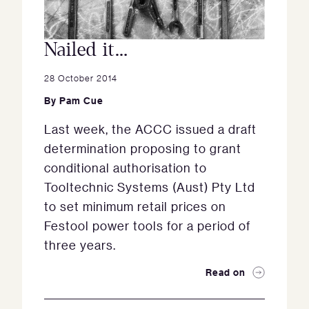
Nailed it…
28 October 2014
By
Pam Cue
Last week, the ACCC issued a draft
determination proposing to grant
conditional authorisation to
Tooltechnic Systems (Aust) Pty Ltd
to set minimum retail prices on
Festool power tools for a period of
three years.
Read on