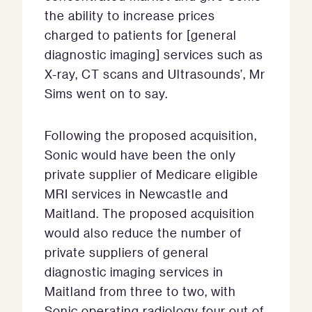
the ability to increase prices
charged to patients for [general
diagnostic imaging] services such as
X-ray, CT scans and Ultrasounds’, Mr
Sims went on to say.
Following the proposed acquisition,
Sonic would have been the only
private supplier of Medicare eligible
MRI services in Newcastle and
Maitland. The proposed acquisition
would also reduce the number of
private suppliers of general
diagnostic imaging services in
Maitland from three to two, with
Sonic operating radiology four out of