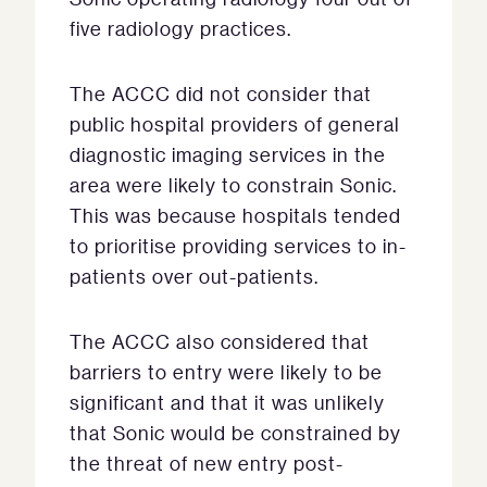
five radiology practices.
The ACCC did not consider that
public hospital providers of general
diagnostic imaging services in the
area were likely to constrain Sonic.
This was because hospitals tended
to prioritise providing services to in-
patients over out-patients.
The ACCC also considered that
barriers to entry were likely to be
significant and that it was unlikely
that Sonic would be constrained by
the threat of new entry post-