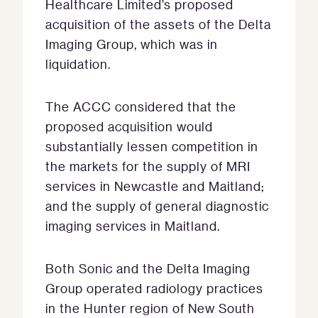
Healthcare Limited’s proposed
acquisition of the assets of the Delta
Imaging Group, which was in
liquidation.
The ACCC considered that the
proposed acquisition would
substantially lessen competition in
the markets for the supply of MRI
services in Newcastle and Maitland;
and the supply of general diagnostic
imaging services in Maitland.
Both Sonic and the Delta Imaging
Group operated radiology practices
in the Hunter region of New South