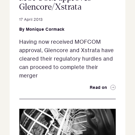
Glencore/Xstrata
17 April 2013
By
Monique Cormack
Having now received MOFCOM
approval, Glencore and Xstrata have
cleared their regulatory hurdles and
can proceed to complete their
merger
Read on