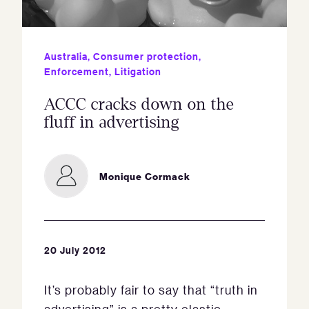
Australia
,
Consumer protection
,
Enforcement
,
Litigation
ACCC cracks down on the
fluff in advertising
Monique Cormack
20 July 2012
It’s probably fair to say that “truth in