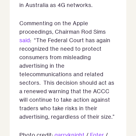
in Australia as 4G networks.
Commenting on the Apple
proceedings, Chairman Rod Sims
said
: “The Federal Court has again
recognized the need to protect
consumers from misleading
advertising in the
telecommunications and related
sectors. This decision should act as
a renewed warning that the ACCC
will continue to take action against
traders who take risks in their
advertising, regardless of their size.”
Photo credit:
garryknight
/
Foter
/