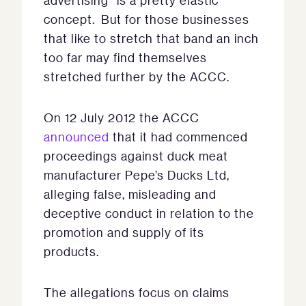
advertising” is a pretty elastic
concept. But for those businesses
that like to stretch that band an inch
too far may find themselves
stretched further by the ACCC.
On 12 July 2012 the ACCC
announced
that it had commenced
proceedings against duck meat
manufacturer Pepe’s Ducks Ltd,
alleging false, misleading and
deceptive conduct in relation to the
promotion and supply of its
products.
The allegations focus on claims