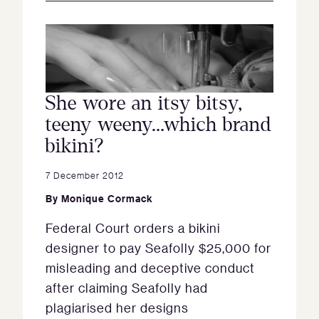
She wore an itsy bitsy,
teeny weeny…which brand
bikini?
7 December 2012
By
Monique Cormack
Federal Court orders a bikini
designer to pay Seafolly $25,000 for
misleading and deceptive conduct
after claiming Seafolly had
plagiarised her designs