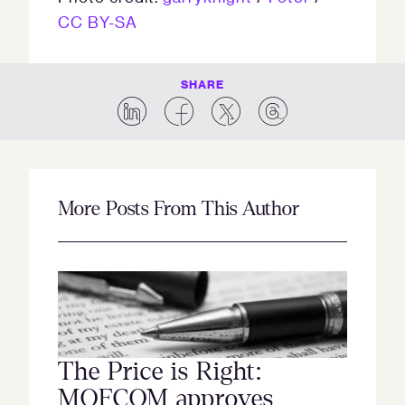
CC BY-SA
SHARE
More Posts From This Author
The Price is Right:
MOFCOM approves