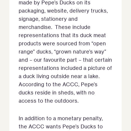
made by Pepe’s Ducks on its
packaging, website, delivery trucks,
signage, stationery and
merchandise. These include
representations that its duck meat
products were sourced from “open
range” ducks, “grown nature’s way”
and – our favourite part – that certain
representations included a picture of
a duck living outside near a lake.
According to the ACCC, Pepe’s
ducks reside in sheds, with no
access to the outdoors.
In addition to a monetary penalty,
the ACCC wants Pepe’s Ducks to