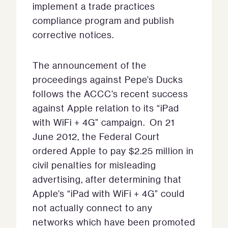
implement a trade practices
compliance program and publish
corrective notices.
The announcement of the
proceedings against Pepe’s Ducks
follows the ACCC’s recent success
against Apple relation to its “iPad
with WiFi + 4G” campaign. On 21
June 2012, the Federal Court
ordered Apple to pay $2.25 million in
civil penalties for misleading
advertising, after determining that
Apple’s “iPad with WiFi + 4G” could
not actually connect to any
networks which have been promoted