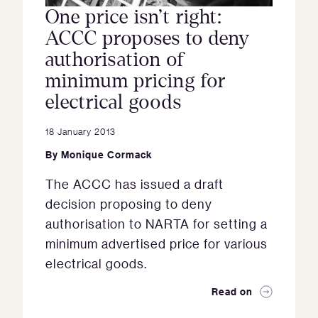
One price isn’t right:
ACCC proposes to deny
authorisation of
minimum pricing for
electrical goods
18 January 2013
By
Monique Cormack
The ACCC has issued a draft
decision proposing to deny
authorisation to NARTA for setting a
minimum advertised price for various
electrical goods.
Read on