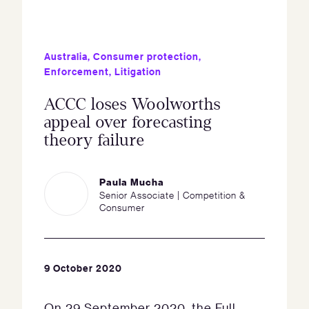
Australia
,
Consumer protection
,
Enforcement
,
Litigation
ACCC loses Woolworths
appeal over forecasting
theory failure
Paula Mucha
Senior Associate | Competition &
Consumer
9 October 2020
On 29 September 2020, the Full