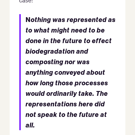
case:
N
othing was represented as
to what might need to be
done in the future to effect
biodegradation and
composting nor was
anything conveyed about
how long those processes
would ordinarily take.
The
representations here did
not speak to the future at
all.