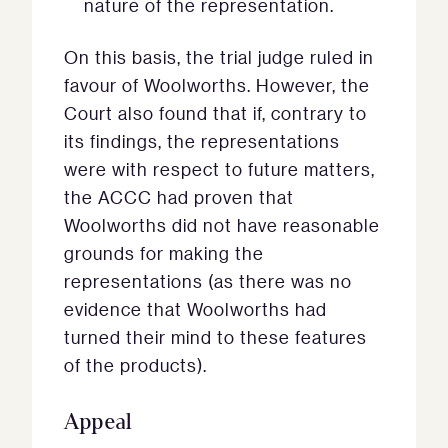
nature of the representation.
On this basis, the trial judge ruled in
favour of Woolworths. However, the
Court also found that if, contrary to
its findings, the representations
were with respect to future matters,
the ACCC had proven that
Woolworths did not have reasonable
grounds for making the
representations (as there was no
evidence that Woolworths had
turned their mind to these features
of the products).
Appeal