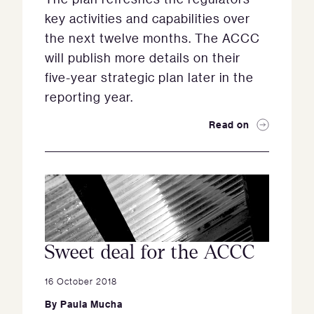
key activities and capabilities over
the next twelve months. The ACCC
will publish more details on their
five-year strategic plan later in the
reporting year.
Read on
Sweet deal for the ACCC
16 October 2018
By
Paula Mucha