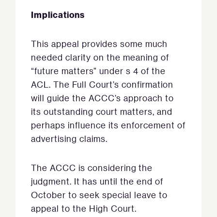
Implications
This appeal provides some much
needed clarity on the meaning of
“future matters” under s 4 of the
ACL. The Full Court’s confirmation
will guide the ACCC’s approach to
its outstanding court matters, and
perhaps influence its enforcement of
advertising claims.
The ACCC is considering the
judgment. It has until the end of
October to seek special leave to
appeal to the High Court.