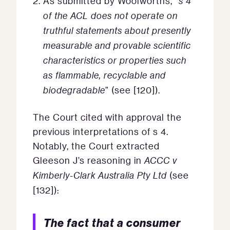
As submitted by Woolworths, “
s 4
of the ACL does not operate on
truthful statements about presently
measurable and provable scientific
characteristics or properties such
as flammable, recyclable and
biodegradable
” (see [120]).
The Court cited with approval the
previous interpretations of s 4.
Notably, the Court extracted
Gleeson J’s reasoning in
ACCC v
Kimberly-Clark Australia Pty Ltd
(see
[132]):
The fact that a consumer