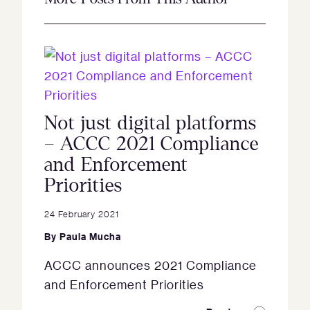
Not just digital platforms
– ACCC 2021 Compliance
and Enforcement
Priorities
24 February 2021
By
Paula Mucha
ACCC announces 2021 Compliance
and Enforcement Priorities