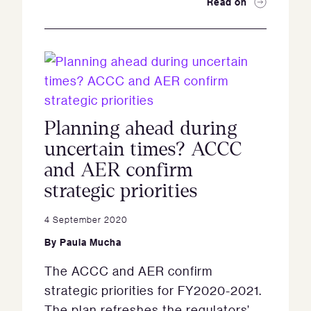
Read on
Planning ahead during
uncertain times? ACCC
and AER confirm
strategic priorities
4 September 2020
By
Paula Mucha
The ACCC and AER confirm
strategic priorities for FY2020-2021.
The plan refreshes the regulators’