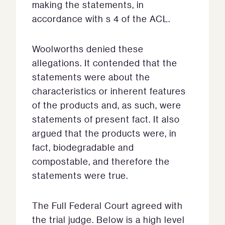
making the statements, in
accordance with s 4 of the ACL.
Woolworths denied these
allegations. It contended that the
statements were about the
characteristics or inherent features
of the products and, as such, were
statements of present fact. It also
argued that the products were, in
fact, biodegradable and
compostable, and therefore the
statements were true.
The Full Federal Court agreed with
the trial judge. Below is a high level