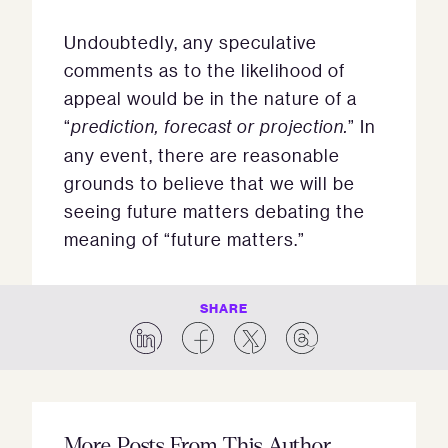
Undoubtedly, any speculative
comments as to the likelihood of
appeal would be in the nature of a
“
prediction, forecast or projection.
” In
any event, there are reasonable
grounds to believe that we will be
seeing future matters debating the
meaning of “future matters.”
SHARE
More Posts From This Author