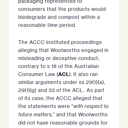
packaging represented to
consumers that the products would
biodegrade and compost within a
reasonable time period.
The ACCC instituted proceedings
alleging that Woolworths engaged in
misleading or deceptive conduct,
contrary to s 18 of the Australian
ACL
Consumer Law (
). It also ran
similar arguments under ss 29(1)(a),
29(1)(g) and 33 of the ACL. As part
of its case, the ACCC alleged that
the statements were “
with respect to
future matters,
” and that Woolworths
did not have reasonable grounds for