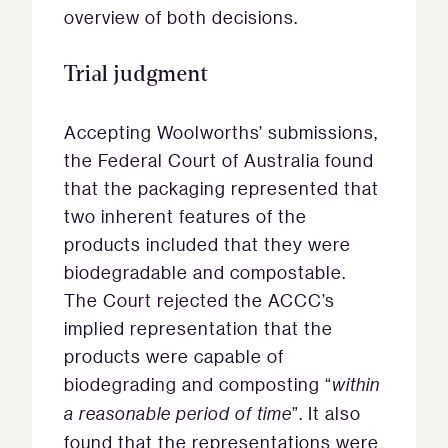
overview of both decisions.
Trial judgment
Accepting Woolworths’ submissions,
the Federal Court of Australia found
that the packaging represented that
two inherent features of the
products included that they were
biodegradable and compostable.
The Court rejected the ACCC’s
implied representation that the
products were capable of
biodegrading and composting “
within
a reasonable period of time
”. It also
found that the representations were