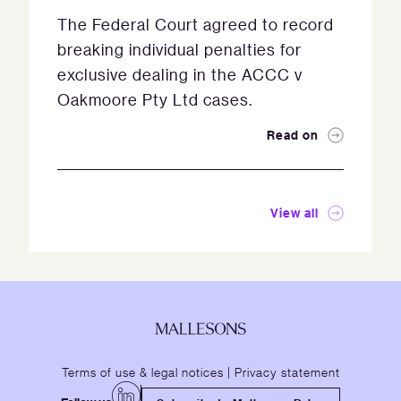
The Federal Court agreed to record
breaking individual penalties for
exclusive dealing in the ACCC v
Oakmoore Pty Ltd cases.
Read on
View all
Terms of use & legal notices
|
Privacy statement