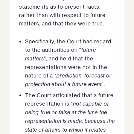
statements as to present facts,
rather than with respect to future
matters, and that they were true.
Specifically, the Court had regard
to the authorities on “
future
matters
”, and held that the
representations were not in the
nature of a “
prediction, forecast or
projection about a future event
”.
The Court articulated that a future
representation is “
not capable of
being true or false at the time the
representation is made, because the
state of affairs to which it relates