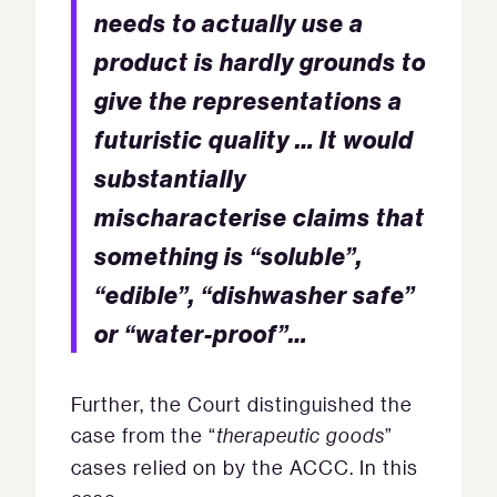
needs to actually use a
product is hardly grounds to
give the representations a
futuristic quality … It would
substantially
mischaracterise claims that
something is “soluble”,
“edible”, “dishwasher safe”
or “water-proof”…
Further, the Court distinguished the
case from the “
therapeutic goods
”
cases relied on by the ACCC. In this