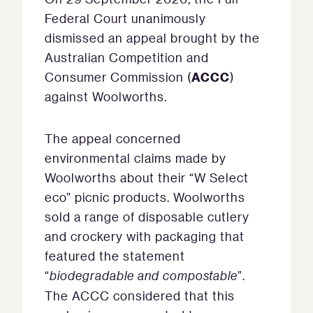
Federal Court unanimously
dismissed an appeal brought by the
Australian Competition and
ACCC
Consumer Commission (
)
against Woolworths.
The appeal concerned
environmental claims made by
Woolworths about their “W Select
eco” picnic products. Woolworths
sold a range of disposable cutlery
and crockery with packaging that
featured the statement
“
biodegradable and compostable
”.
The ACCC considered that this