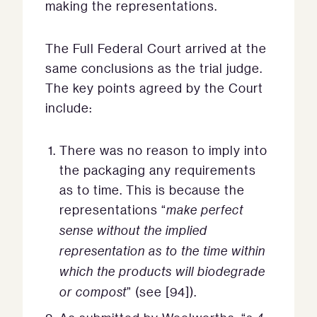
making the representations.
The Full Federal Court arrived at the
same conclusions as the trial judge.
The key points agreed by the Court
include:
There was no reason to imply into
the packaging any requirements
as to time. This is because the
representations “
make perfect
sense without the implied
representation as to the time within
which the products will biodegrade
or compost
” (see [94]).