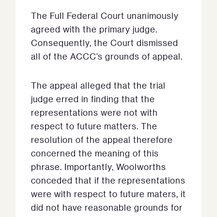
The Full Federal Court unanimously
agreed with the primary judge.
Consequently, the Court dismissed
all of the ACCC’s grounds of appeal.
The appeal alleged that the trial
judge erred in finding that the
representations were not with
respect to future matters. The
resolution of the appeal therefore
concerned the meaning of this
phrase. Importantly, Woolworths
conceded that if the representations
were with respect to future maters, it
did not have reasonable grounds for