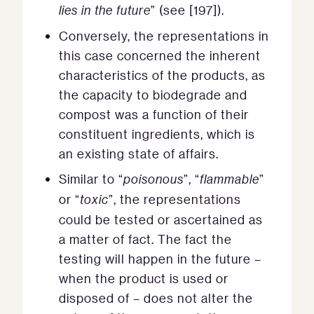
lies in the future
” (see [197]).
Conversely, the representations in
this case concerned the inherent
characteristics of the products, as
the capacity to biodegrade and
compost was a function of their
constituent ingredients, which is
an existing state of affairs.
Similar to “
poisonous
”, “
flammable
”
or “
toxic
”, the representations
could be tested or ascertained as
a matter of fact. The fact the
testing will happen in the future –
when the product is used or
disposed of – does not alter the