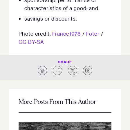
sponsorship, performance or
characteristics of a good; and
savings or discounts.
Photo credit:
France1978
/
Foter
/
CC BY-SA
SHARE
More Posts From This Author