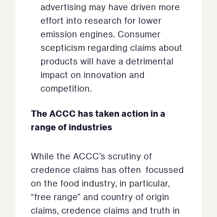
advertising may have driven more
effort into research for lower
emission engines. Consumer
scepticism regarding claims about
products will have a detrimental
impact on innovation and
competition.
The ACCC has taken action in a
range of industries
While the ACCC’s scrutiny of
credence claims has often focussed
on the food industry, in particular,
“free range” and country of origin
claims, credence claims and truth in