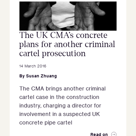
The UK CMA’s concrete
plans for another criminal
cartel prosecution
14 March 2016
By
Susan Zhuang
The CMA brings another criminal
cartel case in the construction
industry, charging a director for
involvement in a suspected UK
concrete pipe cartel
Read on