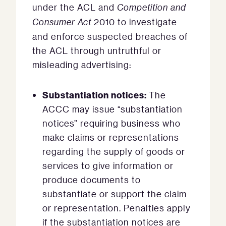
under the ACL and
Competition and
Consumer Act
2010 to investigate
and enforce suspected breaches of
the ACL through untruthful or
misleading advertising:
Substantiation notices:
The
ACCC may issue “substantiation
notices” requiring business who
make claims or representations
regarding the supply of goods or
services to give information or
produce documents to
substantiate or support the claim
or representation. Penalties apply
if the substantiation notices are