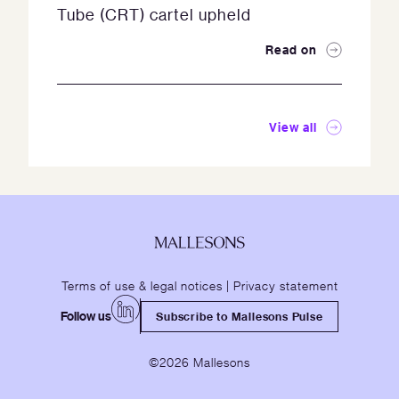
Tube (CRT) cartel upheld
Read on
View all
Terms of use & legal notices
|
Privacy statement
Follow us
Subscribe to Mallesons Pulse
©2026 Mallesons