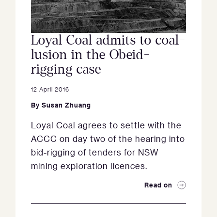
Loyal Coal admits to coal-
lusion in the Obeid-
rigging case
12 April 2016
By
Susan Zhuang
Loyal Coal agrees to settle with the
ACCC on day two of the hearing into
bid-rigging of tenders for NSW
mining exploration licences.
Read on