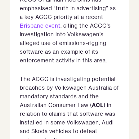
emphasised “truth in advertising” as
a key ACCC priority at a recent
Brisbane event
, citing the ACCC’s
investigation into Volkswagen’s
alleged use of emissions-rigging
software as an example of its
enforcement activity in this area.
The ACCC is investigating potential
breaches by Volkswagen Australia of
mandatory standards and the
ACL
Australian Consumer Law (
) in
relation to claims that software was
installed in some Volkswagen, Audi
and Skoda vehicles to defeat