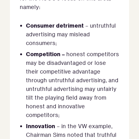
namely:
Consumer detriment
– untruthful
advertising may mislead
consumers;
Competition –
honest competitors
may be disadvantaged or lose
their competitive advantage
through untruthful advertising, and
untruthful advertising may unfairly
tilt the playing field away from
honest and innovative
competitors;
Innovation
– in the VW example,
Chairman Sims noted that truthful