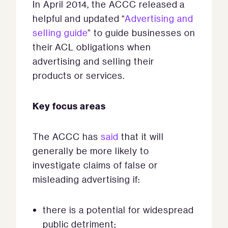
In April 2014, the ACCC released a
helpful and updated “
Advertising and
selling guide
” to guide businesses on
their ACL obligations when
advertising and selling their
products or services.
Key focus areas
The ACCC has
said
that it will
generally be more likely to
investigate claims of false or
misleading advertising if:
there is a potential for widespread
public detriment;