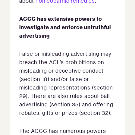
about
homeopathic remedies
.
ACCC has extensive powers to
investigate and enforce untruthful
advertising
False or misleading advertising may
breach the ACL’s prohibitions on
misleading or deceptive conduct
(section 18) and/or false or
misleading representations (section
29). There are also rules about bait
advertising (section 35) and offering
rebates, gifts or prizes (section 32).
The ACCC has numerous powers