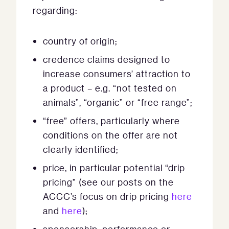
regarding:
country of origin;
credence claims designed to
increase consumers’ attraction to
a product – e.g. “not tested on
animals”, “organic” or “free range”;
“free” offers, particularly where
conditions on the offer are not
clearly identified;
price, in particular potential “drip
pricing” (see our posts on the
ACCC’s focus on drip pricing
here
and
here
);