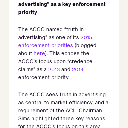
advertising” as a key enforcement
priority
The ACCC named “truth in
advertising” as one of its
2015
enforcement priorities
(blogged
about
here
). This echoes the
ACCC’s focus upon “credence
claims” as a
2013
and
2014
enforcement priority.
The ACCC sees truth in advertising
as central to market efficiency, and a
requirement of the ACL. Chairman
Sims highlighted three key reasons
for the ACCC’s focus on this area,