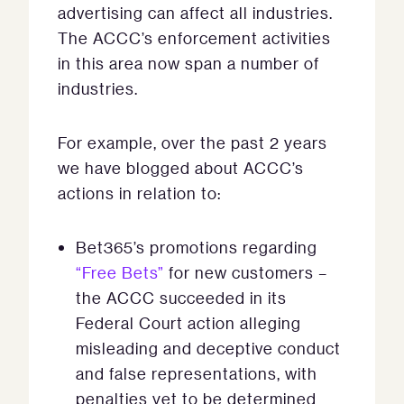
advertising can affect all industries.
The ACCC’s enforcement activities
in this area now span a number of
industries.
For example, over the past 2 years
we have blogged about ACCC’s
actions in relation to:
Bet365’s promotions regarding
“Free Bets”
for new customers –
the ACCC succeeded in its
Federal Court action alleging
misleading and deceptive conduct
and false representations, with
penalties yet to be determined