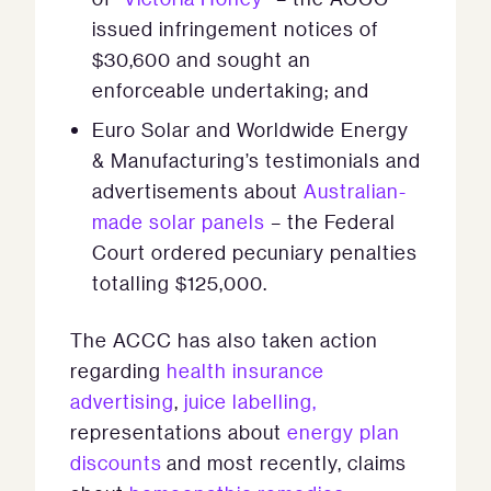
issued infringement notices of
$30,600 and sought an
enforceable undertaking; and
Euro Solar and Worldwide Energy
& Manufacturing’s testimonials and
advertisements about
Australian-
made solar panels
– the Federal
Court ordered pecuniary penalties
totalling $125,000.
The ACCC has also taken action
regarding
health insurance
advertising
,
juice labelling,
representations about
energy plan
discounts
and most recently, claims