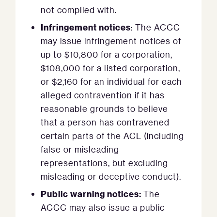
not complied with.
Infringement notices
: The ACCC
may issue infringement notices of
up to $10,800 for a corporation,
$108,000 for a listed corporation,
or $2,160 for an individual for each
alleged contravention if it has
reasonable grounds to believe
that a person has contravened
certain parts of the ACL (including
false or misleading
representations, but excluding
misleading or deceptive conduct).
Public warning notices:
The
ACCC may also issue a public