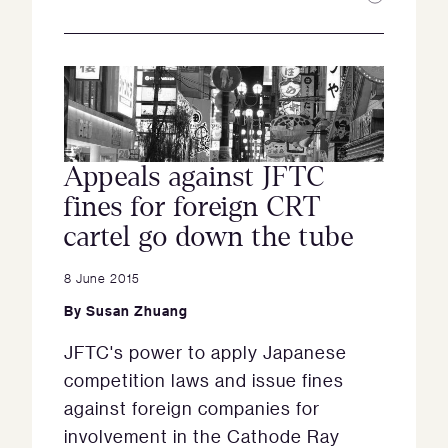
Appeals against JFTC
fines for foreign CRT
cartel go down the tube
8 June 2015
By
Susan Zhuang
JFTC's power to apply Japanese
competition laws and issue fines
against foreign companies for
involvement in the Cathode Ray