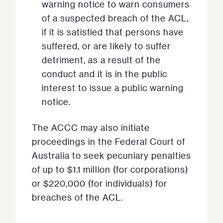
warning notice to warn consumers
of a suspected breach of the ACL,
if it is satisfied that persons have
suffered, or are likely to suffer
detriment, as a result of the
conduct and it is in the public
interest to issue a public warning
notice.
The ACCC may also initiate
proceedings in the Federal Court of
Australia to seek pecuniary penalties
of up to $1.1 million (for corporations)
or $220,000 (for individuals) for
breaches of the ACL.