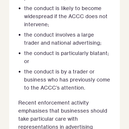
the conduct is likely to become
widespread if the ACCC does not
intervene;
the conduct involves a large
trader and national advertising;
the conduct is particularly blatant;
or
the conduct is by a trader or
business who has previously come
to the ACCC’s attention.
Recent enforcement activity
emphasises that businesses should
take particular care with
representations in advertising