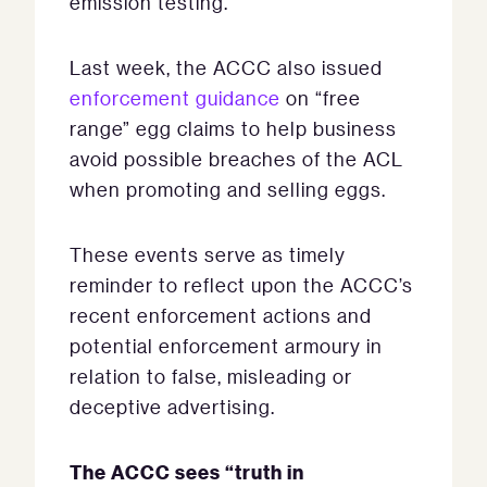
emission testing.
Last week, the ACCC also issued
enforcement guidance
on “free
range” egg claims to help business
avoid possible breaches of the ACL
when promoting and selling eggs.
These events serve as timely
reminder to reflect upon the ACCC’s
recent enforcement actions and
potential enforcement armoury in
relation to false, misleading or
deceptive advertising.
The ACCC sees “truth in