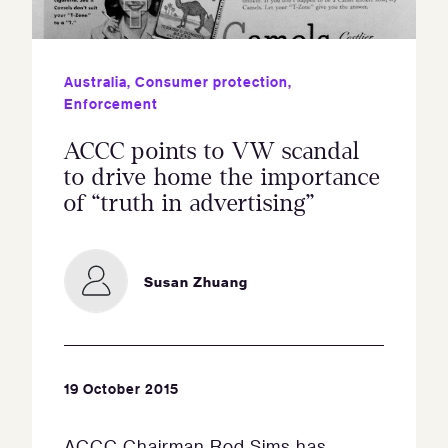
Australia
,
Consumer protection
,
Enforcement
ACCC points to VW scandal
to drive home the importance
of “truth in advertising”
Susan Zhuang
19 October 2015
ACCC Chairman Rod Sims has