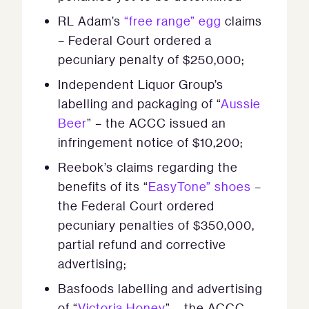
RL Adam’s
“free range” egg
claims
– Federal Court ordered a
pecuniary penalty of $250,000;
Independent Liquor Group’s
labelling and packaging of “
Aussie
Beer
” – the ACCC issued an
infringement notice of $10,200;
Reebok’s claims regarding the
benefits of its “
EasyTone” shoes
–
the Federal Court ordered
pecuniary penalties of $350,000,
partial refund and corrective
advertising;
Basfoods labelling and advertising
of “
Victoria Honey
” – the ACCC