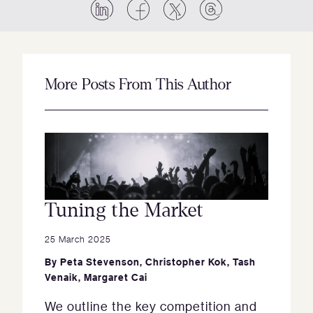
More Posts From This Author
Tuning the Market
25 March 2025
By
Peta Stevenson
,
Christopher Kok
,
Tash
Venaik
,
Margaret Cai
We outline the key competition and