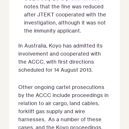
notes that the fine was reduced
after JTEKT cooperated with the
investigation, although it was not
the immunity applicant.
In Australia, Koyo has admitted its
involvement and cooperated with
the ACCC, with first directions
scheduled for 14 August 2013.
Other ongoing cartel prosecutions
by the ACCC include proceedings in
relation to air cargo, land cables,
forklift gas supply and wire
harnesses. As a number of these
cases, and the Koyo proceedings,