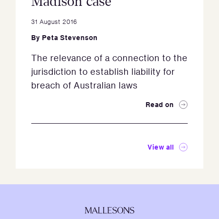
Madison case
31 August 2016
By
Peta Stevenson
The relevance of a connection to the
jurisdiction to establish liability for
breach of Australian laws
Read on
View all