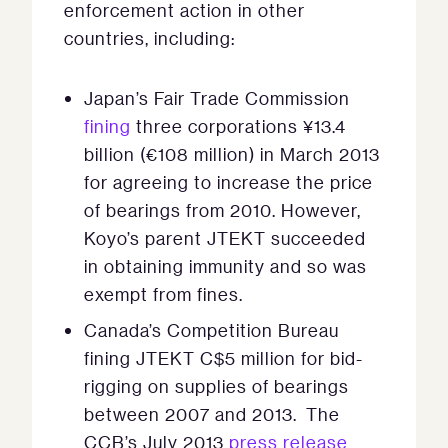
enforcement action in other
countries, including:
Japan’s Fair Trade Commission
fining
three corporations ¥13.4
billion (€108 million) in March 2013
for agreeing to increase the price
of bearings from 2010. However,
Koyo’s parent JTEKT succeeded
in obtaining immunity and so was
exempt from fines.
Canada’s Competition Bureau
fining JTEKT C$5 million for bid-
rigging on supplies of bearings
between 2007 and 2013. The
CCB’s July 2013
press release