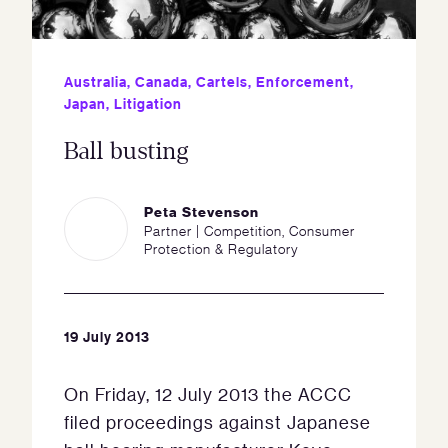
Australia
,
Canada
,
Cartels
,
Enforcement
,
Japan
,
Litigation
Ball busting
Peta Stevenson
Partner | Competition, Consumer
Protection & Regulatory
19 July 2013
On Friday, 12 July 2013 the ACCC
filed proceedings against Japanese