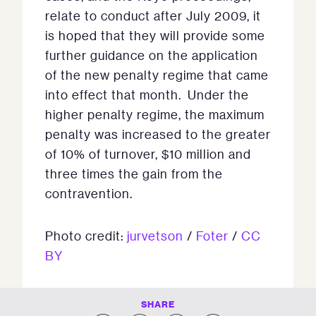
relate to conduct after July 2009, it
is hoped that they will provide some
further guidance on the application
of the new penalty regime that came
into effect that month. Under the
higher penalty regime, the maximum
penalty was increased to the greater
of 10% of turnover, $10 million and
three times the gain from the
contravention.
Photo credit:
jurvetson
/
Foter
/
CC
BY
SHARE