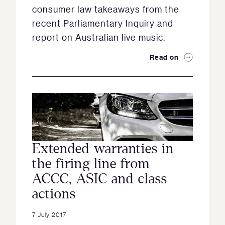
consumer law takeaways from the
recent Parliamentary Inquiry and
report on Australian live music.
Read on
Extended warranties in
the firing line from
ACCC, ASIC and class
actions
7 July 2017