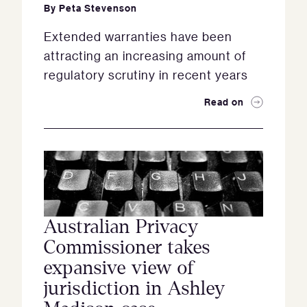
By
Peta Stevenson
Extended warranties have been
attracting an increasing amount of
regulatory scrutiny in recent years
Read on
Australian Privacy
Commissioner takes
expansive view of
jurisdiction in Ashley