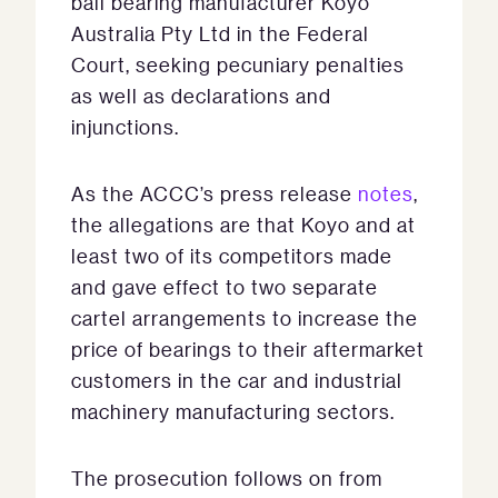
ball bearing manufacturer Koyo
Australia Pty Ltd in the Federal
Court, seeking pecuniary penalties
as well as declarations and
injunctions.
As the ACCC’s press release
notes
,
the allegations are that Koyo and at
least two of its competitors made
and gave effect to two separate
cartel arrangements to increase the
price of bearings to their aftermarket
customers in the car and industrial
machinery manufacturing sectors.
The prosecution follows on from