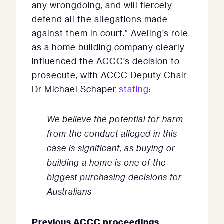
any wrongdoing, and will fiercely
defend all the allegations made
against them in court.” Aveling’s role
as a home building company clearly
influenced the ACCC’s decision to
prosecute, with ACCC Deputy Chair
Dr Michael Schaper
stating
:
We believe the potential for harm
from the conduct alleged in this
case is significant, as buying or
building a home is one of the
biggest purchasing decisions for
Australians
Previous ACCC proceedings