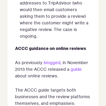
addresses to TripAdvisor (who
would then email customers
asking them to provide a review)
where the customer might write a
negative review. The case is
ongoing.
ACCC guidance on online reviews
As previously
blogged
, in November
2013 the ACCC released a
guide
about online reviews.
The ACCC guide targets both
businesses and the review platforms
themselves, and emphasises: