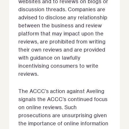
websites and to reviews on blogs or
discussion threads. Companies are
advised to disclose any relationship
between the business and review
platform that may impact upon the
reviews, are prohibited from writing
their own reviews and are provided
with guidance on lawfully
incentivising consumers to write
reviews.
The ACCC’s action against Aveling
signals the ACCC’s continued focus
on online reviews. Such
prosecutions are unsurprising given
the importance of online information