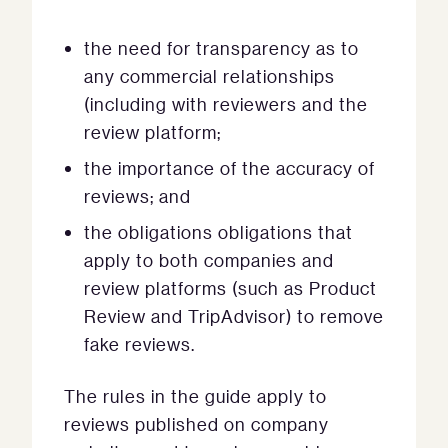
the need for transparency as to
any commercial relationships
(including with reviewers and the
review platform;
the importance of the accuracy of
reviews; and
the obligations obligations that
apply to both companies and
review platforms (such as Product
Review and TripAdvisor) to remove
fake reviews.
The rules in the guide apply to
reviews published on company