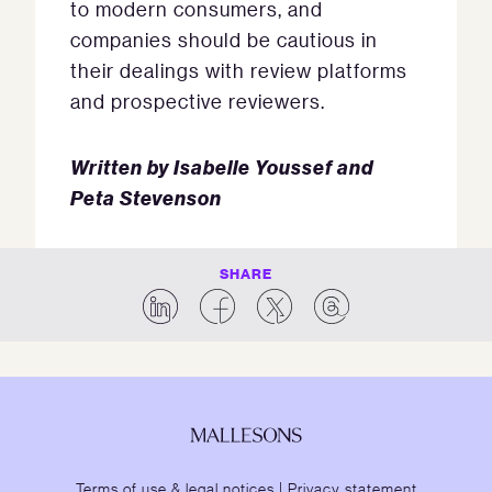
to modern consumers, and
companies should be cautious in
their dealings with review platforms
and prospective reviewers.
Written by Isabelle Youssef and
Peta Stevenson
SHARE
Terms of use & legal notices
|
Privacy statement