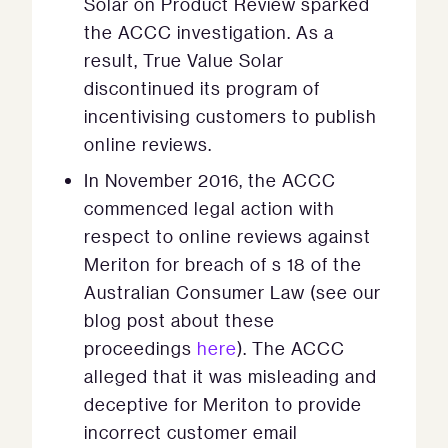
Solar on Product Review sparked
the ACCC investigation. As a
result, True Value Solar
discontinued its program of
incentivising customers to publish
online reviews.
In November 2016, the ACCC
commenced legal action with
respect to online reviews against
Meriton for breach of s 18 of the
Australian Consumer Law (see our
blog post about these
proceedings
here
). The ACCC
alleged that it was misleading and
deceptive for Meriton to provide
incorrect customer email