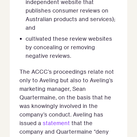
independent website that
publishes consumer reviews on
Australian products and services);
and
cultivated these review websites
by concealing or removing
negative reviews.
The ACCC’s proceedings relate not
only to Aveling but also to Aveling’s
marketing manager, Sean
Quartermaine, on the basis that he
was knowingly involved in the
company’s conduct. Aveling has
issued a
statement
that the
company and Quartermaine “deny