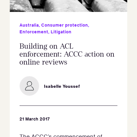
Australia
,
Consumer protection
,
Enforcement
,
Litigation
Building on ACL
enforcement: ACCC action on
online reviews
Isabelle Youssef
21 March 2017
The ACCC’s commencement of