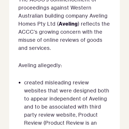
proceedings against Western
Australian building company Aveling
Aveling
Homes Pty Ltd (
) reflects the
ACCC’s growing concern with the
misuse of online reviews of goods
and services.
Aveling allegedly:
created misleading review
websites that were designed both
to appear independent of Aveling
and to be associated with third
party review website, Product
Review (Product Review is an