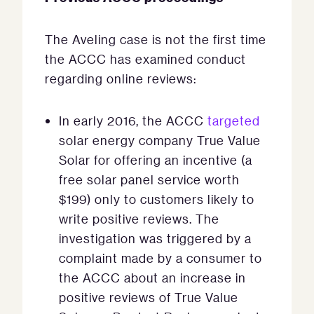
The Aveling case is not the first time
the ACCC has examined conduct
regarding online reviews:
In early 2016, the ACCC
targeted
solar energy company True Value
Solar for offering an incentive (a
free solar panel service worth
$199) only to customers likely to
write positive reviews. The
investigation was triggered by a
complaint made by a consumer to
the ACCC about an increase in
positive reviews of True Value