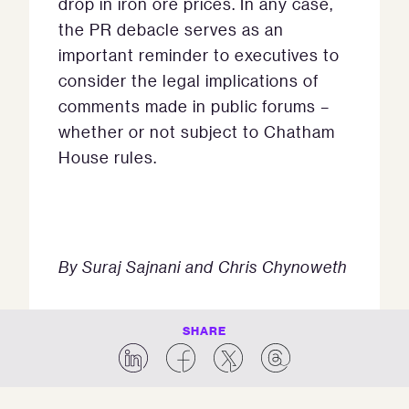
drop in iron ore prices. In any case,
the PR debacle serves as an
important reminder to executives to
consider the legal implications of
comments made in public forums –
whether or not subject to Chatham
House rules.
By Suraj Sajnani and Chris Chynoweth
SHARE