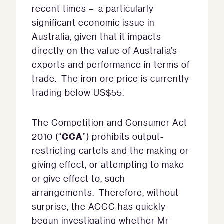
recent times – a particularly
significant economic issue in
Australia, given that it impacts
directly on the value of Australia’s
exports and performance in terms of
trade. The iron ore price is currently
trading below US$55.
The Competition and Consumer Act
CCA
2010 (“
”) prohibits output-
restricting cartels and the making or
giving effect, or attempting to make
or give effect to, such
arrangements. Therefore, without
surprise, the ACCC has quickly
begun investigating whether Mr