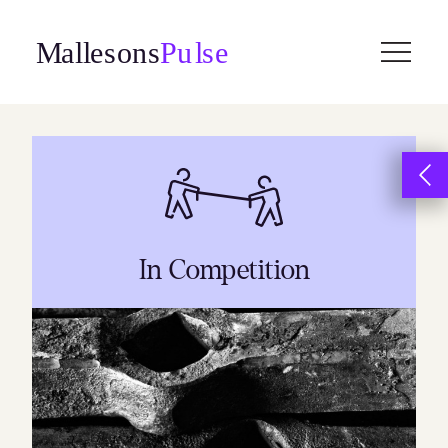
Skip
to
content
In Competition