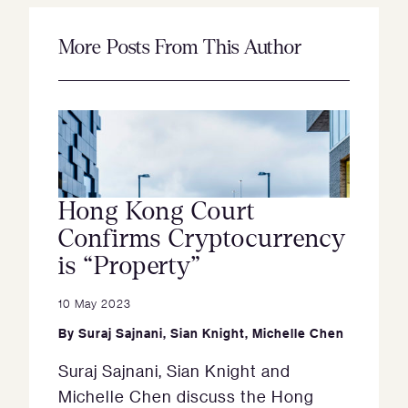
More Posts From This Author
Hong Kong Court
Confirms Cryptocurrency
is “Property”
10 May 2023
By
Suraj Sajnani
,
Sian Knight
,
Michelle Chen
Suraj Sajnani, Sian Knight and
Michelle Chen discuss the Hong