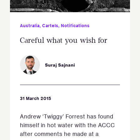
Australia
,
Cartels
,
Notifications
Careful what you wish for
Suraj Sajnani
31 March 2015
Andrew ‘Twiggy’ Forrest has found
himself in hot water with the ACCC
after comments he made at a