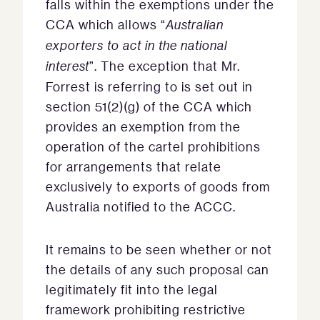
falls within the exemptions under the
CCA which allows “
Australian
exporters to act in the national
interest
”. The exception that Mr.
Forrest is referring to is set out in
section 51(2)(g) of the CCA which
provides an exemption from the
operation of the cartel prohibitions
for arrangements that relate
exclusively to exports of goods from
Australia notified to the ACCC.
It remains to be seen whether or not
the details of any such proposal can
legitimately fit into the legal
framework prohibiting restrictive