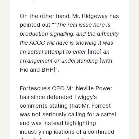
On the other hand, Mr. Ridgeway has
pointed out “”
The real issue here is
production signalling, and the difficulty
the ACCC will have is showing it was
an actual attempt to enter
[into]
an
arrangement or understanding
[with
Rio and BHP]”.
Fortescue’s CEO Mr. Neville Power
has since defended Twiggy’s
comments stating that Mr. Forrest
was not seriously calling for a cartel
and was instead highlighting
industry implications of a continued