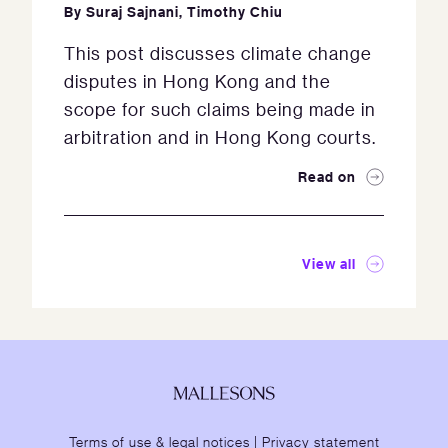
By
Suraj Sajnani
,
Timothy Chiu
This post discusses climate change
disputes in Hong Kong and the
scope for such claims being made in
arbitration and in Hong Kong courts.
Read on
View all
Terms of use & legal notices
|
Privacy statement