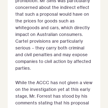
prohibition. Mr Sims was particularly
concerned about the indirect effect
that such a proposal would have on
the prices for goods such as
whitegoods and cars, which directly
impact on Australian consumers.
Cartel provisions are particularly
serious – they carry both criminal
and civil penalties and may expose
companies to civil action by affected
parties.
While the ACCC has not given a view
on the investigation yet at this early
stage, Mr. Forrest has stood by his
comments stating that his proposal