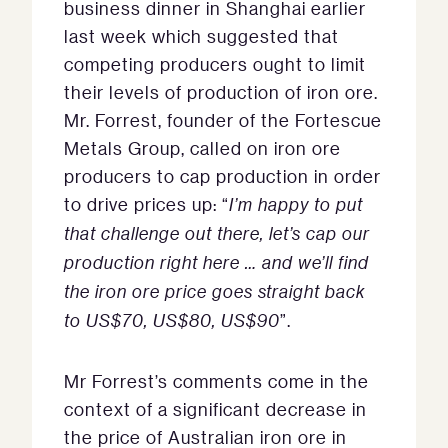
business dinner in Shanghai earlier
last week which suggested that
competing producers ought to limit
their levels of production of iron ore.
Mr. Forrest, founder of the Fortescue
Metals Group, called on iron ore
producers to cap production in order
to drive prices up: “
I’m happy to put
that challenge out there, let’s cap our
production right here … and we’ll find
the iron ore price goes straight back
to US$70, US$80, US$90
”.
Mr Forrest’s comments come in the
context of a significant decrease in
the price of Australian iron ore in