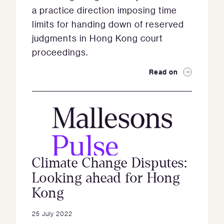
a practice direction imposing time
limits for handing down of reserved
judgments in Hong Kong court
proceedings.
Read on
Climate Change Disputes:
Looking ahead for Hong
Kong
25 July 2022