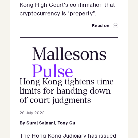
Kong High Court's confirmation that
cryptocurrency is “property”.
Read on
Hong Kong tightens time
limits for handing down
of court judgments
28 July 2022
By
Suraj Sajnani
,
Tony Gu
The Hong Kong Judiciary has issued