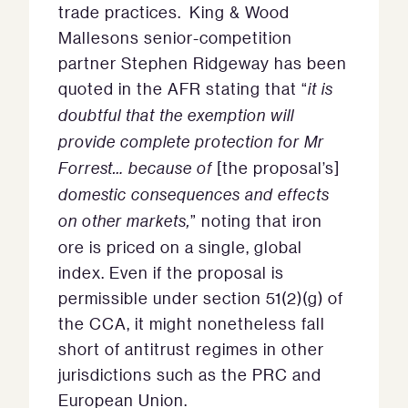
trade practices. King & Wood
Mallesons senior-competition
partner Stephen Ridgeway has been
quoted in the AFR stating that “
it is
doubtful that the exemption will
provide complete protection for Mr
Forrest… because of
[the proposal’s]
domestic consequences and effects
on other markets,
” noting that iron
ore is priced on a single, global
index. Even if the proposal is
permissible under section 51(2)(g) of
the CCA, it might nonetheless fall
short of antitrust regimes in other
jurisdictions such as the PRC and
European Union.