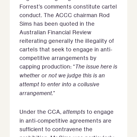
Forrest’s comments constitute cartel
conduct. The ACCC chairman Rod
Sims has been quoted in the
Australian Financial Review
reiterating generally the illegality of
cartels that seek to engage in anti-
competitive arrangements by
capping production: “
The issue here is
whether or not we judge this is an
attempt to enter into a collusive
arrangement.
”
Under the CCA,
attempts
to engage
in anti-competitive agreements are
sufficient to contravene the