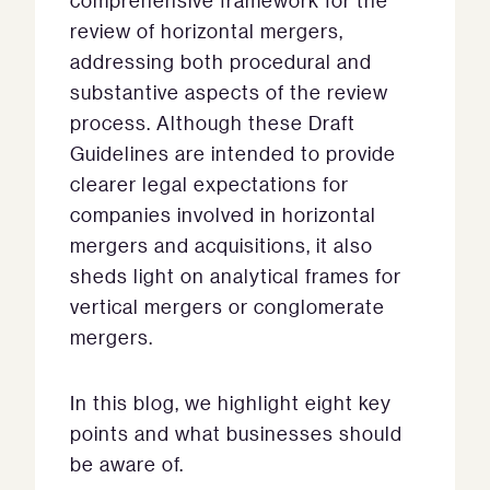
comprehensive framework for the
review of horizontal mergers,
addressing both procedural and
substantive aspects of the review
process. Although these Draft
Guidelines are intended to provide
clearer legal expectations for
companies involved in horizontal
mergers and acquisitions, it also
sheds light on analytical frames for
vertical mergers or conglomerate
mergers.
In this blog, we highlight eight key
points and what businesses should
be aware of.