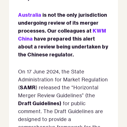
Australia
is not the only jurisdiction
undergoing review of its merger
processes.
Our colleagues at
KWM
China
have prepared this alert
about a review being undertaken by
the Chinese regulator.
On 17 June 2024, the State
Administration for Market Regulation
SAMR
(
) released the “Horizontal
Merger Review Guidelines” (the
Draft Guidelines)
for public
comment. The Draft Guidelines are
designed to provide a