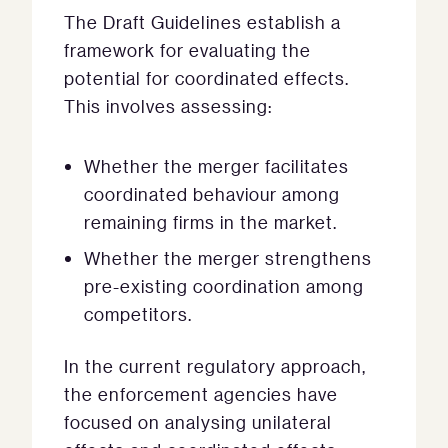
The Draft Guidelines establish a
framework for evaluating the
potential for coordinated effects.
This involves assessing:
Whether the merger facilitates
coordinated behaviour among
remaining firms in the market.
Whether the merger strengthens
pre-existing coordination among
competitors.
In the current regulatory approach,
the enforcement agencies have
focused on analysing unilateral