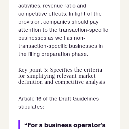
activities, revenue ratio and
competitive effects. In light of the
provision, companies should pay
attention to the transaction-specific
businesses as well as non-
transaction-specific businesses in
the filing preparation phase.
Key point 3: Specifies the criteria
for simplifying relevant market
definition and competitive analysis
Article 16 of the Draft Guidelines
stipulates:
“For a business operator’s