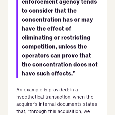
enforcement agency tends
to consider that the
concentration has or may
have the effect of
eliminating or restricting
competition, unless the
operators can prove that
the concentration does not
have such effects.”
An example is provided: in a
hypothetical transaction, when the
acquirer’s internal documents states
that, “through this acquisition, we