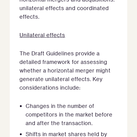
unilateral effects and coordinated
effects.
Unilateral effects
The Draft Guidelines provide a
detailed framework for assessing
whether a horizontal merger might
generate unilateral effects. Key
considerations include:
Changes in the number of
competitors in the market before
and after the transaction.
Shifts in market shares held by