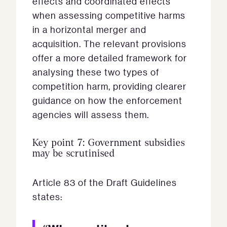
effects and coordinated effects
when assessing competitive harms
in a horizontal merger and
acquisition. The relevant provisions
offer a more detailed framework for
analysing these two types of
competition harm, providing clearer
guidance on how the enforcement
agencies will assess them.
Key point 7: Government subsidies
may be scrutinised
Article 83 of the Draft Guidelines
states: