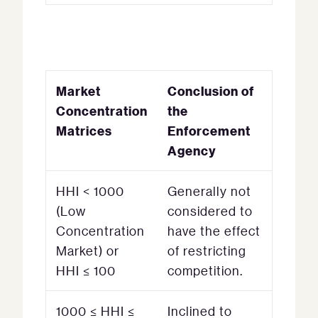
Market
Conclusion of
Concentration
the
Matrices
Enforcement
Agency
HHI < 1000
Generally not
(Low
considered to
Concentration
have the effect
Market) or
of restricting
HHI ≤ 100
competition.
1000 ≤ HHI ≤
Inclined to