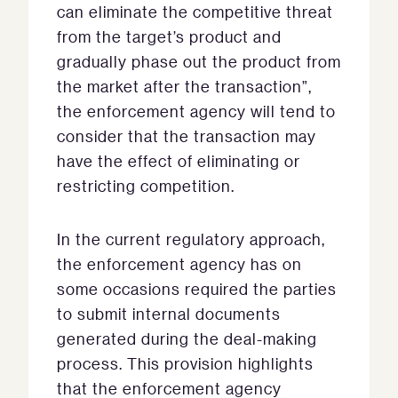
can eliminate the competitive threat
from the target’s product and
gradually phase out the product from
the market after the transaction”,
the enforcement agency will tend to
consider that the transaction may
have the effect of eliminating or
restricting competition.
In the current regulatory approach,
the enforcement agency has on
some occasions required the parties
to submit internal documents
generated during the deal-making
process. This provision highlights
that the enforcement agency