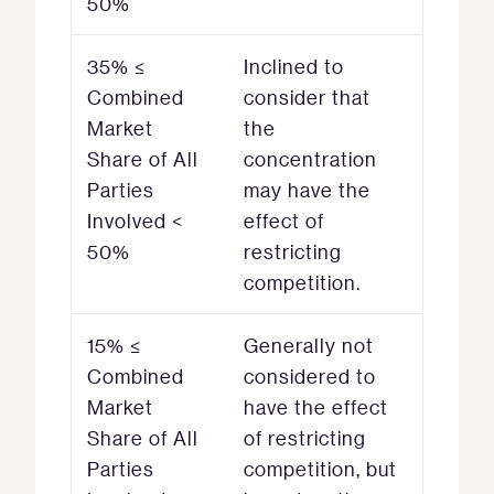
50%
35% ≤
Inclined to
Combined
consider that
Market
the
Share of All
concentration
Parties
may have the
Involved <
effect of
50%
restricting
competition.
15% ≤
Generally not
Combined
considered to
Market
have the effect
Share of All
of restricting
Parties
competition, but