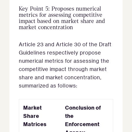
Key Point 5: Proposes numerical
metrics for assessing competitive
impact based on market share and
market concentration
Article 23 and Article 30 of the Draft
Guidelines respectively propose
numerical metrics for assessing the
competitive impact through market
share and market concentration,
summarized as follows:
Market
Conclusion of
Share
the
Matrices
Enforcement