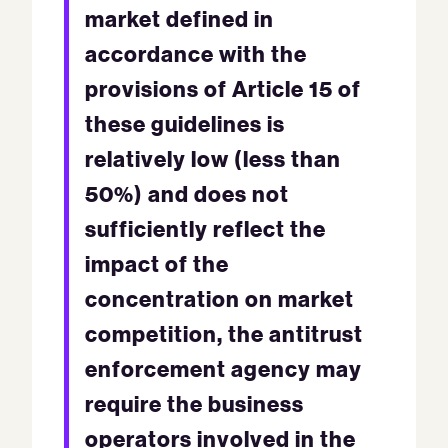
market defined in
accordance with the
provisions of Article 15 of
these guidelines is
relatively low (less than
50%) and does not
sufficiently reflect the
impact of the
concentration on market
competition, the antitrust
enforcement agency may
require the business
operators involved in the