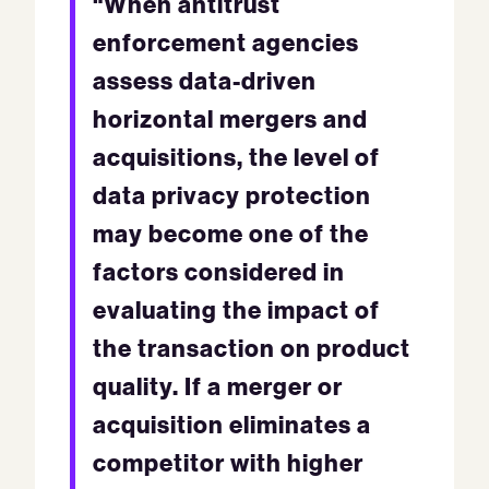
“When antitrust
enforcement agencies
assess data-driven
horizontal mergers and
acquisitions, the level of
data privacy protection
may become one of the
factors considered in
evaluating the impact of
the transaction on product
quality. If a merger or
acquisition eliminates a
competitor with higher