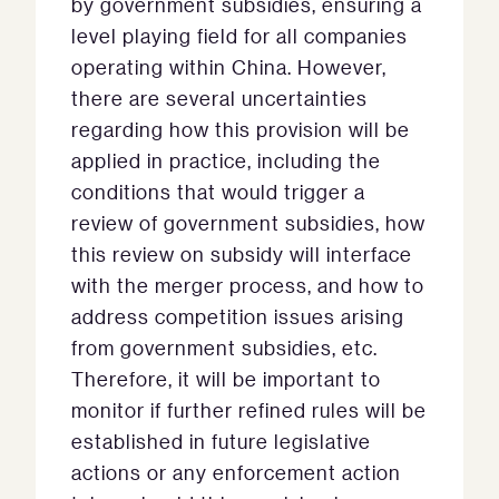
by government subsidies, ensuring a
level playing field for all companies
operating within China. However,
there are several uncertainties
regarding how this provision will be
applied in practice, including the
conditions that would trigger a
review of government subsidies, how
this review on subsidy will interface
with the merger process, and how to
address competition issues arising
from government subsidies, etc.
Therefore, it will be important to
monitor if further refined rules will be
established in future legislative
actions or any enforcement action