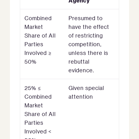
Agency
Combined
Presumed to
Market
have the effect
Share of All
of restricting
Parties
competition,
Involved ≥
unless there is
50%
rebuttal
evidence.
25% ≤
Given special
Combined
attention
Market
Share of All
Parties
Involved <