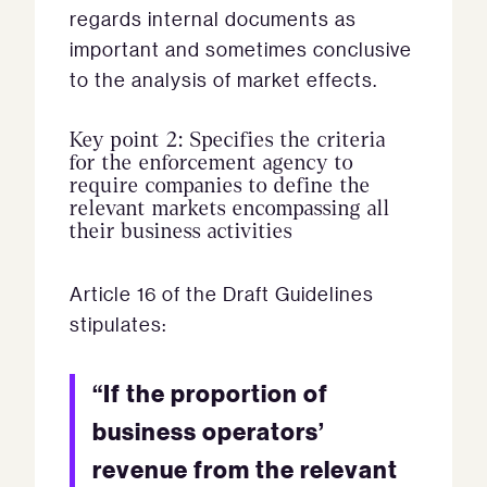
regards internal documents as
important and sometimes conclusive
to the analysis of market effects.
Key point 2: Specifies the criteria
for the enforcement agency to
require companies to define the
relevant markets encompassing all
their business activities
Article 16 of the Draft Guidelines
stipulates:
“If the proportion of
business operators’
revenue from the relevant