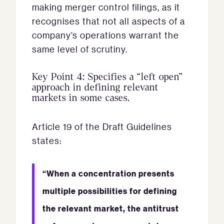
making merger control filings, as it
recognises that not all aspects of a
company’s operations warrant the
same level of scrutiny.
Key Point 4: Specifies a “left open”
approach in defining relevant
markets in some cases.
Article 19 of the Draft Guidelines
states:
“When a concentration presents
multiple possibilities for defining
the relevant market, the antitrust