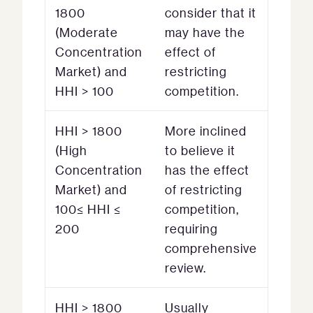
1800
consider that it
(Moderate
may have the
Concentration
effect of
Market) and
restricting
HHI > 100
competition.
HHI > 1800
More inclined
(High
to believe it
Concentration
has the effect
Market) and
of restricting
100≤ HHI ≤
competition,
200
requiring
comprehensive
review.
HHI > 1800
Usually