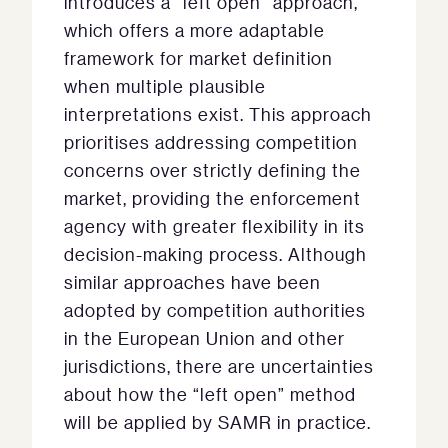
introduces a “left open” approach,
which offers a more adaptable
framework for market definition
when multiple plausible
interpretations exist. This approach
prioritises addressing competition
concerns over strictly defining the
market, providing the enforcement
agency with greater flexibility in its
decision-making process. Although
similar approaches have been
adopted by competition authorities
in the European Union and other
jurisdictions, there are uncertainties
about how the “left open” method
will be applied by SAMR in practice.