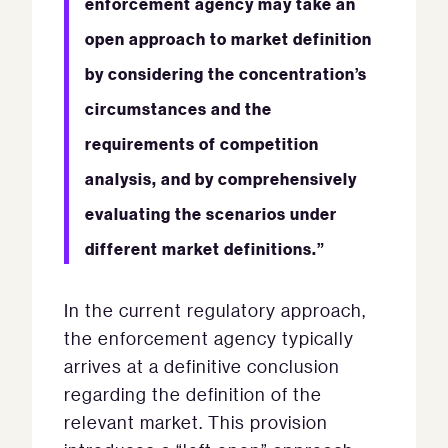
enforcement agency may take an
open approach to market definition
by considering the concentration’s
circumstances and the
requirements of competition
analysis, and by comprehensively
evaluating the scenarios under
different market definitions.”
In the current regulatory approach,
the enforcement agency typically
arrives at a definitive conclusion
regarding the definition of the
relevant market. This provision