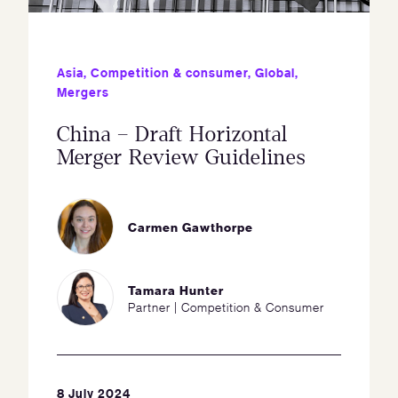
Asia
,
Competition & consumer
,
Global
,
Mergers
China – Draft Horizontal
Merger Review Guidelines
Carmen Gawthorpe
Tamara Hunter
Partner | Competition & Consumer
8 July 2024