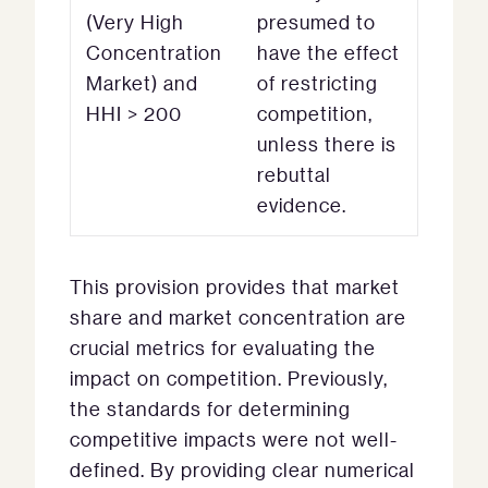
(Very High
presumed to
Concentration
have the effect
Market) and
of restricting
HHI > 200
competition,
unless there is
rebuttal
evidence.
This provision provides that market
share and market concentration are
crucial metrics for evaluating the
impact on competition. Previously,
the standards for determining
competitive impacts were not well-
defined. By providing clear numerical