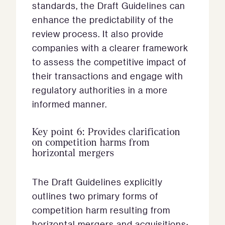
standards, the Draft Guidelines can
enhance the predictability of the
review process. It also provide
companies with a clearer framework
to assess the competitive impact of
their transactions and engage with
regulatory authorities in a more
informed manner.
Key point 6: Provides clarification
on competition harms from
horizontal mergers
The Draft Guidelines explicitly
outlines two primary forms of
competition harm resulting from
horizontal mergers and acquisitions: