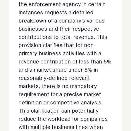
the enforcement agency in certain
instances requests a detailed
breakdown of a company’s various
businesses and their respective
contributions to total revenue. This
provision clarifies that for non-
primary business activities with a
revenue contribution of less than 5%
and a market share under 5% in
reasonably-defined relevant
markets, there is no mandatory
requirement for a precise market
definition or competitive analysis.
This clarification can potentially
reduce the workload for companies
with multiple business lines when