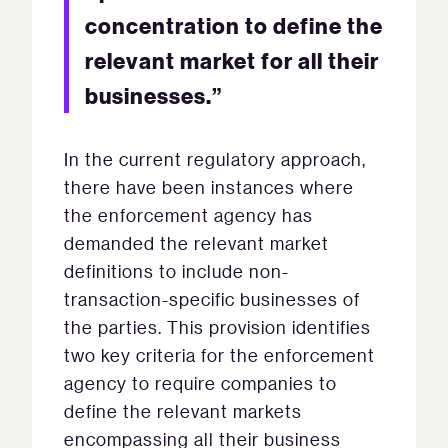
concentration to define the
relevant market for all their
businesses.”
In the current regulatory approach,
there have been instances where
the enforcement agency has
demanded the relevant market
definitions to include non-
transaction-specific businesses of
the parties. This provision identifies
two key criteria for the enforcement
agency to require companies to
define the relevant markets
encompassing all their business