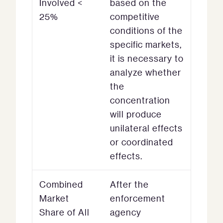
Involved <
based on the
25%
competitive
conditions of the
specific markets,
it is necessary to
analyze whether
the
concentration
will produce
unilateral effects
or coordinated
effects.
Combined
After the
Market
enforcement
Share of All
agency