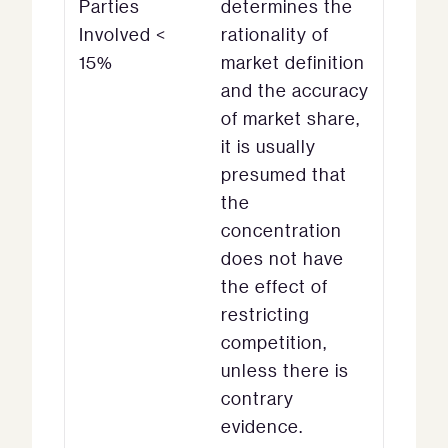
Parties
determines the
Involved <
rationality of
15%
market definition
and the accuracy
of market share,
it is usually
presumed that
the
concentration
does not have
the effect of
restricting
competition,
unless there is
contrary
evidence.