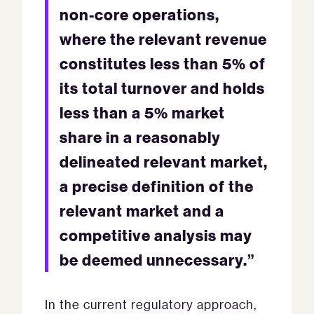
non-core operations,
where the relevant revenue
constitutes less than 5% of
its total turnover and holds
less than a 5% market
share in a reasonably
delineated relevant market,
a precise definition of the
relevant market and a
competitive analysis may
be deemed unnecessary.”
In the current regulatory approach,