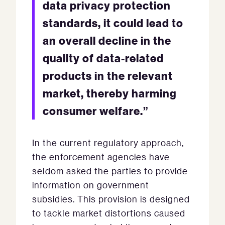
data privacy protection
standards, it could lead to
an overall decline in the
quality of data-related
products in the relevant
market, thereby harming
consumer welfare.”
In the current regulatory approach,
the enforcement agencies have
seldom asked the parties to provide
information on government
subsidies. This provision is designed
to tackle market distortions caused