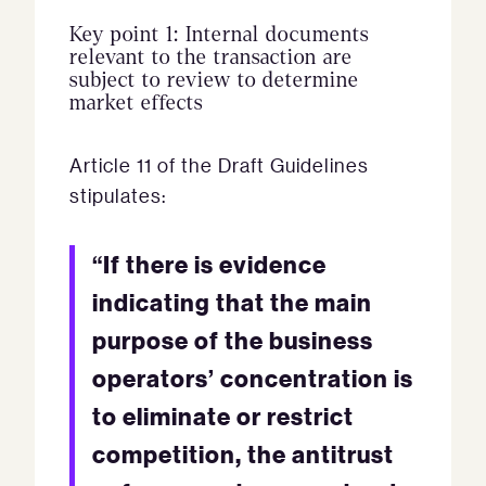
Key point 1: Internal documents
relevant to the transaction are
subject to review to determine
market effects
Article 11 of the Draft Guidelines
stipulates:
“If there is evidence
indicating that the main
purpose of the business
operators’ concentration is
to eliminate or restrict
competition, the antitrust