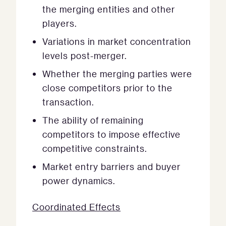
the merging entities and other
players.
Variations in market concentration
levels post-merger.
Whether the merging parties were
close competitors prior to the
transaction.
The ability of remaining
competitors to impose effective
competitive constraints.
Market entry barriers and buyer
power dynamics.
Coordinated Effects