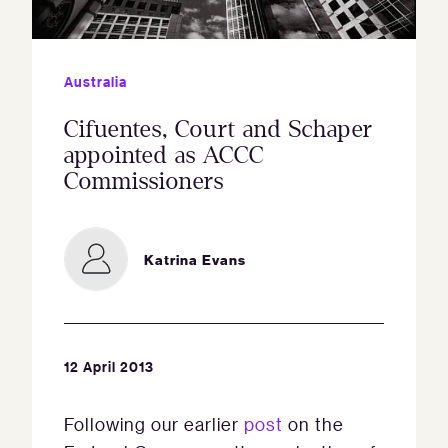
Australia
Cifuentes, Court and Schaper
appointed as ACCC
Commissioners
Katrina Evans
12 April 2013
Following our earlier
post
on the