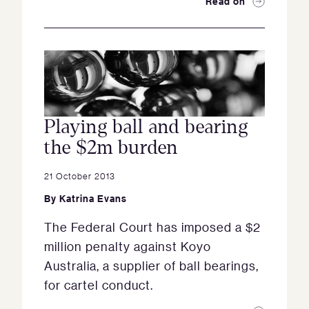
Read on
Playing ball and bearing
the $2m burden
21 October 2013
By
Katrina Evans
The Federal Court has imposed a $2
million penalty against Koyo
Australia, a supplier of ball bearings,
for cartel conduct.