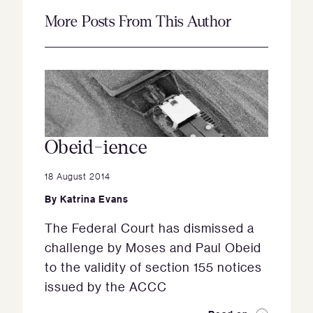
More Posts From This Author
Obeid-ience
18 August 2014
By
Katrina Evans
The Federal Court has dismissed a
challenge by Moses and Paul Obeid
to the validity of section 155 notices
issued by the ACCC