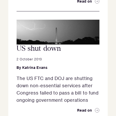
Read on
US shut down
2 October 2013
By
Katrina Evans
The US FTC and DOJ are shutting
down non-essential services after
Congress failed to pass a bill to fund
ongoing government operations
Read on