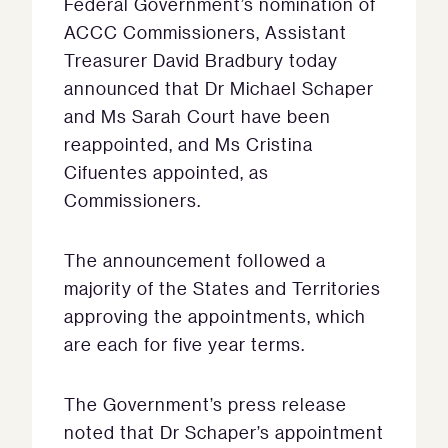
Federal Government’s nomination of
ACCC Commissioners, Assistant
Treasurer David Bradbury today
announced that Dr Michael Schaper
and Ms Sarah Court have been
reappointed, and Ms Cristina
Cifuentes appointed, as
Commissioners.
The announcement followed a
majority of the States and Territories
approving the appointments, which
are each for five year terms.
The Government’s press release
noted that Dr Schaper’s appointment