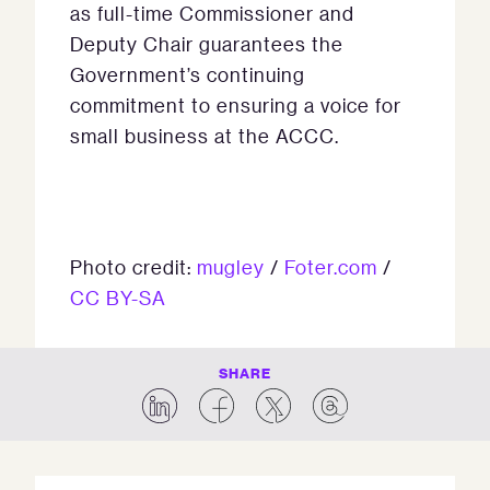
as full-time Commissioner and
Deputy Chair guarantees the
Government’s continuing
commitment to ensuring a voice for
small business at the ACCC.
Photo credit:
mugley
/
Foter.com
/
CC BY-SA
SHARE