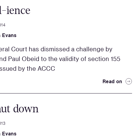
d-ience
014
a Evans
ral Court has dismissed a challenge by
d Paul Obeid to the validity of section 155
issued by the ACCC
Read on
hut down
013
a Evans