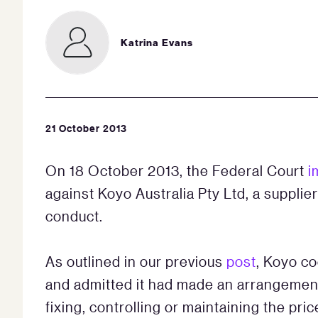
Katrina Evans
21 October 2013
On 18 October 2013, the Federal Court
i
against Koyo Australia Pty Ltd, a supplier
conduct.
As outlined in our previous
post
, Koyo c
and admitted it had made an arrangement w
fixing, controlling or maintaining the pri