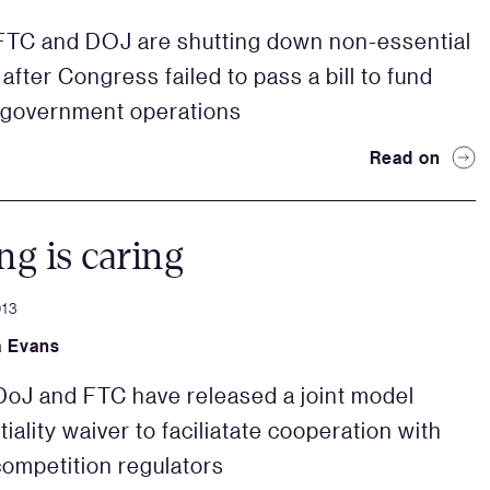
FTC and DOJ are shutting down non-essential
after Congress failed to pass a bill to fund
 government operations
Read on
ng is caring
013
a Evans
oJ and FTC have released a joint model
iality waiver to faciliatate cooperation with
competition regulators