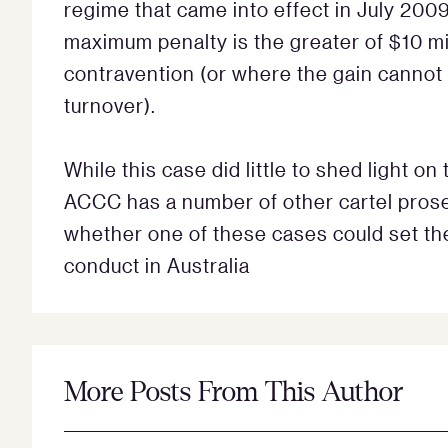
regime that came into effect in July 200
maximum penalty is the greater of $10 mil
contravention (or where the gain cannot
turnover).
While this case did little to shed light o
ACCC has a number of other cartel prose
whether one of these cases could set the 
conduct in Australia
More Posts From This Author