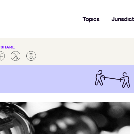
Topics
Jurisdic
SHARE