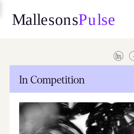
Skip
to
content
In Competition