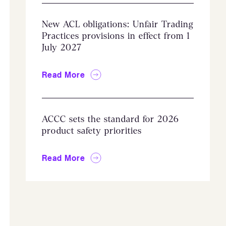
New ACL obligations: Unfair Trading
Practices provisions in effect from 1
July 2027
Read More
ACCC sets the standard for 2026
product safety priorities
Read More