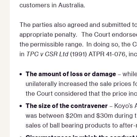
customers in Australia.
The parties also agreed and submitted to
appropriate penalty. The Court endorsed t
the permissible range. In doing so, the 
in
TPC v CSR Ltd
(1991) ATPR 41-076, inc
The amount of loss or damage
– whil
unilaterally increased the sale prices 
the Court considered that the price inc
The size of the contravener
– Koyo’s A
was between $20m and $30m during th
sales of ball bearing products to af