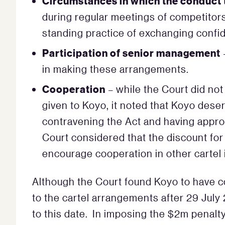
Circumstances in which the conduct 
during regular meetings of competitor
standing practice of exchanging confid
Participation of senior management
in making these arrangements.
Cooperation
– while the Court did not
given to Koyo, it noted that Koyo deser
contravening the Act and having appro
Court considered that the discount fo
encourage cooperation in other cartel 
Although the Court found Koyo to have c
to the cartel arrangements after 29 July
to this date. In imposing the $2m penalty