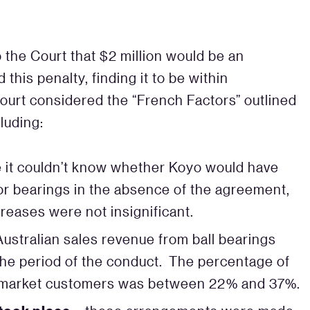
 the Court that $2 million would be an
his penalty, finding it to be within
Court considered the “French Factors” outlined
luding:
e it couldn’t know whether Koyo would have
for bearings in the absence of the agreement,
reases were not insignificant.
ustralian sales revenue from ball bearings
e period of the conduct. The percentage of
ter-market customers was between 22% and 37%.