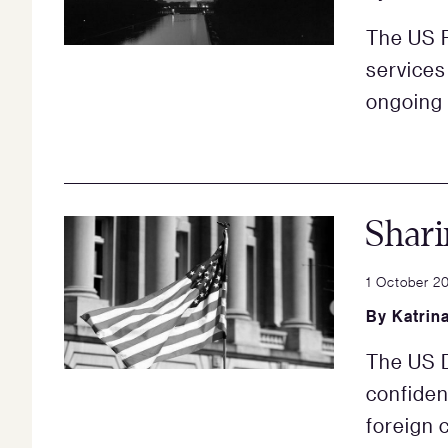
The US 
services 
ongoing
Shari
1 October 2
By
Katrin
The US D
confident
foreign 