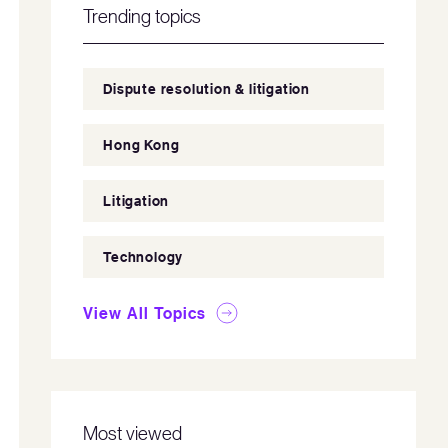
Trending topics
Dispute resolution & litigation
Hong Kong
Litigation
Technology
View All Topics
Most viewed