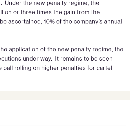
9. Under the new penalty regime, the
lion or three times the gain from the
 be ascertained, 10% of the company’s annual
n the application of the new penalty regime, the
cutions under way. It remains to be seen
ball rolling on higher penalties for cartel