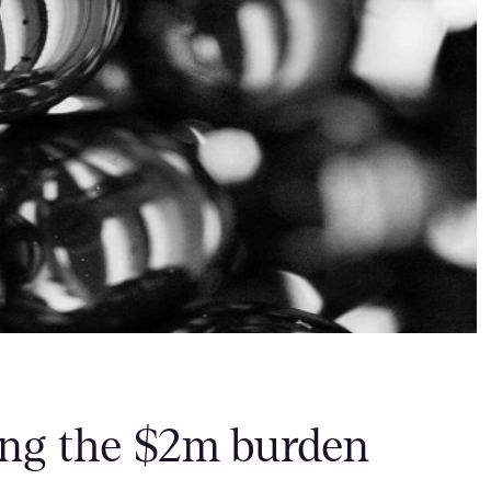
ring the $2m burden