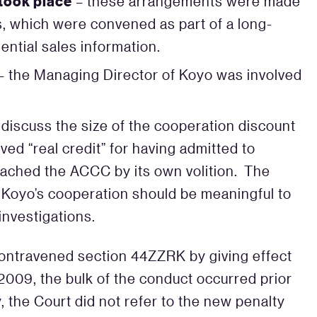
took place
– these arrangements were made
s, which were convened as part of a long-
ential sales information.
– the Managing Director of Koyo was involved
 discuss the size of the cooperation discount
ved “real credit” for having admitted to
ached the ACCC by its own volition. The
r Koyo’s cooperation should be meaningful to
investigations.
ontravened section 44ZZRK by giving effect
 2009, the bulk of the conduct occurred prior
, the Court did not refer to the new penalty