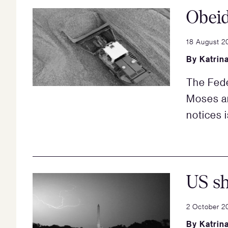
Obei
18 August 2
By
Katrin
The Fede
Moses an
notices 
US s
2 October 2
By
Katrin