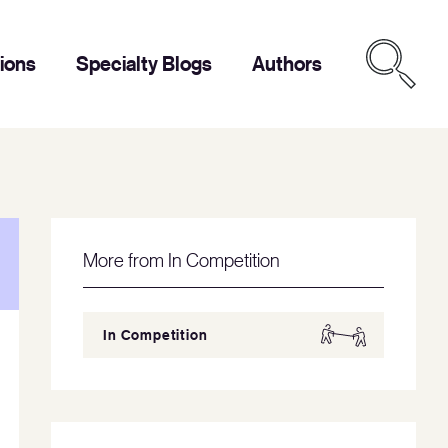
tions
Specialty Blogs
Authors
More from In Competition
In Competition