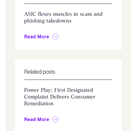
ASIC flexes muscles in scam and
phishing takedowns
Read More
Related posts
Power Play: First Designated
Complaint Delivers Consumer
Remediation
Read More