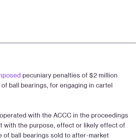
mposed
pecuniary penalties of $2 million
 of ball bearings, for engaging in cartel
ooperated with the ACCC in the proceedings
ith the purpose, effect or likely effect of
ce of ball bearings sold to after-market