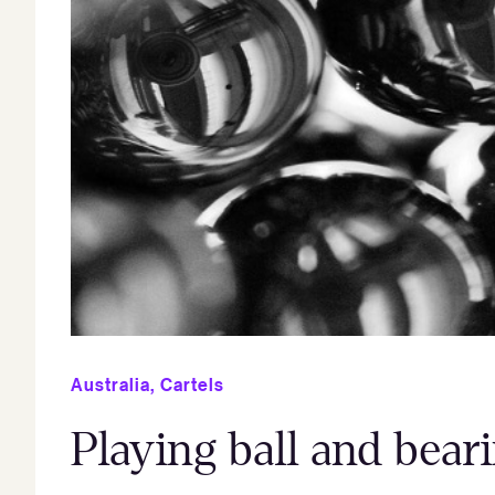
Australia
,
Cartels
Playing ball and bea