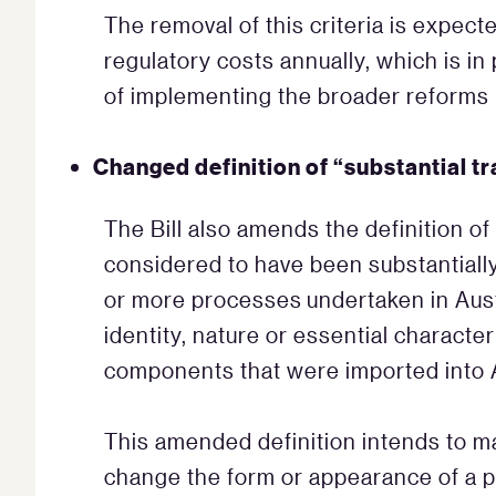
The removal of this criteria is expect
regulatory costs annually, which is in
of implementing the broader reforms 
Changed definition of “substantial t
The Bill also amends the definition of
considered to have been substantially 
or more processes undertaken in Austr
identity, nature or essential character
components that were imported into A
This amended definition intends to m
change the form or appearance of a pr