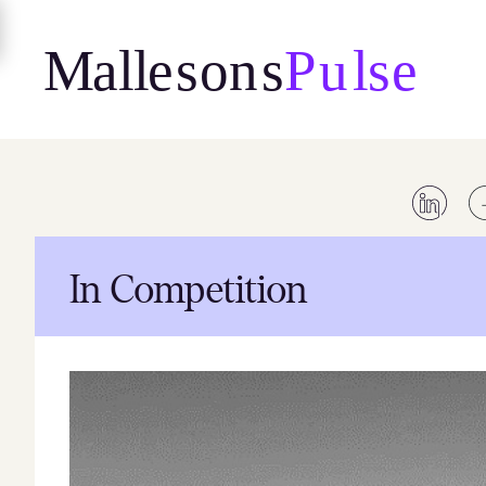
Skip
to
content
In Competition