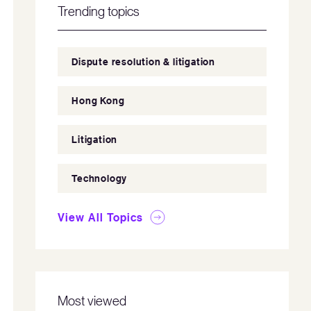
Trending topics
Dispute resolution & litigation
Hong Kong
Litigation
Technology
View All Topics
Most viewed