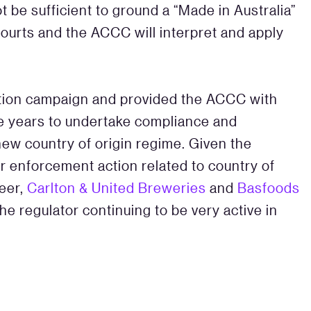
t be sufficient to ground a “Made in Australia”
courts and the ACCC will interpret and apply
ion campaign and provided the ACCC with
ive years to undertake compliance and
 new country of origin regime. Given the
r enforcement action related to country of
Beer,
Carlton & United Breweries
and
Basfoods
he regulator continuing to be very active in