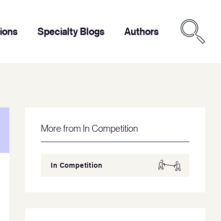
tions
Specialty Blogs
Authors
More from In Competition
In Competition