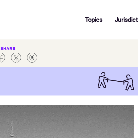
Topics
Jurisdic
SHARE