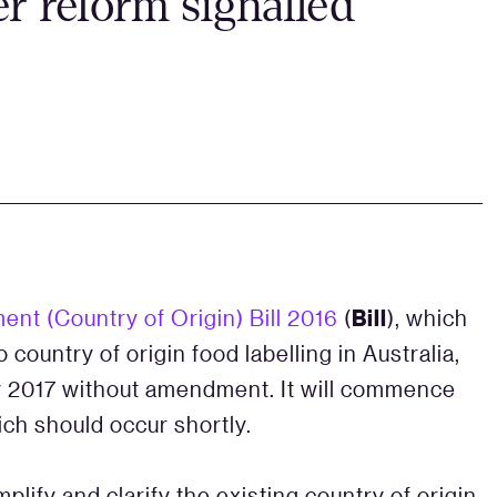
er reform signalled
Bill
t (Country of Origin) Bill 2016
(
), which
 country of origin food labelling in Australia,
 2017 without amendment. It will commence
ich should occur shortly.
implify and clarify the existing country of origin