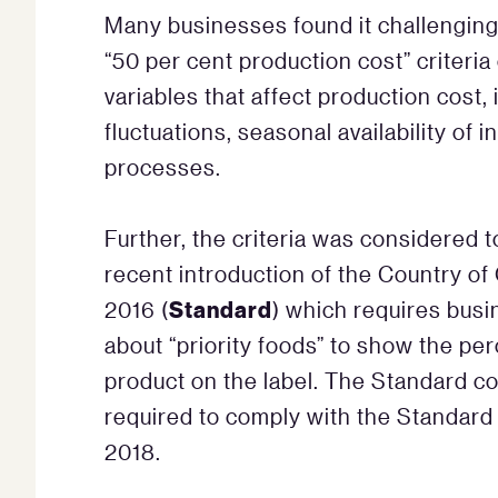
Many businesses found it challenging
“50 per cent production cost” criteri
variables that affect production cost,
fluctuations, seasonal availability of
processes.
Further, the criteria was considered 
recent introduction of the Country of
Standard
2016 (
) which requires busi
about “priority foods” to show the per
product on the label. The Standard 
required to comply with the Standard
2018.