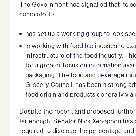
The Government has signalled that its co
complete. It:
has set up a working group to look spec
is working with food businesses to exa
infrastructure of the food industry. Th
for a greater focus on information avail
packaging. The food and beverage indu
Grocery Council, has been a strong ad
food origin and products generally via 
Despite the recent and proposed further 
far enough. Senator Nick Xenophon has 
required to disclose the percentage and c