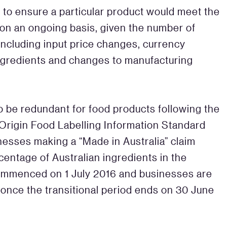
 to ensure a particular product would meet the
a on an ongoing basis, given the number of
 including input price changes, currency
 ingredients and changes to manufacturing
to be redundant for food products following the
 Origin Food Labelling Information Standard
nesses making a “Made in Australia” claim
centage of Australian ingredients in the
commenced on 1 July 2016 and businesses are
 once the transitional period ends on 30 June