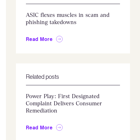
ASIC flexes muscles in scam and
phishing takedowns
Read More
Related posts
Power Play: First Designated
Complaint Delivers Consumer
Remediation
Read More