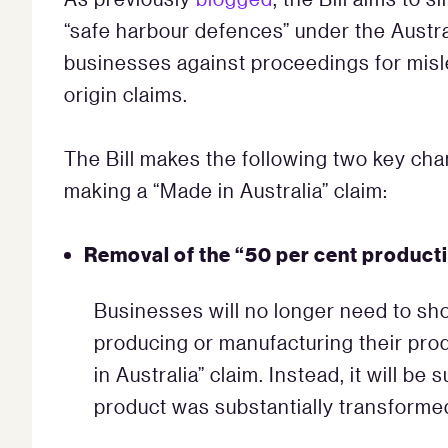
“safe harbour defences” under the Austr
businesses against proceedings for misl
origin claims.
The Bill makes the following two key cha
making a “Made in Australia” claim:
Removal of the “50 per cent producti
Businesses will no longer need to sho
producing or manufacturing their prod
in Australia” claim. Instead, it will be
product was substantially transformed