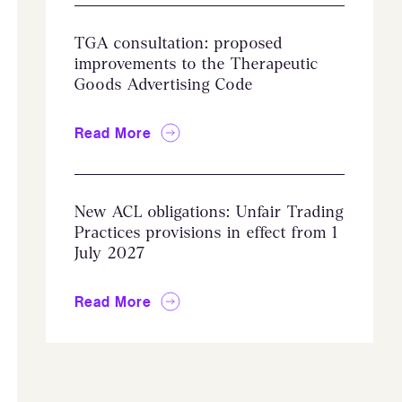
TGA consultation: proposed
improvements to the Therapeutic
Goods Advertising Code
Read More
New ACL obligations: Unfair Trading
Practices provisions in effect from 1
July 2027
Read More