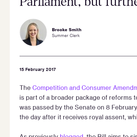
Parliament, but furth
Brooke Smith
Summer Clerk
15 February 2017
The
Competition and Consumer Amendmen
is part of a broader package of reforms to
was passed by the Senate on 8 February
the day after it receives royal assent, wh
As previously
blogged
, the Bill aims to s