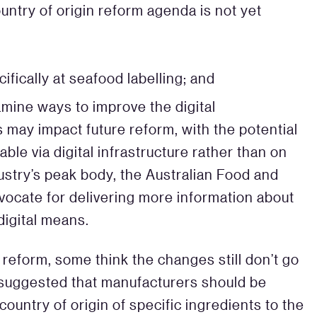
untry of origin reform agenda is not yet
ifically at seafood labelling; and
mine ways to improve the digital
is may impact future reform, with the potential
able via digital infrastructure rather than on
stry’s peak body, the Australian Food and
vocate for delivering more information about
digital means.
reform, some think the changes still don’t go
suggested that manufacturers should be
ountry of origin of specific ingredients to the