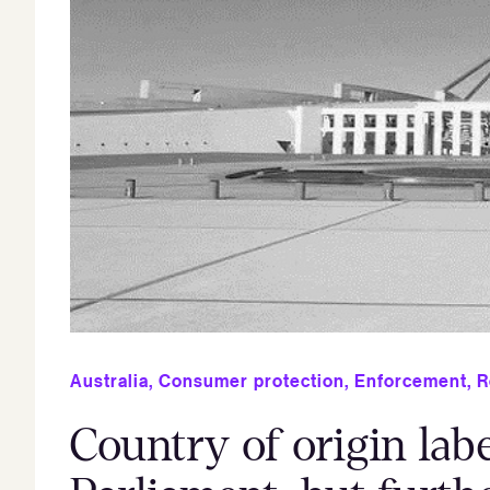
Australia
,
Consumer protection
,
Enforcement
,
R
Country of origin lab