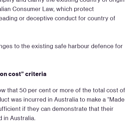
alian Consumer Law, which protect
eading or deceptive conduct for country of
nges to the existing safe harbour defence for
on cost” criteria
w that 50 per cent or more of the total cost of
uct was incurred in Australia to make a “Made
 sufficient if they can demonstrate that their
 in Australia.