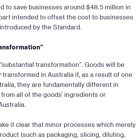
ed to save businesses around $48.5 million in
 part intended to offset the cost to businesses
introduced by the Standard.
ransformation”
 “substantial transformation”. Goods will be
transformed in Australia if, as a result of one
alia, they are fundamentally different in
 from all of the goods’ ingredients or
ustralia.
ake it clear that minor processes which merely
oduct (such as packaging, slicing, diluting,