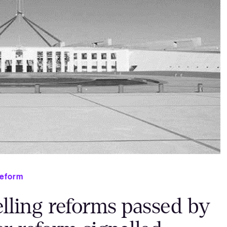
eform
elling reforms passed by