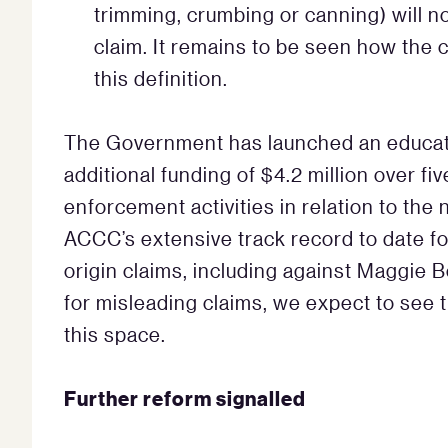
trimming, crumbing or canning) will no
claim. It remains to be seen how the 
this definition.
The Government has launched an educat
additional funding of $4.2 million over f
enforcement activities in relation to the
ACCC’s extensive track record to date fo
origin claims, including against Maggie 
for misleading claims, we expect to see t
this space.
Further reform signalled