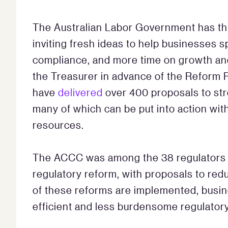
The Australian Labor Government has th
inviting fresh ideas to help businesses 
compliance, and more time on growth and 
the Treasurer in advance of the Reform
have
delivered
over 400 proposals to str
many of which can be put into action wit
resources.
The ACCC was among the 38 regulators to
regulatory reform, with proposals to redu
of these reforms are implemented, busi
efficient and less burdensome regulator