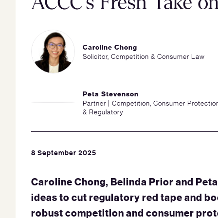
ACCC’s Fresh Take on
Caroline Chong
Solicitor, Competition & Consumer Law
Peta Stevenson
Partner | Competition, Consumer Protectio
& Regulatory
8 September 2025
Caroline Chong, Belinda Prior and Pet
ideas to cut regulatory red tape and bo
robust competition and consumer prote