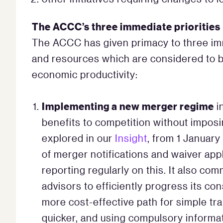
The ACCC’s three immediate priorities
The ACCC has given primacy to three imm
and resources which are considered to be 
economic productivity:
Implementing a new merger regime
i
benefits to competition without impos
explored in our
Insight
, from 1 Januar
of merger notifications and waiver app
reporting regularly on this. It also co
advisors to efficiently progress its co
more cost-effective path for simple tra
quicker, and using compulsory informa