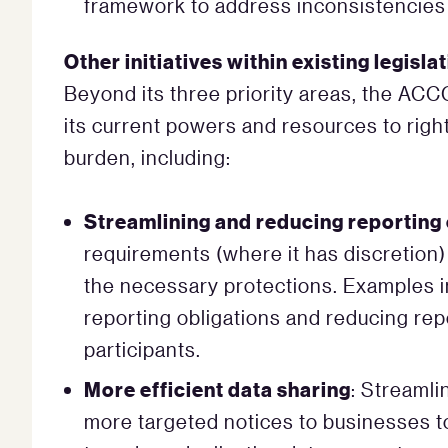
framework to address inconsistencies 
Other initiatives within existing legisl
Beyond its three priority areas, the AC
its current powers and resources to right
burden, including:
Streamlining and reducing reporting 
requirements (where it has discretion)
the necessary protections. Examples 
reporting obligations and reducing rep
participants.
More efficient data sharing
: Streamli
more targeted notices to businesses to