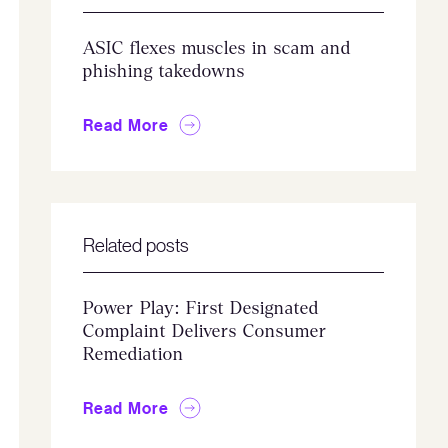
ASIC flexes muscles in scam and
phishing takedowns
Read More
Related posts
Power Play: First Designated
Complaint Delivers Consumer
Remediation
Read More