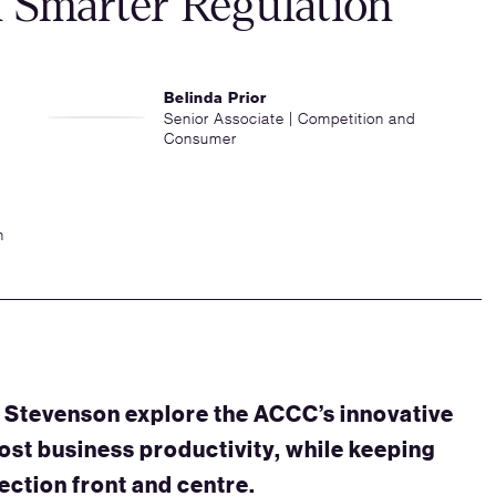
 Smarter Regulation
Belinda Prior
Senior Associate | Competition and
Consumer
n
a Stevenson explore the ACCC’s innovative
ost business productivity, while keeping
ction front and centre.