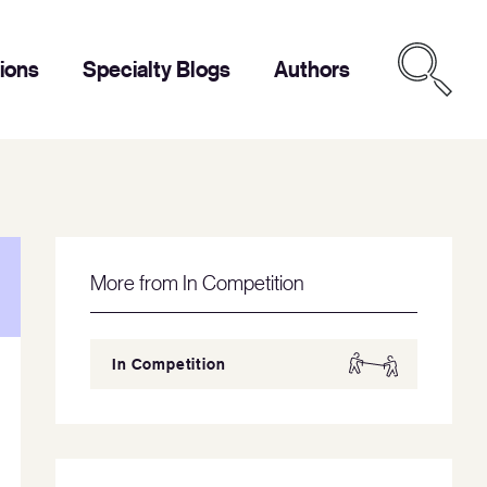
tions
Specialty Blogs
Authors
More from In Competition
In Competition