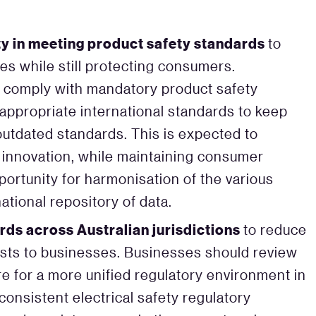
ity in meeting product safety standards
to
s while still protecting consumers.
to comply with mandatory product safety
 appropriate international standards to keep
outdated standards. This is expected to
e innovation, while maintaining consumer
portunity for harmonisation of the various
ational repository of data.
rds across Australian jurisdictions
to reduce
sts to businesses. Businesses should review
e for a more unified regulatory environment in
y consistent electrical safety regulatory