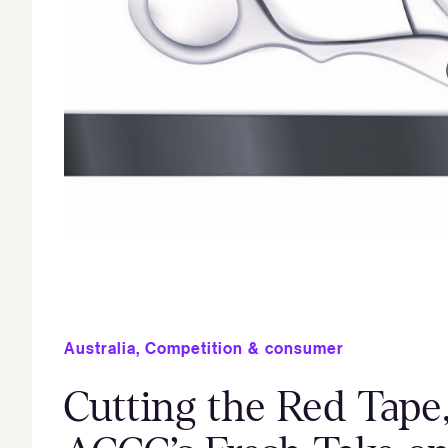
Australia
,
Competition & consumer
Cutting the Red Tape