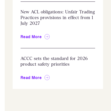
New ACL obligations: Unfair Trading
Practices provisions in effect from 1
July 2027
Read More
ACCC sets the standard for 2026
product safety priorities
Read More