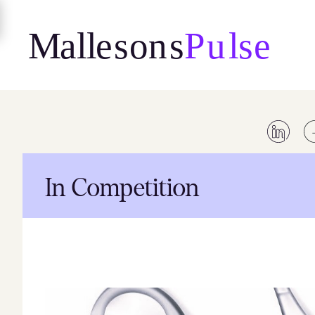
Skip
to
content
In Competition