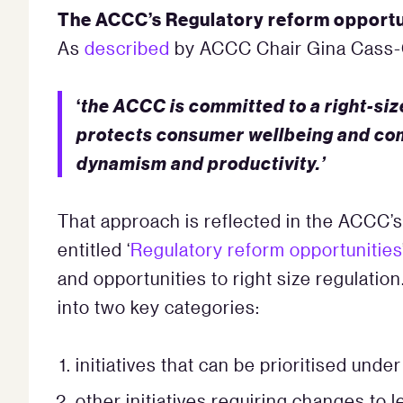
The ACCC’s Regulatory reform opportu
As
described
by ACCC Chair Gina Cass-G
‘
the ACCC is committed to a right-siz
protects consumer wellbeing and com
dynamism and productivity.’
That approach is reflected in the ACCC’
entitled ‘
Regulatory reform opportunities
and opportunities to right size regulation
into two key categories:
initiatives that can be prioritised unde
other initiatives requiring changes to l