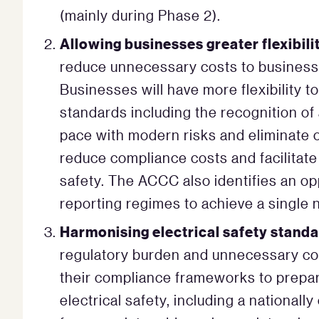
(mainly during Phase 2).
Allowing businesses greater flexibil
reduce unnecessary costs to businesse
Businesses will have more flexibility 
standards including the recognition of
pace with modern risks and eliminate 
reduce compliance costs and facilitat
safety. The ACCC also identifies an op
reporting regimes to achieve a single n
Harmonising electrical safety standa
regulatory burden and unnecessary co
their compliance frameworks to prepar
electrical safety, including a nationall