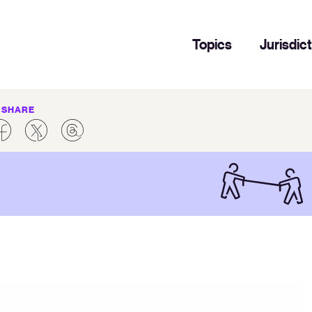
Topics
Jurisdic
SHARE