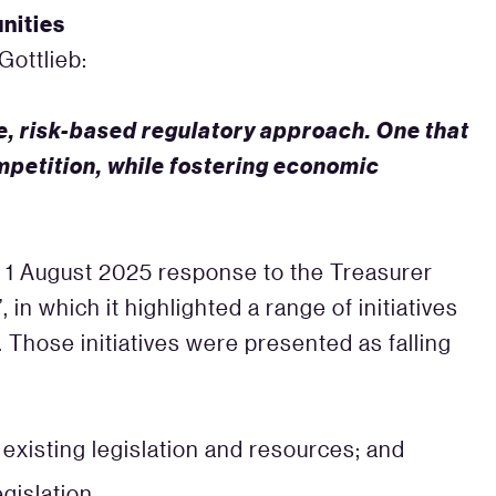
nities
ottlieb:
e, risk-based regulatory approach. One that
petition, while fostering economic
s 1 August 2025 response to the Treasurer
’, in which it highlighted a range of initiatives
. Those initiatives were presented as falling
r existing legislation and resources; and
egislation.