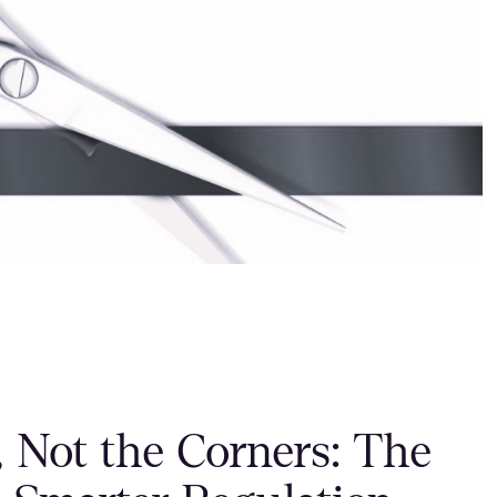
, Not the Corners: The