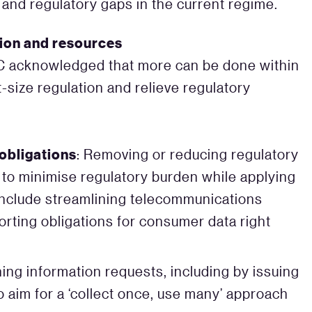
and regulatory gaps in the current regime.
ation and resources
CC acknowledged that more can be done within
-size regulation and relieve regulatory
obligations
: Removing or reducing regulatory
 to minimise regulatory burden while applying
include streamlining telecommunications
orting obligations for consumer data right
ning information requests, including by issuing
 aim for a ‘collect once, use many’ approach