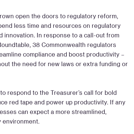
rown open the doors to regulatory reform,
spend less time and resources on regulatory
innovation. In response to a call-out from
 Roundtable, 38 Commonwealth regulators
eamline compliance and boost productivity –
hout the need for new laws or extra funding or
 respond to the Treasurer’s call for bold
ce red tape and power up productivity. If any
nesses can expect a more streamlined,
y environment.