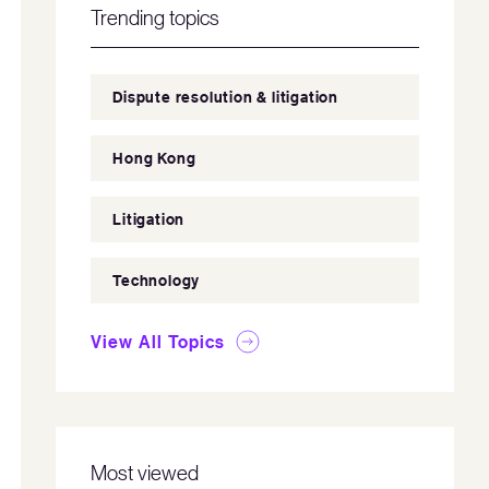
Trending topics
Dispute resolution & litigation
Hong Kong
Litigation
Technology
View All Topics
Most viewed