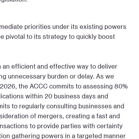
ediate priorities under its existing powers
pivotal to its strategy to quickly boost
n an efficient and effective way to deliver
ing unnecessary burden or delay. As we
y 2026, the ACCC commits to assessing 80%
lications within 20 business days and
mmits to regularly consulting businesses and
nsideration of mergers, creating a fast and
nsactions to provide parties with certainty
tion gathering powers in a targeted manner