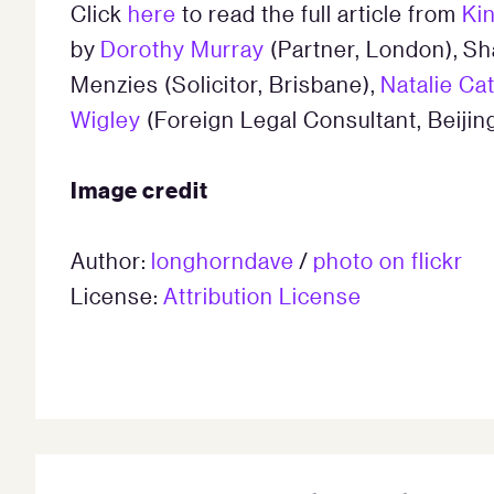
Click
here
to read the full article from
Ki
by
Dorothy Murray
(Partner, London), Sh
Menzies (Solicitor, Brisbane),
Natalie Ca
Wigley
(Foreign Legal Consultant, Beijing
Image credit
Author:
longhorndave
/
photo on flickr
License:
Attribution License