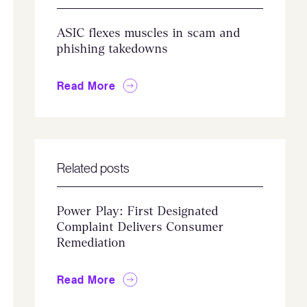
ASIC flexes muscles in scam and
phishing takedowns
Read More
Related posts
Power Play: First Designated
Complaint Delivers Consumer
Remediation
Read More