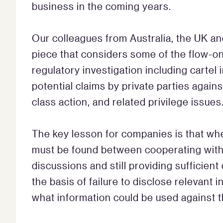
business in the coming years.
Our colleagues from Australia, the UK an
piece that considers some of the flow-on
regulatory investigation including cartel 
potential claims by private parties agains
class action, and related privilege issues
The key lesson for companies is that whe
must be found between cooperating with t
discussions and still providing sufficient
the basis of failure to disclose relevant
what information could be used against t