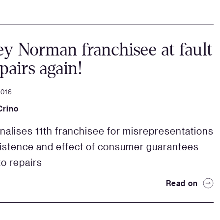
y Norman franchisee at fault
epairs again!
2016
Crino
nalises 11th franchisee for misrepresentations
istence and effect of consumer guarantees
to repairs
Read on