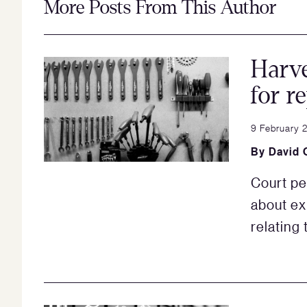
More Posts From This Author
Harve
for r
9 February 
By
David 
Court pe
about ex
relating 