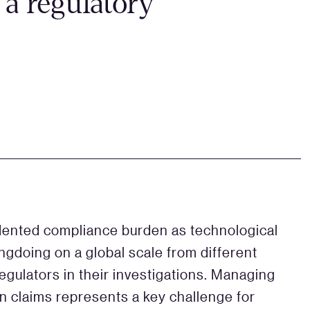
 a regulatory
ented compliance burden as technological
ngdoing on a global scale from different
regulators in their investigations. Managing
on claims represents a key challenge for