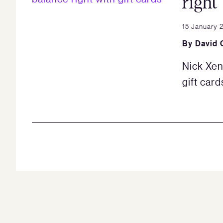
right
15 January 
By
David 
Nick Xen
gift card