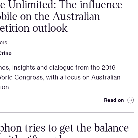
e Unlimited: The influence
bile on the Australian
tition outlook
2016
Crino
es, insights and dialogue from the 2016
orld Congress, with a focus on Australian
ion
Read on
hon tries to get the balance