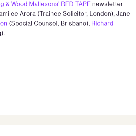
ng & Wood Mallesons’ RED TAPE
newsletter
amilee Arora (Trainee Solicitor, London), Jane
ton
(Special Counsel, Brisbane),
Richard
).