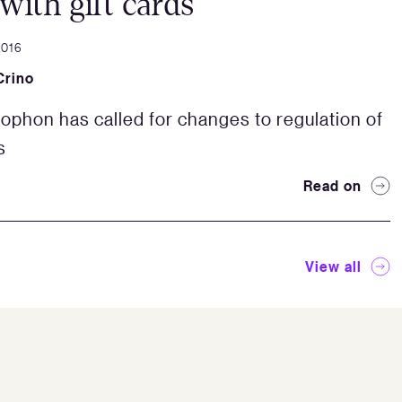
 with gift cards
2016
Crino
ophon has called for changes to regulation of
s
Read on
View all