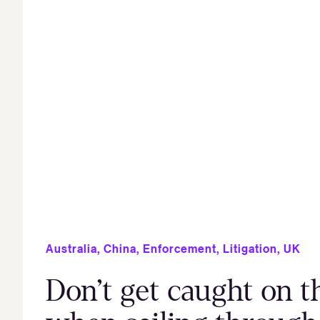
Australia
,
China
,
Enforcement
,
Litigation
,
UK
Don’t get caught on th