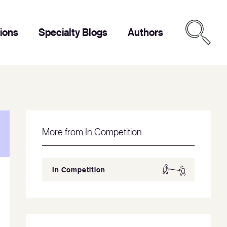
tions
Specialty Blogs
Authors
More from In Competition
In Competition