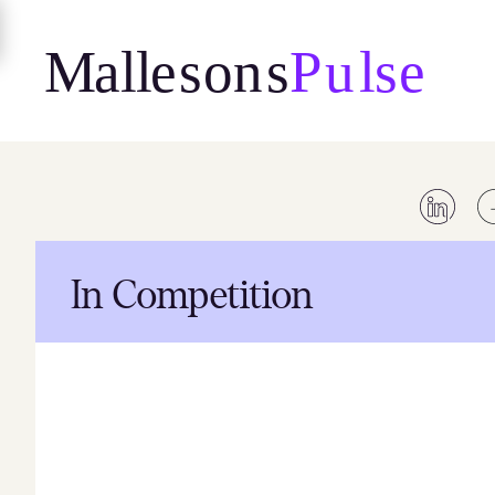
Skip
to
content
In Competition