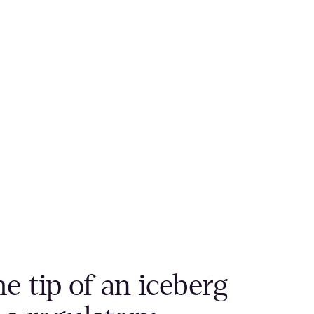
e tip of an iceberg