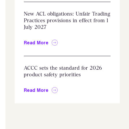
New ACL obligations: Unfair Trading
Practices provisions in effect from 1
July 2027
Read More
ACCC sets the standard for 2026
product safety priorities
Read More