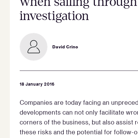
when sailing through
investigation
David Crino
18 January 2016
Companies are today facing an unpreced
developments can not only facilitate wro
corners of the business, but also assist 
these risks and the potential for follow-