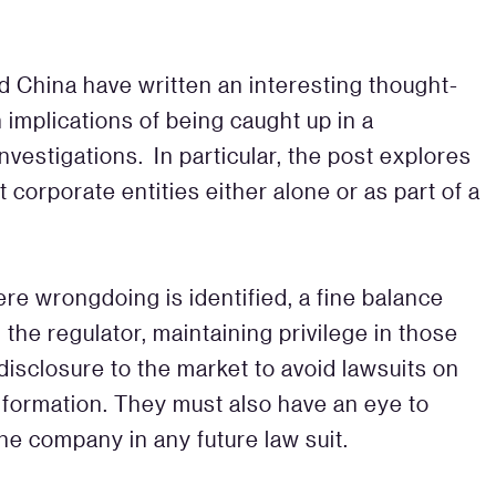
d China have written an interesting thought-
 implications of being caught up in a
investigations. In particular, the post explores
t corporate entities either alone or as part of a
.
re wrongdoing is identified, a fine balance
he regulator, maintaining privilege in those
 disclosure to the market to avoid lawsuits on
 information. They must also have an eye to
he company in any future law suit.