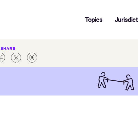
Topics
Jurisdic
SHARE