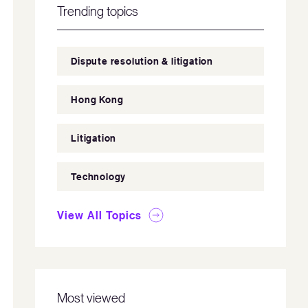
Trending topics
Dispute resolution & litigation
Hong Kong
Litigation
Technology
View All Topics
Most viewed