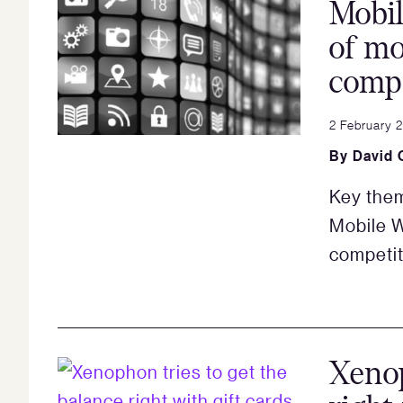
Mobil
of mo
compe
2 February 
By
David 
Key them
Mobile W
competit
Xenop