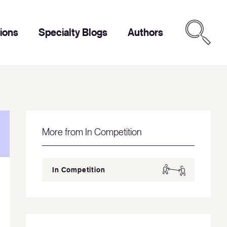
tions
Specialty Blogs
Authors
More from In Competition
In Competition