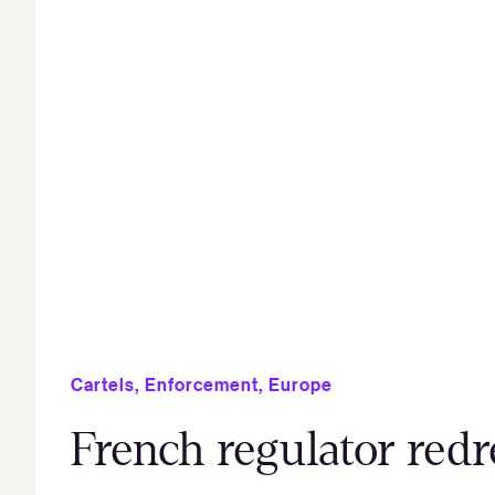
Cartels
,
Enforcement
,
Europe
French regulator redre