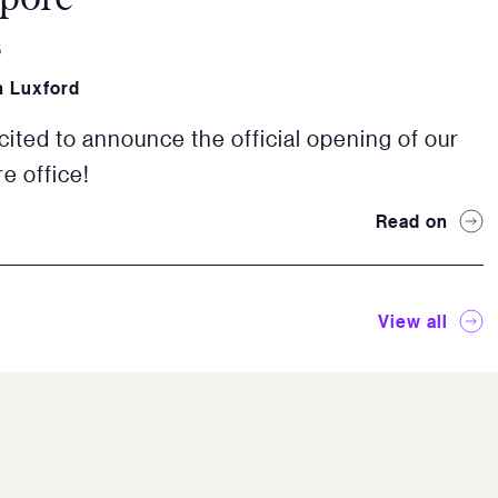
5
 Luxford
cited to announce the official opening of our
e office!
Read on
View all