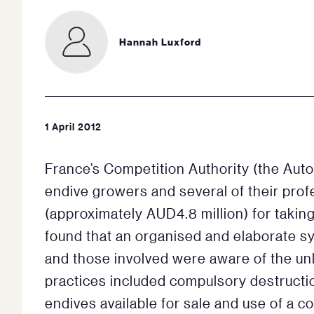
Hannah Luxford
1 April 2012
France’s Competition Authority (the Auto
endive growers and several of their prof
(approximately AUD4.8 million) for taking 
found that an organised and elaborate s
and those involved were aware of the unl
practices included compulsory destructi
endives available for sale and use of a 