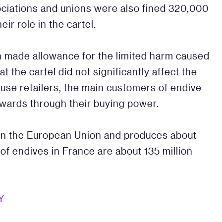
ociations and unions were also fined 320,000
r role in the cartel.
n made allowance for the limited harm caused
at the cartel did not significantly affect the
use retailers, the main customers of endive
wards through their buying power.
in the European Union and produces about
of endives in France are about 135 million
Y