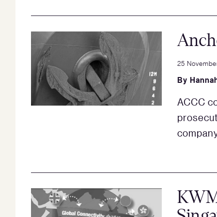
Ancho
25 Novembe
By
Hannah
ACCC com
prosecut
compan
KWM i
Sing