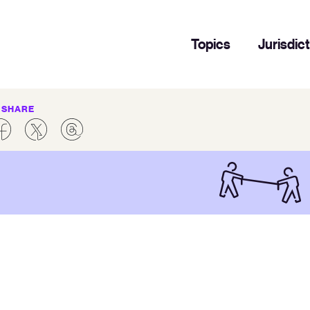
Topics
Jurisdic
SHARE