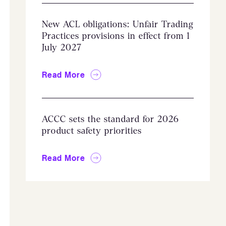
New ACL obligations: Unfair Trading
Practices provisions in effect from 1
July 2027
Read More
ACCC sets the standard for 2026
product safety priorities
Read More