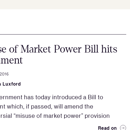
e of Market Power Bill hits
ament
 2016
 Luxford
rnment has today introduced a Bill to
nt which, if passed, will amend the
rsial “misuse of market power” provision
Read on