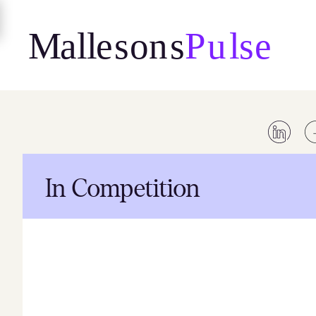
Skip
to
content
In Competition