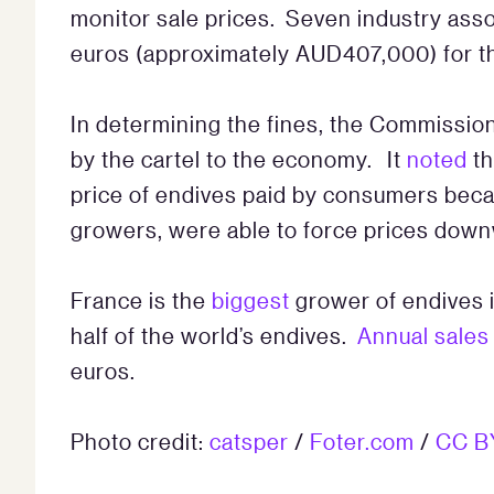
monitor sale prices. Seven industry ass
euros (approximately AUD407,000) for thei
In determining the fines, the Commissio
by the cartel to the economy. It
noted
th
price of endives paid by consumers beca
growers, were able to force prices down
France is the
biggest
grower of endives 
half of the world’s endives.
Annual sales
euros.
Photo credit:
catsper
/
Foter.com
/
CC B