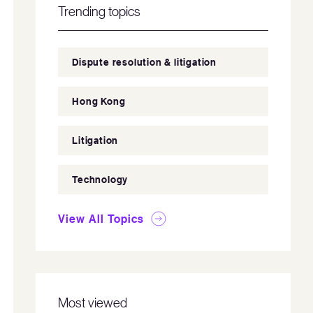
Trending topics
Dispute resolution & litigation
Hong Kong
Litigation
Technology
View All Topics
Most viewed