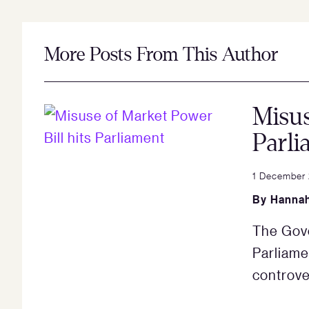
More Posts From This Author
Misus
Parli
1 December
By
Hannah
The Gove
Parliame
controve