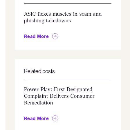
ASIC flexes muscles in scam and
phishing takedowns
Read More
Related posts
Power Play: First Designated
Complaint Delivers Consumer
Remediation
Read More