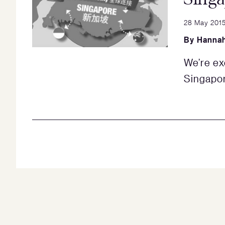
28 May 201
By
Hannah
We’re ex
Singapor