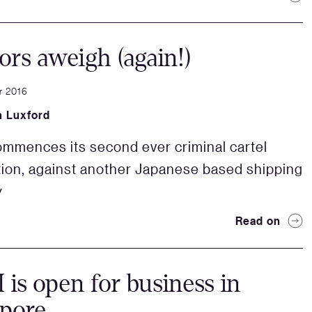
rs aweigh (again!)
r 2016
 Luxford
mences its second ever criminal cartel
ion, against another Japanese based shipping
y
Read on
s open for business in
apore