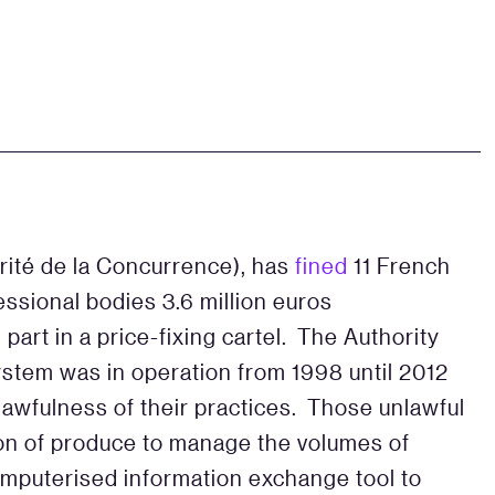
rité de la Concurrence), has
fined
11 French
essional bodies 3.6 million euros
part in a price-fixing cartel. The Authority
ystem was in operation from 1998 until 2012
awfulness of their practices. Those unlawful
on of produce to manage the volumes of
computerised information exchange tool to