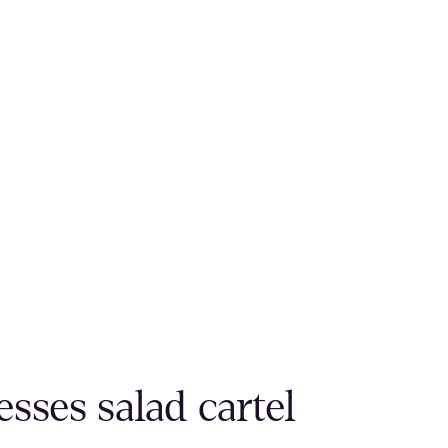
sses salad cartel