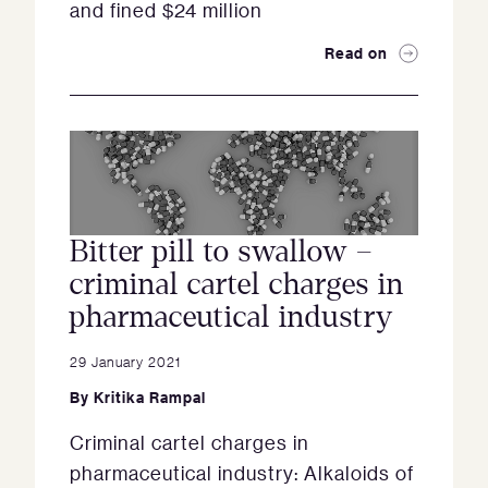
and fined $24 million
Read on
Bitter pill to swallow –
criminal cartel charges in
pharmaceutical industry
29 January 2021
By
Kritika Rampal
Criminal cartel charges in
pharmaceutical industry: Alkaloids of