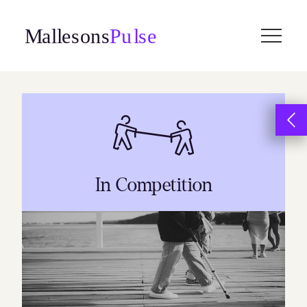
Skip
to
content
In Competition