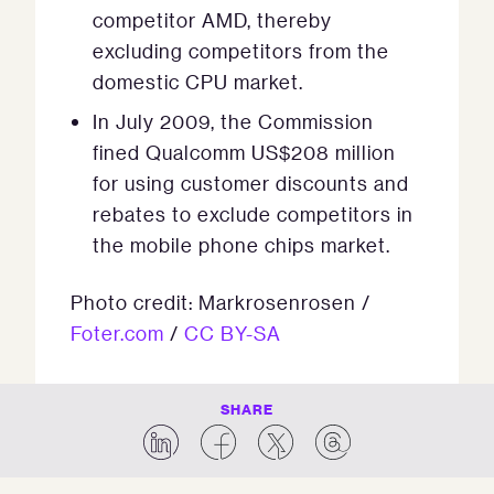
competitor AMD, thereby
excluding competitors from the
domestic CPU market.
In July 2009, the Commission
fined Qualcomm US$208 million
for using customer discounts and
rebates to exclude competitors in
the mobile phone chips market.
Photo credit: Markrosenrosen /
Foter.com
/
CC BY-SA
SHARE