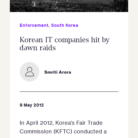
Enforcement
,
South Korea
Korean IT companies hit by
dawn raids
Smriti Arora
9 May 2012
In April 2012, Korea’s Fair Trade
Commission (KFTC) conducted a