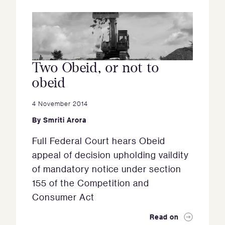
Two Obeid, or not to
obeid
4 November 2014
By
Smriti Arora
Full Federal Court hears Obeid
appeal of decision upholding vaildity
of mandatory notice under section
155 of the Competition and
Consumer Act
Read on