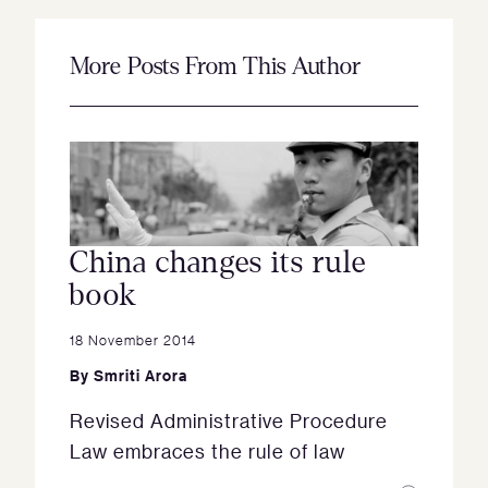
More Posts From This Author
China changes its rule
book
18 November 2014
By
Smriti Arora
Revised Administrative Procedure
Law embraces the rule of law