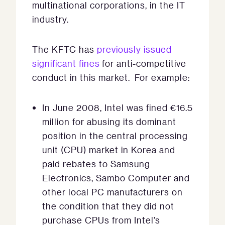
multinational corporations, in the IT
industry.
The KFTC has
previously issued
significant fines
for anti-competitive
conduct in this market. For example:
In June 2008, Intel was fined €16.5
million for abusing its dominant
position in the central processing
unit (CPU) market in Korea and
paid rebates to Samsung
Electronics, Sambo Computer and
other local PC manufacturers on
the condition that they did not
purchase CPUs from Intel’s