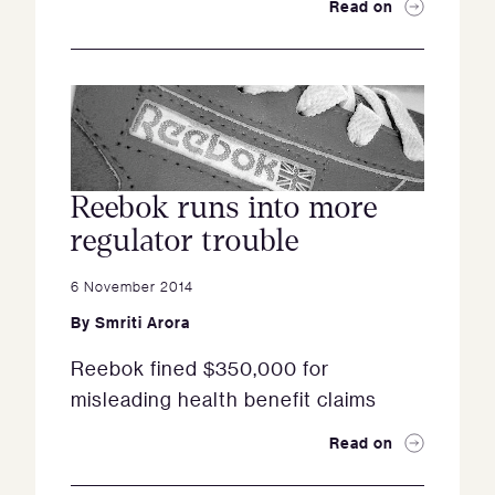
Read on
Reebok runs into more
regulator trouble
6 November 2014
By
Smriti Arora
Reebok fined $350,000 for
misleading health benefit claims
Read on