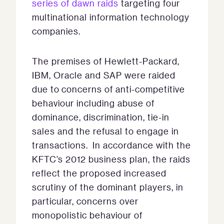
series of dawn raids
targeting four
multinational information technology
companies.
The premises of Hewlett-Packard,
IBM, Oracle and SAP were raided
due to concerns of anti-competitive
behaviour including abuse of
dominance, discrimination, tie-in
sales and the refusal to engage in
transactions. In accordance with the
KFTC’s 2012 business plan, the raids
reflect the proposed increased
scrutiny of the dominant players, in
particular, concerns over
monopolistic behaviour of