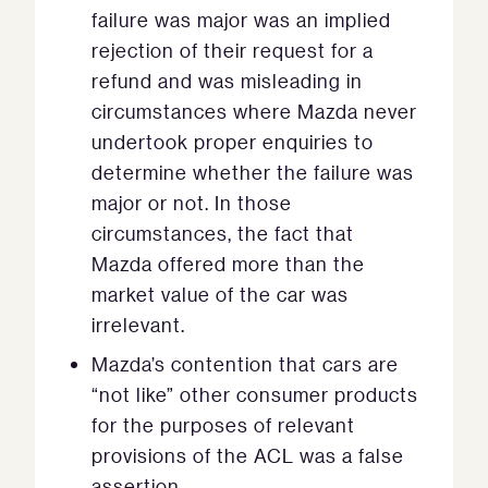
failure was major was an implied
rejection of their request for a
refund and was misleading in
circumstances where Mazda never
undertook proper enquiries to
determine whether the failure was
major or not. In those
circumstances, the fact that
Mazda offered more than the
market value of the car was
irrelevant.
Mazda’s contention that cars are
“not like” other consumer products
for the purposes of relevant
provisions of the ACL was a false
assertion.