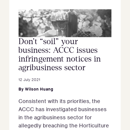
Don’t “soil” your
business: ACCC issues
infringement notices in
agribusiness sector
12 July 2021
By
Wilson Huang
Consistent with its priorities, the
ACCC has investigated businesses
in the agribusiness sector for
allegedly breaching the Horticulture