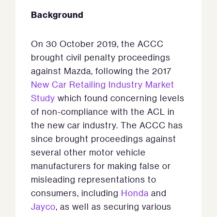
Background
On 30 October 2019, the ACCC
brought civil penalty proceedings
against Mazda, following the 2017
New Car Retailing Industry Market
Study
which found concerning levels
of non-compliance with the ACL in
the new car industry. The ACCC has
since brought proceedings against
several other motor vehicle
manufacturers for making false or
misleading representations to
consumers, including
Honda
and
Jayco
, as well as securing various