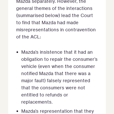
Mazda separately. However, the
general themes of the interactions
(summarised below) lead the Court
to find that Mazda had made
misrepresentations in contravention
of the ACL:
Mazda’s insistence that it had an
obligation to repair the consumer’s
vehicle (even when the consumer
notified Mazda that there was a
major fault) falsely represented
that the consumers were not
entitled to refunds or
replacements.
Mazda’s representation that they