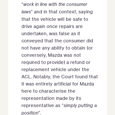
“
work in line with the consumer
laws
” and in that context, saying
that the vehicle will be safe to
drive again once repairs are
undertaken, was false as it
conveyed that the consumer did
not have any ability to obtain (or
conversely, Mazda was not
required to provide) a refund or
replacement vehicle under the
ACL. Notably, the Court found that
it was entirely artificial for Mazda
here to characterise the
representation made by its
representative as “
simply putting a
position
”.