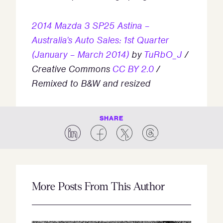
2014 Mazda 3 SP25 Astina –
Australia’s Auto Sales: 1st Quarter
(January – March 2014)
by
TuRbO_J
/
Creative Commons
CC BY 2.0
/
Remixed to B&W and resized
SHARE
More Posts From This Author