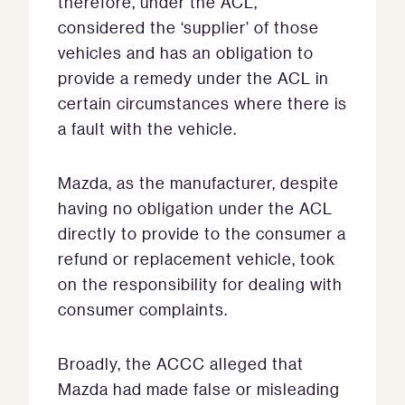
therefore, under the ACL,
considered the ‘supplier’ of those
vehicles and has an obligation to
provide a remedy under the ACL in
certain circumstances where there is
a fault with the vehicle.
Mazda, as the manufacturer, despite
having no obligation under the ACL
directly to provide to the consumer a
refund or replacement vehicle, took
on the responsibility for dealing with
consumer complaints.
Broadly, the ACCC alleged that
Mazda had made false or misleading