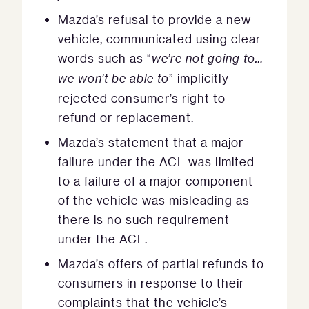
Mazda’s refusal to provide a new
vehicle, communicated using clear
words such as “
we’re not going to…
we won’t be able to
” implicitly
rejected consumer’s right to
refund or replacement.
Mazda’s statement that a major
failure under the ACL was limited
to a failure of a major component
of the vehicle was misleading as
there is no such requirement
under the ACL.
Mazda’s offers of partial refunds to
consumers in response to their
complaints that the vehicle’s