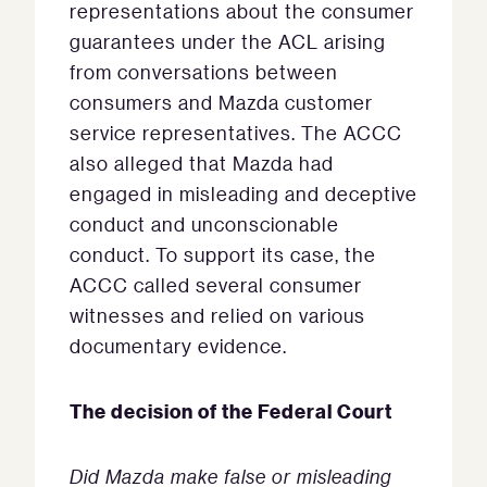
representations about the consumer
guarantees under the ACL arising
from conversations between
consumers and Mazda customer
service representatives. The ACCC
also alleged that Mazda had
engaged in misleading and deceptive
conduct and unconscionable
conduct. To support its case, the
ACCC called several consumer
witnesses and relied on various
documentary evidence.
The decision of the Federal Court
Did Mazda make false or misleading