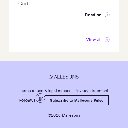
Code.
Read on
View all
Terms of use & legal notices
|
Privacy statement
Follow us
Subscribe to Mallesons Pulse
©2026 Mallesons