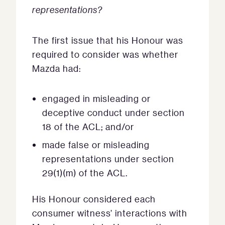
representations?
The first issue that his Honour was
required to consider was whether
Mazda had:
engaged in misleading or
deceptive conduct under section
18 of the ACL; and/or
made false or misleading
representations under section
29(1)(m) of the ACL.
His Honour considered each
consumer witness’ interactions with