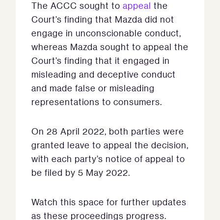
The ACCC sought to
appeal
the
Court’s finding that Mazda did not
engage in unconscionable conduct,
whereas Mazda sought to appeal the
Court’s finding that it engaged in
misleading and deceptive conduct
and made false or misleading
representations to consumers.
On 28 April 2022, both parties were
granted leave to appeal the decision,
with each party’s notice of appeal to
be filed by 5 May 2022.
Watch this space for further updates
as these proceedings progress.