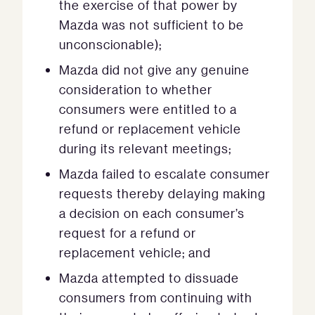
the exercise of that power by
Mazda was not sufficient to be
unconscionable);
Mazda did not give any genuine
consideration to whether
consumers were entitled to a
refund or replacement vehicle
during its relevant meetings;
Mazda failed to escalate consumer
requests thereby delaying making
a decision on each consumer’s
request for a refund or
replacement vehicle; and
Mazda attempted to dissuade
consumers from continuing with