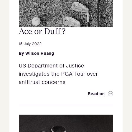
Ace or Duff?
15 July 2022
By
Wilson Huang
US Department of Justice
investigates the PGA Tour over
antitrust concerns
Read on