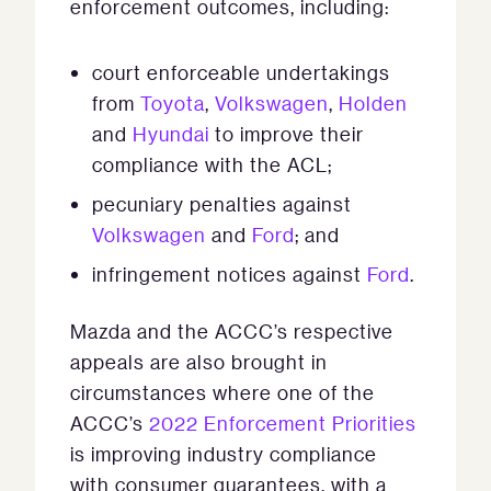
enforcement outcomes, including:
court enforceable undertakings
from
Toyota
,
Volkswagen
,
Holden
and
Hyundai
to improve their
compliance with the ACL;
pecuniary penalties against
Volkswagen
and
Ford
; and
infringement notices against
Ford
.
Mazda and the ACCC’s respective
appeals are also brought in
circumstances where one of the
ACCC’s
2022 Enforcement Priorities
is improving industry compliance
with consumer guarantees, with a