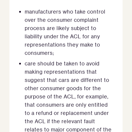
manufacturers who take control
over the consumer complaint
process are likely subject to
liability under the ACL for any
representations they make to
consumers;
care should be taken to avoid
making representations that
suggest that cars are different to
other consumer goods for the
purpose of the ACL, for example,
that consumers are only entitled
to a refund or replacement under
the ACL if the relevant fault
relates to major component of the