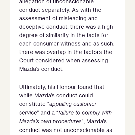
allegation of unconscionable
conduct separately. As with the
assessment of misleading and
deceptive conduct, there was a high
degree of similarity in the facts for
each consumer witness and as such,
there was overlap in the factors the
Court considered when assessing
Mazda’s conduct.
Ultimately, his Honour found that
while Mazda’s conduct could
constitute “
appalling customer
service
” and a “
failure to comply with
Mazda’s own procedures
”, Mazda’s
conduct was not unconscionable as