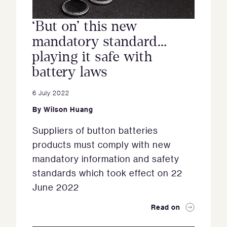
‘But on’ this new
mandatory standard…
playing it safe with
battery laws
6 July 2022
By
Wilson Huang
Suppliers of button batteries
products must comply with new
mandatory information and safety
standards which took effect on 22
June 2022
Read on