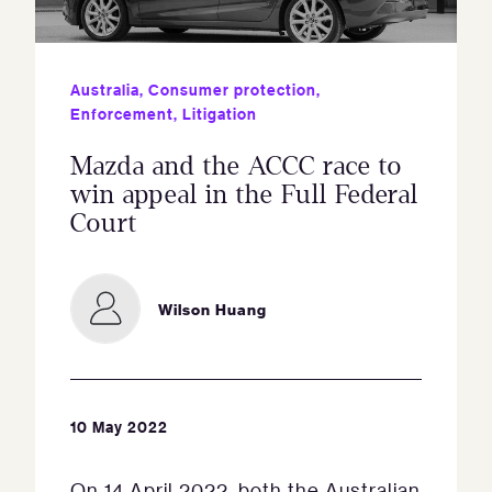
Australia
,
Consumer protection
,
Enforcement
,
Litigation
Mazda and the ACCC race to
win appeal in the Full Federal
Court
Wilson Huang
10 May 2022
On 14 April 2022, both the Australian