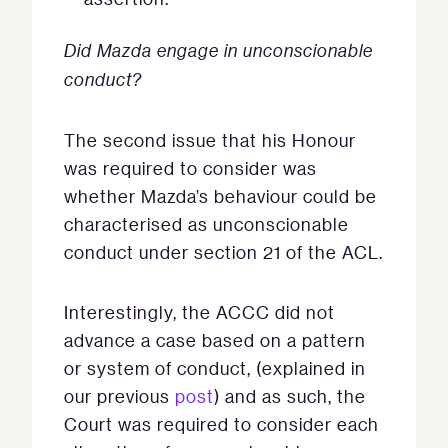
Did Mazda engage in unconscionable
conduct?
The second issue that his Honour
was required to consider was
whether Mazda’s behaviour could be
characterised as unconscionable
conduct under section 21 of the ACL.
Interestingly, the ACCC did not
advance a case based on a pattern
or system of conduct, (explained in
our previous
post
) and as such, the
Court was required to consider each