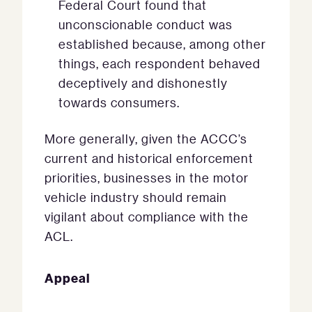
Federal Court found that
unconscionable conduct was
established because, among other
things, each respondent behaved
deceptively and dishonestly
towards consumers.
More generally, given the ACCC’s
current and historical enforcement
priorities, businesses in the motor
vehicle industry should remain
vigilant about compliance with the
ACL.
Appeal