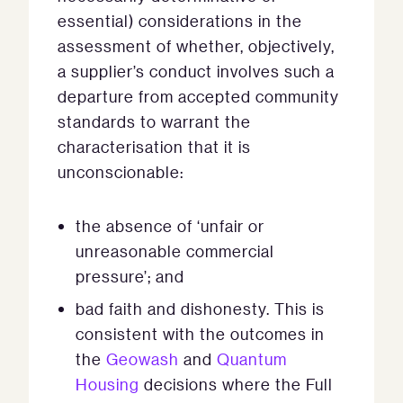
essential) considerations in the
assessment of whether, objectively,
a supplier’s conduct involves such a
departure from accepted community
standards to warrant the
characterisation that it is
unconscionable:
the absence of ‘unfair or
unreasonable commercial
pressure’; and
bad faith and dishonesty. This is
consistent with the outcomes in
the
Geowash
and
Quantum
Housing
decisions where the Full