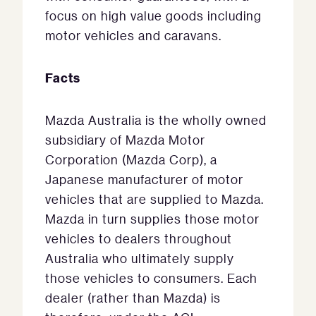
focus on high value goods including
motor vehicles and caravans.
Facts
Mazda Australia is the wholly owned
subsidiary of Mazda Motor
Corporation (Mazda Corp), a
Japanese manufacturer of motor
vehicles that are supplied to Mazda.
Mazda in turn supplies those motor
vehicles to dealers throughout
Australia who ultimately supply
those vehicles to consumers. Each
dealer (rather than Mazda) is