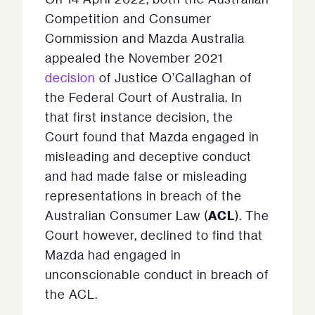
Competition and Consumer
Commission and Mazda Australia
appealed the November 2021
decision
of Justice O’Callaghan of
the Federal Court of Australia. In
that first instance decision, the
Court found that Mazda engaged in
misleading and deceptive conduct
and had made false or misleading
representations in breach of the
ACL
Australian Consumer Law (
). The
Court however, declined to find that
Mazda had engaged in
unconscionable conduct in breach of
the ACL.