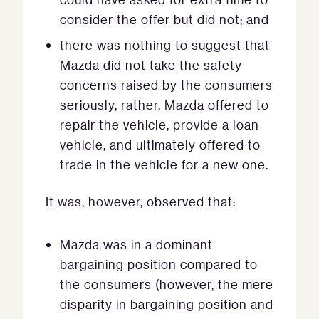
consider the offer but did not; and
there was nothing to suggest that
Mazda did not take the safety
concerns raised by the consumers
seriously, rather, Mazda offered to
repair the vehicle, provide a loan
vehicle, and ultimately offered to
trade in the vehicle for a new one.
It was, however, observed that:
Mazda was in a dominant
bargaining position compared to
the consumers (however, the mere
disparity in bargaining position and