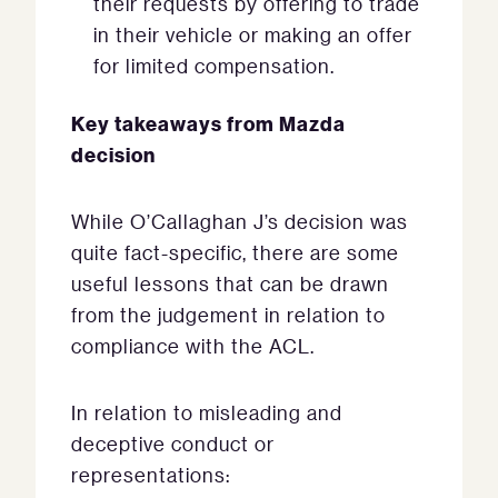
their requests by offering to trade
in their vehicle or making an offer
for limited compensation.
Key takeaways from Mazda
decision
While O’Callaghan J’s decision was
quite fact-specific, there are some
useful lessons that can be drawn
from the judgement in relation to
compliance with the ACL.
In relation to misleading and
deceptive conduct or
representations: