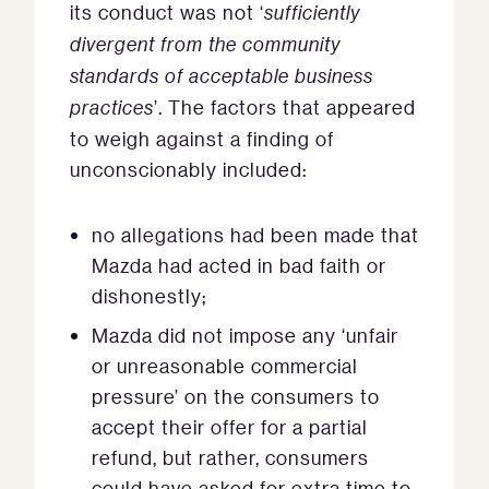
its conduct was not ‘
sufficiently
divergent from the community
standards of acceptable business
practices
’. The factors that appeared
to weigh against a finding of
unconscionably included:
no allegations had been made that
Mazda had acted in bad faith or
dishonestly;
Mazda did not impose any ‘unfair
or unreasonable commercial
pressure’ on the consumers to
accept their offer for a partial
refund, but rather, consumers
could have asked for extra time to