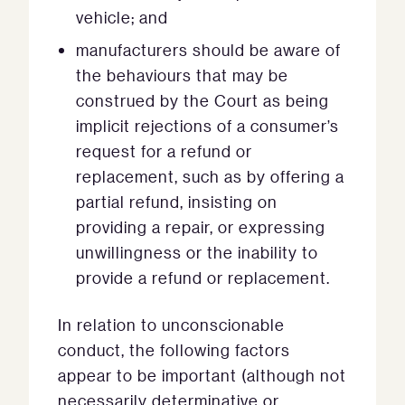
vehicle; and
manufacturers should be aware of
the behaviours that may be
construed by the Court as being
implicit rejections of a consumer’s
request for a refund or
replacement, such as by offering a
partial refund, insisting on
providing a repair, or expressing
unwillingness or the inability to
provide a refund or replacement.
In relation to unconscionable
conduct, the following factors
appear to be important (although not
necessarily determinative or