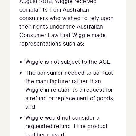
August 2018, Wiggle received
complaints from Australian
consumers who wished to rely upon
their rights under the Australian
Consumer Law that Wiggle made
representations such as:
Wiggle is not subject to the ACL,
The consumer needed to contact
the manufacturer rather than
Wiggle in relation to a request for
a refund or replacement of goods;
and
Wiggle would not consider a
requested refund if the product
had been used.