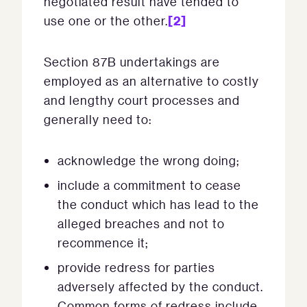
negotiated result have tended to
[2]
use one or the other.
Section 87B undertakings are
employed as an alternative to costly
and lengthy court processes and
generally need to:
acknowledge the wrong doing;
include a commitment to cease
the conduct which has lead to the
alleged breaches and not to
recommence it;
provide redress for parties
adversely affected by the conduct.
Common forms of redress include