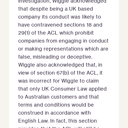
investigation, Wiggle acknowledged
that despite being a UK based
company its conduct was likely to
have contravened sections 18 and
29(1) of the ACL which prohibit
companies from engaging in conduct
or making representations which are
false, misleading or deceptive.
Wiggle also acknowledged that, in
view of section 67(b) of the ACL, it
was incorrect for Wiggle to claim
that only UK Consumer Law applied
to Australian customers and that
terms and conditions would be
construed in accordance with
English Law. In fact, this section