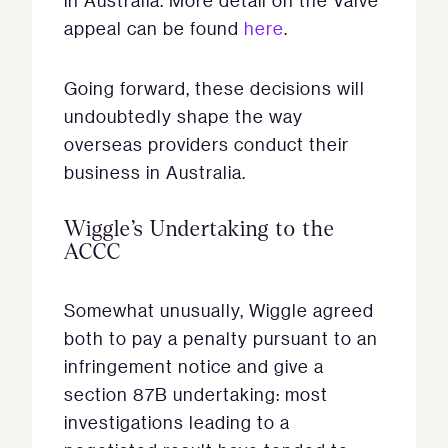
in Australia. More detail on the Valve
appeal can be found
here
.
Going forward, these decisions will
undoubtedly shape the way
overseas providers conduct their
business in Australia.
Wiggle’s Undertaking to the
ACCC
Somewhat unusually, Wiggle agreed
both to pay a penalty pursuant to an
infringement notice and give a
section 87B undertaking: most
investigations leading to a