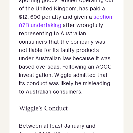
sporting goods retailer operating out
of the United Kingdom, has paid a
$12, 600 penalty and given a
section
87B undertaking
after wrongfully
representing to Australian
consumers that the company was
not liable for its faulty products
under Australian law because it was
based overseas. Following an ACCC
investigation, Wiggle admitted that
its conduct was likely be misleading
to Australian consumers.
Wiggle’s Conduct
Between at least January and