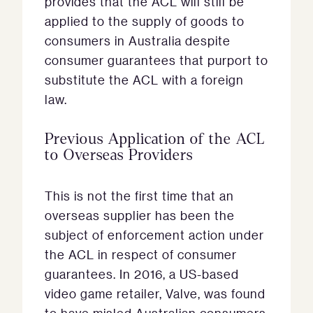
provides that the ACL will still be
applied to the supply of goods to
consumers in Australia despite
consumer guarantees that purport to
substitute the ACL with a foreign
law.
Previous Application of the ACL
to Overseas Providers
This is not the first time that an
overseas supplier has been the
subject of enforcement action under
the ACL in respect of consumer
guarantees. In 2016, a US-based
video game retailer, Valve, was found