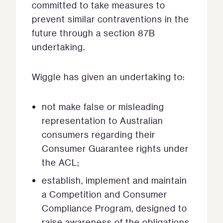
committed to take measures to
prevent similar contraventions in the
future through a section 87B
undertaking.
Wiggle has given an undertaking to:
not make false or misleading
representation to Australian
consumers regarding their
Consumer Guarantee rights under
the ACL;
establish, implement and maintain
a Competition and Consumer
Compliance Program, designed to
raise awareness of the obligations