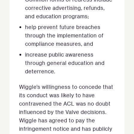
corrective advertising, refunds,
and education programs;
help prevent future breaches
through the implementation of
compliance measures, and
increase public awareness
through general education and
deterrence.
Wiggle’s willingness to concede that
its conduct was likely to have
contravened the ACL was no doubt
influenced by the Valve decisions.
Wiggle has agreed to pay the
infringement notice and has publicly