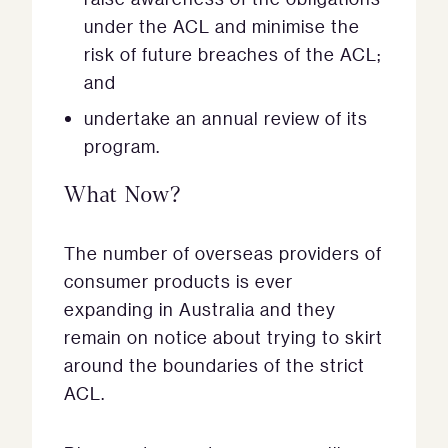
under the ACL and minimise the
risk of future breaches of the ACL;
and
undertake an annual review of its
program.
What Now?
The number of overseas providers of
consumer products is ever
expanding in Australia and they
remain on notice about trying to skirt
around the boundaries of the strict
ACL.