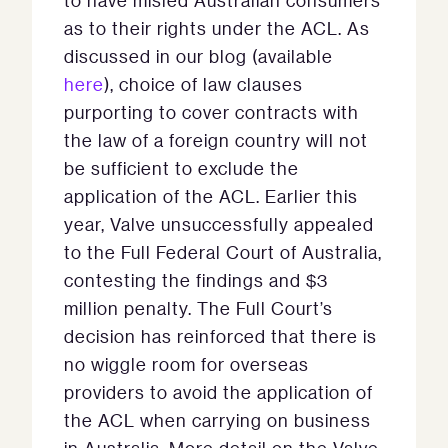
to have misled Australian consumers
as to their rights under the ACL. As
discussed in our blog (available
here
), choice of law clauses
purporting to cover contracts with
the law of a foreign country will not
be sufficient to exclude the
application of the ACL. Earlier this
year, Valve unsuccessfully appealed
to the Full Federal Court of Australia,
contesting the findings and $3
million penalty. The Full Court’s
decision has reinforced that there is
no wiggle room for overseas
providers to avoid the application of
the ACL when carrying on business