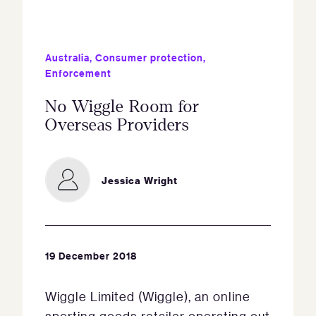
Australia
,
Consumer protection
,
Enforcement
No Wiggle Room for
Overseas Providers
Jessica Wright
19 December 2018
Wiggle Limited (Wiggle), an online