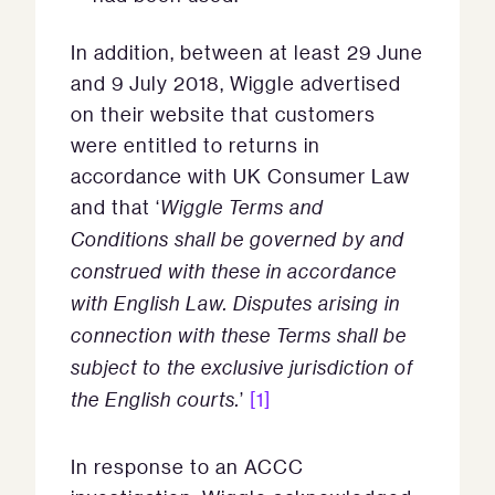
In addition, between at least 29 June
and 9 July 2018, Wiggle advertised
on their website that customers
were entitled to returns in
accordance with UK Consumer Law
and that ‘
Wiggle Terms and
Conditions shall be governed by and
construed with these in accordance
with English Law. Disputes arising in
connection with these Terms shall be
subject to the exclusive jurisdiction of
the English courts.
’
[1]
In response to an ACCC