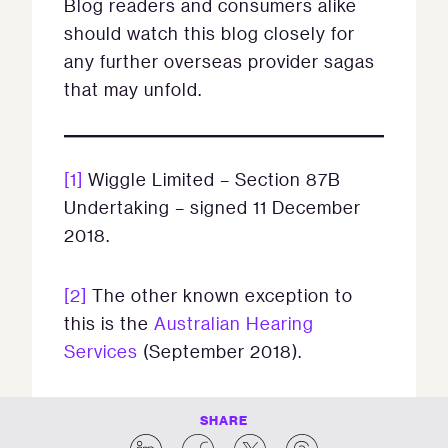
Blog readers and consumers alike
should watch this blog closely for
any further overseas provider sagas
that may unfold.
[1]
Wiggle Limited – Section 87B
Undertaking – signed 11 December
2018.
[2]
The other known exception to
this is the
Australian Hearing
Services
(September 2018).
SHARE