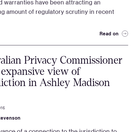
 warranties have been attracting an
ng amount of regulatory scrutiny in recent
Read on
alian Privacy Commissioner
 expansive view of
diction in Ashley Madison
016
tevenson
vance of a connection to the jurisdiction to