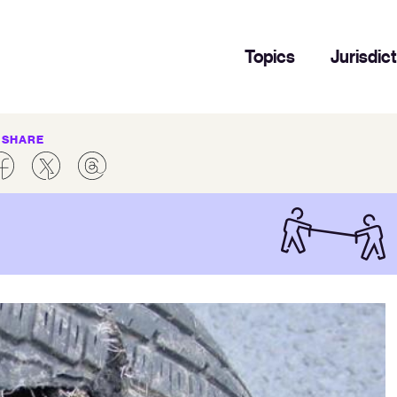
Topics
Jurisdic
SHARE