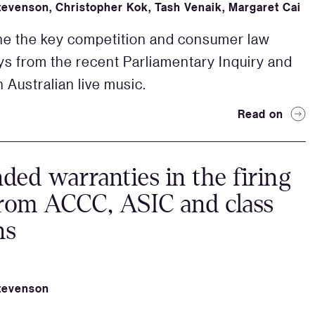
tevenson
,
Christopher Kok
,
Tash Venaik
,
Margaret Cai
ne the key competition and consumer law
s from the recent Parliamentary Inquiry and
 Australian live music.
Read on
ded warranties in the firing
from ACCC, ASIC and class
ns
tevenson