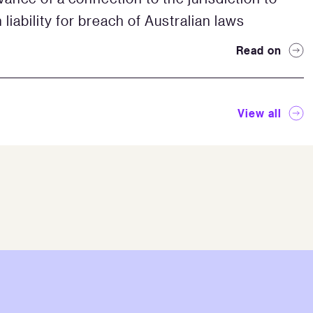
 liability for breach of Australian laws
Read on
View all