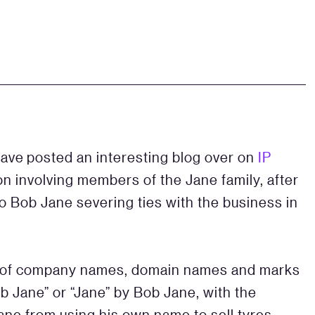
&
ave posted an interesting blog over on
IP
on involving members of the Jane family, after
to Bob Jane severing ties with the business in
ty of company names, domain names and marks
b Jane” or “Jane” by Bob Jane, with the
ane from using his own name to sell tyres,