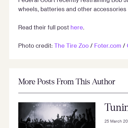
wheels, batteries and other accessories 
Read their full post
here
.
Photo credit:
The Tire Zoo
/
Foter.com
/
More Posts From This Author
Tuni
25 March 2