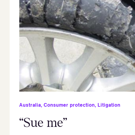
Australia
,
Consumer protection
,
Litigation
“Sue me”