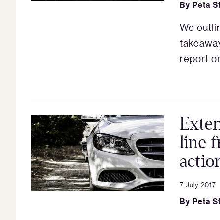
By
Peta S
We outli
takeaway
report on
Exten
line 
actio
7 July 2017
By
Peta S