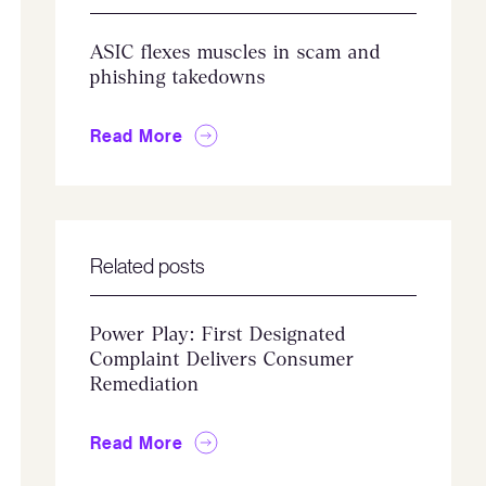
ASIC flexes muscles in scam and
phishing takedowns
Read More
Related posts
Power Play: First Designated
Complaint Delivers Consumer
Remediation
Read More