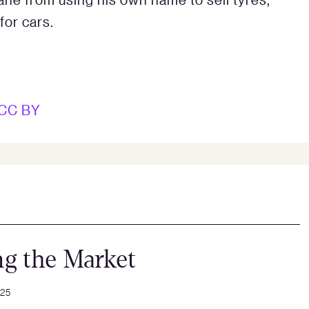
for cars.
CC BY
ng the Market
025