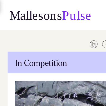
Skip
to
content
In Competition