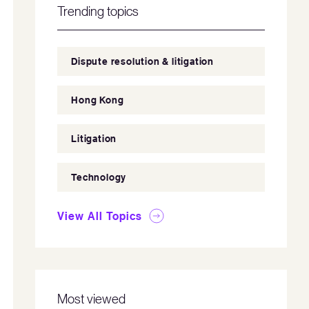
Trending topics
Dispute resolution & litigation
Hong Kong
Litigation
Technology
View All Topics
Most viewed