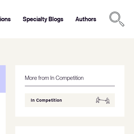
tions
Specialty Blogs
Authors
More from In Competition
In Competition