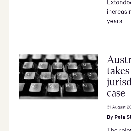
Extended
increasi
years
Austr
takes
juris
case
31 August 2
By
Peta S
The rele