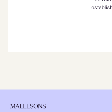
establish