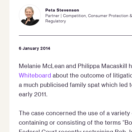
Peta Stevenson
Partner | Competition, Consumer Protection 
Regulatory
6 January 2014
Melanie McLean and Philippa Macaskill h
Whiteboard
about the outcome of litigati
a much publicised family spat which led 
early 2011.
The case concerned the use of a varie
containing or consisting of the terms “Bo
Federal Court recently restraining Bob J