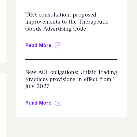
TGA consultation: proposed
improvements to the Therapeutic
Goods Advertising Code
Read More
New ACL obligations: Unfair Trading
Practices provisions in effect from 1
July 2027
Read More