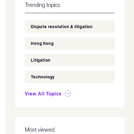
Trending topics
Dispute resolution & litigation
Hong Kong
Litigation
Technology
View All Topics
Most viewed