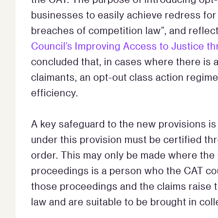
businesses to easily achieve redress for 
breaches of competition law”, and refle
Council’s Improving Access to Justice th
concluded that, in cases where there is
claimants, an opt-out class action regime
efficiency.
A key safeguard to the new provisions is
under this provision must be certified t
order. This may only be made where the
proceedings is a person who the CAT coul
those proceedings and the claims raise th
law and are suitable to be brought in col