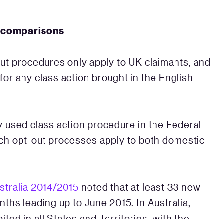
d comparisons
t procedures only apply to UK claimants, and
 for any class action brought in the English
y used class action procedure in the Federal
ch opt-out processes apply to both domestic
stralia 2014/2015
noted that at least 33 new
ths leading up to June 2015. In Australia,
ed in all States and Territories, with the