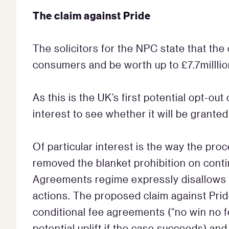
The claim against Pride
The solicitors for the NPC state that the
consumers and be worth up to £7.7milllio
As this is the UK’s first potential opt-ou
interest to see whether it will be grante
Of particular interest is the way the pr
removed the blanket prohibition on con
Agreements regime expressly disallows t
actions. The proposed claim against Prid
conditional fee agreements (“no win no f
potential uplift if the case succeeds) an