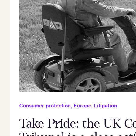
Consumer protection
,
Europe
,
Litigation
Take Pride: the UK C