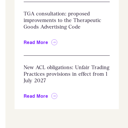
TGA consultation: proposed
improvements to the Therapeutic
Goods Advertising Code
Read More
New ACL obligations: Unfair Trading
Practices provisions in effect from 1
July 2027
Read More