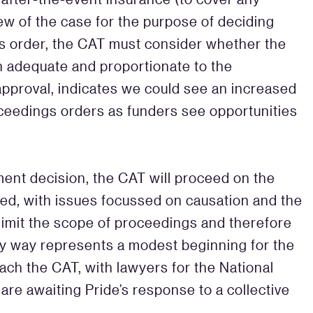
iew of the case for the purpose of deciding
s order, the CAT must consider whether the
 adequate and proportionate to the
approval, indicates we could see an increased
oceedings orders as funders see opportunities
ement decision, the CAT will proceed on the
lished, with issues focussed on causation and the
o limit the scope of proceedings and therefore
ny way represents a modest beginning for the
ch the CAT, with lawyers for the National
 are awaiting Pride’s response to a collective