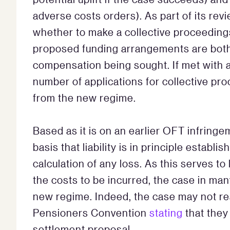
adverse costs orders). As part of its rev
whether to make a collective proceeding
proposed funding arrangements are both
compensation being sought. If met with 
number of applications for collective pr
from the new regime.
Based as it is on an earlier OFT infring
basis that liability is in principle estab
calculation of any loss. As this serves t
the costs to be incurred, the case in ma
new regime. Indeed, the case may not rea
Pensioners Convention
stating
that they
settlement proposal.