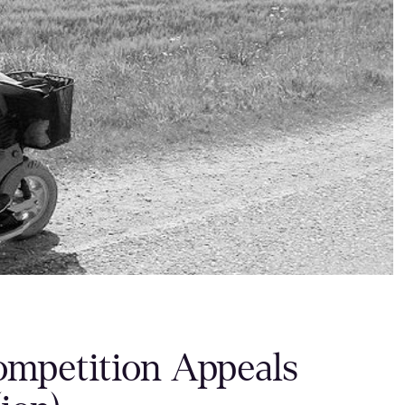
ompetition Appeals