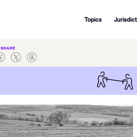
Topics
Jurisdic
SHARE