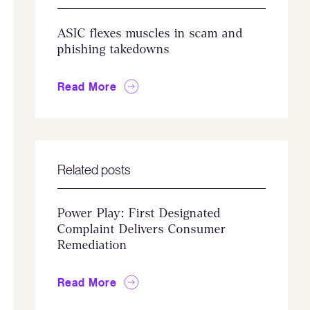
ASIC flexes muscles in scam and
phishing takedowns
Read More
Related posts
Power Play: First Designated
Complaint Delivers Consumer
Remediation
Read More