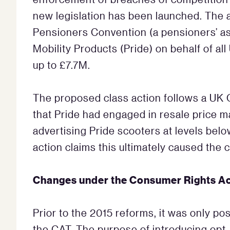
new legislation has been launched. The 
Pensioners Convention (a pensioners’ a
Mobility Products (Pride) on behalf of al
up to £7.7M.
The proposed class action follows a UK O
that Pride had engaged in resale price m
advertising Pride scooters at levels bel
action claims this ultimately caused the 
Changes under the Consumer Rights A
Prior to the 2015 reforms, it was only pos
the CAT. The purpose of introducing opt