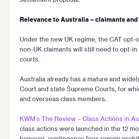
Relevance to Australia – claimants an
Under the new UK regime, the CAT opt-ou
non-UK claimants will still need to opt-in
courts.
Australia already has a mature and widel
Court and state Supreme Courts, for whi
and overseas class members.
KWM’s The Review – Class Actions in Au
class actions were launched in the 12 mon
however, contingency fees remain prohibit