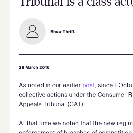
Tribunal is a class act
Rhea Thrift
29 March 2016
As noted in our earlier
post
, since 1 Oct
collective actions under the Consumer R
Appeals Tribunal (CAT).
At that time we noted that the new regim
enforcement of breaches of competition l