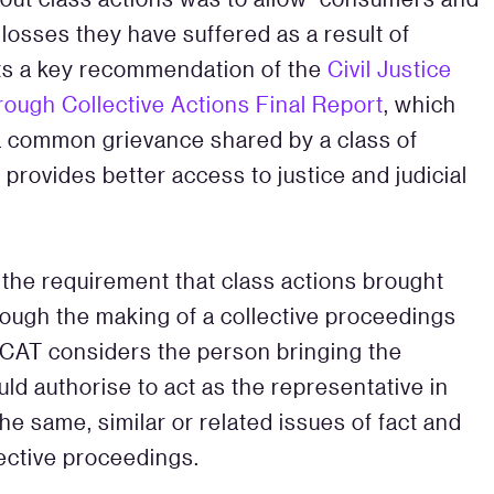
losses they have suffered as a result of
cts a key recommendation of the
Civil Justice
rough Collective Actions Final Report
, which
 a common grievance shared by a class of
 provides better access to justice and judicial
 the requirement that class actions brought
hrough the making of a collective proceedings
 CAT considers the person bringing the
d authorise to act as the representative in
e same, similar or related issues of fact and
lective proceedings.