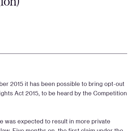
(ion)
ober 2015 it has been possible to bring opt-out
ights Act 2015, to be heard by the Competition
e was expected to result in more private
aw. Five months on, the first claim under the