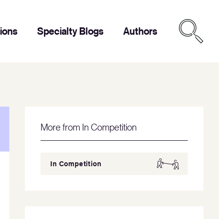
tions
Specialty Blogs
Authors
More from In Competition
In Competition