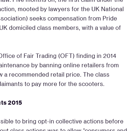
action, mooted by lawyers for the UK National
ssociation) seeks compensation from Pride
l UK domiciled class members, with a value of
ffice of Fair Trading (OFT) finding in 2014
aintenance by banning online retailers from
ow a recommended retail price. The class
claimants to pay more for the scooters.
cts 2015
sible to bring opt-in collective actions before
-out class actions was to allow “consumers and