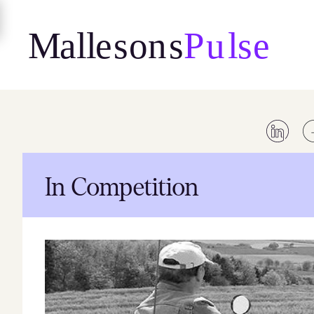
Skip
to
content
In Competition