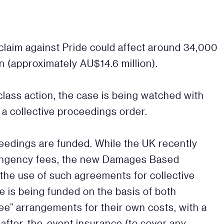
 claim against Pride could affect around 34,000
n (approximately AU$14.6 million).
t class action, the case is being watched with
d a collective proceedings order.
oceedings are funded. While the UK recently
tingency fees, the new Damages Based
he use of such agreements for collective
e is being funded on the basis of both
ee” arrangements for their own costs, with a
d after-the-event insurance (to cover any