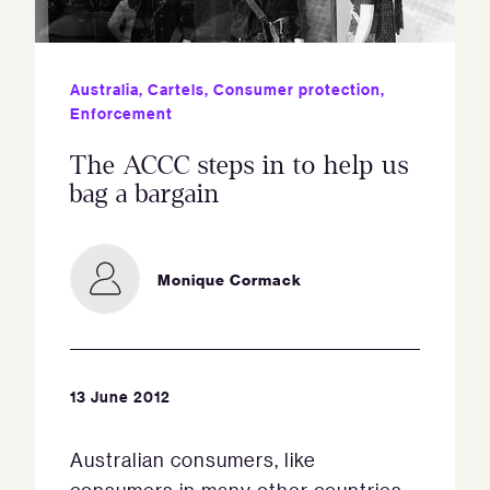
Australia
,
Cartels
,
Consumer protection
,
Enforcement
The ACCC steps in to help us
bag a bargain
Monique Cormack
13 June 2012
Australian consumers, like