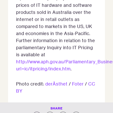
prices of IT hardware and software
products sold in Australia over the
internet or in retail outlets as
compared to markets in the US, UK
and economies in the Asia-Pacific.
Further information in relation to the
parliamentary Inquiry into IT Pricing
is available at
http://www.aph.gov.au/Parliamentary_Busi
url=ic/itpricing/index.htm
.
Photo credit:
derÄsthet
/
Foter
/
CC
BY
SHARE