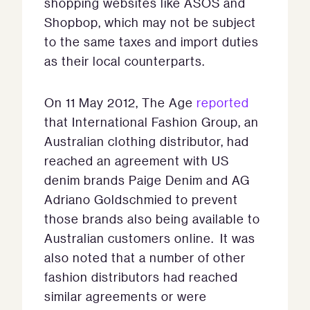
shopping websites like ASOS and
Shopbop, which may not be subject
to the same taxes and import duties
as their local counterparts.
On 11 May 2012, The Age
reported
that International Fashion Group, an
Australian clothing distributor, had
reached an agreement with US
denim brands Paige Denim and AG
Adriano Goldschmied to prevent
those brands also being available to
Australian customers online. It was
also noted that a number of other
fashion distributors had reached
similar agreements or were