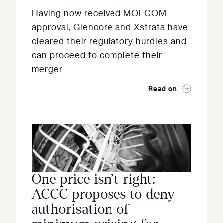
Having now received MOFCOM
approval, Glencore and Xstrata have
cleared their regulatory hurdles and
can proceed to complete their
merger
Read on
One price isn’t right:
ACCC proposes to deny
authorisation of