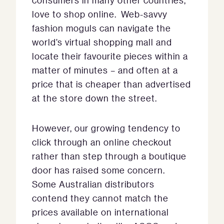
consumers in many other countries,
love to shop online. Web-savvy
fashion moguls can navigate the
world’s virtual shopping mall and
locate their favourite pieces within a
matter of minutes – and often at a
price that is cheaper than advertised
at the store down the street.
However, our growing tendency to
click through an online checkout
rather than step through a boutique
door has raised some concern.
Some Australian distributors
contend they cannot match the
prices available on international