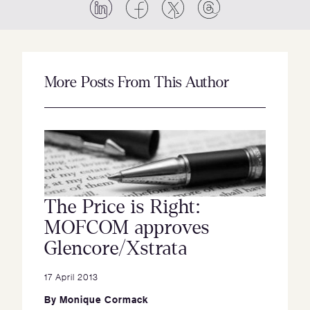
More Posts From This Author
The Price is Right:
MOFCOM approves
Glencore/Xstrata
17 April 2013
By
Monique Cormack