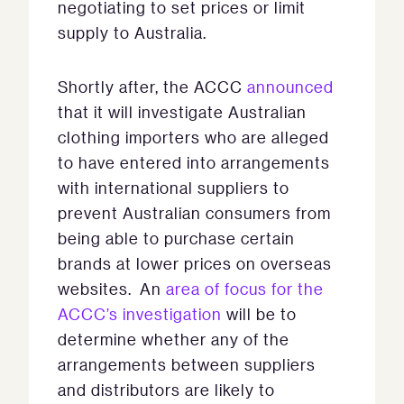
negotiating to set prices or limit
supply to Australia.
Shortly after, the ACCC
announced
that it will investigate Australian
clothing importers who are alleged
to have entered into arrangements
with international suppliers to
prevent Australian consumers from
being able to purchase certain
brands at lower prices on overseas
websites. An
area of focus for the
ACCC’s investigation
will be to
determine whether any of the
arrangements between suppliers
and distributors are likely to