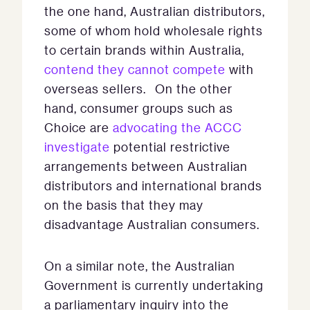
the one hand, Australian distributors,
some of whom hold wholesale rights
to certain brands within Australia,
contend they cannot compete
with
overseas sellers. On the other
hand, consumer groups such as
Choice are
advocating
the ACCC
investigate
potential restrictive
arrangements between Australian
distributors and international brands
on the basis that they may
disadvantage Australian consumers.
On a similar note, the Australian
Government is currently undertaking
a parliamentary inquiry into the