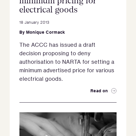
minimum pricing for
electrical goods
18 January 2013
By
Monique Cormack
The ACCC has issued a draft
decision proposing to deny
authorisation to NARTA for setting a
minimum advertised price for various
electrical goods.
Read on