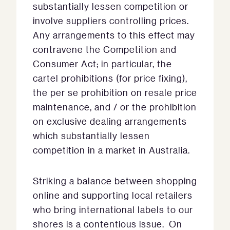
substantially lessen competition or
involve suppliers controlling prices.
Any arrangements to this effect may
contravene the Competition and
Consumer Act; in particular, the
cartel prohibitions (for price fixing),
the per se prohibition on resale price
maintenance, and / or the prohibition
on exclusive dealing arrangements
which substantially lessen
competition in a market in Australia.
Striking a balance between shopping
online and supporting local retailers
who bring international labels to our
shores is a contentious issue. On