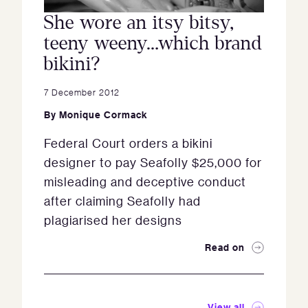
She wore an itsy bitsy,
teeny weeny…which brand
bikini?
7 December 2012
By
Monique Cormack
Federal Court orders a bikini
designer to pay Seafolly $25,000 for
misleading and deceptive conduct
after claiming Seafolly had
plagiarised her designs
Read on
View all