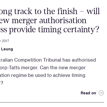
ong track to the finish – will
ew merger authorisation
ss provide timing certainty?
r 2017
 Leung
ralian Competition Tribunal has authorised
orp-Tatts merger. Can the new merger
ation regime be used to achieve timing
y?
Read on