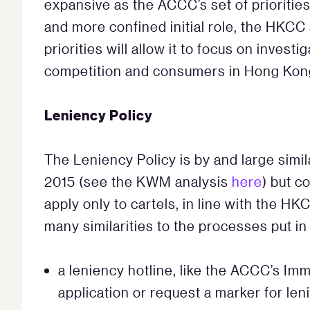
expansive as the ACCC’s set of prioritie
and more confined initial role, the HKCC
priorities will allow it to focus on invest
competition and consumers in Hong Kon
Leniency Policy
The Leniency Policy is by and large simil
2015 (see the KWM analysis
here
) but c
apply only to cartels, in line with the H
many similarities to the processes put in
a leniency hotline, like the ACCC’s Imm
application or request a marker for len