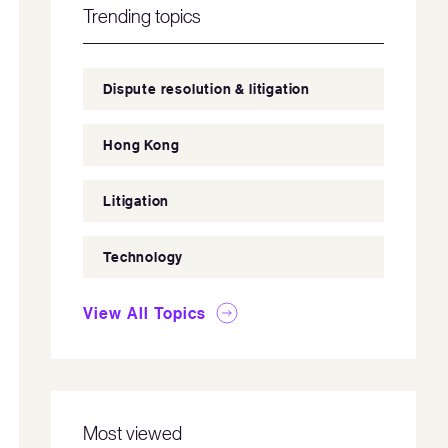
Trending topics
Dispute resolution & litigation
Hong Kong
Litigation
Technology
View All Topics
Most viewed