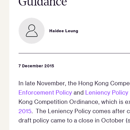
Guidance
Haidee Leung
7 December 2015
In late November, the Hong Kong Compe
Enforcement Policy
and
Leniency Policy
Kong Competitio­n Ordinance, which is ex
2015
. The Leniency Policy comes after c
draft policy came to a close in October 