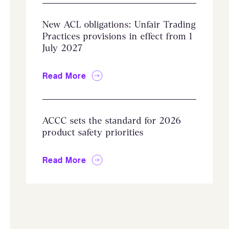
New ACL obligations: Unfair Trading
Practices provisions in effect from 1
July 2027
Read More
ACCC sets the standard for 2026
product safety priorities
Read More