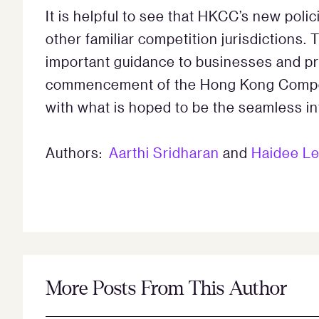
It is helpful to see that HKCC’s new poli
other familiar competition jurisdictions. 
important guidance to businesses and pr
commencement of the Hong Kong Competi
with what is hoped to be the seamless in
Authors:
Aarthi Sridharan
and
Haidee L
More Posts From This Author