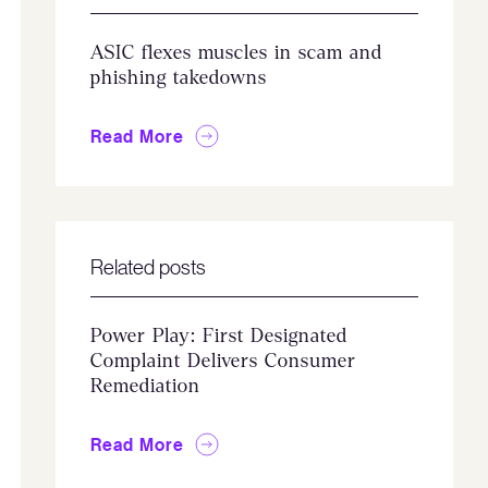
ASIC flexes muscles in scam and
phishing takedowns
Read More
Related posts
Power Play: First Designated
Complaint Delivers Consumer
Remediation
Read More