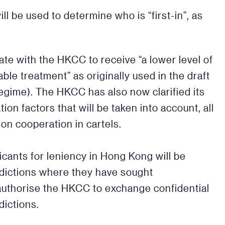
l be used to determine who is “first-in”, as
rate with the HKCC to receive “a lower level of
ble treatment” as originally used in the draft
regime). The HKCC has also now clarified its
on factors that will be taken into account, all
 on cooperation in cartels.
icants for leniency in Hong Kong will be
isdictions where they have sought
authorise the HKCC to exchange confidential
dictions.