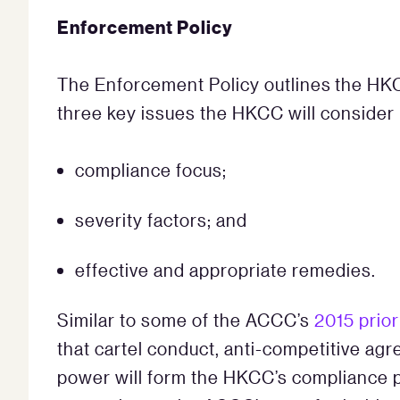
Enforcement Policy
The Enforcement Policy outlines the HKCC
three key issues the HKCC will consider 
compliance focus;
severity factors; and
effective and appropriate remedies.
Similar to some of the ACCC’s
2015 prior
that cartel conduct, anti-competitive ag
power will form the HKCC’s compliance pri