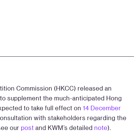
tition Commission (HKCC) released an
to supplement the much-anticipated Hong
pected to take full effect on
14 December
onsultation with stakeholders regarding the
(see our
post
and KWM’s detailed
note
).