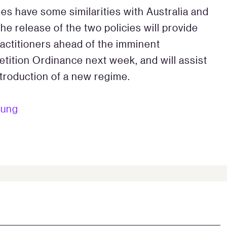
cies have some similarities with Australia and
The release of the two policies will provide
actitioners ahead of the imminent
tion Ordinance next week, and will assist
troduction of a new regime.
eung