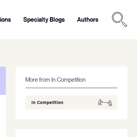
tions
Specialty Blogs
Authors
More from In Competition
In Competition