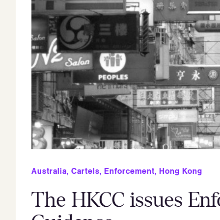
Australia
,
Cartels
,
Enforcement
,
Hong Kong
The HKCC issues Enf