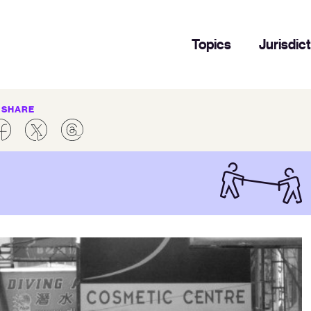
Topics
Jurisdic
SHARE