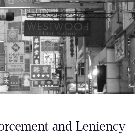
orcement and Leniency