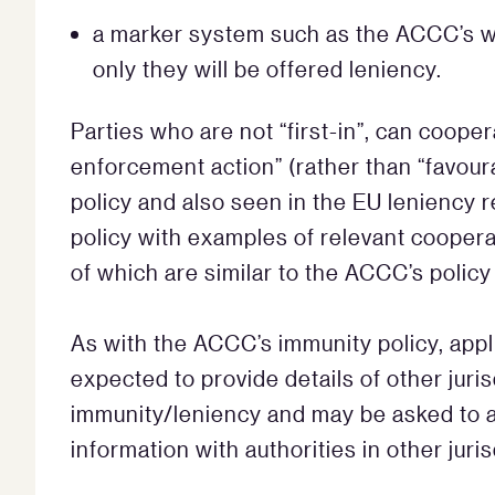
a marker system such as the ACCC’s wil
only they will be offered leniency.
Parties who are not “first-in”, can coope
enforcement action” (rather than “favoura
policy and also seen in the EU leniency 
policy with examples of relevant cooperati
of which are similar to the ACCC’s policy
As with the ACCC’s immunity policy, appl
expected to provide details of other jur
immunity/leniency and may be asked to 
information with authorities in other juris