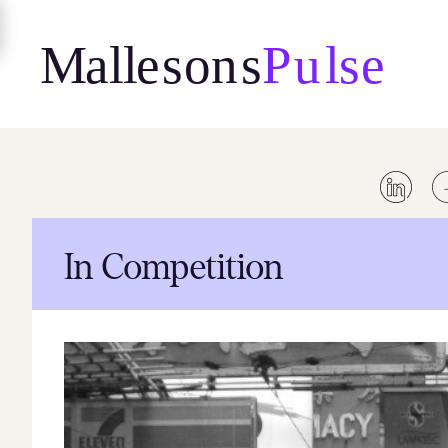
Skip
to
content
In Competition