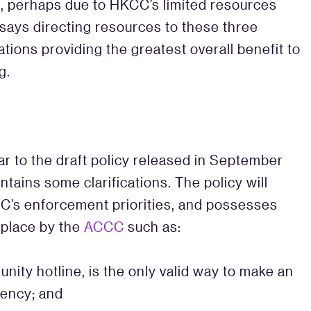
s, perhaps due to HKCC’s limited resources
 says directing resources to these three
igations providing the greatest overall benefit to
g.
ar to the draft policy released in September
ontains some clarifications. The policy will
KCC’s enforcement priorities, and possesses
 place by the
ACCC
such as:
unity hotline, is the only valid way to make an
iency; and