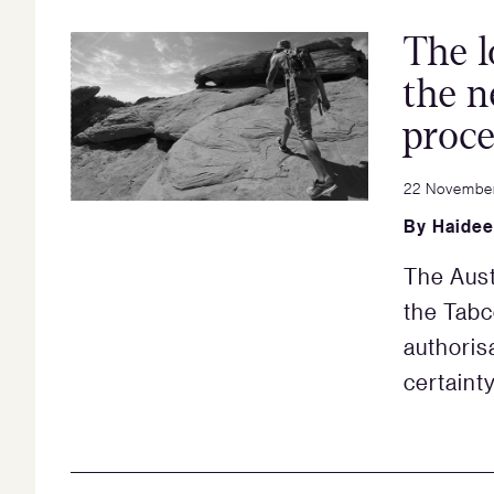
The l
the n
proce
22 Novembe
By
Haidee
The Aust
the Tabc
authoris
certaint