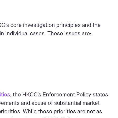
’s core investigation principles and the
in individual cases. These issues are:
ities
, the HKCC’s Enforcement Policy states
reements and abuse of substantial market
orities. While these priorities are not as