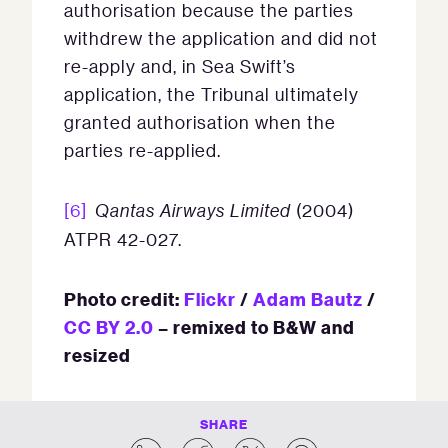
authorisation because the parties
withdrew the application and did not
re-apply and, in Sea Swift’s
application, the Tribunal ultimately
granted authorisation when the
parties re-applied.
[6]
Qantas Airways Limited
(2004)
ATPR 42-027.
Photo credit:
Flickr
/
Adam Bautz
/
CC BY 2.0
– remixed to B&W and
resized
SHARE