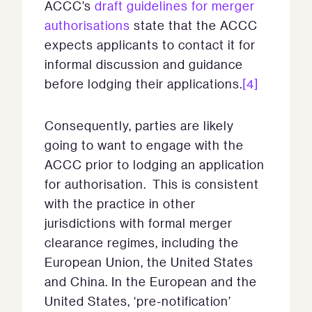
ACCC’s
draft guidelines for merger
authorisations
state that the ACCC
expects applicants to contact it for
informal discussion and guidance
before lodging their applications.
[4]
Consequently, parties are likely
going to want to engage with the
ACCC prior to lodging an application
for authorisation. This is consistent
with the practice in other
jurisdictions with formal merger
clearance regimes, including the
European Union, the United States
and China. In the European and the
United States, ‘pre-notification’