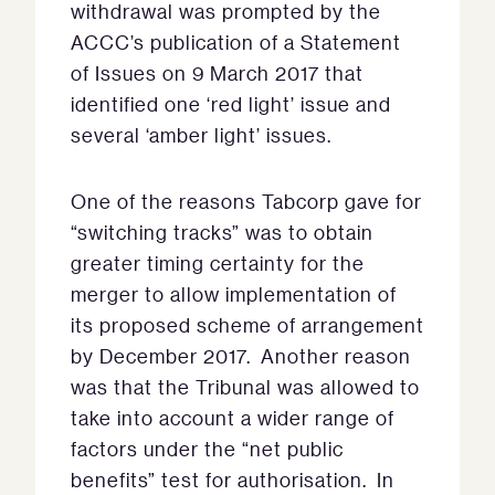
withdrawal was prompted by the
ACCC’s publication of a Statement
of Issues on 9 March 2017 that
identified one ‘red light’ issue and
several ‘amber light’ issues.
One of the reasons Tabcorp gave for
“switching tracks” was to obtain
greater timing certainty for the
merger to allow implementation of
its proposed scheme of arrangement
by December 2017. Another reason
was that the Tribunal was allowed to
take into account a wider range of
factors under the “net public
benefits” test for authorisation. In