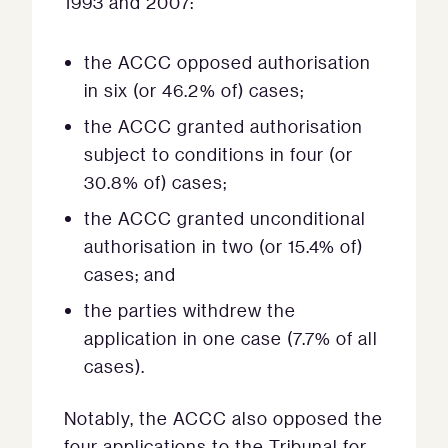
1993 and 2007:
the ACCC opposed authorisation
in six (or 46.2% of) cases;
the ACCC granted authorisation
subject to conditions in four (or
30.8% of) cases;
the ACCC granted unconditional
authorisation in two (or 15.4% of)
cases; and
the parties withdrew the
application in one case (7.7% of all
cases).
Notably, the ACCC also opposed the
four applications to the Tribunal for