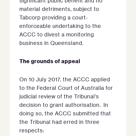
significant public benefit and no
material detriments, subject to
Tabcorp providing a court-
enforceable undertaking to the
ACCC to divest a monitoring
business in Queensland.
The grounds of appeal
On 10 July 2017, the ACCC applied
to the Federal Court of Australia for
judicial review of the Tribunal’s
decision to grant authorisation. In
doing so, the ACCC submitted that
the Tribunal had erred in three
respects: