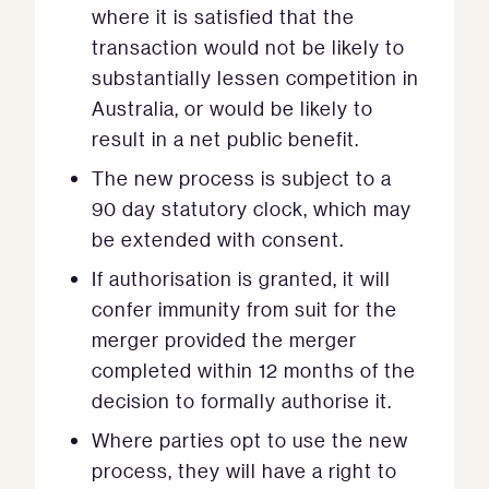
where it is satisfied that the
transaction would not be likely to
substantially lessen competition in
Australia, or would be likely to
result in a net public benefit.
The new process is subject to a
90 day statutory clock, which may
be extended with consent.
If authorisation is granted, it will
confer immunity from suit for the
merger provided the merger
completed within 12 months of the
decision to formally authorise it.
Where parties opt to use the new
process, they will have a right to