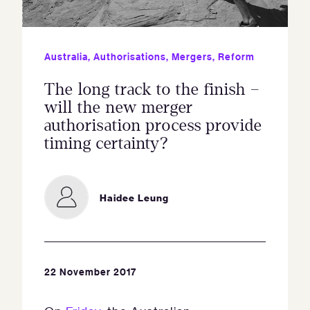
Australia
,
Authorisations
,
Mergers
,
Reform
The long track to the finish –
will the new merger
authorisation process provide
timing certainty?
Haidee Leung
22 November 2017