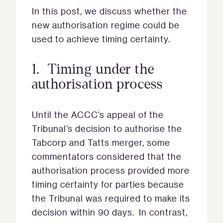
In this post, we discuss whether the
new authorisation regime could be
used to achieve timing certainty.
1. Timing under the
authorisation process
Until the ACCC’s appeal of the
Tribunal’s decision to authorise the
Tabcorp and Tatts merger, some
commentators considered that the
authorisation process provided more
timing certainty for parties because
the Tribunal was required to make its
decision within 90 days. In contrast,