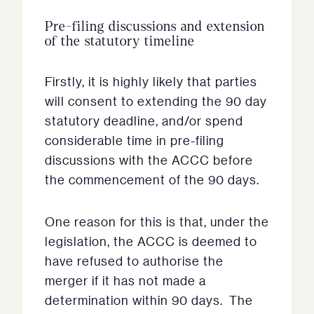
Pre-filing discussions and extension
of the statutory timeline
Firstly, it is highly likely that parties
will consent to extending the 90 day
statutory deadline, and/or spend
considerable time in pre-filing
discussions with the ACCC before
the commencement of the 90 days.
One reason for this is that, under the
legislation, the ACCC is deemed to
have refused to authorise the
merger if it has not made a
determination within 90 days. The