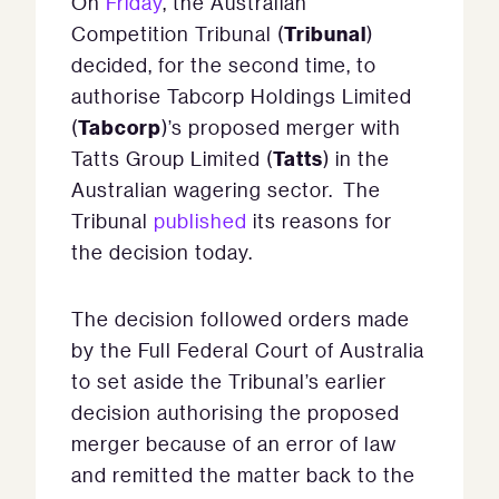
On
Friday
, the Australian
Tribunal
Competition Tribunal (
)
decided, for the second time, to
authorise Tabcorp Holdings Limited
Tabcorp
(
)’s proposed merger with
Tatts
Tatts Group Limited (
) in the
Australian wagering sector. The
Tribunal
published
its reasons for
the decision today.
The decision followed orders made
by the Full Federal Court of Australia
to set aside the Tribunal’s earlier
decision authorising the proposed
merger because of an error of law
and remitted the matter back to the