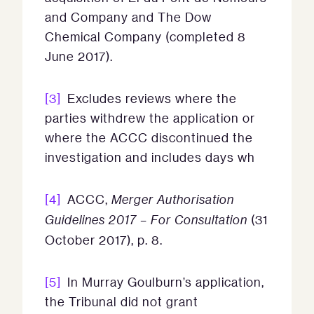
and Company and The Dow
Chemical Company (completed 8
June 2017).
[3]
Excludes reviews where the
parties withdrew the application or
where the ACCC discontinued the
investigation and includes days wh
[4]
ACCC,
Merger Authorisation
Guidelines 2017 – For Consultation
(31
October 2017), p. 8.
[5]
In Murray Goulburn’s application,
the Tribunal did not grant