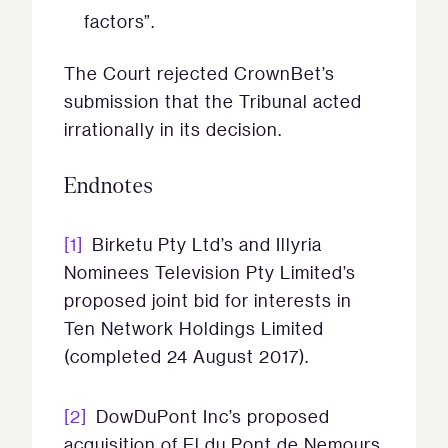
factors”.
The Court rejected CrownBet’s
submission that the Tribunal acted
irrationally in its decision.
Endnotes
[1]
Birketu Pty Ltd’s and Illyria
Nominees Television Pty Limited’s
proposed joint bid for interests in
Ten Network Holdings Limited
(completed 24 August 2017).
[2]
DowDuPont Inc’s proposed
acquisition of El du Pont de Nemours