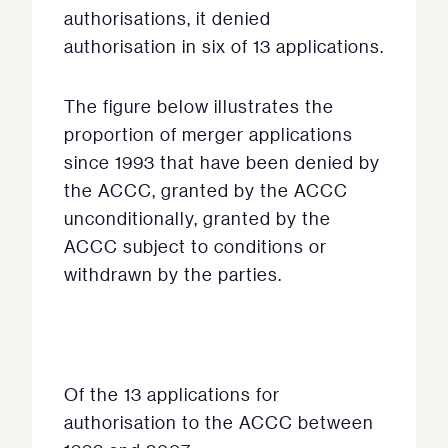
authorisations, it denied
authorisation in six of 13 applications.
The figure below illustrates the
proportion of merger applications
since 1993 that have been denied by
the ACCC, granted by the ACCC
unconditionally, granted by the
ACCC subject to conditions or
withdrawn by the parties.
Of the 13 applications for
authorisation to the ACCC between