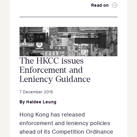
Read on
The HKCC issues
Enforcement and
Leniency Guidance
7 December 2015
By
Haidee Leung
Hong Kong has released
enforcement and leniency policies
ahead of its Competition Ordinance