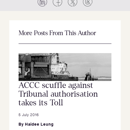
More Posts From This Author
ACCC scuffle against
Tribunal authorisation
takes its Toll
5 July 2016
By
Haidee Leung