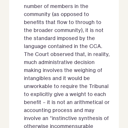
number of members in the
community (as opposed to
benefits that flow to through to
the broader community), it is not
the standard imposed by the
language contained in the CCA.
The Court observed that, in reality,
much administrative decision
making involves the weighing of
intangibles and it would be
unworkable to require the Tribunal
to explicitly give a weight to each
benefit – it is not an arithmetical or
accounting process and may
involve an “instinctive synthesis of
otherwise incommensurable