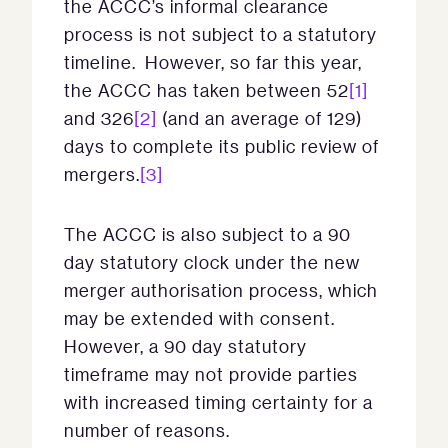
the ACCC’s informal clearance
process is not subject to a statutory
timeline. However, so far this year,
the ACCC has taken between 52
[1]
and 326
[2]
(and an average of 129)
days to complete its public review of
mergers.
[3]
The ACCC is also subject to a 90
day statutory clock under the new
merger authorisation process, which
may be extended with consent.
However, a 90 day statutory
timeframe may not provide parties
with increased timing certainty for a
number of reasons.