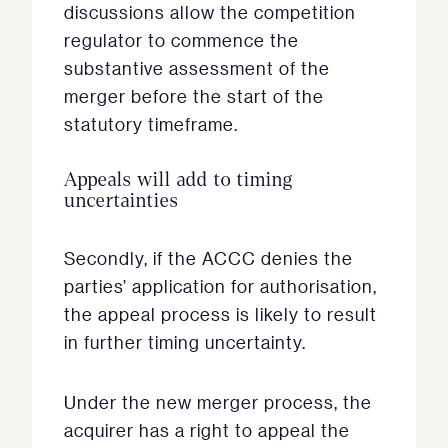
discussions allow the competition
regulator to commence the
substantive assessment of the
merger before the start of the
statutory timeframe.
Appeals will add to timing
uncertainties
Secondly, if the ACCC denies the
parties’ application for authorisation,
the appeal process is likely to result
in further timing uncertainty.
Under the new merger process, the
acquirer has a right to appeal the