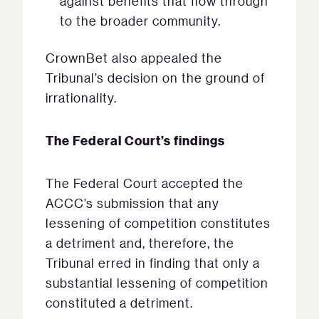
against benefits that flow through
to the broader community.
CrownBet also appealed the
Tribunal’s decision on the ground of
irrationality.
The Federal Court’s findings
The Federal Court accepted the
ACCC’s submission that any
lessening of competition constitutes
a detriment and, therefore, the
Tribunal erred in finding that only a
substantial lessening of competition
constituted a detriment.