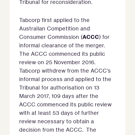
Tribunal for reconsideration.
Tabcorp first applied to the
Australian Competition and
ACCC
Consumer Commission (
) for
informal clearance of the merger.
The ACCC commenced its public
review on 25 November 2016.
Tabcorp withdrew from the ACCC’s
informal process and applied to the
Tribunal for authorisation on 13
March 2017, 109 days after the
ACCC commenced its public review
with at least 53 days of further
review necessary to obtain a
decision from the ACCC. The