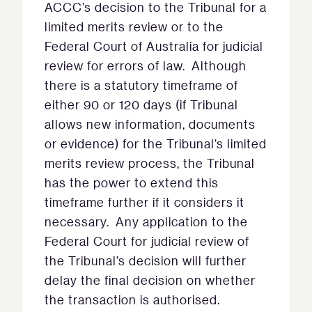
ACCC’s decision to the Tribunal for a
limited merits review or to the
Federal Court of Australia for judicial
review for errors of law. Although
there is a statutory timeframe of
either 90 or 120 days (if Tribunal
allows new information, documents
or evidence) for the Tribunal’s limited
merits review process, the Tribunal
has the power to extend this
timeframe further if it considers it
necessary. Any application to the
Federal Court for judicial review of
the Tribunal’s decision will further
delay the final decision on whether
the transaction is authorised.