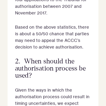
authorisation between 2007 and
November 2017.
Based on the above statistics, there
is about a 50/50 chance that parties
may need to appeal the ACCC’s
decision to achieve authorisation.
2. When should the
authorisation process be
used?
Given the ways in which the
authorisation process could result in
timing uncertainties, we expect