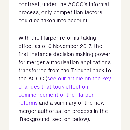
contrast, under the ACCC’s informal
process, only competition factors
could be taken into account.
With the Harper reforms taking
effect as of 6 November 2017, the
first-instance decision making power
for merger authorisation applications
transferred from the Tribunal back to
the ACCC (
see our article on the key
changes that took effect on
commencement of the Harper
reforms
and a summary of the new
merger authorisation process in the
‘Background’ section below).