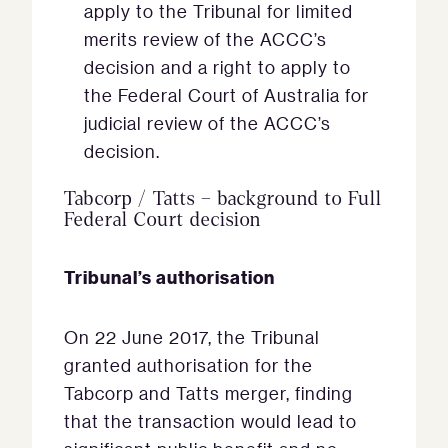
apply to the Tribunal for limited
merits review of the ACCC’s
decision and a right to apply to
the Federal Court of Australia for
judicial review of the ACCC’s
decision.
Tabcorp / Tatts – background to Full
Federal Court decision
Tribunal’s authorisation
On 22 June 2017, the Tribunal
granted authorisation for the
Tabcorp and Tatts merger, finding
that the transaction would lead to