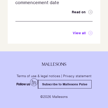
commencement date
Read on
View all
Terms of use & legal notices
|
Privacy statement
Follow us
Subscribe to Mallesons Pulse
©2026 Mallesons