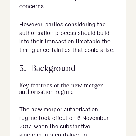
concerns.
However, parties considering the
authorisation process should build
into their transaction timetable the
timing uncertainties that could arise.
3. Background
Key features of the new merger
authorisation regime
The new merger authorisation
regime took effect on 6 November
2017, when the substantive
amendments contained in