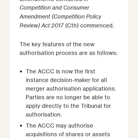
Competition and Consumer
Amendment (Competition Policy
Review) Act 2017
(Cth) commenced.
The key features of the new
authorisation process are as follows:
The ACCC is now the first
instance decision-maker for all
merger authorisation applications.
Parties are no longer be able to
apply directly to the Tribunal for
authorisation.
The ACCC may authorise
acquisitions of shares or assets