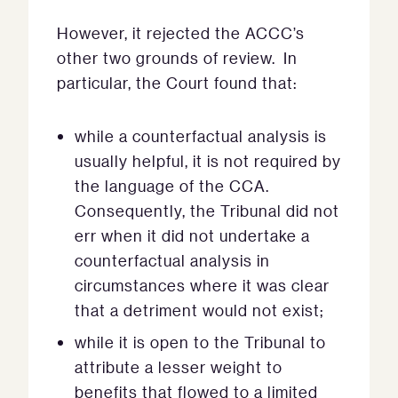
However, it rejected the ACCC’s
other two grounds of review. In
particular, the Court found that:
while a counterfactual analysis is
usually helpful, it is not required by
the language of the CCA.
Consequently, the Tribunal did not
err when it did not undertake a
counterfactual analysis in
circumstances where it was clear
that a detriment would not exist;
while it is open to the Tribunal to
attribute a lesser weight to
benefits that flowed to a limited