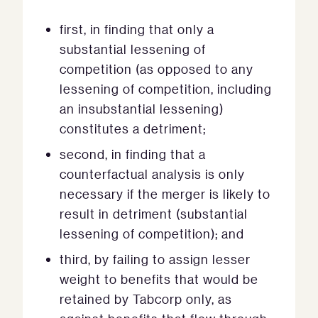
first, in finding that only a
substantial lessening of
competition (as opposed to any
lessening of competition, including
an insubstantial lessening)
constitutes a detriment;
second, in finding that a
counterfactual analysis is only
necessary if the merger is likely to
result in detriment (substantial
lessening of competition); and
third, by failing to assign lesser
weight to benefits that would be
retained by Tabcorp only, as