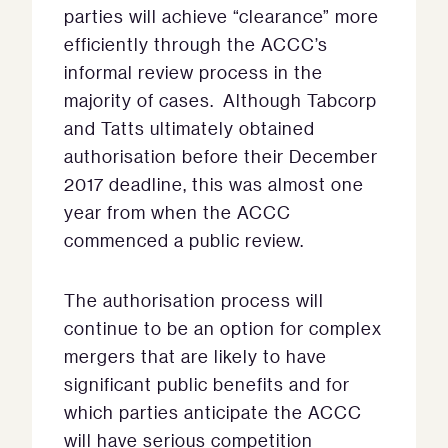
parties will achieve “clearance” more
efficiently through the ACCC’s
informal review process in the
majority of cases. Although Tabcorp
and Tatts ultimately obtained
authorisation before their December
2017 deadline, this was almost one
year from when the ACCC
commenced a public review.
The authorisation process will
continue to be an option for complex
mergers that are likely to have
significant public benefits and for
which parties anticipate the ACCC
will have serious competition