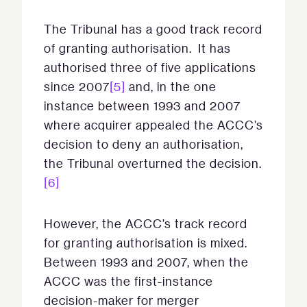
The Tribunal has a good track record
of granting authorisation. It has
authorised three of five applications
since 2007
[5]
and, in the one
instance between 1993 and 2007
where acquirer appealed the ACCC’s
decision to deny an authorisation,
the Tribunal overturned the decision.
[6]
However, the ACCC’s track record
for granting authorisation is mixed.
Between 1993 and 2007, when the
ACCC was the first-instance
decision-maker for merger