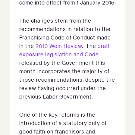
come into effect from 1 January 2015.
The changes stem from the
recommendations in relation to the
Franchising Code of Conduct made
in the
2013 Wein Review
. The
draft
exposure legislation and Code
released by the Government this
month incorporates the majority of
those recommendations, despite the
review having occurred under the
previous Labor Government.
One of the key reforms is the
introduction of a statutory duty of
good faith on franchisors and