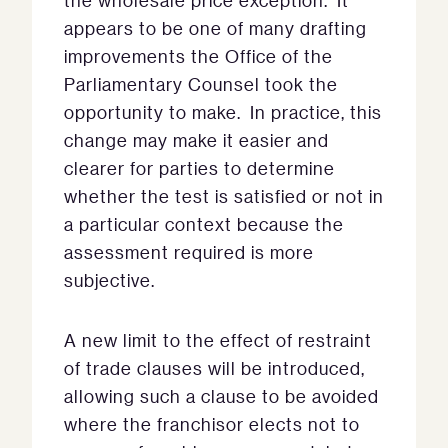
the wholesale price exception. It
appears to be one of many drafting
improvements the Office of the
Parliamentary Counsel took the
opportunity to make. In practice, this
change may make it easier and
clearer for parties to determine
whether the test is satisfied or not in
a particular context because the
assessment required is more
subjective.
A new limit to the effect of restraint
of trade clauses will be introduced,
allowing such a clause to be avoided
where the franchisor elects not to