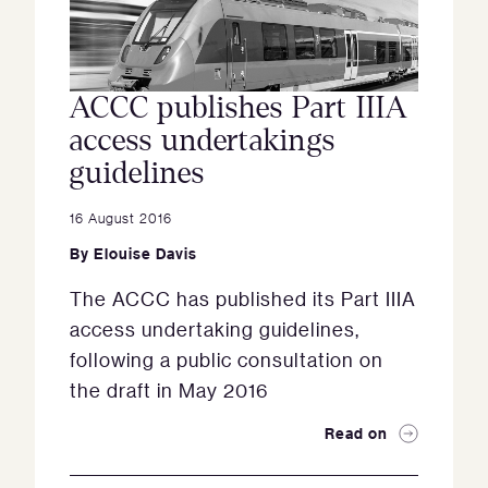
ACCC publishes Part IIIA
access undertakings
guidelines
16 August 2016
By
Elouise Davis
The ACCC has published its Part IIIA
access undertaking guidelines,
following a public consultation on
the draft in May 2016
Read on