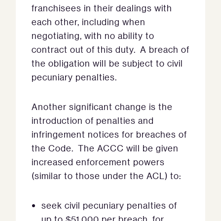
franchisees in their dealings with
each other, including when
negotiating, with no ability to
contract out of this duty. A breach of
the obligation will be subject to civil
pecuniary penalties.
Another significant change is the
introduction of penalties and
infringement notices for breaches of
the Code. The ACCC will be given
increased enforcement powers
(similar to those under the ACL) to:
seek civil pecuniary penalties of
up to $51,000 per breach, for