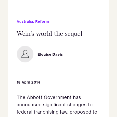
Australia
,
Reform
Wein’s world the sequel
Elouise Davis
18 April 2014
The Abbott Government has
announced significant changes to
federal franchising law, proposed to