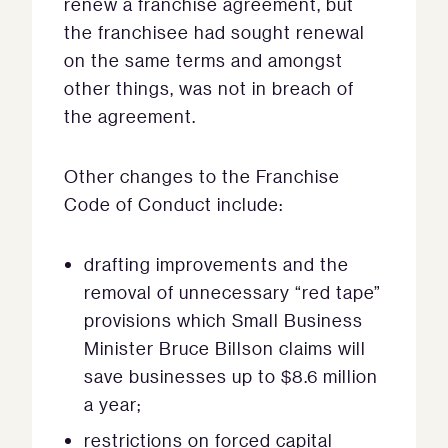
renew a franchise agreement, but
the franchisee had sought renewal
on the same terms and amongst
other things, was not in breach of
the agreement.
Other changes to the Franchise
Code of Conduct include:
drafting improvements and the
removal of unnecessary “red tape”
provisions which Small Business
Minister Bruce Billson claims will
save businesses up to $8.6 million
a year;
restrictions on forced capital