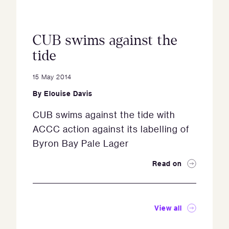
CUB swims against the
tide
15 May 2014
By
Elouise Davis
CUB swims against the tide with
ACCC action against its labelling of
Byron Bay Pale Lager
Read on
View all