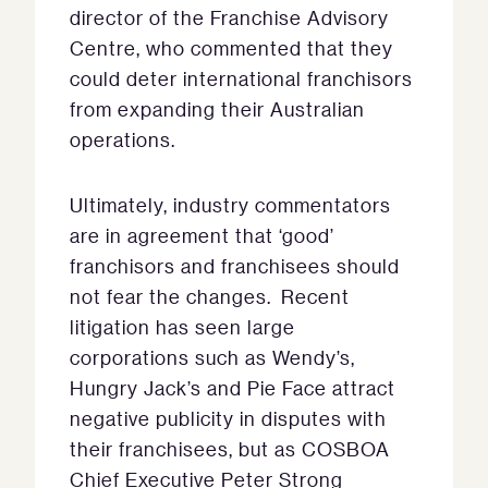
director of the Franchise Advisory
Centre, who commented that they
could deter international franchisors
from expanding their Australian
operations.
Ultimately, industry commentators
are in agreement that ‘good’
franchisors and franchisees should
not fear the changes. Recent
litigation has seen large
corporations such as Wendy’s,
Hungry Jack’s and Pie Face attract
negative publicity in disputes with
their franchisees, but as COSBOA
Chief Executive Peter Strong