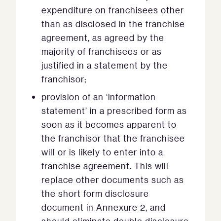
expenditure on franchisees other
than as disclosed in the franchise
agreement, as agreed by the
majority of franchisees or as
justified in a statement by the
franchisor;
provision of an ‘information
statement’ in a prescribed form as
soon as it becomes apparent to
the franchisor that the franchisee
will or is likely to enter into a
franchise agreement. This will
replace other documents such as
the short form disclosure
document in Annexure 2, and