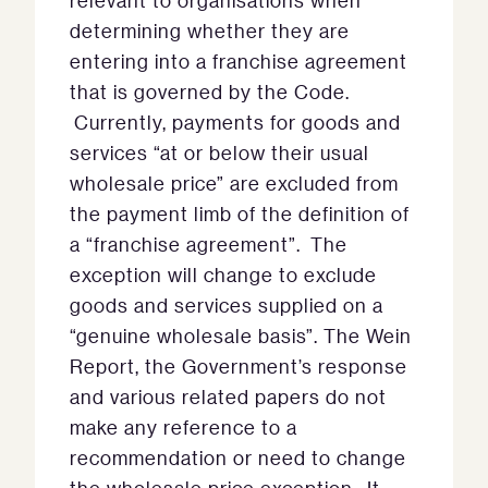
relevant to organisations when
determining whether they are
entering into a franchise agreement
that is governed by the Code.
Currently, payments for goods and
services “at or below their usual
wholesale price” are excluded from
the payment limb of the definition of
a “franchise agreement”. The
exception will change to exclude
goods and services supplied on a
“genuine wholesale basis”. The Wein
Report, the Government’s response
and various related papers do not
make any reference to a
recommendation or need to change