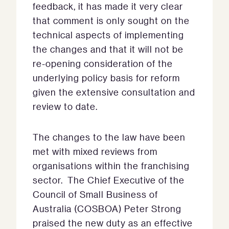
feedback, it has made it very clear
that comment is only sought on the
technical aspects of implementing
the changes and that it will not be
re-opening consideration of the
underlying policy basis for reform
given the extensive consultation and
review to date.
The changes to the law have been
met with mixed reviews from
organisations within the franchising
sector. The Chief Executive of the
Council of Small Business of
Australia (COSBOA) Peter Strong
praised the new duty as an effective