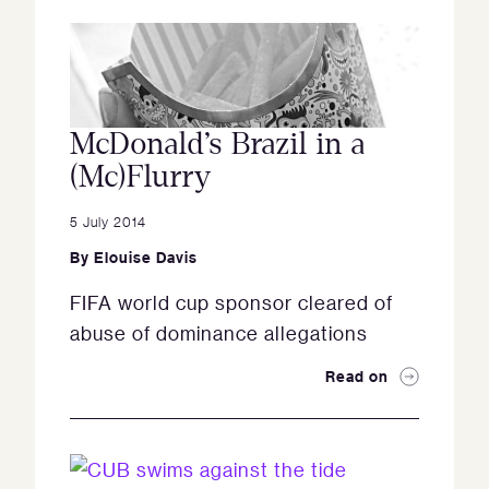
McDonald’s Brazil in a
(Mc)Flurry
5 July 2014
By
Elouise Davis
FIFA world cup sponsor cleared of
abuse of dominance allegations
Read on