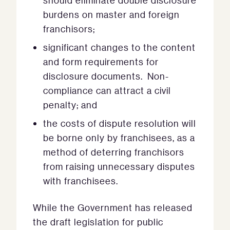
should eliminate double disclosure
burdens on master and foreign
franchisors;
significant changes to the content
and form requirements for
disclosure documents. Non-
compliance can attract a civil
penalty; and
the costs of dispute resolution will
be borne only by franchisees, as a
method of deterring franchisors
from raising unnecessary disputes
with franchisees.
While the Government has released
the draft legislation for public