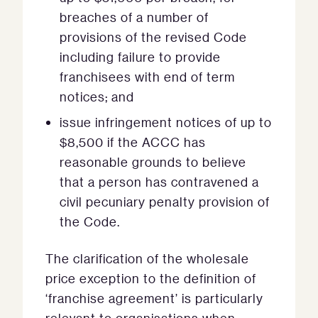
breaches of a number of
provisions of the revised Code
including failure to provide
franchisees with end of term
notices; and
issue infringement notices of up to
$8,500 if the ACCC has
reasonable grounds to believe
that a person has contravened a
civil pecuniary penalty provision of
the Code.
The clarification of the wholesale
price exception to the definition of
‘franchise agreement’ is particularly