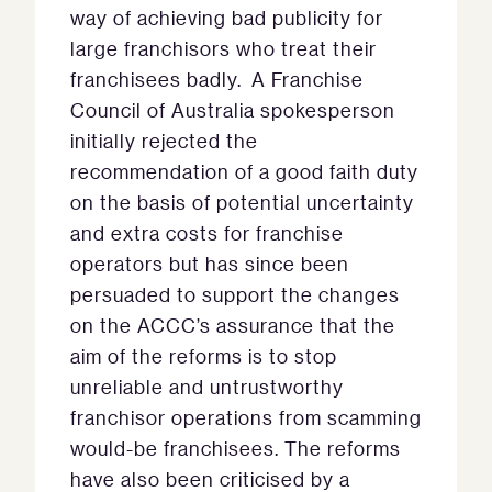
way of achieving bad publicity for
large franchisors who treat their
franchisees badly. A Franchise
Council of Australia spokesperson
initially rejected the
recommendation of a good faith duty
on the basis of potential uncertainty
and extra costs for franchise
operators but has since been
persuaded to support the changes
on the ACCC’s assurance that the
aim of the reforms is to stop
unreliable and untrustworthy
franchisor operations from scamming
would-be franchisees. The reforms
have also been criticised by a