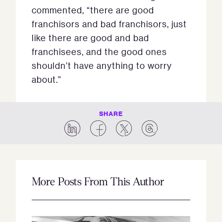
commented, “there are good
franchisors and bad franchisors, just
like there are good and bad
franchisees, and the good ones
shouldn’t have anything to worry
about.”
SHARE
More Posts From This Author