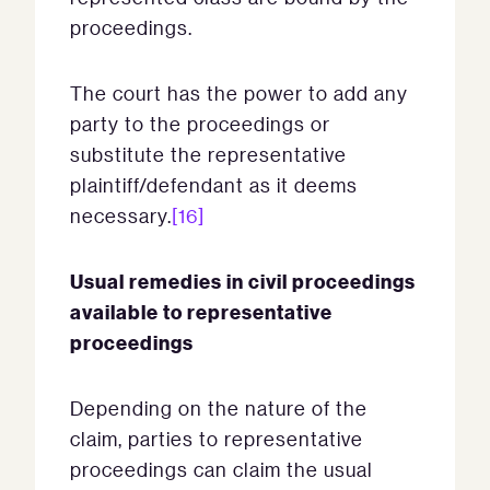
proceedings.
The court has the power to add any
party to the proceedings or
substitute the representative
plaintiff/defendant as it deems
necessary.
[16]
Usual remedies in civil proceedings
available to representative
proceedings
Depending on the nature of the
claim, parties to representative
proceedings can claim the usual