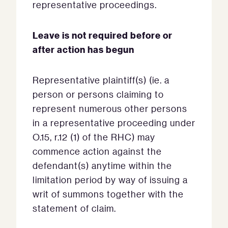
representative proceedings.
Leave is not required before or
after action has begun
Representative plaintiff(s) (ie. a
person or persons claiming to
represent numerous other persons
in a representative proceeding under
O.15, r.12 (1) of the RHC) may
commence action against the
defendant(s) anytime within the
limitation period by way of issuing a
writ of summons together with the
statement of claim.