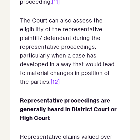
proceeding.
[11]
The Court can also assess the
eligibility of the representative
plaintiff/ defendant during the
representative proceedings,
particularly when a case has
developed in a way that would lead
to material changes in position of
the parties.
[12]
Representative proceedings are
generally heard in District Court or
High Court
Representative claims valued over