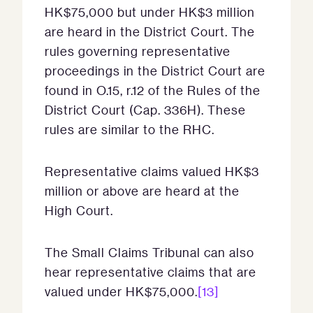
HK$75,000 but under HK$3 million
are heard in the District Court. The
rules governing representative
proceedings in the District Court are
found in O.15, r.12 of the Rules of the
District Court (Cap. 336H). These
rules are similar to the RHC.
Representative claims valued HK$3
million or above are heard at the
High Court.
The Small Claims Tribunal can also
hear representative claims that are
valued under HK$75,000.
[13]