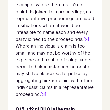
example, where there are 10 co-
plaintiffs joined to a proceeding), as
representative proceedings are used
in situations where it would be
infeasible to name each and every
party joined to the proceedings.
[2]
Where an individual’s claim is too
small and may not be worthy of the
expense and trouble of suing, under
permitted circumstances, he or she
may still seek access to justice by
aggregating his/her claim with other
individuals’ claims in a representative
proceeding.
[3]
O.15, r.12 of RHC is the main