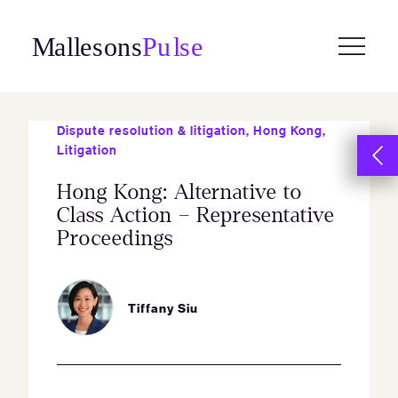
Skip
to
content
Dispute resolution & litigation
,
Hong Kong
,
Litigation
Hong Kong: Alternative to
Class Action – Representative
Proceedings
Tiffany Siu