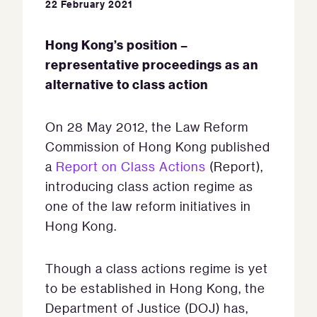
22 February 2021
Hong Kong’s position –
representative proceedings as an
alternative to class action
On 28 May 2012, the Law Reform
Commission of Hong Kong published
a
Report on Class Actions
(Report),
introducing class action regime as
one of the law reform initiatives in
Hong Kong.
Though a class actions regime is yet
to be established in Hong Kong, the
Department of Justice (DOJ) has,