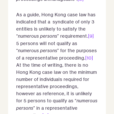
As a guide, Hong Kong case law has
indicated that a syndicate of only 3
entities is unlikely to satisfy the
“
numerous persons
” requirement.
[9]
5 persons will not qualify as
“
numerous persons
” for the purposes
of a representative proceeding.
[10]
At the time of writing, there is no
Hong Kong case law on the minimum
number of individuals required for
representative proceedings,
however as reference, it is unlikely
for 5 persons to qualify as “
numerous
persons
” in a representative