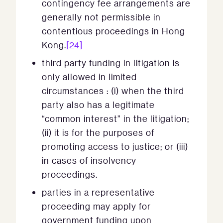
contingency fee arrangements are
generally not permissible in
contentious proceedings in Hong
Kong.
[24]
third party funding in litigation is
only allowed in limited
circumstances : (i) when the third
party also has a legitimate
“common interest” in the litigation;
(ii) it is for the purposes of
promoting access to justice; or (iii)
in cases of insolvency
proceedings.
parties in a representative
proceeding may apply for
government funding upon