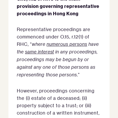
provision governing representative
proceedings in Hong Kong
Representative proceedings are
commenced under O.15, r.12(1) of
RHC, “
where
numerous persons
have
the
same interest
in any proceedings,
proceedings may be begun by or
against any one of those persons as
representing those persons
.”
However, proceedings concerning
the (i) estate of a deceased; (ii)
property subject to a trust; or (iii)
construction of a written instrument,