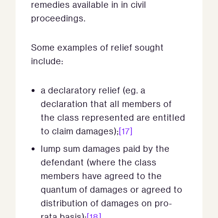
remedies available in in civil
proceedings.
Some examples of relief sought
include:
a declaratory relief (eg. a
declaration that all members of
the class represented are entitled
to claim damages);
[17]
lump sum damages paid by the
defendant (where the class
members have agreed to the
quantum of damages or agreed to
distribution of damages on pro-
rata basis);
[18]