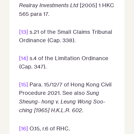
Realray Investments Ltd
[2005] 1 HKC
565 para 17.
[13]
s.21 of the Small Claims Tribunal
Ordinance (Cap. 338).
[14]
s.4 of the Limitation Ordinance
(Cap. 347).
[15]
Para. 15/12/7 of Hong Kong Civil
Procedure 2021. See also
Sung
Sheung- hong v. Leung Wong Soo-
ching [1965] H.K.L.R. 602
.
[16]
O.15, r.6 of RHC.