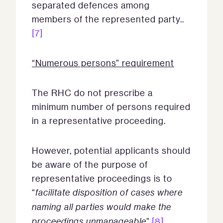
separated defences among
members of the represented party..
[7]
“Numerous persons” requirement
The RHC do not prescribe a
minimum number of persons required
in a representative proceeding.
However, potential applicants should
be aware of the purpose of
representative proceedings is to
“
facilitate disposition of cases where
naming all parties would make the
proceedings unmanageable
”.
[8]