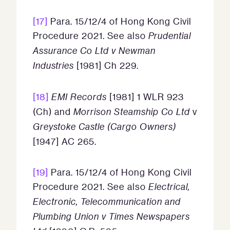
[17]
Para. 15/12/4 of Hong Kong Civil
Procedure 2021. See also
Prudential
Assurance Co Ltd v Newman
Industries
[1981] Ch 229.
[18]
EMI Records
[1981] 1 WLR 923
(Ch) and
Morrison Steamship Co Ltd
v
Greystoke Castle (Cargo Owners)
[1947] AC 265.
[19]
Para. 15/12/4 of Hong Kong Civil
Procedure 2021. See also
Electrical,
Electronic, Telecommunication and
Plumbing Union v Times Newspapers