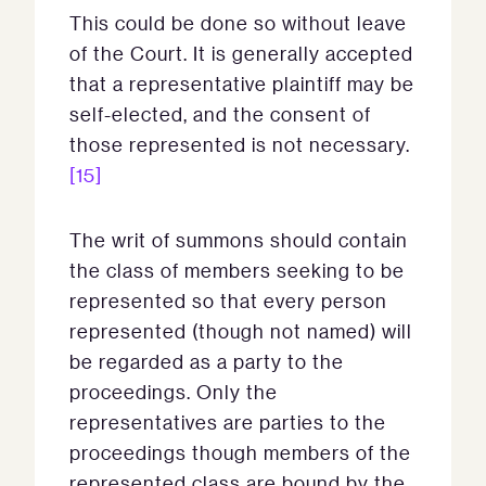
This could be done so without leave
of the Court. It is generally accepted
that a representative plaintiff may be
self-elected, and the consent of
those represented is not necessary.
[15]
The writ of summons should contain
the class of members seeking to be
represented so that every person
represented (though not named) will
be regarded as a party to the
proceedings. Only the
representatives are parties to the
proceedings though members of the
represented class are bound by the