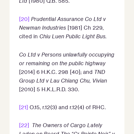
Ltd
[1980] Q.B. 585.
[20]
Prudential Assurance Co Ltd v
Newman Industries
[1981] Ch 229,
cited in
Chiu Luen Public Light Bus.
Co Ltd v Persons unlawfully occupying
or remaining on the public highway
[2014] 6 H.K.C. 298 [40]; and
TND
Group Ltd v Lau Chiang Chu, Vivian
[2010] 5 H.K.L.R.D. 330.
[21]
O.15, r.12(3) and r.12(4) of RHC.
[22]
The Owners of Cargo Lately
Laden on Board The “Cr Pointe Noir” v