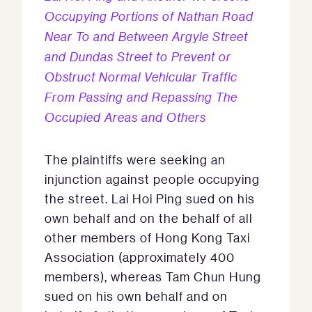
Occupying Portions of Nathan Road
Near To and Between Argyle Street
and Dundas Street to Prevent or
Obstruct Normal Vehicular Traffic
From Passing and Repassing The
Occupied Areas and Others
The plaintiffs were seeking an
injunction against people occupying
the street. Lai Hoi Ping sued on his
own behalf and on the behalf of all
other members of Hong Kong Taxi
Association (approximately 400
members), whereas Tam Chun Hung
sued on his own behalf and on