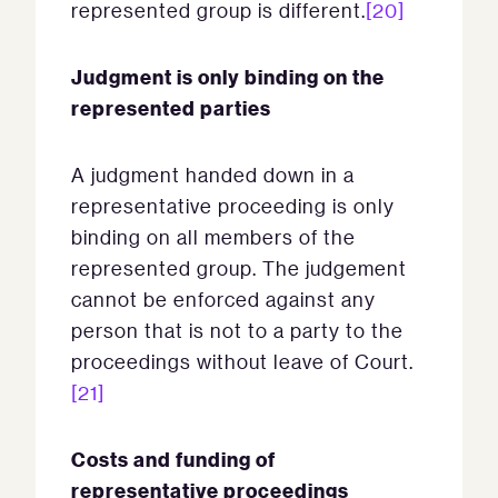
represented group is different.
[20]
Judgment is only binding on the
represented parties
A judgment handed down in a
representative proceeding is only
binding on all members of the
represented group. The judgement
cannot be enforced against any
person that is not to a party to the
proceedings without leave of Court.
[21]
Costs and funding of
representative proceedings