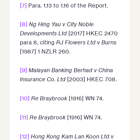
[7]
Para. 1.13 to 1.16 of the Report.
[8]
Ng Hing Yau v City Noble
Developments Ltd
[2017] HKEC 2470
para 8, citing
RJ Flowers Ltd v Burns
[1987] 1 NZLR 260.
[9]
Malayan Banking Berhad v China
Insurance Co. Ltd
[2003] HKEC 708.
[10]
Re Braybrook
[1916] WN 74.
[11]
Re Braybrook
[1916] WN 74.
[12]
Hong Kong Kam Lan Koon Ltd v