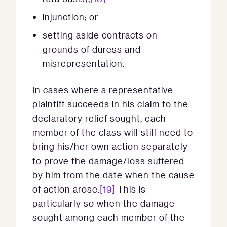
injunction; or
setting aside contracts on
grounds of duress and
misrepresentation.
In cases where a representative
plaintiff succeeds in his claim to the
declaratory relief sought, each
member of the class will still need to
bring his/her own action separately
to prove the damage/loss suffered
by him from the date when the cause
of action arose.
[19]
This is
particularly so when the damage
sought among each member of the