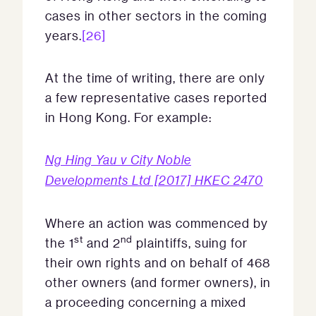
cases in other sectors in the coming
years.
[26]
At the time of writing, there are only
a few representative cases reported
in Hong Kong. For example:
Ng Hing Yau v City Noble
Developments Ltd [2017] HKEC 2470
Where an action was commenced by
st
nd
the 1
and 2
plaintiffs, suing for
their own rights and on behalf of 468
other owners (and former owners), in
a proceeding concerning a mixed