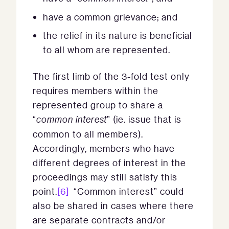
have a common grievance; and
the relief in its nature is beneficial
to all whom are represented.
The first limb of the 3-fold test only
requires members within the
represented group to share a
“
common interest
” (ie. issue that is
common to all members).
Accordingly, members who have
different degrees of interest in the
proceedings may still satisfy this
point.
[6]
“Common interest” could
also be shared in cases where there
are separate contracts and/or