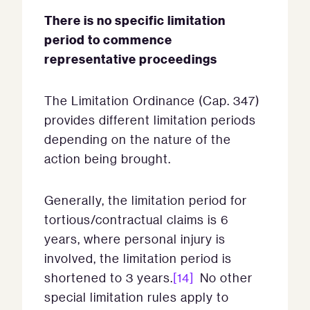
There is no specific limitation
period to commence
representative proceedings
The Limitation Ordinance (Cap. 347)
provides different limitation periods
depending on the nature of the
action being brought.
Generally, the limitation period for
tortious/contractual claims is 6
years, where personal injury is
involved, the limitation period is
shortened to 3 years.
[14]
No other
special limitation rules apply to