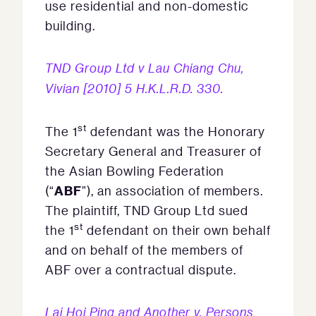
use residential and non-domestic
building.
TND Group Ltd v Lau Chiang Chu,
Vivian [2010] 5 H.K.L.R.D. 330.
st
The 1
defendant was the Honorary
Secretary General and Treasurer of
the Asian Bowling Federation
ABF
(“
”), an association of members.
The plaintiff, TND Group Ltd sued
st
the 1
defendant on their own behalf
and on behalf of the members of
ABF over a contractual dispute.
Lai Hoi Ping and Another v. Persons