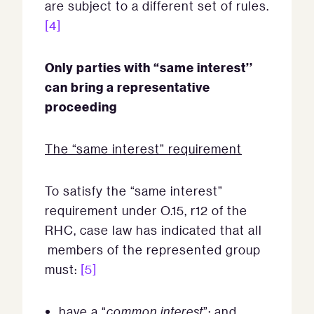
are subject to a different set of rules.
[4]
Only parties with “same interest’’
can bring a representative
proceeding
The “same interest” requirement
To satisfy the “same interest”
requirement under O.15, r12 of the
RHC, case law has indicated that all
members of the represented group
must:
[5]
have a “
common interest
”; and