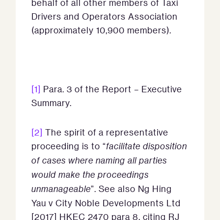
behalf of all other members of Taxi
Drivers and Operators Association
(approximately 10,900 members).
[1]
Para. 3 of the Report – Executive
Summary.
[2]
The spirit of a representative
proceeding is to “
facilitate disposition
of cases where naming all parties
would make the proceedings
unmanageable
”. See also Ng Hing
Yau v City Noble Developments Ltd
[2017] HKEC 2470 para 8, citing RJ