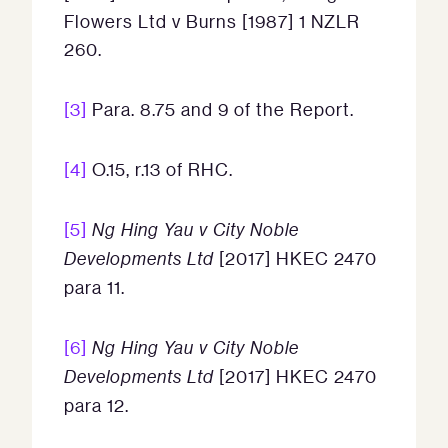
Flowers Ltd v Burns [1987] 1 NZLR
260.
[3]
Para. 8.75 and 9 of the Report.
[4]
O.15, r.13 of RHC.
[5]
Ng Hing Yau v City Noble
Developments Ltd
[2017] HKEC 2470
para 11.
[6]
Ng Hing Yau v City Noble
Developments Ltd
[2017] HKEC 2470
para 12.