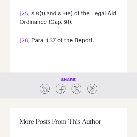
[25]
s.8(1) and s.9(e) of the Legal Aid
Ordinance (Cap. 91).
[26]
Para. 1.37 of the Report.
SHARE
More Posts From This Author