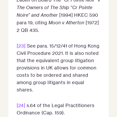
The Owners of The Ship “Cr Pointe
Noire” and Another
[1994] HKEC 590
para 19, citing
Moon v Atherton
[1972]
2 QB 435.
[23]
See para. 15/12/41 of Hong Kong
Civil Procedure 2021. It is also noted
that the equivalent group litigation
provisions in UK allows for common
costs to be ordered and shared
among group litigants in equal
shares.
[24]
s.64 of the Legal Practitioners
Ordinance (Cap. 159).