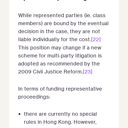
While represented parties (ie. class
members) are bound by the eventual
decision in the case, they are not
liable individually for the cost
.
[22]
This position may change if a new
scheme for multi-party litigation is
adopted as recommended by the
2009 Civil Justice Reform.
[23]
In terms of funding representative
proceedings:
there are currently no special
rules in Hong Kong. However,