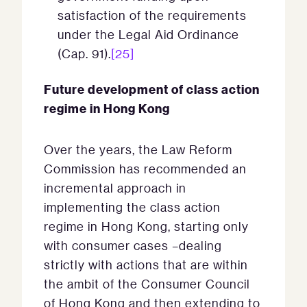
satisfaction of the requirements
under the Legal Aid Ordinance
(Cap. 91).
[25]
Future development of class action
regime in Hong Kong
Over the years, the Law Reform
Commission has recommended an
incremental approach in
implementing the class action
regime in Hong Kong, starting only
with consumer cases –dealing
strictly with actions that are within
the ambit of the Consumer Council
of Hong Kong and then extending to