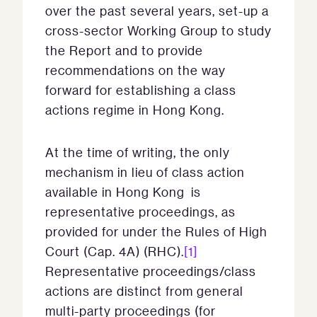
over the past several years, set-up a
cross-sector Working Group to study
the Report and to provide
recommendations on the way
forward for establishing a class
actions regime in Hong Kong.
At the time of writing, the only
mechanism in lieu of class action
available in Hong Kong is
representative proceedings, as
provided for under the Rules of High
Court (Cap. 4A) (RHC).
[1]
Representative proceedings/class
actions are distinct from general
multi-party proceedings (for