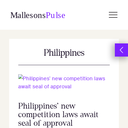
Skip
to
content
Philippines
Philippines’ new
competition laws await
seal of approval