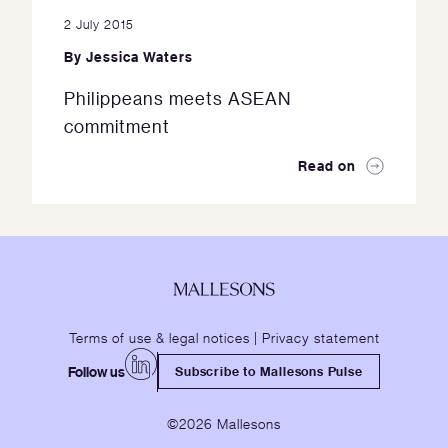
2 July 2015
By
Jessica Waters
Philippeans meets ASEAN
commitment
Read on
Terms of use & legal notices
|
Privacy statement
Follow us
Subscribe to Mallesons Pulse
©2026 Mallesons