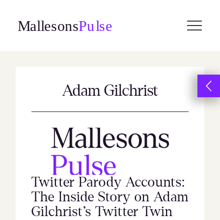
Skip
to
content
Adam Gilchrist
Twitter Parody Accounts:
The Inside Story on Adam
Gilchrist’s Twitter Twin