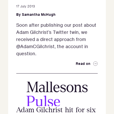
17 July 2013
By
Samantha McHugh
Soon after publishing our post about
Adam Gilchrist’s Twitter twin, we
received a direct approach from
@AdamCGilchrist, the account in
question.
Read on
Adam Gilchrist hit for six