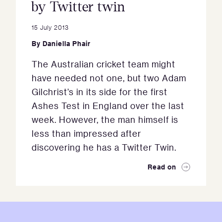
by Twitter twin
15 July 2013
By
Daniella Phair
The Australian cricket team might
have needed not one, but two Adam
Gilchrist’s in its side for the first
Ashes Test in England over the last
week. However, the man himself is
less than impressed after
discovering he has a Twitter Twin.
Read on