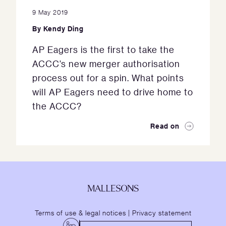
9 May 2019
By
Kendy Ding
AP Eagers is the first to take the
ACCC’s new merger authorisation
process out for a spin. What points
will AP Eagers need to drive home to
the ACCC?
Read on
Terms of use & legal notices
|
Privacy statement