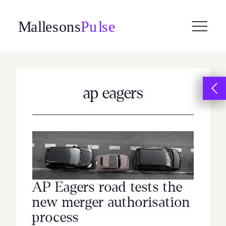
Skip
to
content
ap eagers
AP Eagers road tests the
new merger authorisation
process