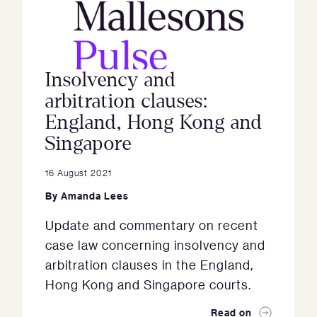
Insolvency and
arbitration clauses:
England, Hong Kong and
Singapore
16 August 2021
By
Amanda Lees
Update and commentary on recent
case law concerning insolvency and
arbitration clauses in the England,
Hong Kong and Singapore courts.
Read on