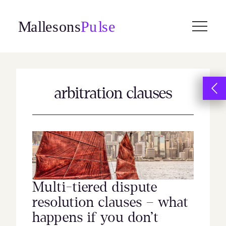
Skip
to
content
arbitration clauses
Multi-tiered dispute
resolution clauses – what
happens if you don’t