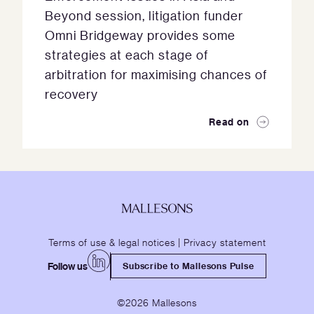
Beyond session, litigation funder
Omni Bridgeway provides some
strategies at each stage of
arbitration for maximising chances of
recovery
Read on
Terms of use & legal notices
|
Privacy statement
Follow us
Subscribe to Mallesons Pulse
©2026 Mallesons