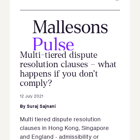
Multi-tiered dispute
resolution clauses – what
happens if you don’t
comply?
12 July 2021
By
Suraj Sajnani
Multi tiered dispute resolution
clauses in Hong Kong, Singapore
and England - admissibility or