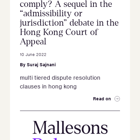
comply? A sequel in the
“admissibility or
jurisdiction” debate in the
Hong Kong Court of
Appeal
10 June 2022
By
Suraj Sajnani
multi tiered dispute resolution
clauses in hong kong
Read on