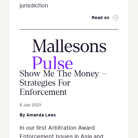
jurisdiction
Read on
Show Me The Money –
Strategies For
Enforcement
5 July 2021
By
Amanda Lees
In our first Arbitration Award
Enforcement Issues in Asia and