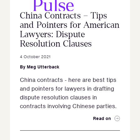
China Contracts – Tips
and Pointers for American
Lawyers: Dispute
Resolution Clauses
4 October 2021
By
Meg Utterback
China contracts - here are best tips
and pointers for lawyers in drafting
dispute resolution clauses in
contracts involving Chinese parties.
Read on